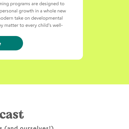
rning programs are designed to
personal growth in a whole new
modern take on developmental
 matter to every child's well-
e
cast
ds (and ourselves!)