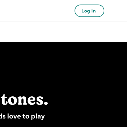
Log In
stones.
s love to play