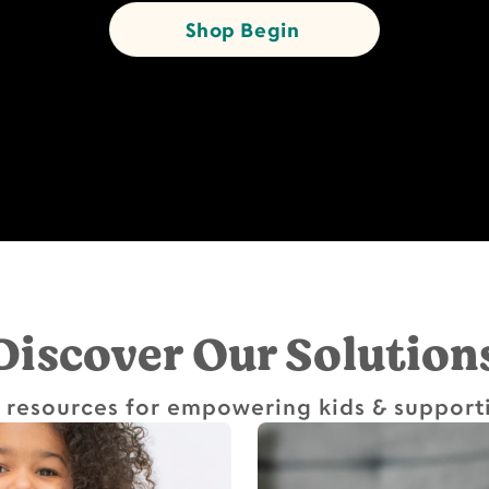
Shop Begin
Discover Our Solution
 resources for empowering kids & support