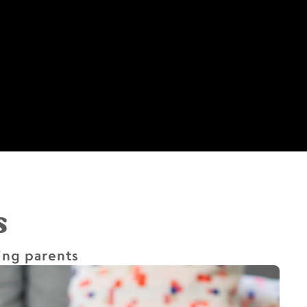
s
ing parents