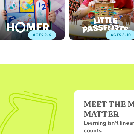
AGES 2-6
AGES 3-10
MEET THE 
MATTER
Learning isn’t linea
counts.