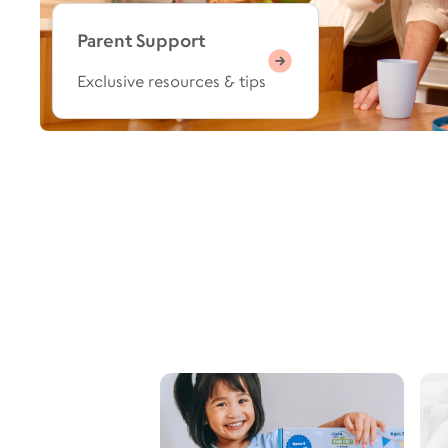
Parent Support
Exclusive resources & tips