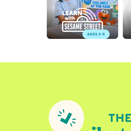
AGES 2-5