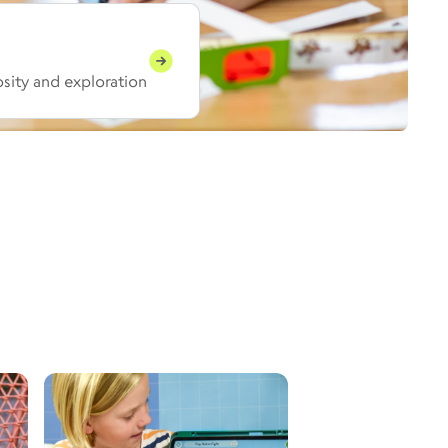
iosity and exploration