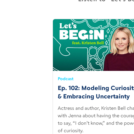
Podcast
Ep. 102: Modeling Curiosi
& Embracing Uncertainty
Actress and author, Kristen Bell ch
with Jenna about having the coura
to say, “I don’t know,” and the pow
of curiosity.