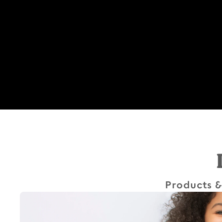
Products &