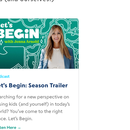
dcast
t’s Begin: Season Trailer
arching for a new perspective on
ising kids (and yourself) in today’s
rld? You’ve come to the right
ace. Let’s Begin.
sten Here
→