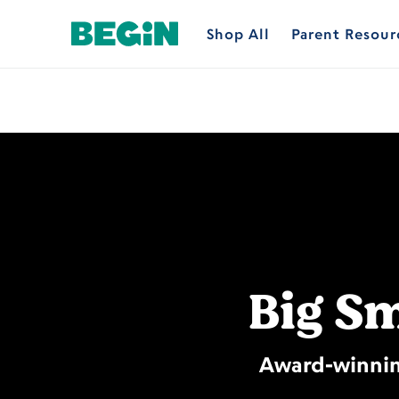
Shop All
Parent Resour
Big Sm
Award-winning