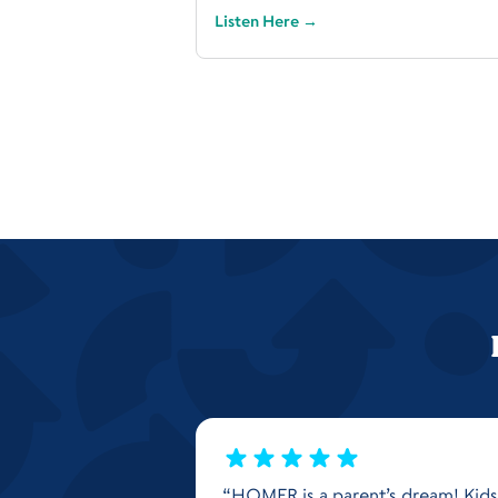
Listen Here
→
“HOMER is a parent’s dream! Kids