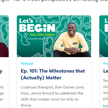
Podcast
Po
ty
Ep. 101: The Milestones that
Le
(Actually) Matter
Se
ra
ats
Licensed therapist, Kier Gaines joins
wo
ge
host, Jenna Arnold to celebrate the
pl
er
skills that matter most for kids to
thrive.
Li