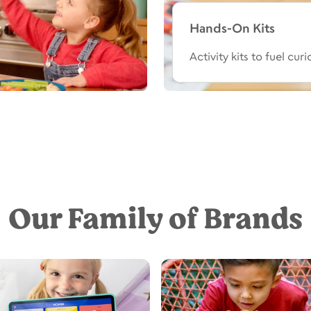
Hands-On Kits
Activity kits to fuel cur
Our Family of Brands