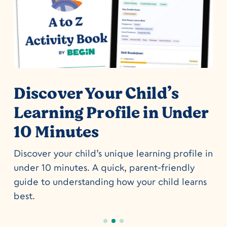
o
Discover Your Child’s
Learning Profile in Under
10 Minutes
Discover your child’s unique learning profile in
under 10 minutes. A quick, parent-friendly
guide to understanding how your child learns
best.