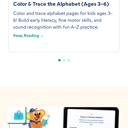
Color & Trace the Alphabet (Ages 3–6)
Color and trace alphabet pages for kids ages 3–
6! Build early literacy, fine motor skills, and
sound recognition with fun A–Z practice.
Keep Reading →