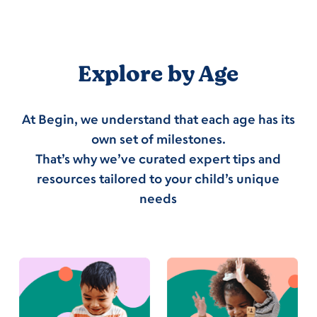
Explore by Age
At Begin, we understand that each age has its
own set of milestones.
That’s why we’ve curated expert tips and
resources tailored to your child’s unique
needs