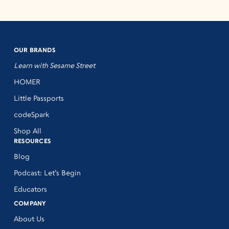
OUR BRANDS
Learn with Sesame Street
HOMER
Little Passports
codeSpark
Shop All
RESOURCES
Blog
Podcast: Let’s Begin
Educators
COMPANY
About Us