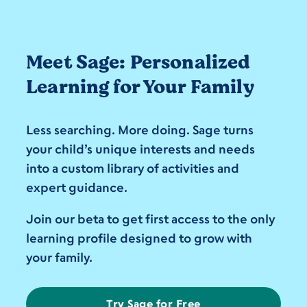
Meet Sage: Personalized
Learning for Your Family
Less searching. More doing. Sage turns
your child’s unique interests and needs
into a custom library of activities and
expert guidance.
Join our beta to get first access to the only
learning profile designed to grow with
your family.
Try Sage for Free