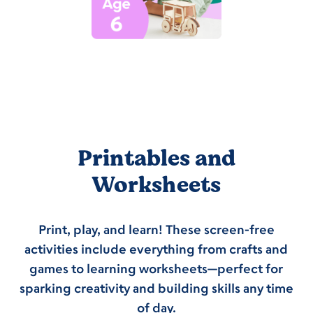
Printables and
Worksheets
Print, play, and learn! These screen-free
activities include everything from crafts and
games to learning worksheets—perfect for
sparking creativity and building skills any time
of day.