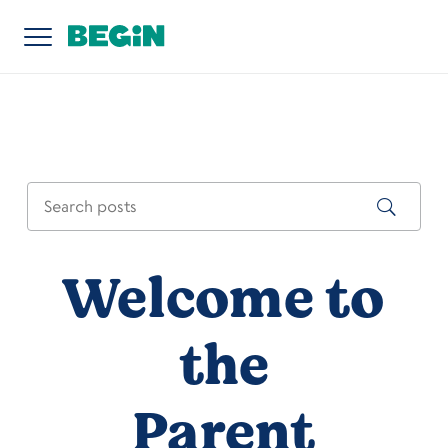
Welcome to
the
Parent