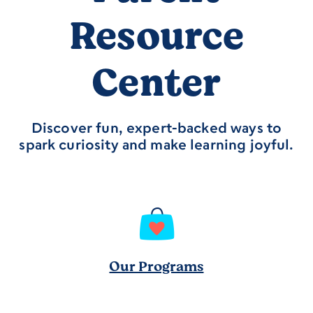
Resource
Center
Discover fun, expert-backed ways to
spark curiosity and make learning joyful.
Our Programs