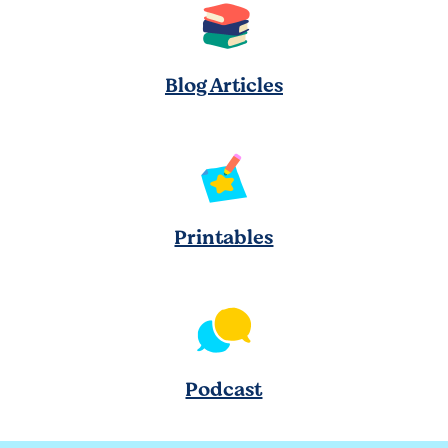
Blog Articles
Printables
Podcast