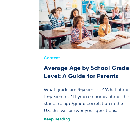
Content
Average Age by School Grade
Level: A Guide for Parents
What grade are 9-year-olds? What abou
15-year-olds? If you’re curious about the
standard age/grade correlation in the
US, this will answer your questions.
Keep Reading →