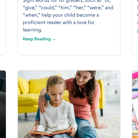
“give,” “could,” “him,” “her,” “were,” and
“when,” help your child become a
proficient reader with a love for
learning.
Keep Reading →