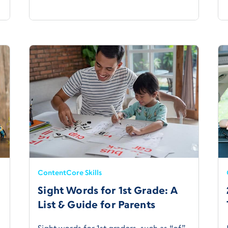
Content
Core Skills
Sight Words for 1st Grade: A
List & Guide for Parents
Sight words for 1st graders, such as “of,”