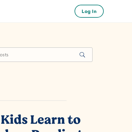
Log In
Kids Learn to