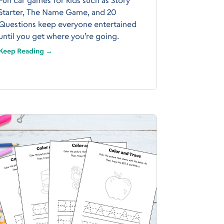
Starter, The Name Game, and 20
Questions keep everyone entertained
until you get where you’re going.
Keep Reading →