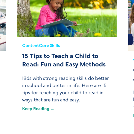
Content
Core Skills
15 Tips to Teach a Child to
Read: Fun and Easy Methods
Kids with strong reading skills do better
in school and better in life. Here are 15
t
tips for teaching your child to read in
ways that are fun and easy.
Keep Reading →