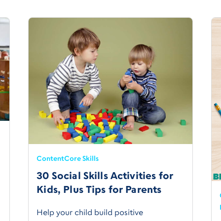
Content
Core Skills
30 Social Skills Activities for
Kids, Plus Tips for Parents
Help your child build positive