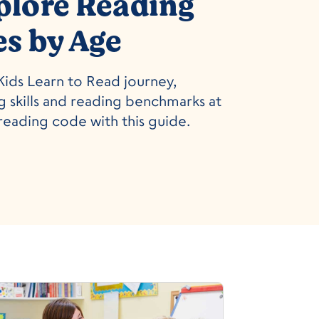
plore Reading
es by Age
ids Learn to Read journey,
 skills and reading benchmarks at
reading code with this guide.