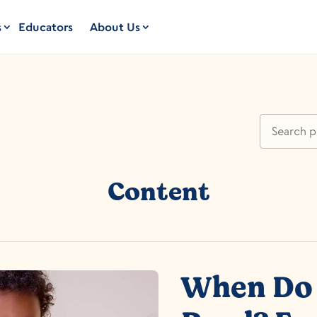
s
Educators
About Us
Content
When Do 