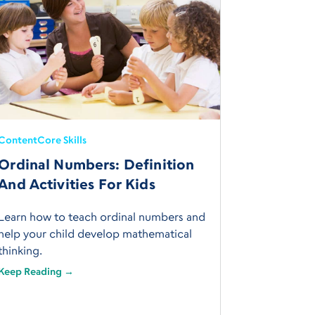
Content
Core Skills
Ordinal Numbers: Definition
And Activities For Kids
Learn how to teach ordinal numbers and
help your child develop mathematical
thinking.
Keep Reading →