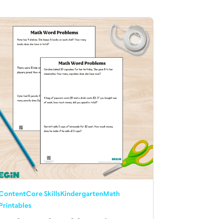
Content
Core Skills
Kindergarten
Math
Printables