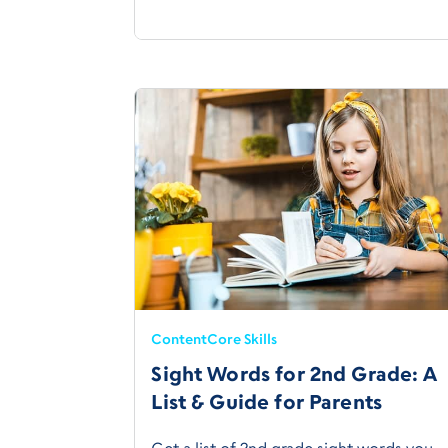
Content
Core Skills
Sight Words for 2nd Grade: A
List & Guide for Parents
Get a list of 2nd grade sight words you