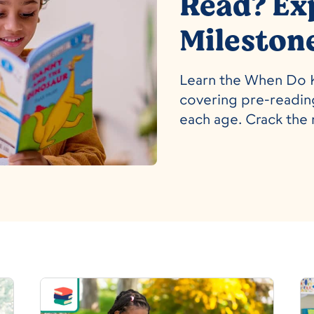
Read? Ex
Mileston
Learn the When Do K
covering pre-reading
each age. Crack the 