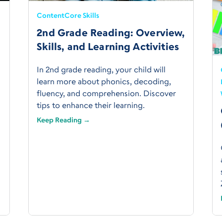
Content
Core Skills
2nd Grade Reading: Overview,
Skills, and Learning Activities
In 2nd grade reading, your child will
learn more about phonics, decoding,
fluency, and comprehension. Discover
tips to enhance their learning.
Keep Reading →