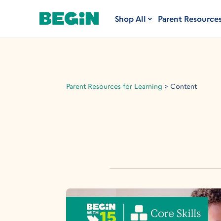
Shop All
Parent Resource
Parent Resources for Learning
>
Content