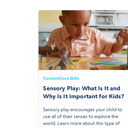
Content
Core Skills
Sensory Play: What Is It and
Why Is It Important for Kids?
Sensory play encourages your child to
use all of their senses to explore the
world. Learn more about this type of