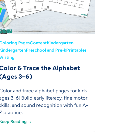
Coloring Pages
Content
Kindergarten
Kindergarten
Preschool and Pre-k
Printables
Writing
Color & Trace the Alphabet
(Ages 3–6)
Color and trace alphabet pages for kids
ages 3–6! Build early literacy, fine motor
skills, and sound recognition with fun A–
Z practice.
Keep Reading →