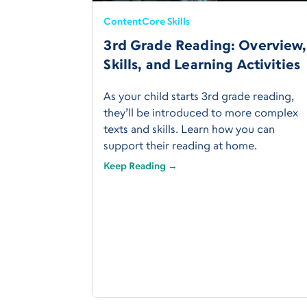
Content
Core Skills
3rd Grade Reading: Overview,
Skills, and Learning Activities
As your child starts 3rd grade reading,
they’ll be introduced to more complex
texts and skills. Learn how you can
support their reading at home.
Keep Reading →