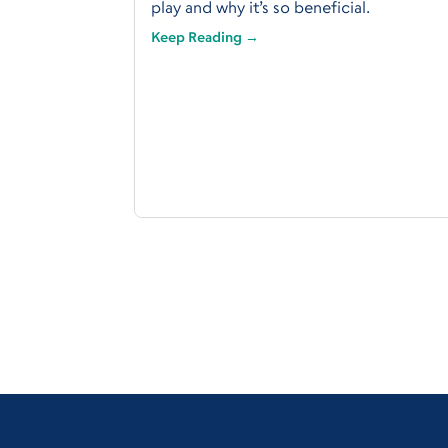
play and why it’s so beneficial.
Keep Reading →