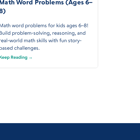
Math Word Problems (Ages 6–
8)
Math word problems for kids ages 6–8!
Build problem-solving, reasoning, and
real-world math skills with fun story-
based challenges.
Keep Reading →