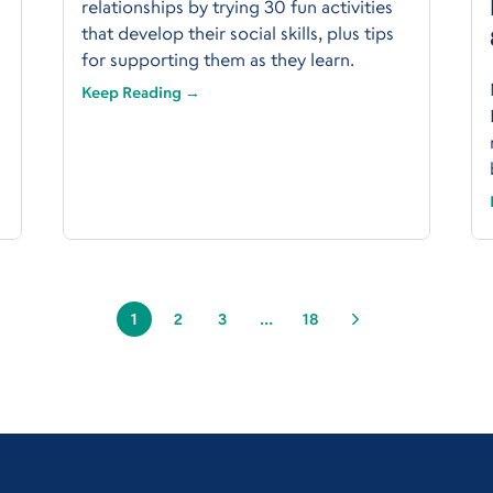
relationships by trying 30 fun activities
that develop their social skills, plus tips
for supporting them as they learn.
Keep Reading →
1
2
3
…
18