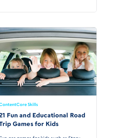
Content
Core Skills
21 Fun and Educational Road
Trip Games for Kids
Fun car games for kids such as Story