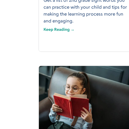
can practice with your child and tips for
making the learning process more fun
and engaging.
Keep Reading →