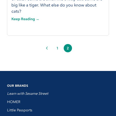
big like a tiger. What else do you know about
cats?
Keep Reading →
1
2
OUR BRANDS
Learn with Sesame Street
HOMER
Little Passports