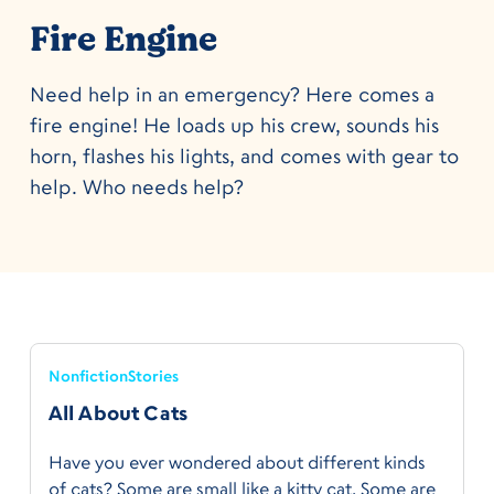
Fire Engine
Need help in an emergency? Here comes a
fire engine! He loads up his crew, sounds his
horn, flashes his lights, and comes with gear to
help. Who needs help?
Nonfiction
Stories
All About Cats
Have you ever wondered about different kinds
of cats? Some are small like a kitty cat. Some are