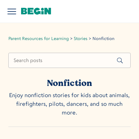
Parent Resources for Learning
>
Stories
>
Nonfiction
Nonfiction
Enjoy nonfiction stories for kids about animals,
firefighters, pilots, dancers, and so much
more.