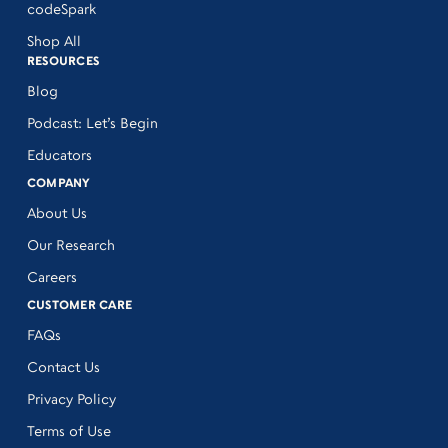
codeSpark
Shop All
RESOURCES
Blog
Podcast: Let’s Begin
Educators
COMPANY
About Us
Our Research
Careers
CUSTOMER CARE
FAQs
Contact Us
Privacy Policy
Terms of Use