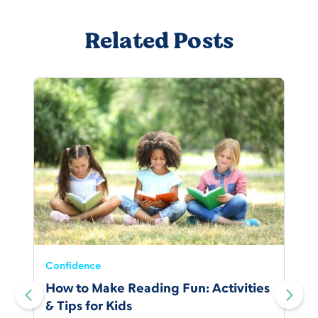
Related Posts
Confidence
:
How to Make Reading Fun: Activities
& Tips for Kids