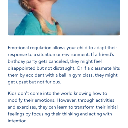
Emotional regulation allows your child to adapt their
response to a situation or environment. If a friend’s
birthday party gets canceled, they might feel
disappointed but not distraught. Or if a classmate hits
them by accident with a ball in gym class, they might
get upset but not furious.
Kids don’t come into the world knowing how to
modify their emotions. However, through activities
and exercises, they can learn to transform their initial
feelings by focusing their thinking and acting with
intention.