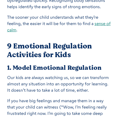
dysregulated quickly. Recognizing body sensations
helps identify the early signs of strong emotions.
The sooner your child understands what they’re
feeling, the easier it will be for them to find a
sense of
calm
.
9 Emotional Regulation
Activities
for Kids
1. Model Emotional Regulation
Our kids are always watching us, so we can transform
almost any situation into an opportunity for learning.
It doesn’t have to take a lot of time, either.
If you have big feelings and manage them in a way
that your child can witness (“Wow, I’m feeling really
frustrated right now. I’m going to take some deep