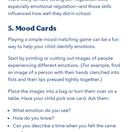
especially emotional regulation—and those skills
influenced how well they did in school.
5. Mood Cards
Playing a simple mood matching game can be a fun
way to help your child identify emotions.
Start by printing or cutting out images of people
experiencing different emotions. (For example, find
an image of a person with their hands clenched into
fists and their lips pressed tightly together.)
Place the images into a bag or turn them over on a
table. Have your child pick one card. Ask them:
What emotion do you see?
How do you know?
Can you describe a time when you felt the same