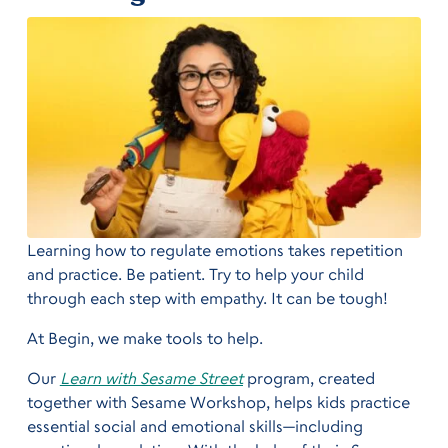
Learning how to regulate emotions takes repetition
and practice. Be patient. Try to help your child
through each step with empathy. It can be tough!
At Begin, we make tools to help.
Our
Learn with Sesame Street
program, created
together with Sesame Workshop, helps kids practice
essential social and emotional skills—including