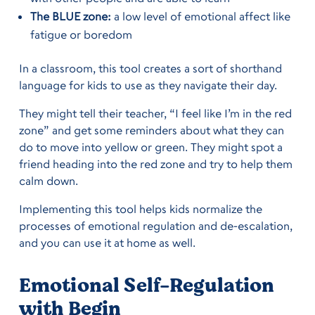
The BLUE zone:
a low level of emotional affect like
fatigue or boredom
In a classroom, this tool creates a sort of shorthand
language for kids to use as they navigate their day.
They might tell their teacher, “I feel like I’m in the red
zone” and get some reminders about what they can
do to move into yellow or green. They might spot a
friend heading into the red zone and try to help them
calm down.
Implementing this tool helps kids normalize the
processes of emotional regulation and de-escalation,
and you can use it at home as well.
Emotional Self-Regulation
with Begin