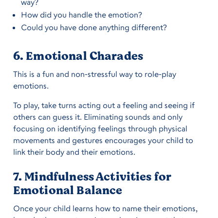
way?
How did you handle the emotion?
Could you have done anything different?
6. Emotional Charades
This is a fun and non-stressful way to role-play
emotions.
To play, take turns acting out a feeling and seeing if
others can guess it. Eliminating sounds and only
focusing on identifying feelings through physical
movements and gestures encourages your child to
link their body and their emotions.
7. Mindfulness Activities for
Emotional Balance
Once your child learns how to name their emotions,