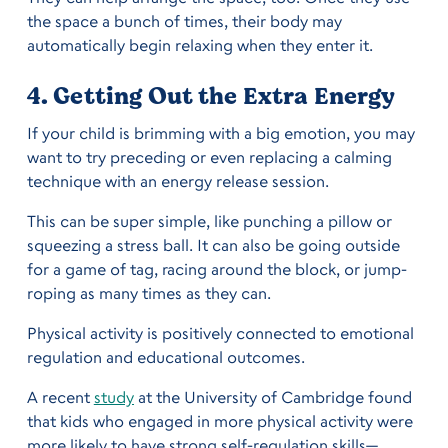
the space a bunch of times, their body may
automatically begin relaxing when they enter it.
4. Getting Out the Extra Energy
If your child is brimming with a big emotion, you may
want to try preceding or even replacing a calming
technique with an energy release session.
This can be super simple, like punching a pillow or
squeezing a stress ball. It can also be going outside
for a game of tag, racing around the block, or jump-
roping as many times as they can.
Physical activity is positively connected to emotional
regulation and educational outcomes.
A recent
study
at the University of Cambridge found
that kids who engaged in more physical activity were
more likely to have strong self-regulation skills—