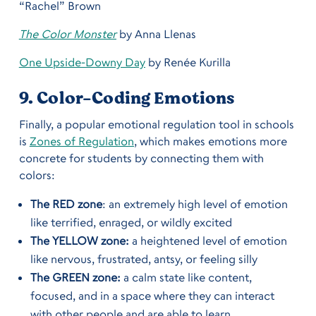
“Rachel” Brown
The Color Monster
by Anna Llenas
One Upside-Downy Day
by Renée Kurilla
9. Color-Coding Emotions
Finally, a popular emotional regulation tool in schools
is
Zones of Regulation
, which makes emotions more
concrete for students by connecting them with
colors:
The RED zone
: an extremely high level of emotion
like terrified, enraged, or wildly excited
The YELLOW zone:
a heightened level of emotion
like nervous, frustrated, antsy, or feeling silly
The GREEN zone:
a calm state like content,
focused, and in a space where they can interact
with other people and are able to learn