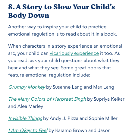
8. A Story to Slow Your Child’s
Body Down
Another way to inspire your child to practice
emotional regulation is to read about it in a book.
When characters in a story experience an emotional
arc, your child can
vicariously experience
it too. As
you read, ask your child questions about what they
hear and what they see. Some great books that
feature emotional regulation include:
Grumpy Monkey
by Susanne Lang and Max Lang
The Many Colors of Harpreet Singh
by Supriya Kelkar
and Alea Marley
Invisible Things
by Andy J. Pizza and Sophie Miller
I Am Okay to Feel
by Karamo Brown and Jason