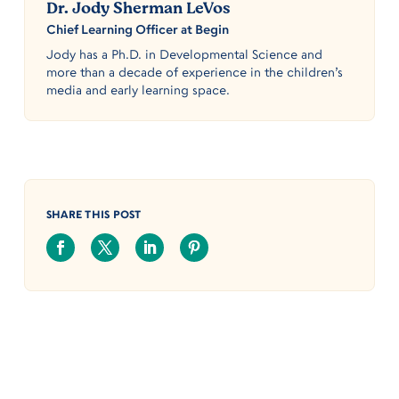
Dr. Jody Sherman LeVos
Chief Learning Officer at Begin
Jody has a Ph.D. in Developmental Science and
more than a decade of experience in the children’s
media and early learning space.
SHARE THIS POST