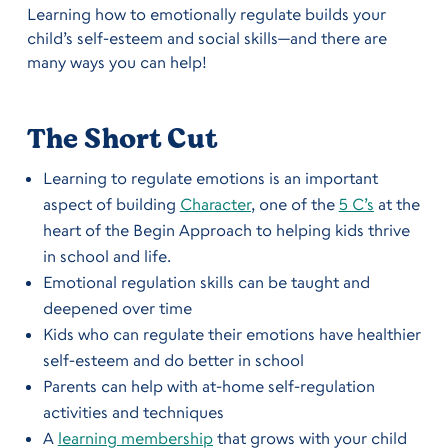
Learning how to emotionally regulate builds your
child’s self-esteem and social skills—and there are
many ways you can help!
The Short Cut
Learning to regulate emotions is an important
aspect of building
Character
, one of the
5 C’s
at the
heart of the Begin Approach to helping kids thrive
in school and life.
Emotional regulation skills can be taught and
deepened over time
Kids who can regulate their emotions have healthier
self-esteem and do better in school
Parents can help with at-home self-regulation
activities and techniques
A
learning membership
that grows with your child