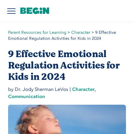
Parent Resources for Learning
>
Character
>
9 Effective
Emotional Regulation Activities for Kids in 2024
9 Effective Emotional
Regulation Activities for
Kids in 2024
by
Dr. Jody Sherman LeVos
|
Character
,
Communication