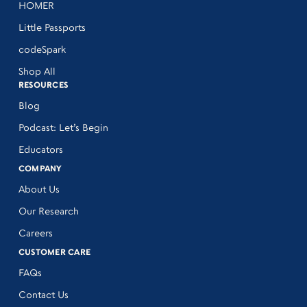
HOMER
Little Passports
codeSpark
Shop All
RESOURCES
Blog
Podcast: Let’s Begin
Educators
COMPANY
About Us
Our Research
Careers
CUSTOMER CARE
FAQs
Contact Us