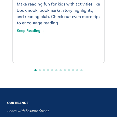
Make reading fun for kids with activities like
book nook, bookmarks, story highlights,
and reading club. Check out even more tips
to encourage reading.
Keep Reading →
OUR BRANDS
Learn with Sesame Street