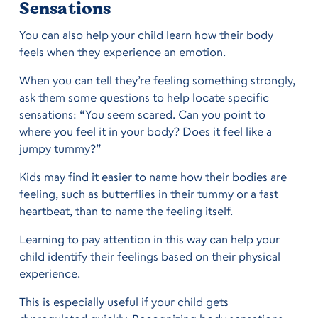
Sensations
You can also help your child learn how their body
feels when they experience an emotion.
When you can tell they’re feeling something strongly,
ask them some questions to help locate specific
sensations: “You seem scared. Can you point to
where you feel it in your body? Does it feel like a
jumpy tummy?”
Kids may find it easier to name how their bodies are
feeling, such as butterflies in their tummy or a fast
heartbeat, than to name the feeling itself.
Learning to pay attention in this way can help your
child identify their feelings based on their physical
experience.
This is especially useful if your child gets