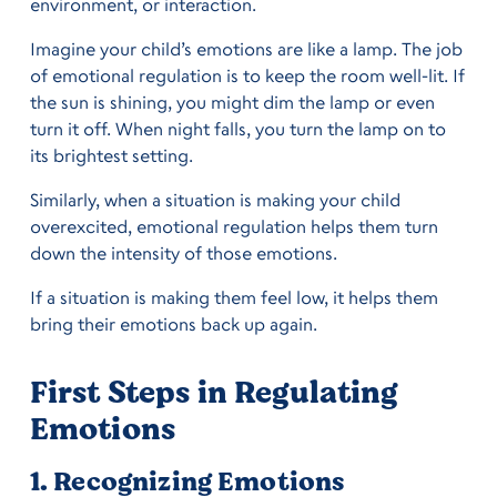
environment, or interaction.
Imagine your child’s emotions are like a lamp. The job
of emotional regulation is to keep the room well-lit. If
the sun is shining, you might dim the lamp or even
turn it off. When night falls, you turn the lamp on to
its brightest setting.
Similarly, when a situation is making your child
overexcited, emotional regulation helps them turn
down the intensity of those emotions.
If a situation is making them feel low, it helps them
bring their emotions back up again.
First Steps in Regulating
Emotions
1. Recognizing Emotions