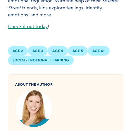
emotional regulation. With the help of their
Sesame
Street
friends, kids explore feelings, identify
emotions, and more.
Check it out today
!
AGE 2
AGE 3
AGE 4
AGE 5
AGE 6+
SOCIAL-EMOTIONAL LEARNING
ABOUT THE AUTHOR