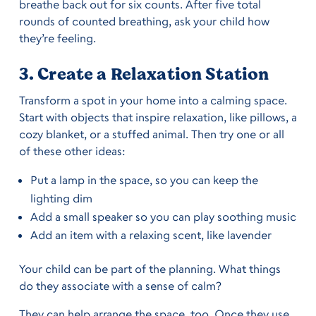
breathe back out for six counts. After five total
rounds of counted breathing, ask your child how
they’re feeling.
3. Create a Relaxation Station
Transform a spot in your home into a calming space.
Start with objects that inspire relaxation, like pillows, a
cozy blanket, or a stuffed animal. Then try one or all
of these other ideas:
Put a lamp in the space, so you can keep the
lighting dim
Add a small speaker so you can play soothing music
Add an item with a relaxing scent, like lavender
Your child can be part of the planning. What things
do they associate with a sense of calm?
They can help arrange the space, too. Once they use