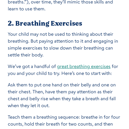
breaths.”), over time, they’ll mimic those skills and
learn to use them.
2. Breathing Exercises
Your child may not be used to thinking about their
breathing. But paying attention to it and engaging in
simple exercises to slow down their breathing can
settle their body.
We’ve got a handful of
great breathing exercises
for
you and your child to try. Here’s one to start with:
Ask them to put one hand on their belly and one on
their chest. Then, have them pay attention as their
chest and belly rise when they take a breath and fall
when they let it out.
Teach them a breathing sequence: breathe in for four
counts, hold their breath for two counts, and then