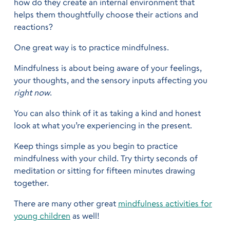
how do they create an internal environment that
helps them thoughtfully choose their actions and
reactions?
One great way is to practice mindfulness.
Mindfulness is about being aware of your feelings,
your thoughts, and the sensory inputs affecting you
right now
.
You can also think of it as taking a kind and honest
look at what you’re experiencing in the present.
Keep things simple as you begin to practice
mindfulness with your child. Try thirty seconds of
meditation or sitting for fifteen minutes drawing
together.
There are many other great
mindfulness activities for
young children
as well!