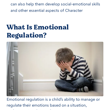
can also help them develop social-emotional skills
and other essential aspects of Character
What Is Emotional
Regulation?
Emotional regulation is a child’s ability to manage or
regulate their emotions based on a situation,