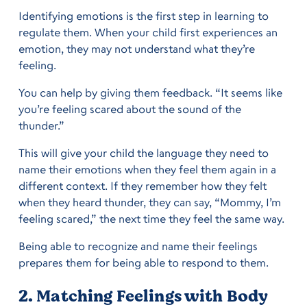
Identifying emotions is the first step in learning to
regulate them. When your child first experiences an
emotion, they may not understand what they’re
feeling.
You can help by giving them feedback. “It seems like
you’re feeling scared about the sound of the
thunder.”
This will give your child the language they need to
name their emotions when they feel them again in a
different context. If they remember how they felt
when they heard thunder, they can say, “Mommy, I’m
feeling scared,” the next time they feel the same way.
Being able to recognize and name their feelings
prepares them for being able to respond to them.
2. Matching Feelings with Body