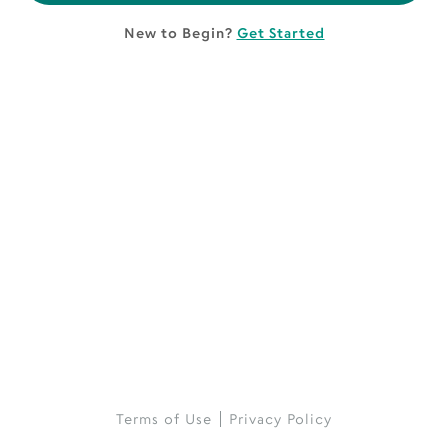
New to Begin?
Get Started
Terms of Use
Privacy Policy