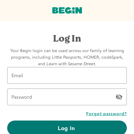
Log In
Your Begin login can be used across our family of learning
programs, including Little Passports, HOMER, codeSpark,
and
Learn with Sesame Street
.
Email
Password
Forgot password?
Log In