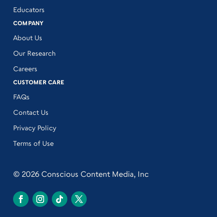
Educators
COMPANY
About Us
Our Research
Careers
CUSTOMER CARE
FAQs
Contact Us
Privacy Policy
Terms of Use
© 2026 Conscious Content Media, Inc