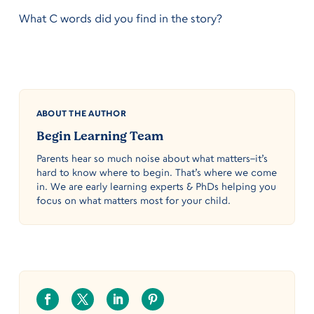
What C words did you find in the story?
ABOUT THE AUTHOR
Begin Learning Team
Parents hear so much noise about what matters–it’s
hard to know where to begin. That’s where we come
in. We are early learning experts & PhDs helping you
focus on what matters most for your child.