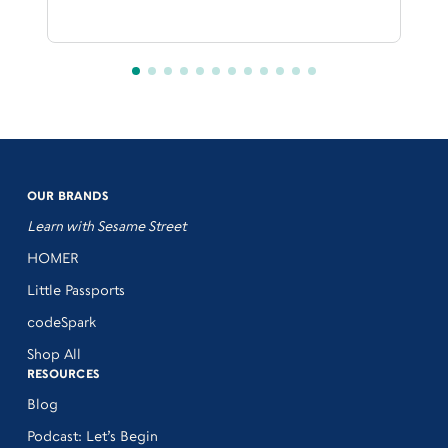
OUR BRANDS
Learn with Sesame Street
HOMER
Little Passports
codeSpark
Shop All
RESOURCES
Blog
Podcast: Let’s Begin