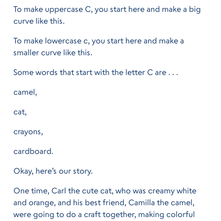
To make uppercase C, you start here and make a big
curve like this.
To make lowercase c, you start here and make a
smaller curve like this.
Some words that start with the letter C are . . .
camel,
cat,
crayons,
cardboard.
Okay, here’s our story.
One time, Carl the cute cat, who was creamy white
and orange, and his best friend, Camilla the camel,
were going to do a craft together, making colorful