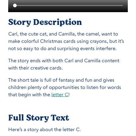
Story Description
Carl, the cute cat, and Camilla, the camel, want to
make colorful Christmas cards using crayons, but it’s
not so easy to do and surprising events interfere.
The story ends with both Carl and Camilla content
with their creative cards.
The short tale is full of fantasy and fun and gives
children plenty of opportunities to listen for words
that begin with the
letter C
!
Full Story Text
Here’s a story about the letter C.