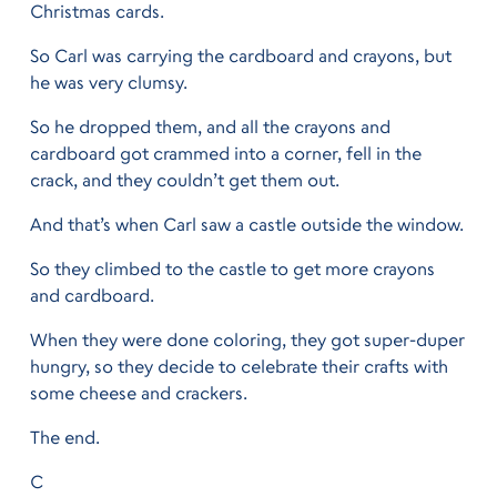
Christmas cards.
So Carl was carrying the cardboard and crayons, but
he was very clumsy.
So he dropped them, and all the crayons and
cardboard got crammed into a corner, fell in the
crack, and they couldn’t get them out.
And that’s when Carl saw a castle outside the window.
So they climbed to the castle to get more crayons
and cardboard.
When they were done coloring, they got super-duper
hungry, so they decide to celebrate their crafts with
some cheese and crackers.
The end.
C