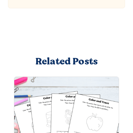
Related Posts