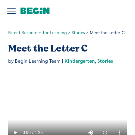
Parent Resources for Learning
>
Stories
>
Meet the Letter C
Meet the Letter C
by
Begin Learning Team
|
Kindergarten
,
Stories