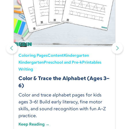
Coloring Pages
Content
Kindergarten
Kindergarten
Preschool and Pre-k
Printables
Writing
Color & Trace the Alphabet (Ages 3–
6)
Color and trace alphabet pages for kids
ages 3–6! Build early literacy, fine motor
skills, and sound recognition with fun A–Z
practice.
Keep Reading →