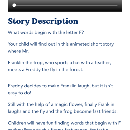
Story Description
What words begin with the letter F?
Your child will find out in this animated short story
where Mr.
Franklin the frog, who sports a hat with a feather,
meets a Freddy the fly in the forest.
Freddy decides to make Franklin laugh, but it isn’t
easy to do!
Still with the help of a magic flower, finally Franklin
laughs and the fly and the frog become fast friends.
Children will have fun finding words that begin with F
as they listen to this funny, fast-paced, fantastic,