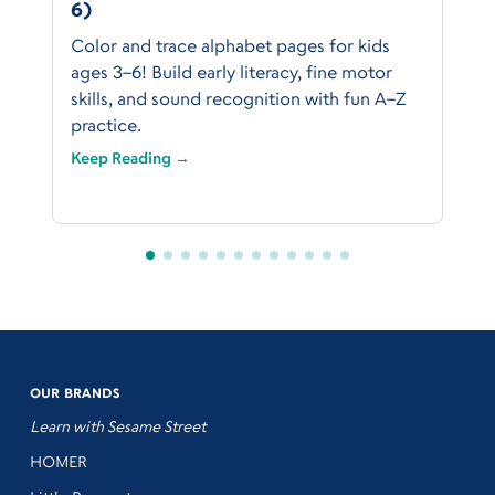
6)
Color and trace alphabet pages for kids
ages 3–6! Build early literacy, fine motor
skills, and sound recognition with fun A–Z
practice.
Keep Reading →
OUR BRANDS
Learn with Sesame Street
HOMER