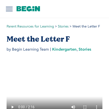
Parent Resources for Learning
>
Stories
>
Meet the Letter F
Meet the Letter F
by
Begin Learning Team
|
Kindergarten
,
Stories