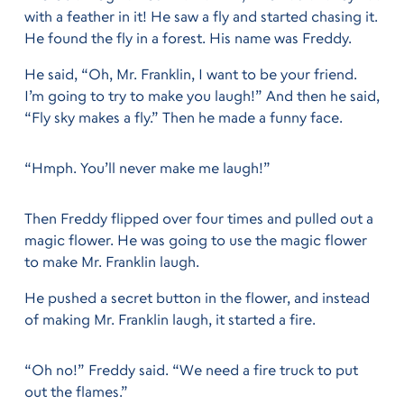
with a feather in it! He saw a fly and started chasing it.
He found the fly in a forest. His name was Freddy.
He said, “Oh, Mr. Franklin, I want to be your friend.
I’m going to try to make you laugh!” And then he said,
“Fly sky makes a fly.” Then he made a funny face.
“Hmph. You’ll never make me laugh!”
Then Freddy flipped over four times and pulled out a
magic flower. He was going to use the magic flower
to make Mr. Franklin laugh.
He pushed a secret button in the flower, and instead
of making Mr. Franklin laugh, it started a fire.
“Oh no!” Freddy said. “We need a fire truck to put
out the flames.”