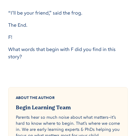
“I’ll be your friend,” said the frog.
The End.
F!
What words that begin with F did you find in this
story?
ABOUT THE AUTHOR
Begin Learning Team
Parents hear so much noise about what matters–it’s
hard to know where to begin. That’s where we come
in. We are early learning experts & PhDs helping you
focus on what matters most for your child.