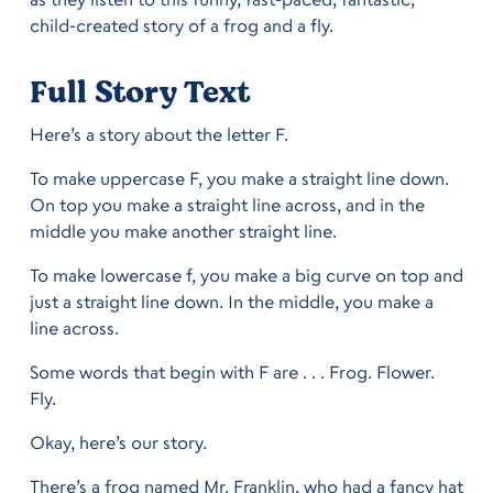
child-created story of a frog and a fly.
Full Story Text
Here’s a story about the letter F.
To make uppercase F, you make a straight line down.
On top you make a straight line across, and in the
middle you make another straight line.
To make lowercase f, you make a big curve on top and
just a straight line down. In the middle, you make a
line across.
Some words that begin with F are . . . Frog. Flower.
Fly.
Okay, here’s our story.
There’s a frog named Mr. Franklin, who had a fancy hat