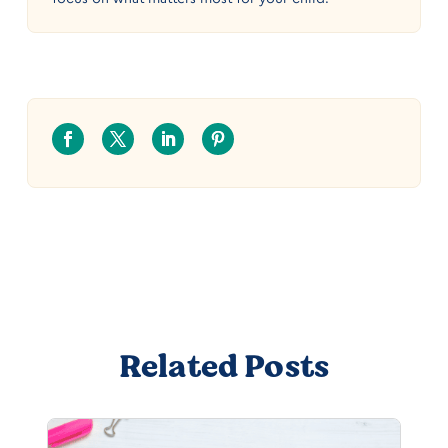
Related Posts