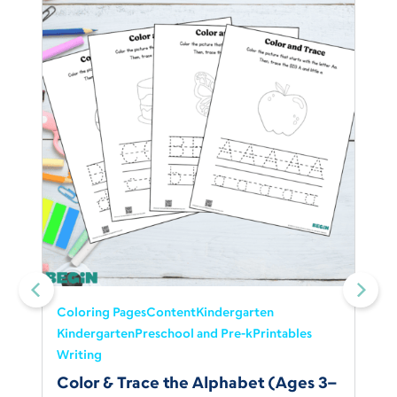
Coloring Pages
Content
Kindergarten
Kindergarten
Preschool and Pre-k
Printables
Writing
Color & Trace the Alphabet (Ages 3–