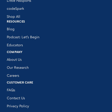
Little Passports
codeSpark
Shop All
RESOURCES
Blog
Podcast: Let’s Begin
Educators
COMPANY
About Us
Our Research
Careers
CUSTOMER CARE
FAQs
Contact Us
Privacy Policy