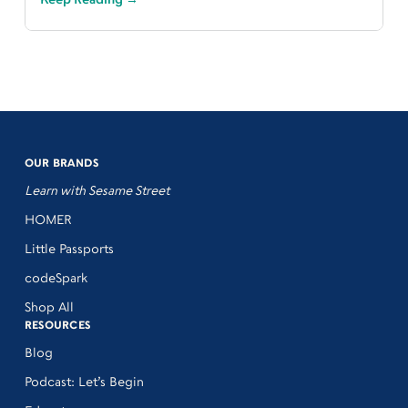
OUR BRANDS
Learn with Sesame Street
HOMER
Little Passports
codeSpark
Shop All
RESOURCES
Blog
Podcast: Let’s Begin