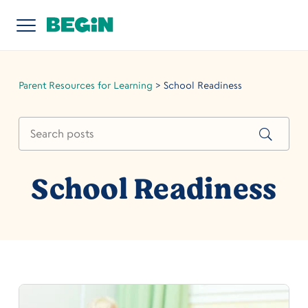
Parent Resources for Learning
>
School Readiness
School Readiness