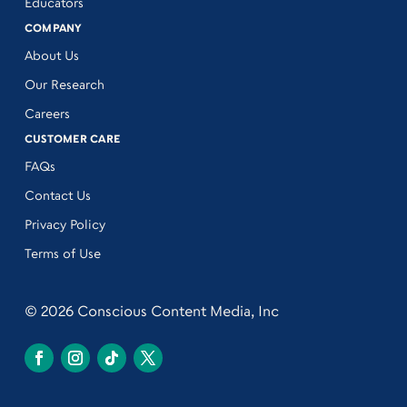
Educators
COMPANY
About Us
Our Research
Careers
CUSTOMER CARE
FAQs
Contact Us
Privacy Policy
Terms of Use
© 2026 Conscious Content Media, Inc