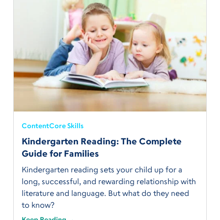
Content
Core Skills
Kindergarten Reading: The Complete
Guide for Families
Kindergarten reading sets your child up for a
long, successful, and rewarding relationship with
literature and language. But what do they need
to know?
Keep Reading →