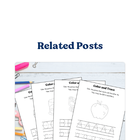
Related Posts