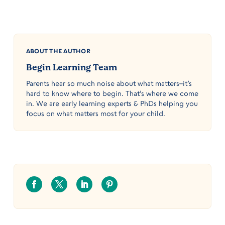
ABOUT THE AUTHOR
Begin Learning Team
Parents hear so much noise about what matters–it’s
hard to know where to begin. That’s where we come
in. We are early learning experts & PhDs helping you
focus on what matters most for your child.