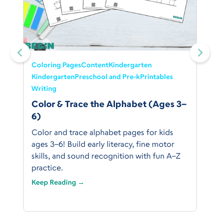
Coloring Pages
Content
Kindergarten
Kindergarten
Preschool and Pre-k
Printables
Writing
Color & Trace the Alphabet (Ages 3–
6)
Color and trace alphabet pages for kids
ages 3–6! Build early literacy, fine motor
skills, and sound recognition with fun A–Z
practice.
Keep Reading →