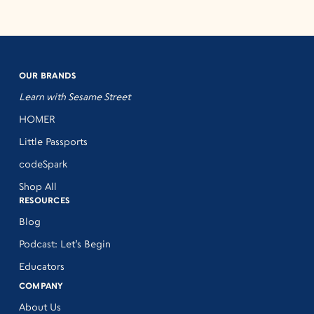
OUR BRANDS
Learn with Sesame Street
HOMER
Little Passports
codeSpark
Shop All
RESOURCES
Blog
Podcast: Let’s Begin
Educators
COMPANY
About Us