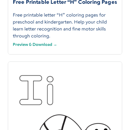
Free Printable Letter “H” Coloring Pages
Free printable letter “H” coloring pages for
preschool and kindergarten. Help your child
learn letter recognition and fine motor skills
through coloring.
Preview & Download →