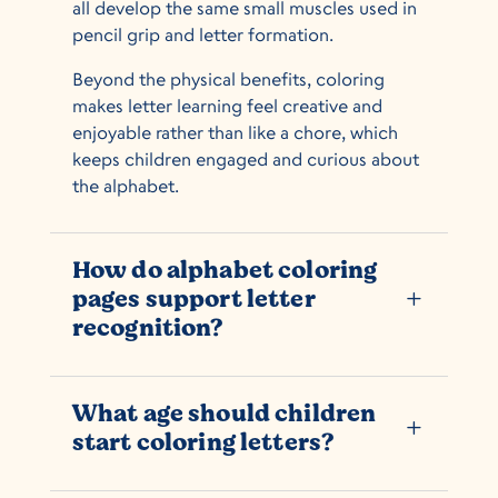
all develop the same small muscles used in
pencil grip and letter formation.
Beyond the physical benefits, coloring
makes letter learning feel creative and
enjoyable rather than like a chore, which
keeps children engaged and curious about
the alphabet.
How do alphabet coloring
pages support letter
L
recognition?
What age should children
L
start coloring letters?