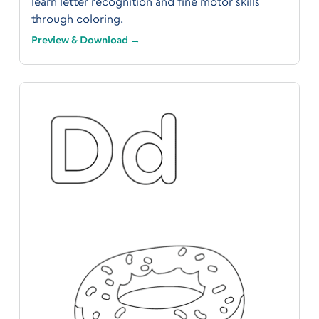
learn letter recognition and fine motor skills
through coloring.
Preview & Download →