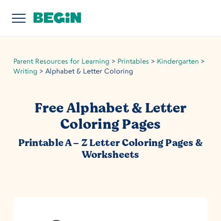
Parent Resources for Learning
>
Printables
>
Kindergarten
>
Writing
>
Alphabet & Letter Coloring
Free Alphabet & Letter
Coloring Pages
Printable A – Z Letter Coloring Pages &
Worksheets