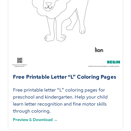
Free Printable Letter “L” Coloring Pages
Free printable letter “L” coloring pages for
preschool and kindergarten. Help your child
learn letter recognition and fine motor skills
through coloring.
Preview & Download →