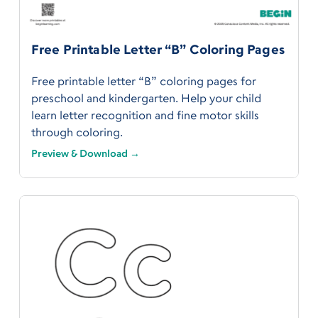
Free Printable Letter “B” Coloring Pages
Free printable letter “B” coloring pages for
preschool and kindergarten. Help your child
learn letter recognition and fine motor skills
through coloring.
Preview & Download →