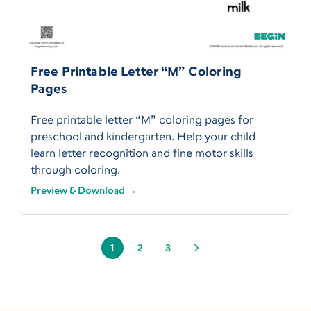
Free Printable Letter “M” Coloring
Pages
Free printable letter “M” coloring pages for
preschool and kindergarten. Help your child
learn letter recognition and fine motor skills
through coloring.
Preview & Download →
1
2
3