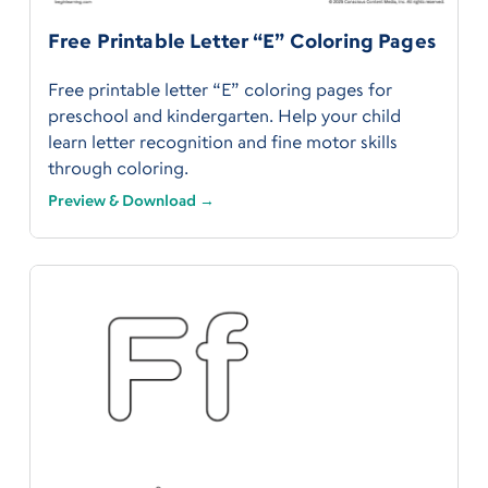
Free Printable Letter “E” Coloring Pages
Free printable letter “E” coloring pages for
preschool and kindergarten. Help your child
learn letter recognition and fine motor skills
through coloring.
Preview & Download →