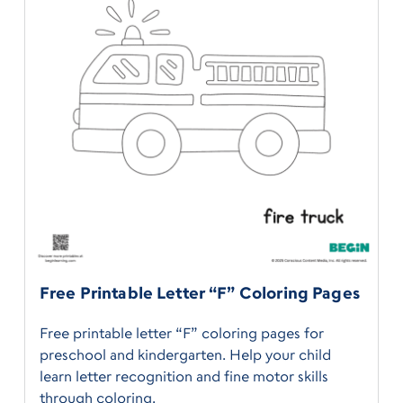
Free Printable Letter “F” Coloring Pages
Free printable letter “F” coloring pages for
preschool and kindergarten. Help your child
learn letter recognition and fine motor skills
through coloring.