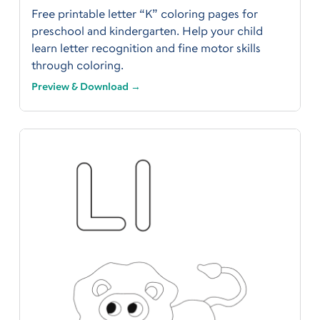
Free printable letter “K” coloring pages for
preschool and kindergarten. Help your child
learn letter recognition and fine motor skills
through coloring.
Preview & Download →