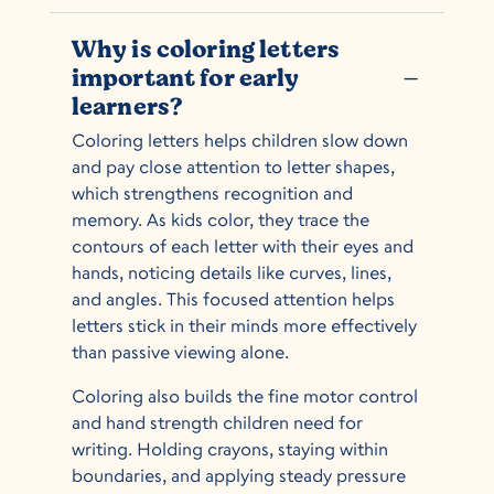
Why is coloring letters
important for early
K
learners?
Coloring letters helps children slow down
and pay close attention to letter shapes,
which strengthens recognition and
memory. As kids color, they trace the
contours of each letter with their eyes and
hands, noticing details like curves, lines,
and angles. This focused attention helps
letters stick in their minds more effectively
than passive viewing alone.
Coloring also builds the fine motor control
and hand strength children need for
writing. Holding crayons, staying within
boundaries, and applying steady pressure