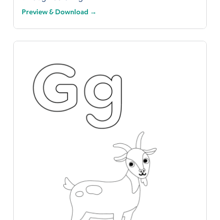
Preview & Download →