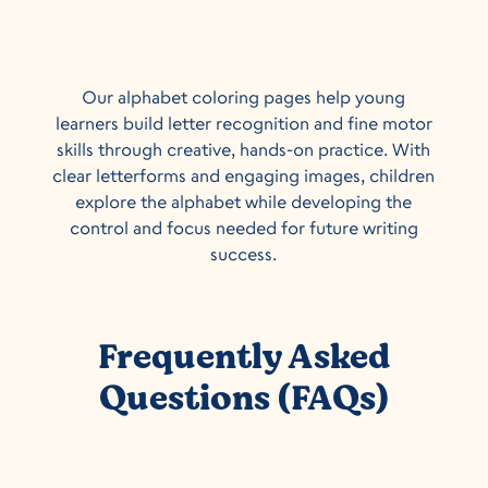
Our alphabet coloring pages help young
learners build letter recognition and fine motor
skills through creative, hands-on practice. With
clear letterforms and engaging images, children
explore the alphabet while developing the
control and focus needed for future writing
success.
Frequently Asked
Questions (FAQs)