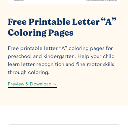
Free Printable Letter “A”
Coloring Pages
Free printable letter “A” coloring pages for
preschool and kindergarten. Help your child
learn letter recognition and fine motor skills
through coloring.
Preview & Download →