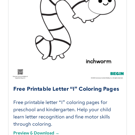
Free Printable Letter “I” Coloring Pages
Free printable letter “I” coloring pages for
preschool and kindergarten. Help your child
learn letter recognition and fine motor skills
through coloring.
Preview & Download →