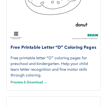
Free Printable Letter “D” Coloring Pages
Free printable letter “D” coloring pages for
preschool and kindergarten. Help your child
learn letter recognition and fine motor skills
through coloring.
Preview & Download →