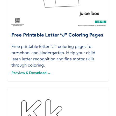
Free Printable Letter “J” Coloring Pages
Free printable letter “J” coloring pages for
preschool and kindergarten. Help your child
learn letter recognition and fine motor skills
through coloring.
Preview & Download →