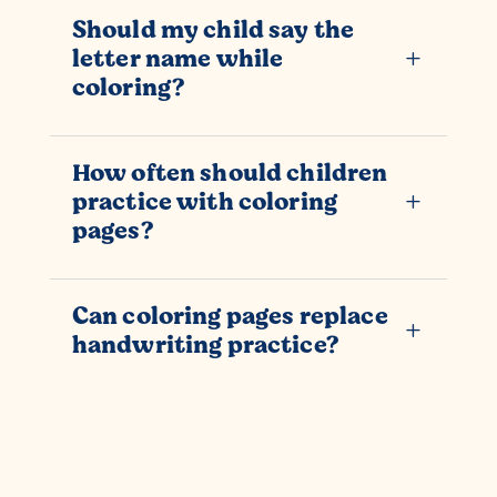
Should my child say the
letter name while
L
coloring?
How often should children
practice with coloring
L
pages?
Can coloring pages replace
L
handwriting practice?