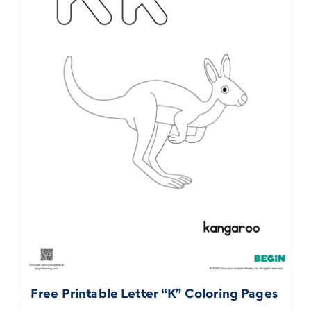
Free Printable Letter “K” Coloring Pages