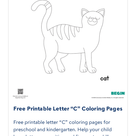
Free Printable Letter “C” Coloring Pages
Free printable letter “C” coloring pages for
preschool and kindergarten. Help your child