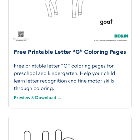
Free Printable Letter “G” Coloring Pages
Free printable letter “G” coloring pages for
preschool and kindergarten. Help your child
learn letter recognition and fine motor skills
through coloring.
Preview & Download →