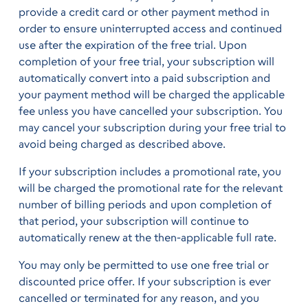
provide a credit card or other payment method in
order to ensure uninterrupted access and continued
use after the expiration of the free trial. Upon
completion of your free trial, your subscription will
automatically convert into a paid subscription and
your payment method will be charged the applicable
fee unless you have cancelled your subscription. You
may cancel your subscription during your free trial to
avoid being charged as described above.
If your subscription includes a promotional rate, you
will be charged the promotional rate for the relevant
number of billing periods and upon completion of
that period, your subscription will continue to
automatically renew at the then-applicable full rate.
You may only be permitted to use one free trial or
discounted price offer. If your subscription is ever
cancelled or terminated for any reason, and you