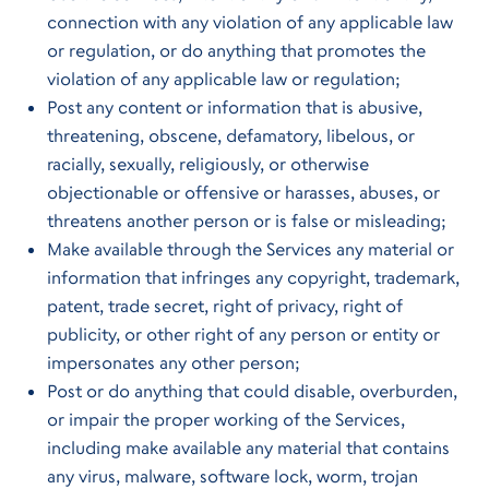
connection with any violation of any applicable law
or regulation, or do anything that promotes the
violation of any applicable law or regulation;
Post any content or information that is abusive,
threatening, obscene, defamatory, libelous, or
racially, sexually, religiously, or otherwise
objectionable or offensive or harasses, abuses, or
threatens another person or is false or misleading;
Make available through the Services any material or
information that infringes any copyright, trademark,
patent, trade secret, right of privacy, right of
publicity, or other right of any person or entity or
impersonates any other person;
Post or do anything that could disable, overburden,
or impair the proper working of the Services,
including make available any material that contains
any virus, malware, software lock, worm, trojan