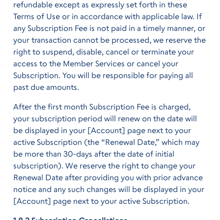
refundable except as expressly set forth in these
Terms of Use or in accordance with applicable law. If
any Subscription Fee is not paid in a timely manner, or
your transaction cannot be processed, we reserve the
right to suspend, disable, cancel or terminate your
access to the Member Services or cancel your
Subscription. You will be responsible for paying all
past due amounts.
After the first month Subscription Fee is charged,
your subscription period will renew on the date will
be displayed in your [Account] page next to your
active Subscription (the “Renewal Date,” which may
be more than 30-days after the date of initial
subscription). We reserve the right to change your
Renewal Date after providing you with prior advance
notice and any such changes will be displayed in your
[Account] page next to your active Subscription.