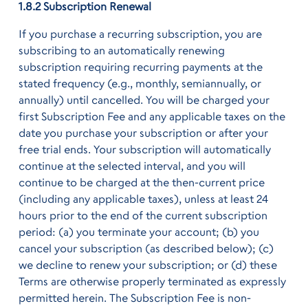
1.8.2 Subscription Renewal
If you purchase a recurring subscription, you are
subscribing to an automatically renewing
subscription requiring recurring payments at the
stated frequency (e.g., monthly, semiannually, or
annually) until cancelled. You will be charged your
first Subscription Fee and any applicable taxes on the
date you purchase your subscription or after your
free trial ends. Your subscription will automatically
continue at the selected interval, and you will
continue to be charged at the then-current price
(including any applicable taxes), unless at least 24
hours prior to the end of the current subscription
period: (a) you terminate your account; (b) you
cancel your subscription (as described below); (c)
we decline to renew your subscription; or (d) these
Terms are otherwise properly terminated as expressly
permitted herein. The Subscription Fee is non-