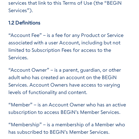
services that link to this Terms of Use (the “BEGiN
Services”).
1.2 Definitions
“Account Fee” – is a fee for any Product or Service
associated with a user Account, including but not
limited to Subscription Fees for access to the
Services.
“Account Owner” – is a parent, guardian, or other
adult who has created an account on the BEGiN
Services. Account Owners have access to varying
levels of functionality and content.
“Member” – is an Account Owner who has an active
subscription to access BEGiN's Member Services.
“Membership” – is a membership of a Member who
has subscribed to BEGiN's Member Services.