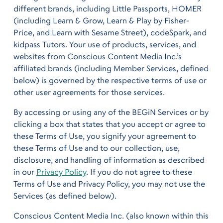
different brands, including Little Passports, HOMER
(including Learn & Grow, Learn & Play by Fisher-
Price, and Learn with Sesame Street), codeSpark, and
kidpass Tutors. Your use of products, services, and
websites from Conscious Content Media Inc.’s
affiliated brands (including Member Services, defined
below) is governed by the respective terms of use or
other user agreements for those services.
By accessing or using any of the BEGiN Services or by
clicking a box that states that you accept or agree to
these Terms of Use, you signify your agreement to
these Terms of Use and to our collection, use,
disclosure, and handling of information as described
in our
Privacy Policy
. If you do not agree to these
Terms of Use and Privacy Policy, you may not use the
Services (as defined below).
Conscious Content Media Inc. (also known within this