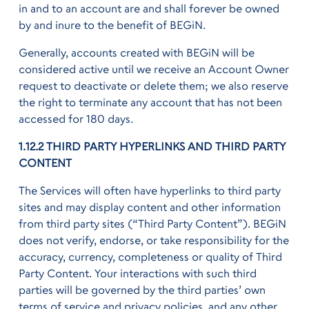
in and to an account are and shall forever be owned
by and inure to the benefit of BEGiN.
Generally, accounts created with BEGiN will be
considered active until we receive an Account Owner
request to deactivate or delete them; we also reserve
the right to terminate any account that has not been
accessed for 180 days.
1.12.2 THIRD PARTY HYPERLINKS AND THIRD PARTY
CONTENT
The Services will often have hyperlinks to third party
sites and may display content and other information
from third party sites (“Third Party Content”). BEGiN
does not verify, endorse, or take responsibility for the
accuracy, currency, completeness or quality of Third
Party Content. Your interactions with such third
parties will be governed by the third parties’ own
terms of service and privacy policies, and any other