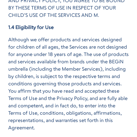
AND PRIVACY POLICY, YOU AGREE TO BE BOUND
BY THESE TERMS OF USE IN RESPECT OF YOUR
CHILD'S USE OF THE SERVICES AND M.
1.4 Eligibility for Use
Although we offer products and services designed
for children of all ages, the Services are not designed
for anyone under 18 years of age. The use of products
and services available from brands under the BEGiN
umbrella (including the Member Services), including
by children, is subject to the respective terms and
conditions governing those products and services.
You affirm that you have read and accepted these
Terms of Use and the Privacy Policy, and are fully able
and competent, and in fact do, to enter into the
Terms of Use, conditions, obligations, affirmations,
representations, and warranties set forth in this
Agreement.