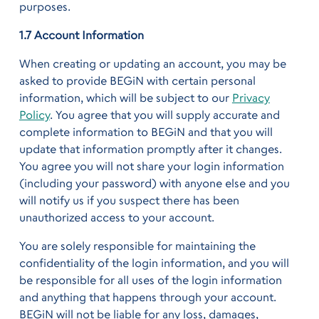
purposes.
1.7 Account Information
When creating or updating an account, you may be
asked to provide BEGiN with certain personal
information, which will be subject to our
Privacy
Policy
. You agree that you will supply accurate and
complete information to BEGiN and that you will
update that information promptly after it changes.
You agree you will not share your login information
(including your password) with anyone else and you
will notify us if you suspect there has been
unauthorized access to your account.
You are solely responsible for maintaining the
confidentiality of the login information, and you will
be responsible for all uses of the login information
and anything that happens through your account.
BEGiN will not be liable for any loss, damages,