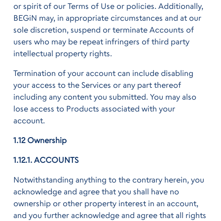
or spirit of our Terms of Use or policies. Additionally,
BEGiN may, in appropriate circumstances and at our
sole discretion, suspend or terminate Accounts of
users who may be repeat infringers of third party
intellectual property rights.
Termination of your account can include disabling
your access to the Services or any part thereof
including any content you submitted. You may also
lose access to Products associated with your
account.
1.12 Ownership
1.12.1. ACCOUNTS
Notwithstanding anything to the contrary herein, you
acknowledge and agree that you shall have no
ownership or other property interest in an account,
and you further acknowledge and agree that all rights