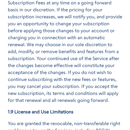
Subscription Fees at any time on a going forward
basis in our discretion. If the pricing for your
subscription increases, we will notify you, and provide
you an opportunity to change your subscription
before applying those changes to your account or
charging you in connection with an automatic
renewal. We may choose in our sole discretion to
add, modify, or remove benefits and features from a
subscription. Your continued use of the Service after
the changes become effective will constitute your
acceptance of the changes. If you do not wish to
continue subscribing with the new fees or features,
you may cancel your subscription. If you accept the
new subscription, its terms and conditions will apply
for that renewal and all renewals going forward.
1.9 License and Use Limitations
You are granted the revocable, non-transferable right