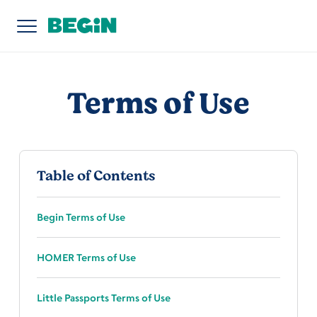
Terms of Use
Table of Contents
Begin Terms of Use
HOMER Terms of Use
Little Passports Terms of Use