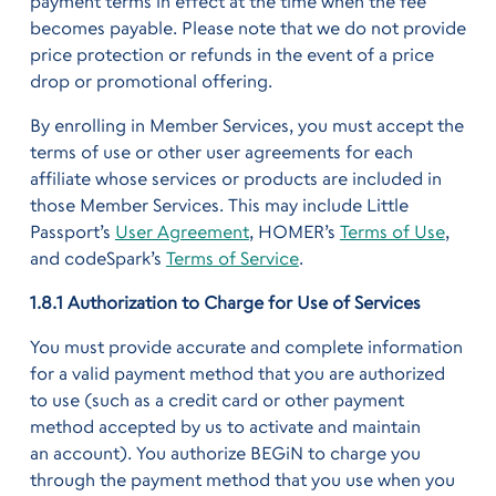
payment terms in effect at the time when the fee
becomes payable. Please note that we do not provide
price protection or refunds in the event of a price
drop or promotional offering.
By enrolling in Member Services, you must accept the
terms of use or other user agreements for each
affiliate whose services or products are included in
those Member Services. This may include Little
Passport’s
User Agreement
, HOMER’s
Terms of Use
,
and codeSpark’s
Terms of Service
.
1.8.1 Authorization to Charge for Use of Services
You must provide accurate and complete information
for a valid payment method that you are authorized
to use (such as a credit card or other payment
method accepted by us to activate and maintain
an account). You authorize BEGiN to charge you
through the payment method that you use when you