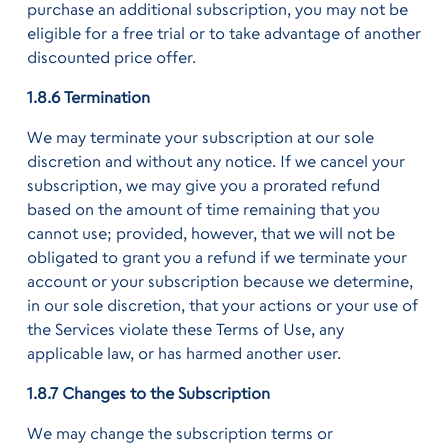
purchase an additional subscription, you may not be
eligible for a free trial or to take advantage of another
discounted price offer.
1.8.6 Termination
We may terminate your subscription at our sole
discretion and without any notice. If we cancel your
subscription, we may give you a prorated refund
based on the amount of time remaining that you
cannot use; provided, however, that we will not be
obligated to grant you a refund if we terminate your
account or your subscription because we determine,
in our sole discretion, that your actions or your use of
the Services violate these Terms of Use, any
applicable law, or has harmed another user.
1.8.7 Changes to the Subscription
We may change the subscription terms or