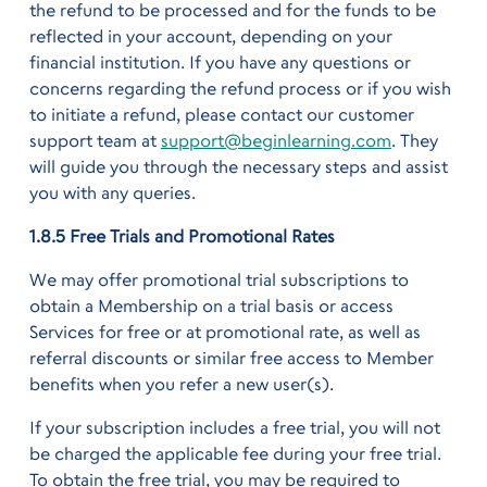
the refund to be processed and for the funds to be
reflected in your account, depending on your
financial institution. If you have any questions or
concerns regarding the refund process or if you wish
to initiate a refund, please contact our customer
support team at
support@beginlearning.com
. They
will guide you through the necessary steps and assist
you with any queries.
1.8.5 Free Trials and Promotional Rates
We may offer promotional trial subscriptions to
obtain a Membership on a trial basis or access
Services for free or at promotional rate, as well as
referral discounts or similar free access to Member
benefits when you refer a new user(s).
If your subscription includes a free trial, you will not
be charged the applicable fee during your free trial.
To obtain the free trial, you may be required to