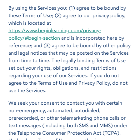
By using the Services you: (1) agree to be bound by
these Terms of Use; (2) agree to our privacy policy,
which is located at
https://www.beginlearning.com/privacy-
policy/#begin-section
and is incorporated here by
reference; and (3) agree to be bound by other policy
and legal notices that may be posted on the Services
from time to time. The legally binding Terms of Use
set out your rights, obligations, and restrictions
regarding your use of our Services. If you do not
agree to the Terms of Use and Privacy Policy, do not
use the Services.
We seek your consent to contact you with certain
non-emergency, automated, autodialed,
prerecorded, or other telemarketing phone calls or
text messages (including both SMS and MMS) under
the Telephone Consumer Protection Act (TCPA).