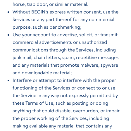
horse, trap door, or similar material.
Without BEGiN’s express written consent, use the
Services or any part thereof for any commercial
purpose, such as benchmarking;
Use your account to advertise, solicit, or transmit
commercial advertisements or unauthorized
communications through the Services, including
junk mail, chain letters, spam, repetitive messages
and any materials that promote malware, spyware
and downloadable material;
Interfere or attempt to interfere with the proper
functioning of the Services or connect to or use
the Service in any way not expressly permitted by
these Terms of Use, such as posting or doing
anything that could disable, overburden, or impair
the proper working of the Services, including
making available any material that contains any