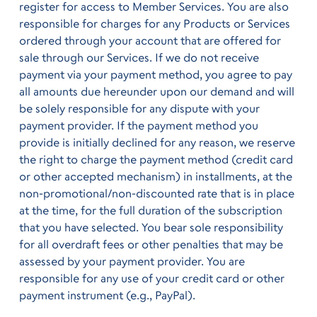
register for access to Member Services. You are also
responsible for charges for any Products or Services
ordered through your account that are offered for
sale through our Services. If we do not receive
payment via your payment method, you agree to pay
all amounts due hereunder upon our demand and will
be solely responsible for any dispute with your
payment provider. If the payment method you
provide is initially declined for any reason, we reserve
the right to charge the payment method (credit card
or other accepted mechanism) in installments, at the
non-promotional/non-discounted rate that is in place
at the time, for the full duration of the subscription
that you have selected. You bear sole responsibility
for all overdraft fees or other penalties that may be
assessed by your payment provider. You are
responsible for any use of your credit card or other
payment instrument (e.g., PayPal).