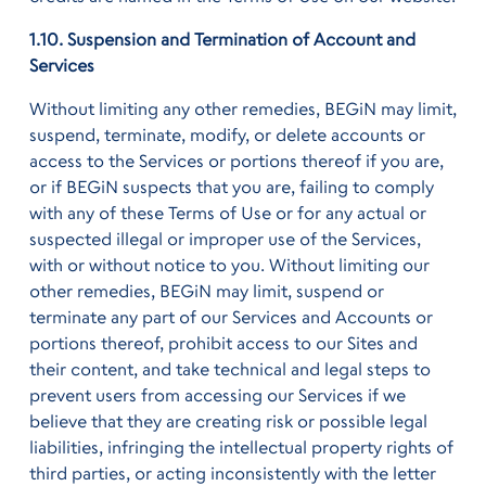
1.10. Suspension and Termination of Account and
Services
Without limiting any other remedies, BEGiN may limit,
suspend, terminate, modify, or delete accounts or
access to the Services or portions thereof if you are,
or if BEGiN suspects that you are, failing to comply
with any of these Terms of Use or for any actual or
suspected illegal or improper use of the Services,
with or without notice to you. Without limiting our
other remedies, BEGiN may limit, suspend or
terminate any part of our Services and Accounts or
portions thereof, prohibit access to our Sites and
their content, and take technical and legal steps to
prevent users from accessing our Services if we
believe that they are creating risk or possible legal
liabilities, infringing the intellectual property rights of
third parties, or acting inconsistently with the letter