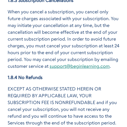
1.8.3 Subscription Cancellations
When you cancel a subscription, you cancel only
future charges associated with your subscription. You
may initiate your cancellation at any time, but the
cancellation will become effective at the end of your
current subscription period. In order to avoid future
charges, you must cancel your subscription at least 24
hours prior to the end of your current subscription
period. You may cancel your subscription by emailing
customer service at
support@beginlearning.com
.
1.8.4 No Refunds
EXCEPT AS OTHERWISE STATED HEREIN OR
REQUIRED BY APPLICABLE LAW, YOUR
SUBSCRIPTION FEE IS NONREFUNDABLE and if you
cancel your subscription, you will not receive any
refund and you will continue to have access to the
Services through the end of the subscription period.