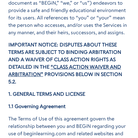
document as “BEGiN,” “we,” or “us”) endeavors to
provide a safe and friendly educational environment
for its users. All references to “you” or “your” mean
the person who accesses, and/or uses the Services in
any manner, and their heirs, successors, and assigns.
IMPORTANT NOTICE: DISPUTES ABOUT THESE
TERMS ARE SUBJECT TO BINDING ARBITRATION
AND A WAIVER OF CLASS ACTION RIGHTS AS
DETAILED IN THE
“CLASS ACTION WAIVER AND
ARBITRATION”
PROVISIONS BELOW IN SECTION
5.2.
1. GENERAL TERMS AND LICENSE
1.1 Governing Agreement
The Terms of Use of this agreement govern the
relationship between you and BEGiN regarding your
use of beginlearning.com and related websites and