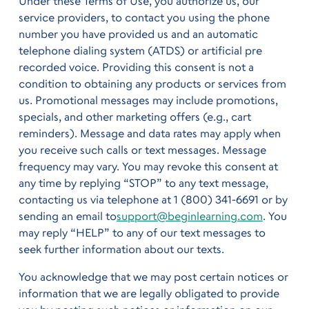
Under these Terms of Use, you authorize us, our
service providers, to contact you using the phone
number you have provided us and an automatic
telephone dialing system (ATDS) or artificial pre
recorded voice. Providing this consent is not a
condition to obtaining any products or services from
us. Promotional messages may include promotions,
specials, and other marketing offers (e.g., cart
reminders). Message and data rates may apply when
you receive such calls or text messages. Message
frequency may vary. You may revoke this consent at
any time by replying “STOP” to any text message,
contacting us via telephone at 1 (800) 341-6691 or by
sending an email to
support@beginlearning.com
. You
may reply “HELP” to any of our text messages to
seek further information about our texts.
You acknowledge that we may post certain notices or
information that we are legally obligated to provide