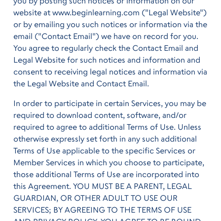
you by posting such notices or information on our
website at www.beginlearning.com ("Legal Website")
or by emailing you such notices or information via the
email ("Contact Email") we have on record for you.
You agree to regularly check the Contact Email and
Legal Website for such notices and information and
consent to receiving legal notices and information via
the Legal Website and Contact Email.
In order to participate in certain Services, you may be
required to download content, software, and/or
required to agree to additional Terms of Use. Unless
otherwise expressly set forth in any such additional
Terms of Use applicable to the specific Services or
Member Services in which you choose to participate,
those additional Terms of Use are incorporated into
this Agreement. YOU MUST BE A PARENT, LEGAL
GUARDIAN, OR OTHER ADULT TO USE OUR
SERVICES; BY AGREEING TO THE TERMS OF USE