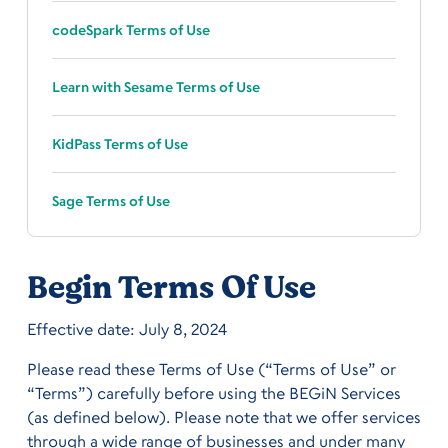
codeSpark Terms of Use
Learn with Sesame Terms of Use
KidPass Terms of Use
Sage Terms of Use
Begin Terms Of Use
Effective date: July 8, 2024
Please read these Terms of Use (“Terms of Use” or
“Terms”) carefully before using the BEGiN Services
(as defined below). Please note that we offer services
through a wide range of businesses and under many