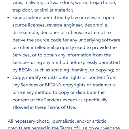
virus, malware, software lock, worm, trojan horse,
trap door, or similar material;
Except where permitted by law or relevant open
source licenses, reverse engineer, decompile,
disassemble, decipher or otherwise attempt to
derive the source code for any underlying software
or other intellectual property used to provide the
Services, or to obtain any information from the
Services using any method not expressly permitted
by BEGiN, such as scraping, framing, or copying; or
Copy, modify or distribute rights or content from
any Services or BEGiN’s copyrights or trademarks
or use any method to copy or distribute the
content of the Services except as specifically
allowed in these Terms of Use.
All necessary photo, journalistic, and/or artistic
credits are named in the Terms of Use on our website.