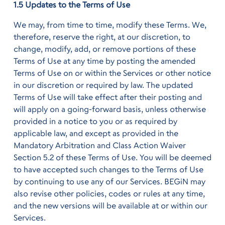
1.5 Updates to the Terms of Use
We may, from time to time, modify these Terms. We,
therefore, reserve the right, at our discretion, to
change, modify, add, or remove portions of these
Terms of Use at any time by posting the amended
Terms of Use on or within the Services or other notice
in our discretion or required by law. The updated
Terms of Use will take effect after their posting and
will apply on a going-forward basis, unless otherwise
provided in a notice to you or as required by
applicable law, and except as provided in the
Mandatory Arbitration and Class Action Waiver
Section 5.2 of these Terms of Use. You will be deemed
to have accepted such changes to the Terms of Use
by continuing to use any of our Services. BEGiN may
also revise other policies, codes or rules at any time,
and the new versions will be available at or within our
Services.