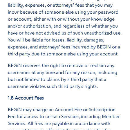
liability, expenses, or attorneys’ fees that you may
incur because of someone else using your password
or account, either with or without your knowledge
and/or authorization, and regardless of whether you
have or have not advised us of such unauthorized use.
You will be liable for losses, liability, damages,
expenses, and attorneys’ fees incurred by BEGiN or a
third party due to someone else using your account.
BEGiN reserves the right to remove or reclaim any
usernames at any time and for any reason, including
but not limited to claims by a third party that a
username violates such third party’s rights.
1.8 Account Fees
BEGiN may charge an Account Fee or Subscription
Fee for access to certain Services, including Member
Services. All fees are payable in accordance with