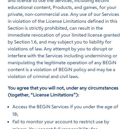
and license to use the Services, including BEGiN
educational content, Products, and games, for your
private, non-commercial use. Any use of our Services
in violation of the License Limitations defined in this
Section is strictly prohibited, can result in the
immediate revocation of your limited license granted
by Section 1.6, and may subject you to liability for
violations of law. Any attempt by you to disrupt or
interfere with the Services including undermining or
manipulating the legitimate operation of any BEGiN
content is a violation of BEGiN policy and may be a
violation of criminal and civil laws.
You agree that you will not, under any circumstances
(together, “License Limitations”):
Access the BEGiN Services if you under the age of
18;
Fail to monitor your account to restrict use by