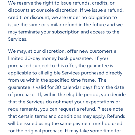
We reserve the right to issue refunds, credits, or
discounts at our sole discretion. If we issue a refund,
credit, or discount, we are under no obligation to
issue the same or similar refund in the future and we
may terminate your subscription and access to the
Services.
We may, at our discretion, offer new customers a
limited 30-day money back guarantee. If you
purchased subject to this offer, the guarantee is
applicable to all eligible Services purchased directly
from us within the specified time frame. The
guarantee is valid for 30 calendar days from the date
of purchase. If, within the eligible period, you decide
that the Services do not meet your expectations or
requirements, you can request a refund. Please note
that certain terms and conditions may apply. Refunds
will be issued using the same payment method used
for the original purchase. It may take some time for