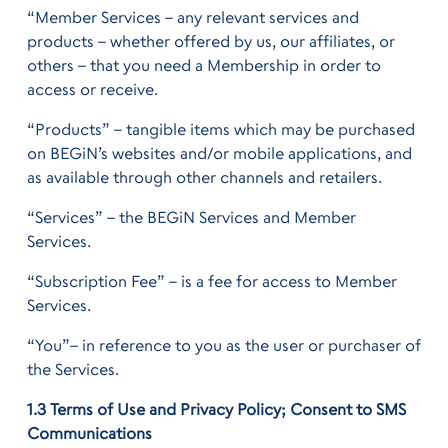
“Member Services – any relevant services and
products – whether offered by us, our affiliates, or
others – that you need a Membership in order to
access or receive.
“Products” – tangible items which may be purchased
on BEGiN’s websites and/or mobile applications, and
as available through other channels and retailers.
“Services” – the BEGiN Services and Member
Services.
“Subscription Fee” – is a fee for access to Member
Services.
“You”– in reference to you as the user or purchaser of
the Services.
1.3 Terms of Use and Privacy Policy; Consent to SMS
Communications