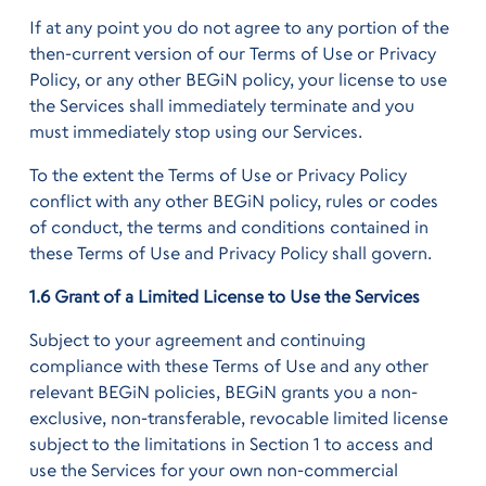
If at any point you do not agree to any portion of the
then-current version of our Terms of Use or Privacy
Policy, or any other BEGiN policy, your license to use
the Services shall immediately terminate and you
must immediately stop using our Services.
To the extent the Terms of Use or Privacy Policy
conflict with any other BEGiN policy, rules or codes
of conduct, the terms and conditions contained in
these Terms of Use and Privacy Policy shall govern.
1.6 Grant of a Limited License to Use the Services
Subject to your agreement and continuing
compliance with these Terms of Use and any other
relevant BEGiN policies, BEGiN grants you a non-
exclusive, non-transferable, revocable limited license
subject to the limitations in Section 1 to access and
use the Services for your own non-commercial