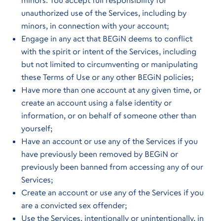
minors. You accept full responsibility for
unauthorized use of the Services, including by
minors, in connection with your account;
Engage in any act that BEGiN deems to conflict
with the spirit or intent of the Services, including
but not limited to circumventing or manipulating
these Terms of Use or any other BEGiN policies;
Have more than one account at any given time, or
create an account using a false identity or
information, or on behalf of someone other than
yourself;
Have an account or use any of the Services if you
have previously been removed by BEGiN or
previously been banned from accessing any of our
Services;
Create an account or use any of the Services if you
are a convicted sex offender;
Use the Services, intentionally or unintentionally, in