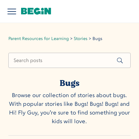
Parent Resources for Learning
>
Stories
>
Bugs
Bugs
Browse our collection of stories about bugs.
With popular stories like Bugs! Bugs! Bugs! and
Hi! Fly Guy, you’re sure to find something your
kids will love.