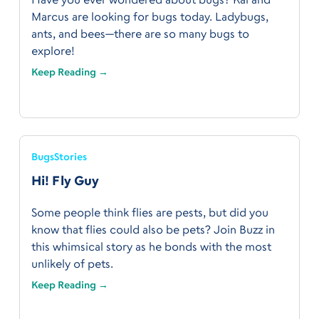
Marcus are looking for bugs today. Ladybugs,
ants, and bees—there are so many bugs to
explore!
Keep Reading →
Bugs
Stories
Hi! Fly Guy
Some people think flies are pests, but did you
know that flies could also be pets? Join Buzz in
this whimsical story as he bonds with the most
unlikely of pets.
Keep Reading →