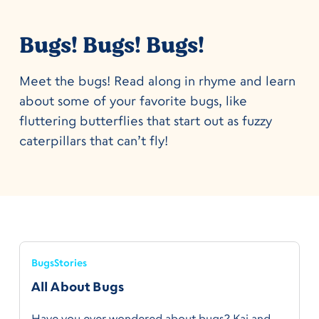
Bugs! Bugs! Bugs!
Meet the bugs! Read along in rhyme and learn
about some of your favorite bugs, like
fluttering butterflies that start out as fuzzy
caterpillars that can’t fly!
Bugs
Stories
All About Bugs
Have you ever wondered about bugs? Kai and