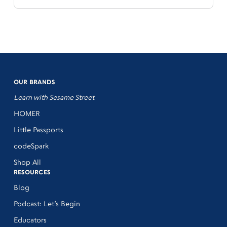
OUR BRANDS
Learn with Sesame Street
HOMER
Little Passports
codeSpark
Shop All
RESOURCES
Blog
Podcast: Let’s Begin
Educators