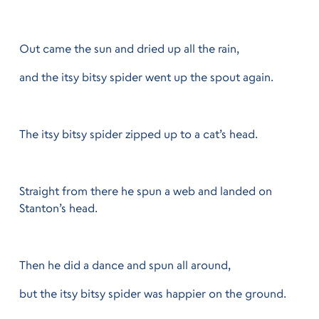
Out came the sun and dried up all the rain,
and the itsy bitsy spider went up the spout again.
The itsy bitsy spider zipped up to a cat’s head.
Straight from there he spun a web and landed on
Stanton’s head.
Then he did a dance and spun all around,
but the itsy bitsy spider was happier on the ground.