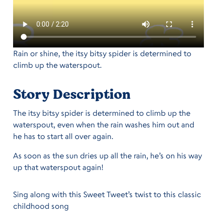
Rain or shine, the itsy bitsy spider is determined to
climb up the waterspout.
Story Description
The itsy bitsy spider is determined to climb up the
waterspout, even when the rain washes him out and
he has to start all over again.
As soon as the sun dries up all the rain, he’s on his way
up that waterspout again!
Sing along with this Sweet Tweet’s twist to this classic
childhood song