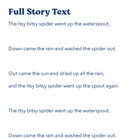
Full Story Text
The itsy bitsy spider went up the waterspout.
Down came the rain and washed the spider out.
Out came the sun and dried up all the rain,
and the itsy bitsy spider went up the spout again.
The itsy bitsy spider went up the waterspout.
Down came the rain and washed the spider out.