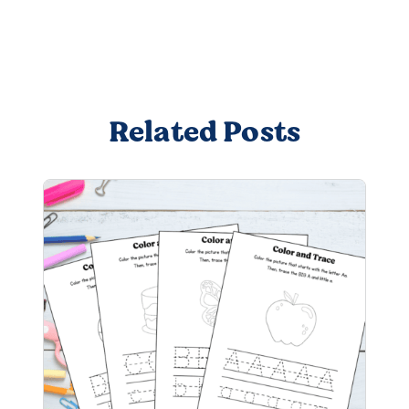
Related Posts