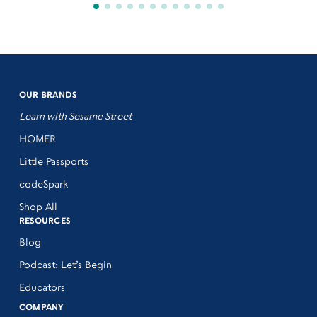
OUR BRANDS
Learn with Sesame Street
HOMER
Little Passports
codeSpark
Shop All
RESOURCES
Blog
Podcast: Let’s Begin
Educators
COMPANY