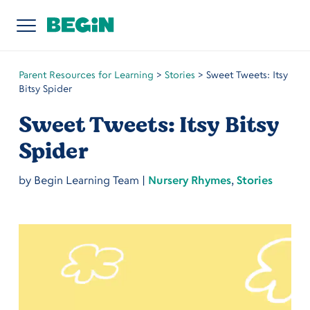
Parent Resources for Learning
>
Stories
>
Sweet Tweets: Itsy
Bitsy Spider
Sweet Tweets: Itsy Bitsy
Spider
by
Begin Learning Team
|
Nursery Rhymes
,
Stories