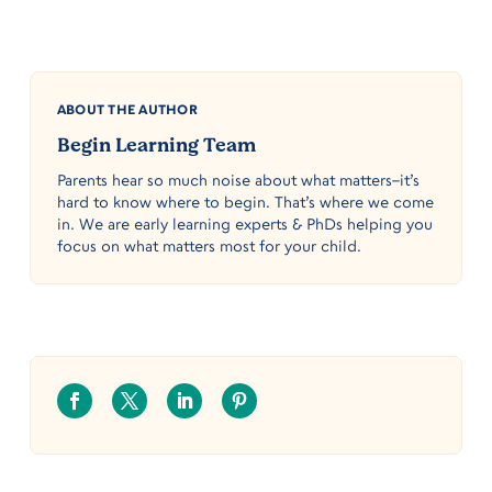
ABOUT THE AUTHOR
Begin Learning Team
Parents hear so much noise about what matters–it’s
hard to know where to begin. That’s where we come
in. We are early learning experts & PhDs helping you
focus on what matters most for your child.