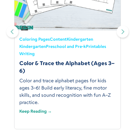
Coloring Pages
Content
Kindergarten
Kindergarten
Preschool and Pre-k
Printables
Writing
Color & Trace the Alphabet (Ages 3–
6)
Color and trace alphabet pages for kids
ages 3–6! Build early literacy, fine motor
skills, and sound recognition with fun A–Z
practice.
Keep Reading →