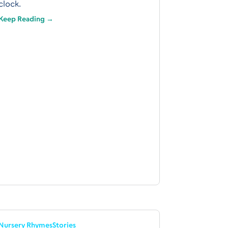
clock.
Keep Reading →
Nursery Rhymes
Stories