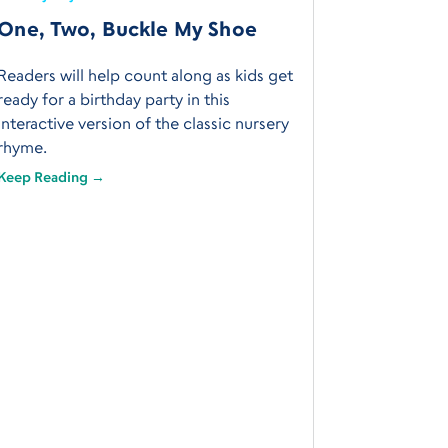
One, Two, Buckle My Shoe
Readers will help count along as kids get
ready for a birthday party in this
interactive version of the classic nursery
rhyme.
Keep Reading →