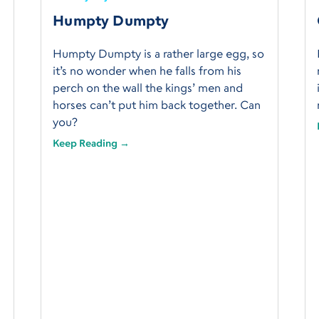
Humpty Dumpty
Humpty Dumpty is a rather large egg, so
it’s no wonder when he falls from his
perch on the wall the kings’ men and
horses can’t put him back together. Can
you?
Keep Reading →