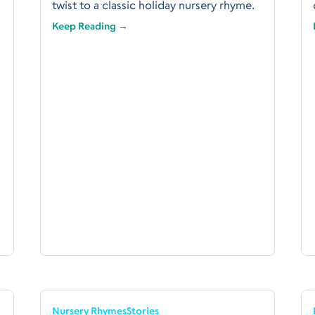
twist to a classic holiday nursery rhyme.
Keep Reading →
Nursery Rhymes
Stories