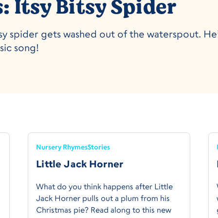
 Itsy Bitsy Spider
bitsy spider gets washed out of the waterspout. H
ssic song!
Nursery Rhymes
Stories
Little Jack Horner
What do you think happens after Little
Jack Horner pulls out a plum from his
Christmas pie? Read along to this new