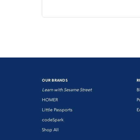
OUR BRANDS
R
Learn with Sesame Street
B
HOMER
P
Little Passports
E
codeSpark
Shop All