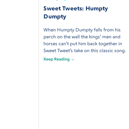
Sweet Tweets: Humpty
Dumpty
When Humpty Dumpty falls from his
perch on the wall the kings’ men and
horses can’t put him back together in
Sweet Tweet’s take on this classic song.
Keep Reading →