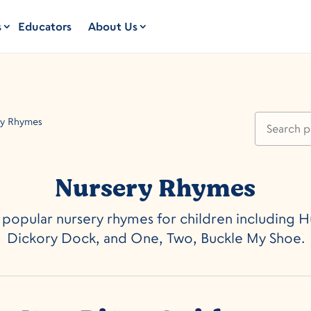
s
Educators
About Us
ry Rhymes
Nursery Rhymes
 popular nursery rhymes for children including
Dickory Dock, and One, Two, Buckle My Shoe.