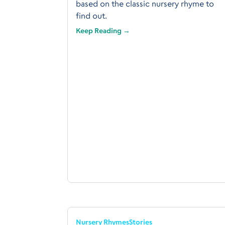
based on the classic nursery rhyme to
find out.
Keep Reading →
Nursery Rhymes
Stories