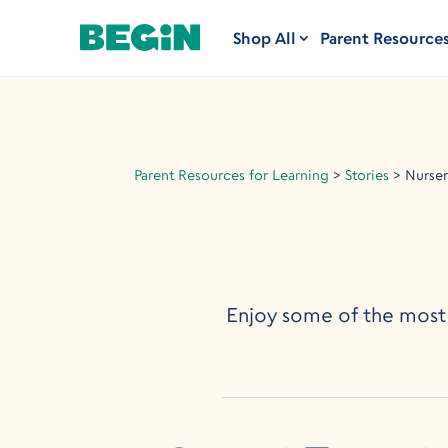
Shop All
Parent Resource
Parent Resources for Learning
>
Stories
>
Nurse
Enjoy some of the most