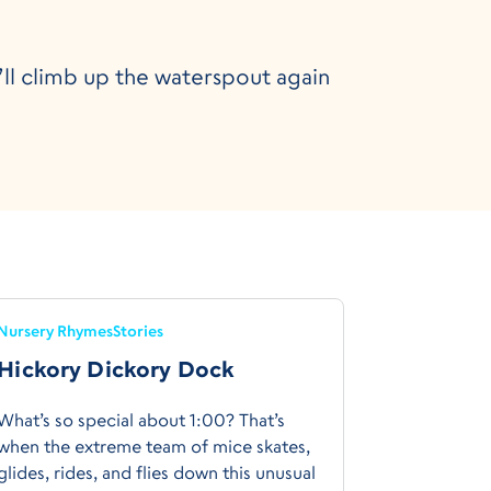
e’ll climb up the waterspout again
Nursery Rhymes
Stories
Hickory Dickory Dock
What’s so special about 1:00? That’s
when the extreme team of mice skates,
glides, rides, and flies down this unusual