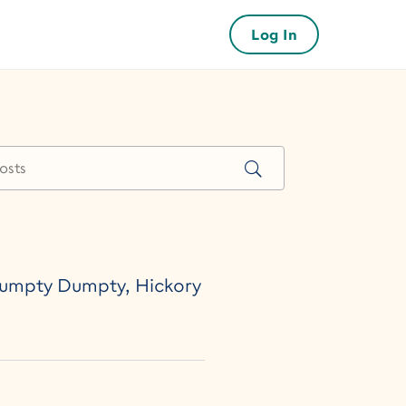
Log In
 Humpty Dumpty, Hickory