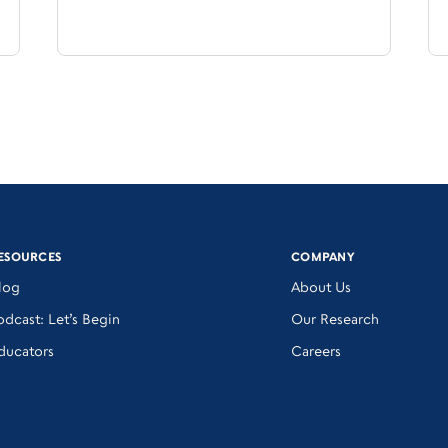
ESOURCES
COMPANY
log
About Us
odcast: Let’s Begin
Our Research
ducators
Careers