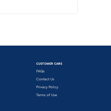
CUSTOMER CARE
FAQs
Contact Us
Privacy Policy
Terms of Use