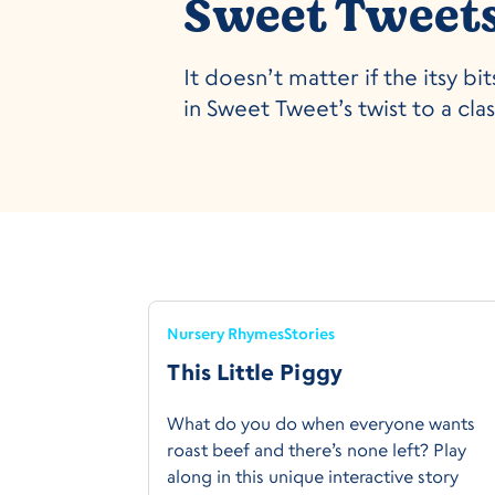
Sweet Tweets:
It doesn’t matter if the itsy 
in Sweet Tweet’s twist to a cla
Nursery Rhymes
Stories
This Little Piggy
What do you do when everyone wants
roast beef and there’s none left? Play
along in this unique interactive story