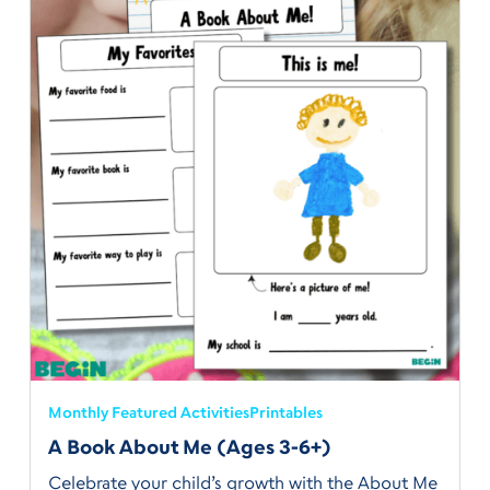
Monthly Featured Activities
Printables
A Book About Me (Ages 3-6+)
Celebrate your child’s growth with the About Me