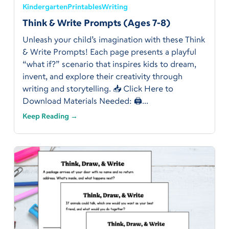
Kindergarten
Printables
Writing
Think & Write Prompts (Ages 7-8)
Unleash your child’s imagination with these Think
& Write Prompts! Each page presents a playful
“what if?” scenario that inspires kids to dream,
invent, and explore their creativity through
writing and storytelling. 📥 Click Here to
Download Materials Needed: 🖨️...
Keep Reading →