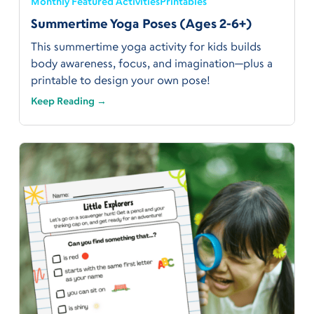
Monthly Featured Activities
Printables
Summertime Yoga Poses (Ages 2-6+)
This summertime yoga activity for kids builds
body awareness, focus, and imagination—plus a
printable to design your own pose!
Keep Reading →