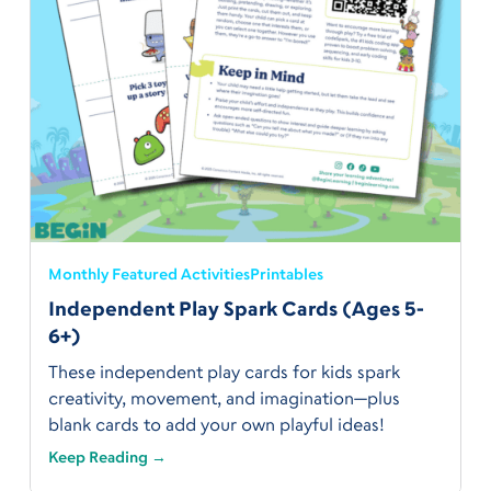
Monthly Featured Activities
Printables
Independent Play Spark Cards (Ages 5-
6+)
These independent play cards for kids spark
creativity, movement, and imagination—plus
blank cards to add your own playful ideas!
Keep Reading →