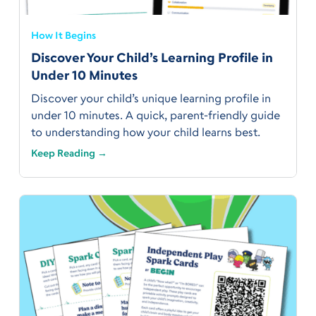
How It Begins
Discover Your Child’s Learning Profile in
Under 10 Minutes
Discover your child’s unique learning profile in
under 10 minutes. A quick, parent-friendly guide
to understanding how your child learns best.
Keep Reading →