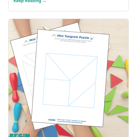
Keep Reading →