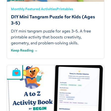
Monthly Featured Activities
Printables
DIY Mini Tangram Puzzle for Kids (Ages
3-5)
DIY mini tangram puzzle for ages 3–5. A free
printable activity that boosts creativity,
geometry, and problem-solving skills.
Keep Reading →