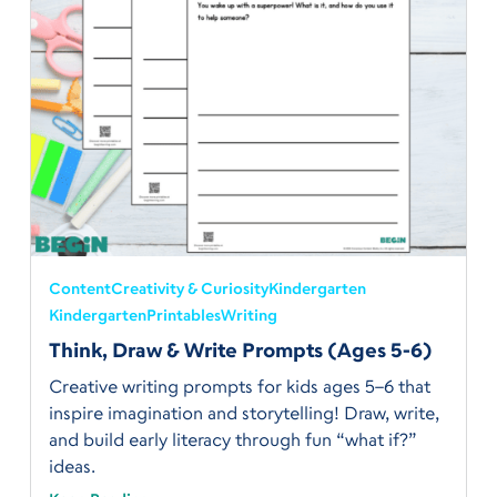
Content
Creativity & Curiosity
Kindergarten
Kindergarten
Printables
Writing
Think, Draw & Write Prompts (Ages 5-6)
Creative writing prompts for kids ages 5–6 that
inspire imagination and storytelling! Draw, write,
and build early literacy through fun “what if?”
ideas.