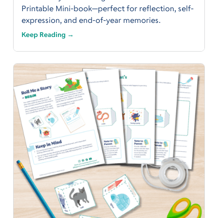
Printable Mini-book—perfect for reflection, self-
expression, and end-of-year memories.
Keep Reading →