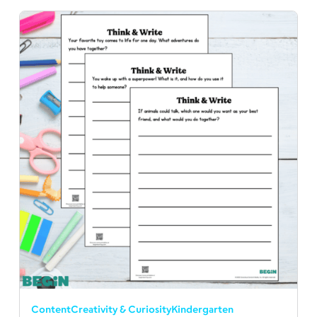
Content
Creativity & Curiosity
Kindergarten