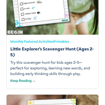
Monthly Featured Activities
Printables
Little Explorer’s Scavenger Hunt (Ages 2-
5)
Try this scavenger hunt for kids ages 2–5—
perfect for exploring, learning new words, and
building early thinking skills through play.
Keep Reading →