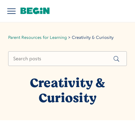
Parent Resources for Learning
>
Creativity & Curiosity
Creativity &
Curiosity