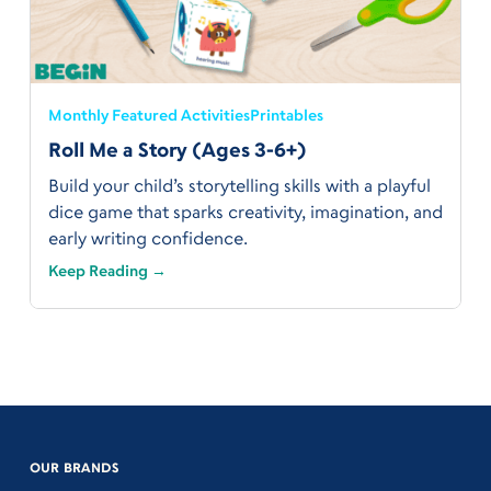
Monthly Featured Activities
Printables
Roll Me a Story (Ages 3-6+)
Build your child’s storytelling skills with a playful
dice game that sparks creativity, imagination, and
early writing confidence.
Keep Reading →
OUR BRANDS