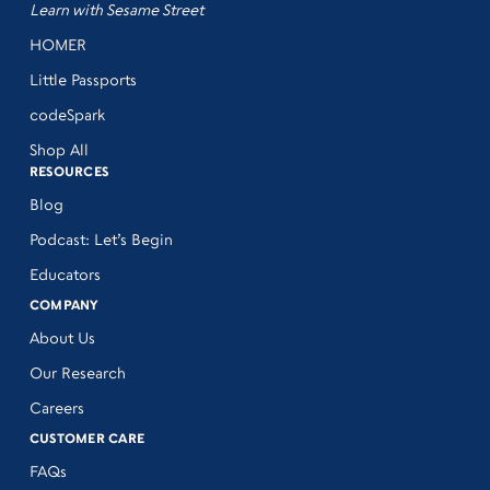
Learn with Sesame Street
HOMER
Little Passports
codeSpark
Shop All
RESOURCES
Blog
Podcast: Let’s Begin
Educators
COMPANY
About Us
Our Research
Careers
CUSTOMER CARE
FAQs