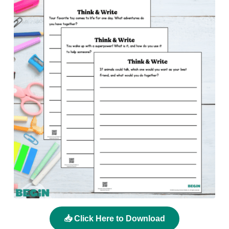
📥 Click Here to Download