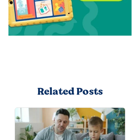
Related Posts