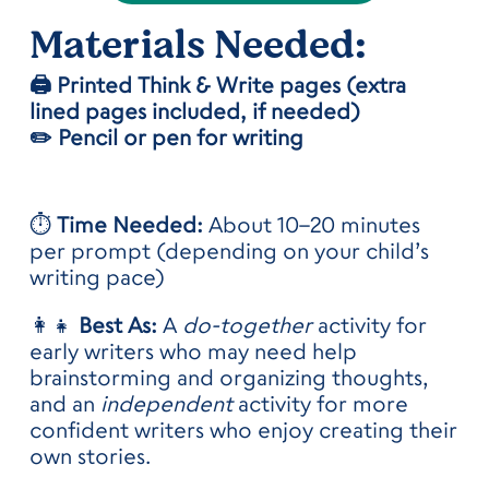
Materials
Needed:
🖨️ Printed Think & Write pages (extra
lined pages included, if needed)
✏️ Pencil or pen for writing
⏱️
Time Needed:
About 10–20 minutes
per prompt (depending on your child’s
writing pace)
👩‍👧
Best As:
A
do-together
activity for
early writers who may need help
brainstorming and organizing thoughts,
and an
independent
activity for more
confident writers who enjoy creating their
own stories.