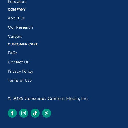
Educators
COMPANY
About Us
Our Research
Careers
CUSTOMER CARE
FAQs
Contact Us
Privacy Policy
Terms of Use
© 2026 Conscious Content Media, Inc