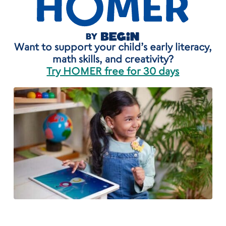
Want to support your child’s early literacy,
math skills, and creativity?
Try HOMER free for 30 days