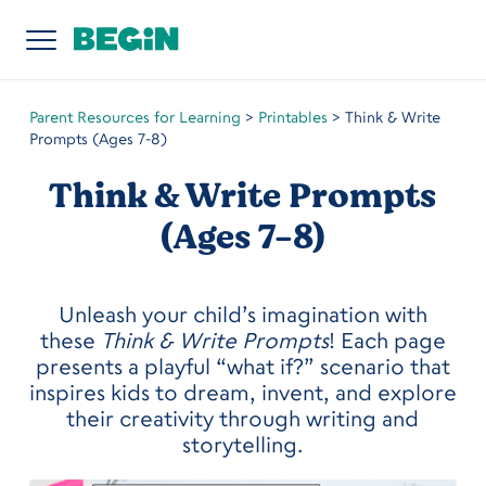
Parent Resources for Learning
>
Printables
>
Think & Write
Prompts (Ages 7-8)
Think & Write Prompts
(Ages 7-8)
Unleash your child’s imagination with
these
Think & Write Prompts
! Each page
presents a playful “what if?” scenario that
inspires kids to dream, invent, and explore
their creativity through writing and
storytelling.