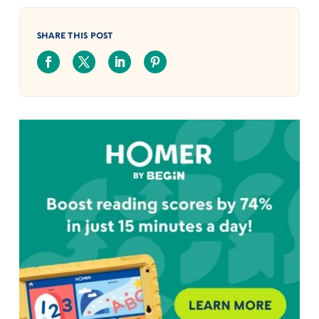
SHARE THIS POST