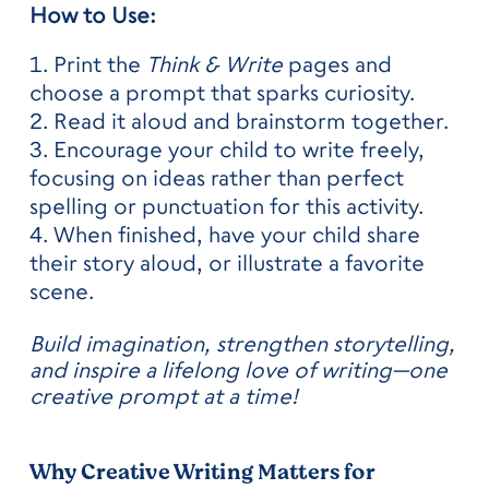
How to Use:
Print the
Think & Write
pages and
choose a prompt that sparks curiosity.
Read it aloud and brainstorm together.
Encourage your child to write freely,
focusing on ideas rather than perfect
spelling or punctuation for this activity.
When finished, have your child share
their story aloud, or illustrate a favorite
scene.
Build imagination, strengthen storytelling,
and inspire a lifelong love of writing—one
creative prompt at a time!
Why Creative Writing Matters for