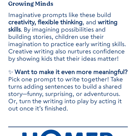
Growing Minds
Imaginative prompts like these build
creativity, flexible thinking
, and
writing
skills
. By imagining possibilities and
building stories, children use their
imagination to practice early writing skills.
Creative writing also nurtures confidence
by showing kids that their ideas matter!
✨
Want to make it even more meaningful?
Pick one prompt to write together! Take
turns adding sentences to build a shared
story—funny, surprising, or adventurous.
Or, turn the writing into play by acting it
out once it’s finished.