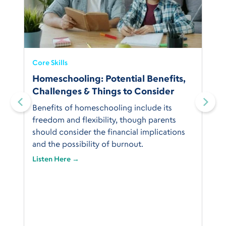
Core Skills
Homeschooling: Potential Benefits,
Challenges & Things to Consider
Benefits of homeschooling include its
freedom and flexibility, though parents
should consider the financial implications
and the possibility of burnout.
Listen Here →