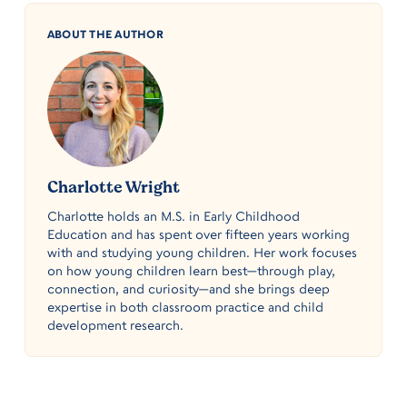
ABOUT THE AUTHOR
Charlotte Wright
Charlotte holds an M.S. in Early Childhood
Education and has spent over fifteen years working
with and studying young children. Her work focuses
on how young children learn best—through play,
connection, and curiosity—and she brings deep
expertise in both classroom practice and child
development research.