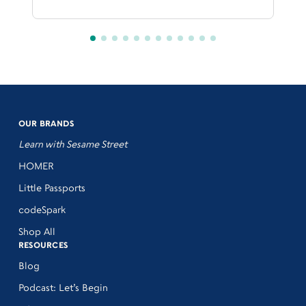
OUR BRANDS
Learn with Sesame Street
HOMER
Little Passports
codeSpark
Shop All
RESOURCES
Blog
Podcast: Let’s Begin