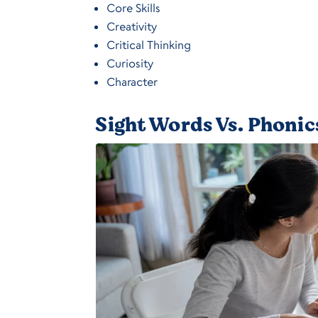
Core Skills
Creativity
Critical Thinking
Curiosity
Character
Sight Words Vs. Phonic