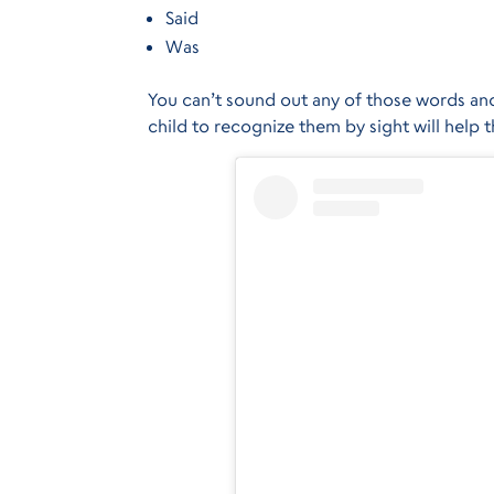
Said
Was
You can’t sound out any of those words and
child to recognize them by sight will help 