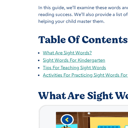
In this guide, we’ll examine these words and
reading success. We’ll also provide a list 
helping your child master them.
Table Of Contents
What Are Sight Words?
Sight Words For Kindergarten
Tips For Teaching Sight Words
Activities For Practicing Sight Words Fo
What Are Sight W