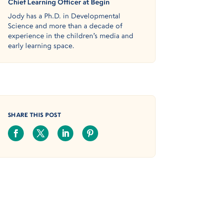
Chief Learning Officer at Begin
Jody has a Ph.D. in Developmental
Science and more than a decade of
experience in the children’s media and
early learning space.
SHARE THIS POST