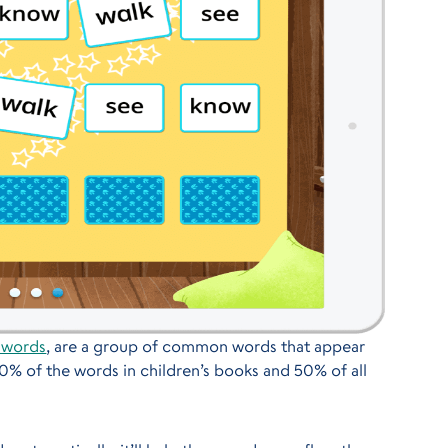
 words
, are a group of common words that appear
80% of the words in children’s books and 50% of all