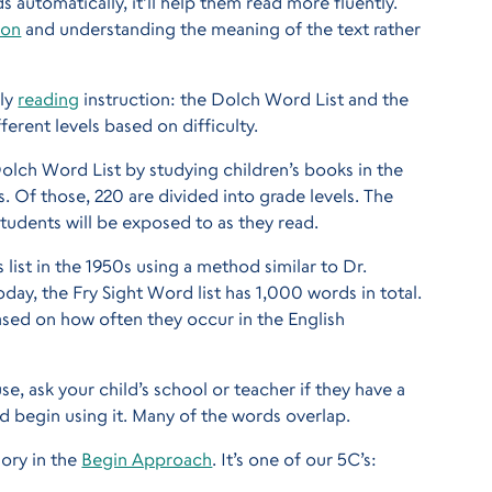
s automatically, it’ll help them read more fluently.
ion
and understanding the meaning of the text rather
rly
reading
instruction: the Dolch Word List and the
ferent levels based on difficulty.
lch Word List by studying children’s books in the
s. Of those, 220 are divided into grade levels. The
udents will be exposed to as they read.
list in the 1950s using a method similar to Dr.
oday, the Fry Sight Word list has 1,000 words in total.
ased on how often they occur in the English
use, ask your child’s school or teacher if they have a
d begin using it. Many of the words overlap.
gory in the
Begin Approach
. It’s one of our 5C’s: