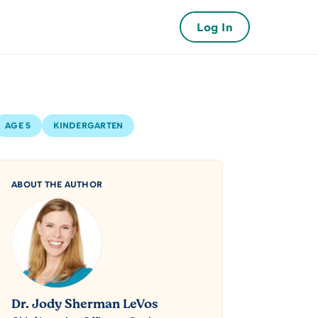
Log In
AGE 5
KINDERGARTEN
ABOUT THE AUTHOR
Dr. Jody Sherman LeVos