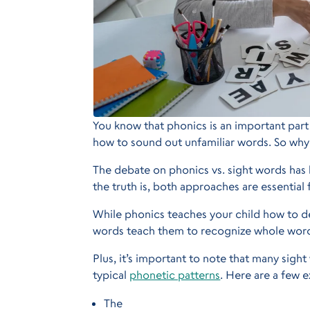
You know that phonics is an important part
how to sound out unfamiliar words. So why
The debate on phonics vs. sight words ha
the truth is, both approaches are essential
While phonics teaches your child how to
words teach them to recognize whole word
Plus, it’s important to note that many sigh
typical
phonetic patterns
. Here are a few 
The