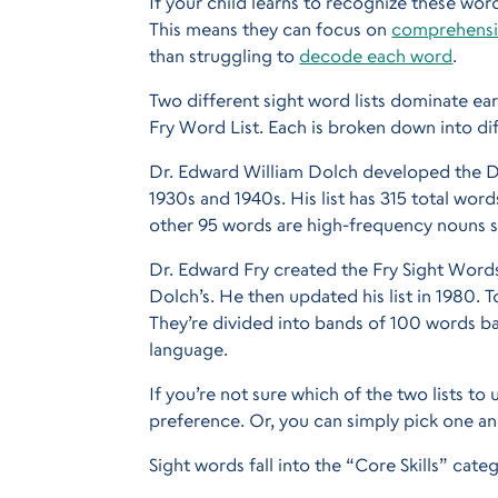
If your child learns to recognize these word
This means they can focus on
comprehens
than struggling to
decode each word
.
Two different sight word lists dominate ea
Fry Word List. Each is broken down into dif
Dr. Edward William Dolch developed the Do
1930s and 1940s. His list has 315 total word
other 95 words are high-frequency nouns st
Dr. Edward Fry created the Fry Sight Words 
Dolch’s. He then updated his list in 1980. T
They’re divided into bands of 100 words b
language.
If you’re not sure which of the two lists to 
preference. Or, you can simply pick one an
Sight words fall into the “Core Skills” cate