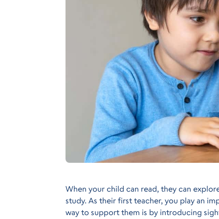
When your child can read, they can explor
study. As their first teacher, you play an i
way to support them is by introducing sigh