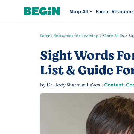
Shop All
Parent Resource
Parent Resources for Learning
>
Core Skills
>
Si
Sight Words Fo
List & Guide Fo
by
Dr. Jody Sherman LeVos
|
Content
,
Cor