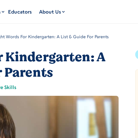
s
Educators
About Us
ght Words For Kindergarten: A List & Guide For Parents
r Kindergarten: A
r Parents
e Skills