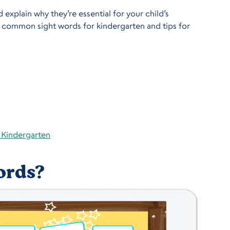
 explain why they’re essential for your child’s
of common sight words for kindergarten and tips for
r Kindergarten
ords?