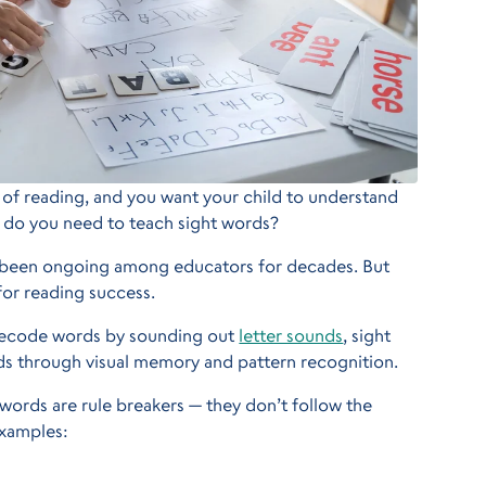
 of reading, and you want your child to understand
 do you need to teach sight words?
s been ongoing among educators for decades. But
 for reading success.
 decode words by sounding out
letter sounds
, sight
s through visual memory and pattern recognition.
t words are rule breakers — they don’t follow the
examples: