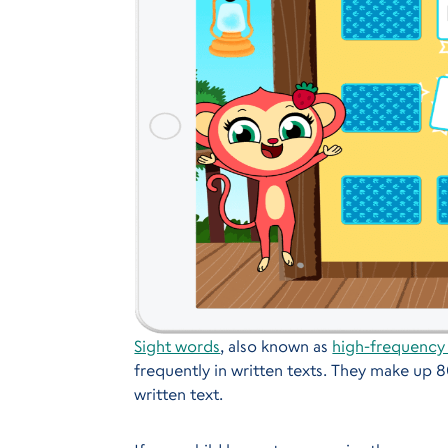
Sight words
, also known as
high-frequency
frequently in written texts. They make up 
written text.