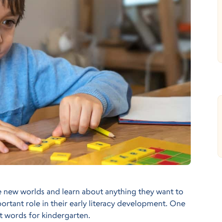
e new worlds and learn about anything they want to
mportant role in their early literacy development. One
t words for kindergarten.