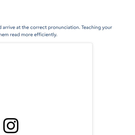
 arrive at the correct pronunciation. Teaching your
them read more efficiently.