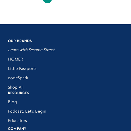
OUR BRANDS
Learn with Sesame Street
HOMER
Little Passports
codeSpark
Shop All
RESOURCES
Blog
Podcast: Let’s Begin
Educators
COMPANY