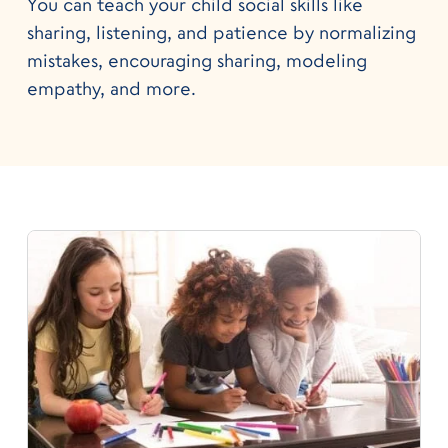
You can teach your child social skills like
sharing, listening, and patience by normalizing
mistakes, encouraging sharing, modeling
empathy, and more.