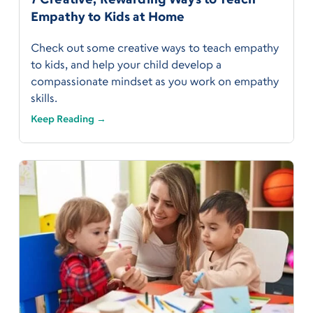
Empathy to Kids at Home
Check out some creative ways to teach empathy
to kids, and help your child develop a
compassionate mindset as you work on empathy
skills.
Keep Reading →