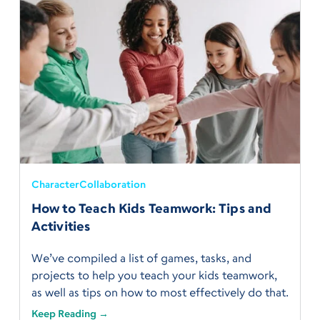
Character
Collaboration
How to Teach Kids Teamwork: Tips and
Activities
We’ve compiled a list of games, tasks, and
projects to help you teach your kids teamwork,
as well as tips on how to most effectively do that.
Keep Reading →