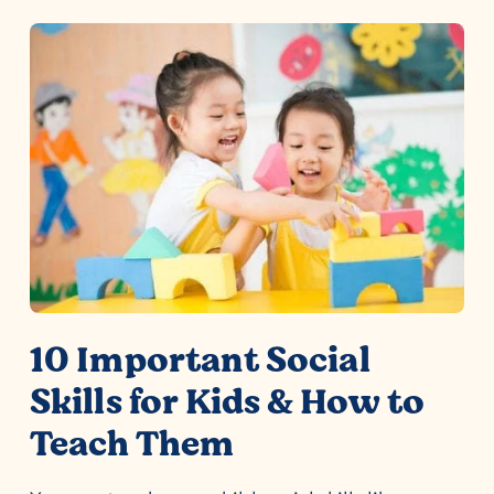
10 Important Social
Skills for Kids & How to
Teach Them