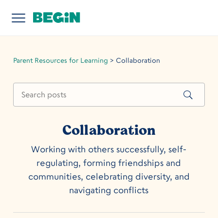
Parent Resources for Learning
>
Collaboration
Collaboration
Working with others successfully, self-
regulating, forming friendships and
communities, celebrating diversity, and
navigating conflicts