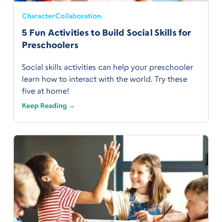
Character
Collaboration
5 Fun Activities to Build Social Skills for
Preschoolers
Social skills activities can help your preschooler
learn how to interact with the world. Try these
five at home!
Keep Reading →