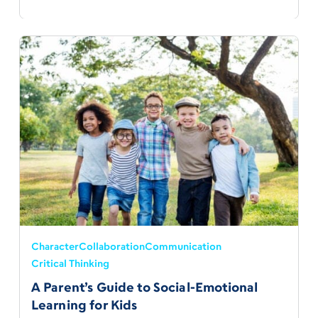
Character
Collaboration
Communication
Critical Thinking
A Parent’s Guide to Social-Emotional
Learning for Kids