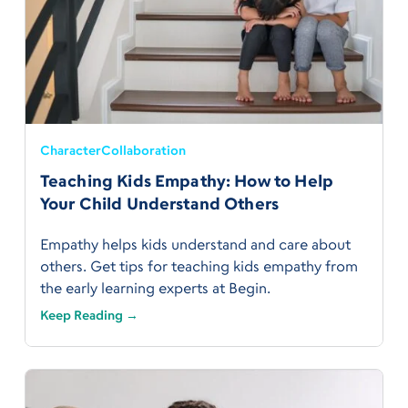
Character
Collaboration
Teaching Kids Empathy: How to Help
Your Child Understand Others
Empathy helps kids understand and care about
others. Get tips for teaching kids empathy from
the early learning experts at Begin.
Keep Reading →