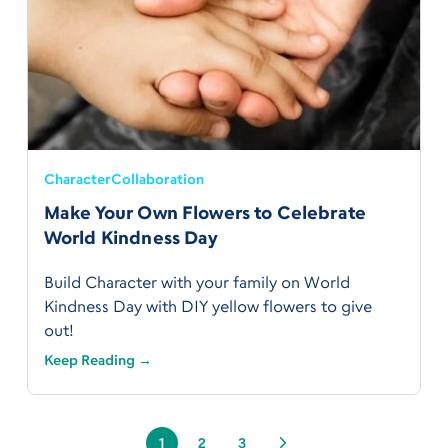
Character
Collaboration
Make Your Own Flowers to Celebrate
World Kindness Day
Build Character with your family on World
Kindness Day with DIY yellow flowers to give
out!
Keep Reading →
1
2
3