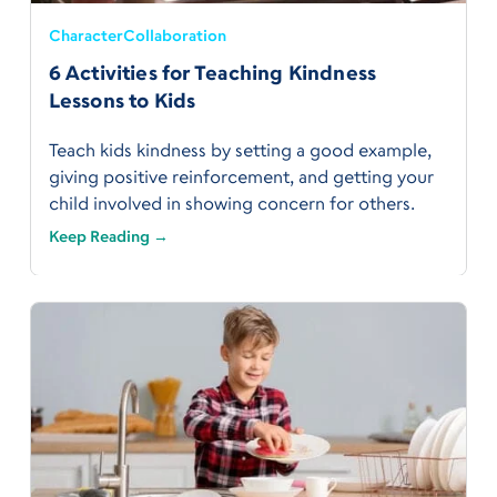
Character
Collaboration
6 Activities for Teaching Kindness
Lessons to Kids
Teach kids kindness by setting a good example,
giving positive reinforcement, and getting your
child involved in showing concern for others.
Keep Reading →