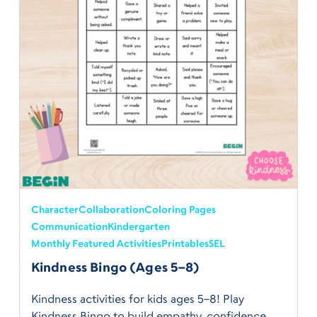
Character
Collaboration
Coloring Pages
Communication
Kindergarten
Monthly Featured Activities
Printables
SEL
Kindness Bingo (Ages 5–8)
Kindness activities for kids ages 5–8! Play
Kindness Bingo to build empathy, confidence,