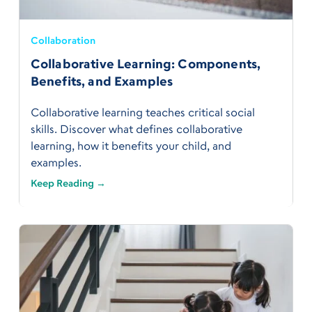
Collaboration
Collaborative Learning: Components,
Benefits, and Examples
Collaborative learning teaches critical social
skills. Discover what defines collaborative
learning, how it benefits your child, and
examples.
Keep Reading →