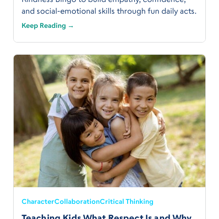
and social-emotional skills through fun daily acts.
Keep Reading →
Character
Collaboration
Critical Thinking
Teaching Kids What Respect Is and Why