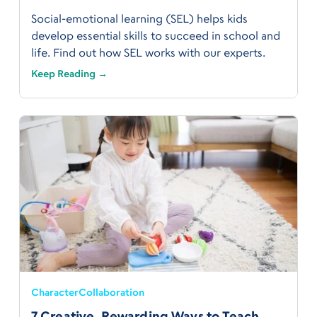
Social-emotional learning (SEL) helps kids
develop essential skills to succeed in school and
life. Find out how SEL works with our experts.
Keep Reading →
Character
Collaboration
7 Creative, Rewarding Ways to Teach