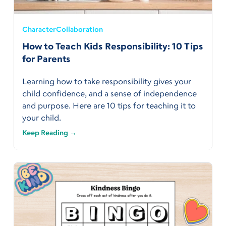
Character
Collaboration
How to Teach Kids Responsibility: 10 Tips
for Parents
Learning how to take responsibility gives your
child confidence, and a sense of independence
and purpose. Here are 10 tips for teaching it to
your child.
Keep Reading →