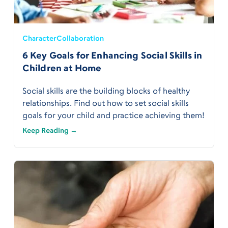
Character
Collaboration
6 Key Goals for Enhancing Social Skills in
Children at Home
Social skills are the building blocks of healthy
relationships. Find out how to set social skills
goals for your child and practice achieving them!
Keep Reading →