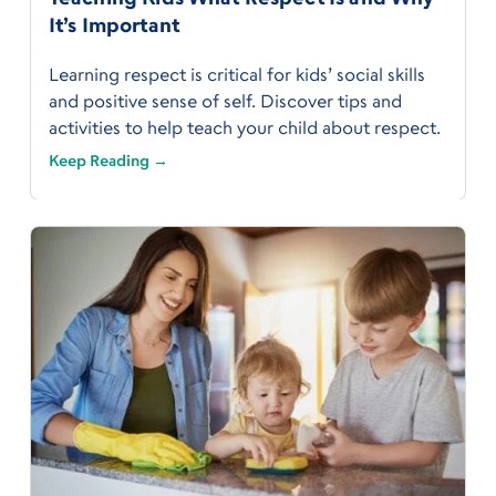
It’s Important
Learning respect is critical for kids’ social skills
and positive sense of self. Discover tips and
activities to help teach your child about respect.
Keep Reading →