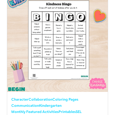
Character
Collaboration
Coloring Pages
Communication
Kindergarten
Monthly Featured Activities
Printables
SEL