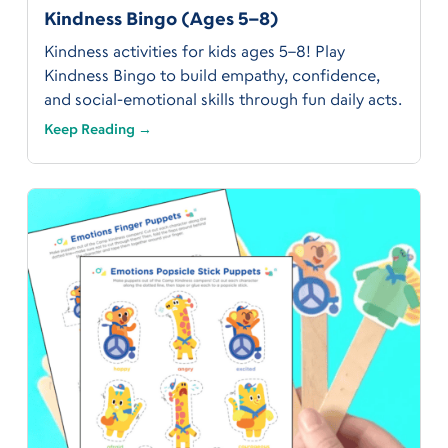
Kindness Bingo (Ages 5–8)
Kindness activities for kids ages 5–8! Play
Kindness Bingo to build empathy, confidence,
and social-emotional skills through fun daily acts.
Keep Reading →