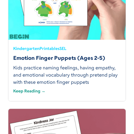
Kindergarten
Printables
SEL
Emotion Finger Puppets (Ages 2-5)
Kids practice naming feelings, having empathy,
and emotional vocabulary through pretend play
with these emotion finger puppets
Keep Reading →