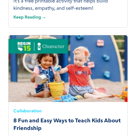
It’s a free printable activity that helps build
kindness, empathy, and self-esteem!
Keep Reading →
Collaboration
8 Fun and Easy Ways to Teach Kids About
Friendship