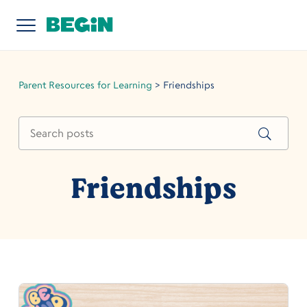
Parent Resources for Learning
>
Friendships
Friendships