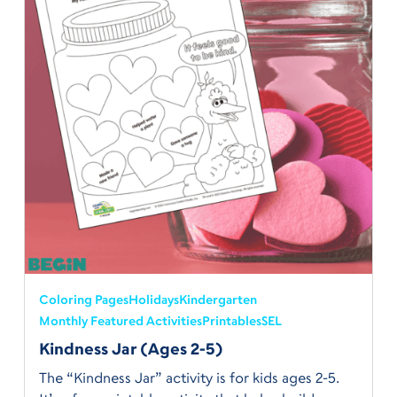
Coloring Pages
Holidays
Kindergarten
Monthly Featured Activities
Printables
SEL
Kindness Jar (Ages 2-5)
The “Kindness Jar” activity is for kids ages 2-5.