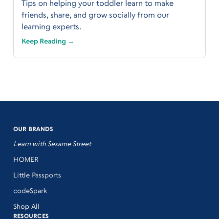
Tips on helping your toddler learn to make
friends, share, and grow socially from our
learning experts.
Keep Reading →
OUR BRANDS
Learn with Sesame Street
HOMER
Little Passports
codeSpark
Shop All
RESOURCES