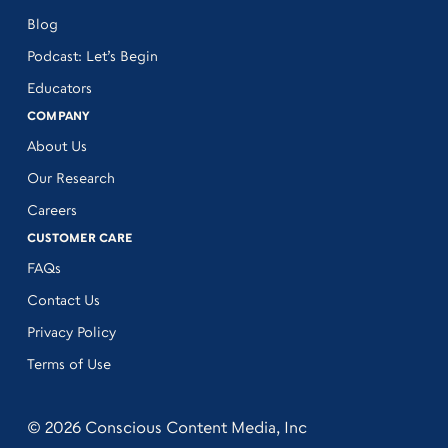
Blog
Podcast: Let’s Begin
Educators
COMPANY
About Us
Our Research
Careers
CUSTOMER CARE
FAQs
Contact Us
Privacy Policy
Terms of Use
© 2026 Conscious Content Media, Inc