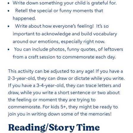
Write down something your child is grateful for.
Retell the special or funny moments that
happened.
Write about how everyone’s feeling! It’s so
important to acknowledge and build vocabulary
around our emotions, especially right now.
You can include photos, funny quotes, of leftovers
from a craft session to commemorate each day.
This activity can be adjusted to any age! If you have a
2-3-year-old, they can draw or dictate while you write.
If you have a 3-4-year-old, they can trace letters and
draw, while you write a short sentence or two about
the feeling or moment they are trying to
commemorate. For kids 5+, they might be ready to
join you in writing down some of the memories!
Reading/Story Time