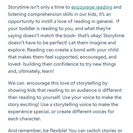
Storytime isn’t only a time to
encourage reading
and
listening comprehension skills in our kids, it’s an
opportunity to instill a love of reading in general. If
your toddler is reading to you, and what they’re
saying doesn’t match the book- that’s okay! Storytime
doesn’t have to be perfect! Let them imagine and
explore. Reading can create a bond with your child
that makes them feel supported, encouraged, and
loved- building their confidence to try new things
and, ultimately, learn!
We can encourage this love of storytelling by
showing kids that reading to an audience is different
than reading to yourself. Use your voice to make the
story exciting! Use a storytelling voice to make the
experience special, or create different voices for
each character.
And remember, be flexible! You can switch stories or