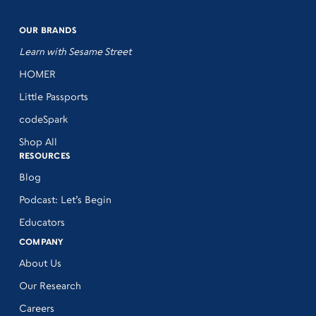
OUR BRANDS
Learn with Sesame Street
HOMER
Little Passports
codeSpark
Shop All
RESOURCES
Blog
Podcast: Let’s Begin
Educators
COMPANY
About Us
Our Research
Careers