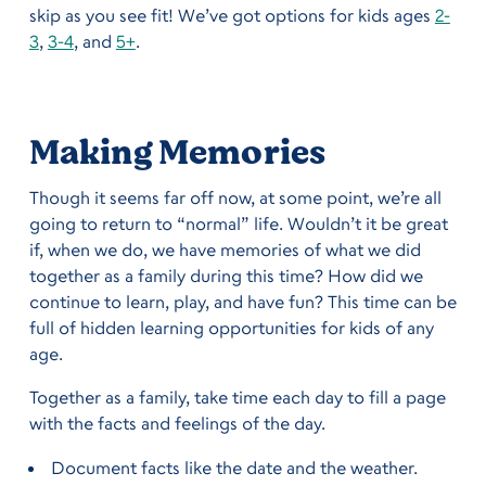
skip as you see fit! We’ve got options for kids ages
2-
3
,
3-4
, and
5+
.
Making Memories
Though it seems far off now, at some point, we’re all
going to return to “normal” life. Wouldn’t it be great
if, when we do, we have memories of what we did
together as a family during this time? How did we
continue to learn, play, and have fun? This time can be
full of hidden learning opportunities for kids of any
age.
Together as a family, take time each day to fill a page
with the facts and feelings of the day.
Document facts like the date and the weather.