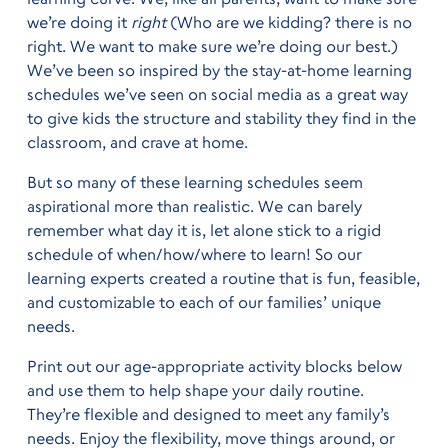
we’re doing it
right
(Who are we kidding? there is no
right. We want to make sure we’re doing our best.)
We’ve been so inspired by the stay-at-home learning
schedules we’ve seen on social media as a great way
to give kids the structure and stability they find in the
classroom, and crave at home.
But so many of these learning schedules seem
aspirational more than realistic. We can barely
remember what day it is, let alone stick to a rigid
schedule of when/how/where to learn! So our
learning experts created a routine that is fun, feasible,
and customizable to each of our families’ unique
needs.
Print out our age-appropriate activity blocks below
and use them to help shape your daily routine.
They’re flexible and designed to meet any family’s
needs. Enjoy the flexibility, move things around, or