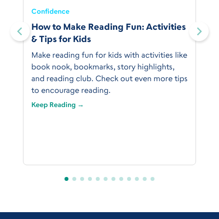
Confidence
:
How to Make Reading Fun: Activities
& Tips for Kids
Make reading fun for kids with activities like
book nook, bookmarks, story highlights,
and reading club. Check out even more tips
to encourage reading.
Keep Reading →