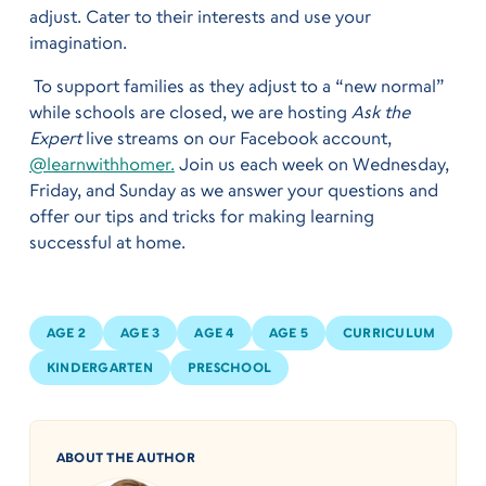
adjust. Cater to their interests and use your
imagination.
To support families as they adjust to a “new normal”
while schools are closed, we are hosting
Ask the
Expert
live streams on our Facebook account,
@learnwithhomer.
Join us each week on Wednesday,
Friday, and Sunday as we answer your questions and
offer our tips and tricks for making learning
successful at home.
AGE 2
AGE 3
AGE 4
AGE 5
CURRICULUM
KINDERGARTEN
PRESCHOOL
ABOUT THE AUTHOR