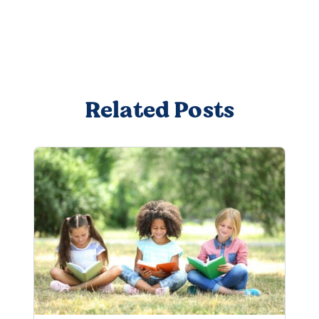
Related Posts