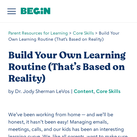
Parent Resources for Learning
>
Core Skills
>
Build Your
Own Learning Routine (That’s Based on Reality)
Build Your Own Learning
Routine (That’s Based on
Reality)
by
Dr. Jody Sherman LeVos
|
Content
,
Core Skills
We’ve been working from home — and we’ll be
honest, it hasn’t been easy! Managing emails,
meetings, calls, and our kids has been an interesting
learning curve. We, like all parents, want to make sure