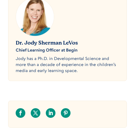
Dr. Jody Sherman LeVos
Chief Learning Officer at Begin
Jody has a Ph.D. in Developmental Science and
more than a decade of experience in the children’s
media and early learning space.