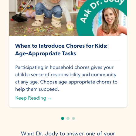
When to Introduce Chores for Kids:
Age-Appropriate Tasks
Participating in household chores gives your
child a sense of responsibility and community
at any age. Choose age-appropriate chores to
help them succeed.
Keep Reading →
Want Dr. Jody to answer one of your