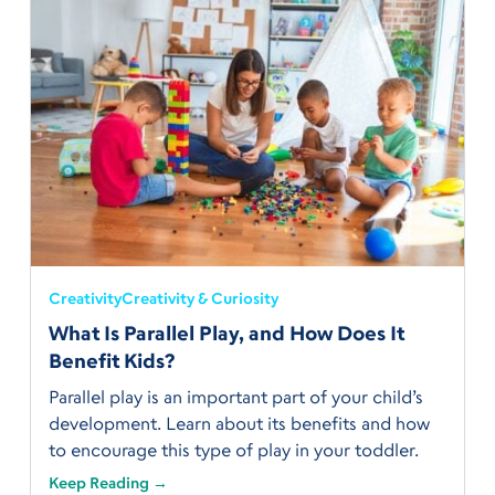
Creativity
Creativity & Curiosity
What Is Parallel Play, and How Does It
Benefit Kids?
Parallel play is an important part of your child’s
development. Learn about its benefits and how
to encourage this type of play in your toddler.
Keep Reading →