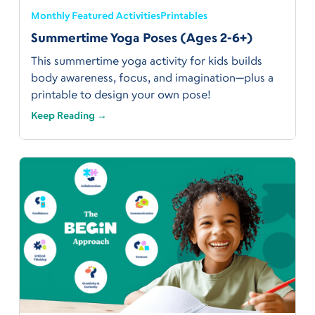
Monthly Featured Activities
Printables
Summertime Yoga Poses (Ages 2-6+)
This summertime yoga activity for kids builds
body awareness, focus, and imagination—plus a
printable to design your own pose!
Keep Reading →