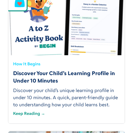
How It Begins
Discover Your Child’s Learning Profile in
Under 10 Minutes
Discover your child’s unique learning profile in
under 10 minutes. A quick, parent-friendly guide
to understanding how your child learns best.
Keep Reading →