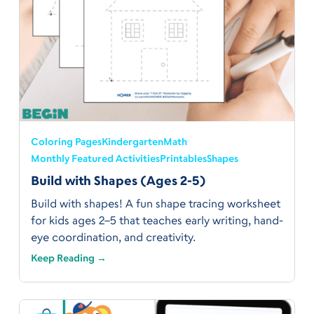
Coloring Pages
Kindergarten
Math
Monthly Featured Activities
Printables
Shapes
Build with Shapes (Ages 2-5)
Build with shapes! A fun shape tracing worksheet
for kids ages 2–5 that teaches early writing, hand-
eye coordination, and creativity.
Keep Reading →