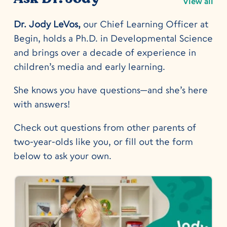
View all
Dr. Jody LeVos,
our Chief Learning Officer at
Begin, holds a Ph.D. in Developmental Science
and brings over a decade of experience in
children’s media and early learning.
She knows you have questions—and she’s here
with answers!
Check out questions from other parents of
two-year-olds like you, or fill out the form
below to ask your own.