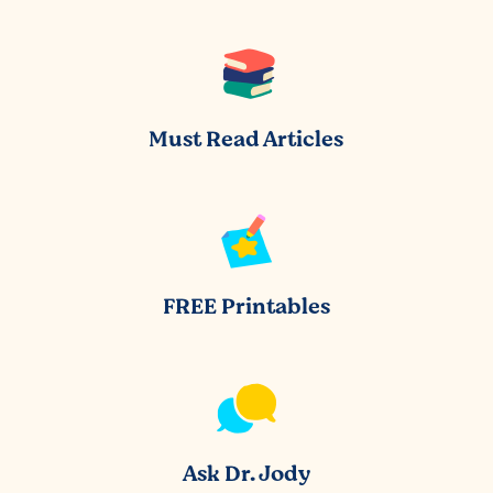
Must Read Articles
FREE Printables
Ask Dr. Jody