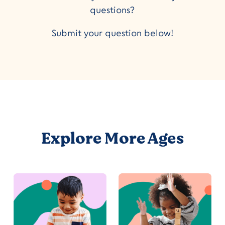
questions?
Submit your question below!
Explore More Ages