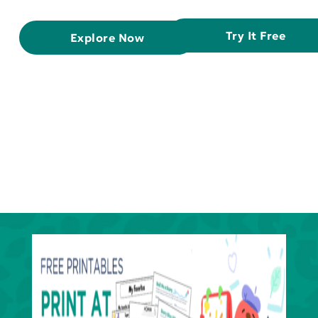
Try It Free
Explore Now