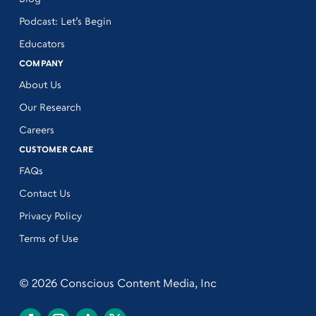
Podcast: Let’s Begin
Educators
COMPANY
About Us
Our Research
Careers
CUSTOMER CARE
FAQs
Contact Us
Privacy Policy
Terms of Use
© 2026 Conscious Content Media, Inc