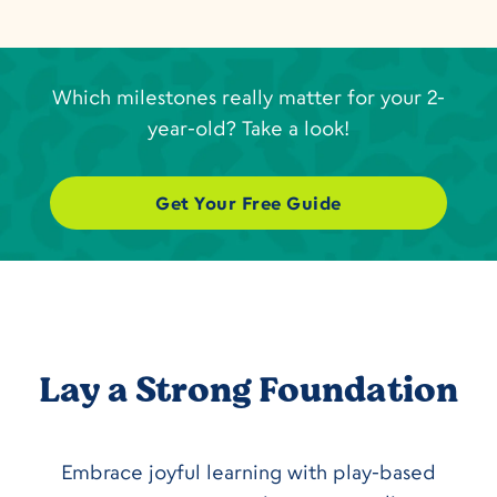
Which milestones really matter for your 2-
year-old? Take a look!
Get Your Free Guide
Lay a Strong Foundation
Embrace joyful learning with play-based