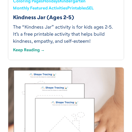
Coloring Pages
Holidays
Kindergarten
Monthly Featured Activities
Printables
SEL
Kindness Jar (Ages 2-5)
The “Kindness Jar” activity is for kids ages 2-5.
It’s a free printable activity that helps build
kindness, empathy, and self-esteem!
Keep Reading →