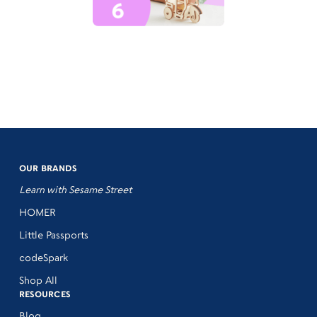
OUR BRANDS
Learn with Sesame Street
HOMER
Little Passports
codeSpark
Shop All
RESOURCES
Blog