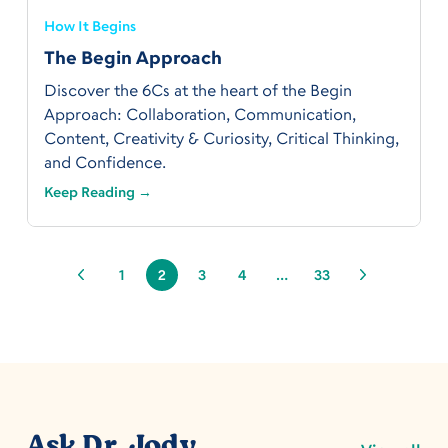
How It Begins
The Begin Approach
Discover the 6Cs at the heart of the Begin
Approach: Collaboration, Communication,
Content, Creativity & Curiosity, Critical Thinking,
and Confidence.
Keep Reading →
1
2
3
4
…
33
Ask Dr. Jody