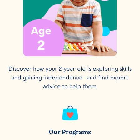
Discover how your 2-year-old is exploring skills
and gaining independence—and find expert
advice to help them
Our Programs