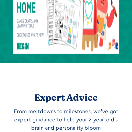
Expert Advice
From meltdowns to milestones, we’ve got
expert guidance to help your 2-year-old’s
brain and personality bloom