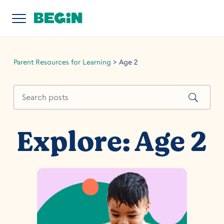
Parent Resources for Learning
>
Age 2
Explore: Age 2