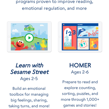
programs proven to improve reading,
emotional regulation, and more
HOMER
Learn with
Sesame Street
Ages 2-6
Ages 2-5
Prepare to read and
explore counting,
Build an emotional
sorting, puzzles, and
toolbox for managing
more through 1,000+
big feelings, sharing,
games and stories!
taking turns, and more!