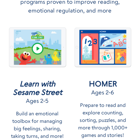
programs proven to improve reading,
emotional regulation, and more
HOMER
Learn with
Sesame Street
Ages 2-6
Ages 2-5
Prepare to read and
explore counting,
Build an emotional
sorting, puzzles, and
toolbox for managing
more through 1,000+
big feelings, sharing,
games and stories!
taking turns, and more!