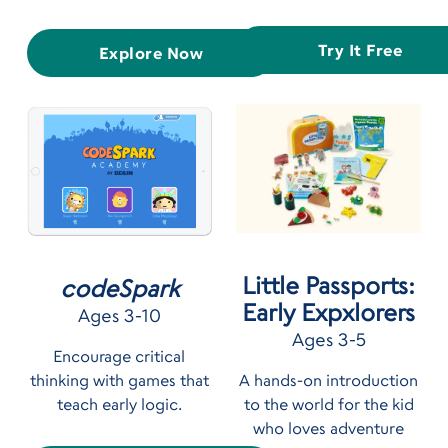
Try It Free
Explore Now
Little Passports:
codeSpark
Early Expxlorers
Ages 3-10
Ages 3-5
Encourage critical
thinking with games that
A hands-on introduction
teach early logic.
to the world for the kid
who loves adventure