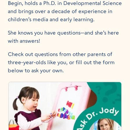
Begin, holds a Ph.D. in Developmental Science
and brings over a decade of experience in
children’s media and early learning.
She knows you have questions—and she’s here
with answers!
Check out questions from other parents of
three-year-olds like you, or fill out the form
below to ask your own.