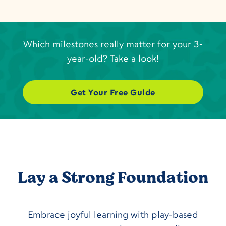
Which milestones really matter for your 3-
year-old? Take a look!
Get Your Free Guide
Lay a Strong Foundation
Embrace joyful learning with play-based