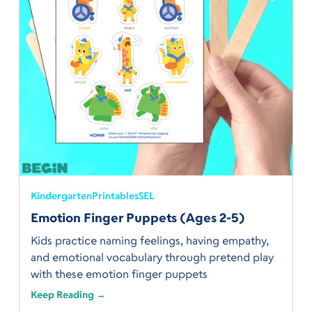
Kindergarten
Printables
SEL
Emotion Finger Puppets (Ages 2-5)
Kids practice naming feelings, having empathy,
and emotional vocabulary through pretend play
with these emotion finger puppets
Keep Reading →