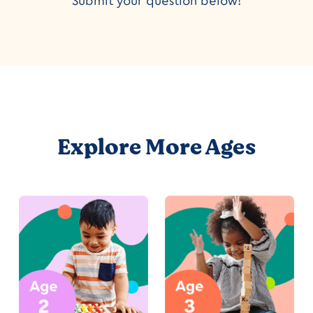
Submit your question below!
Explore More Ages