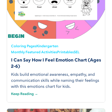
Coloring Pages
Kindergarten
Monthly Featured Activities
Printables
SEL
I Can Say How I Feel Emotion Chart (Ages
2-6)
Kids build emotional awareness, empathy, and
communication skills while naming their feelings
with this emotions chart for kids.
Keep Reading →