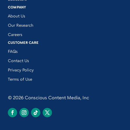
COMPANY
About Us
Our Research
Careers
CUSTOMER CARE
FAQs
Contact Us
Privacy Policy
Terms of Use
© 2026 Conscious Content Media, Inc