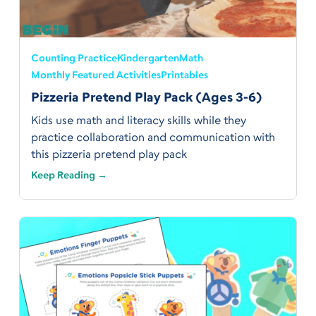
Counting Practice
Kindergarten
Math
Monthly Featured Activities
Printables
Pizzeria Pretend Play Pack (Ages 3-6)
Kids use math and literacy skills while they
practice collaboration and communication with
this pizzeria pretend play pack
Keep Reading →