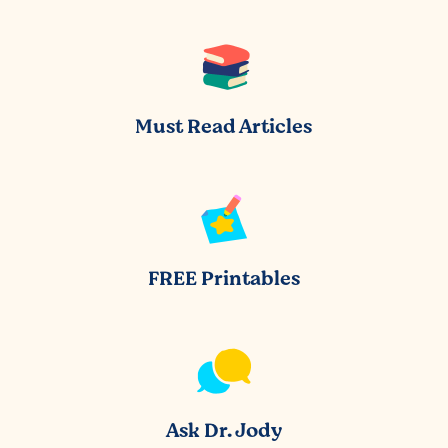
Must Read Articles
FREE Printables
Ask Dr. Jody