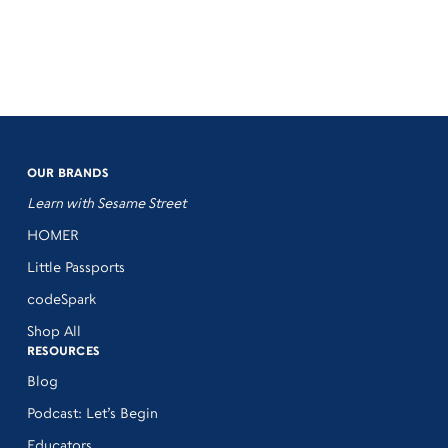
OUR BRANDS
Learn with Sesame Street
HOMER
Little Passports
codeSpark
Shop All
RESOURCES
Blog
Podcast: Let’s Begin
Educators