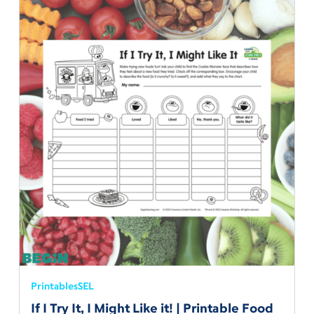
Printables
SEL
If I Try It, I Might Like it! | Printable Food