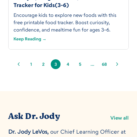
Tracker for Kids(3-6)
Encourage kids to explore new foods with this
free printable food tracker. Boost curiosity,
confidence, and mealtime fun for ages 3–6.
Keep Reading →
1
2
3
4
5
…
68
Ask Dr. Jody
View all
Dr. Jody LeVos,
our Chief Learning Officer at