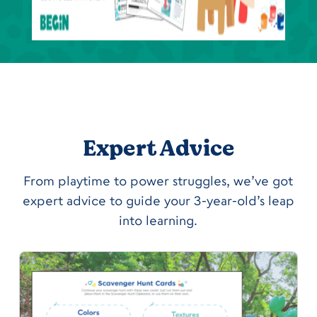
Expert Advice
From playtime to power struggles, we’ve got
expert advice to guide your 3-year-old’s leap
into learning.