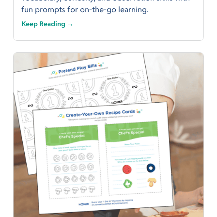
fun prompts for on-the-go learning.
Keep Reading →