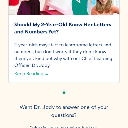
Should My 2-Year-Old Know Her Letters
and Numbers Yet?
2-year-olds may start to learn some letters and
numbers, but don’t worry if they don’t know
them yet. Find out why with our Chief Learning
Officer, Dr. Jody.
Keep Reading →
Want Dr. Jody to answer one of your
questions?