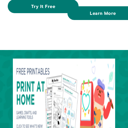
Try It Free
Learn More