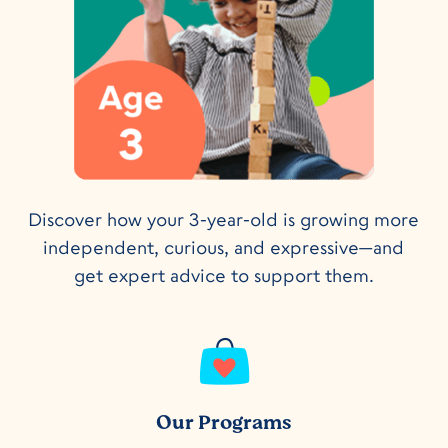
Discover how your 3-year-old is growing more
independent, curious, and expressive—and
get expert advice to support them.
Our Programs