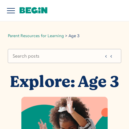
Parent Resources for Learning
>
Age 3
Explore: Age 3