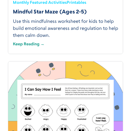
Monthly Featured Activities
Printables
Mindful Star Maze (Ages 2-5)
Use this mindfulness worksheet for kids to help
build emotional awareness and regulation to help
them calm down.
Keep Reading →