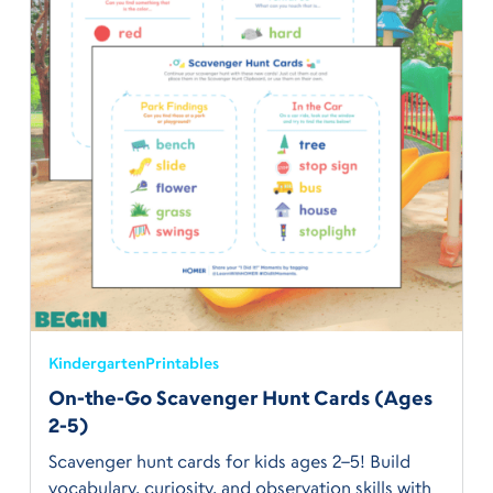
Kindergarten
Printables
On-the-Go Scavenger Hunt Cards (Ages
2-5)
Scavenger hunt cards for kids ages 2–5! Build
vocabulary, curiosity, and observation skills with