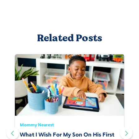
Related Posts
Mommy Nearest
What I Wish For My Son On His First