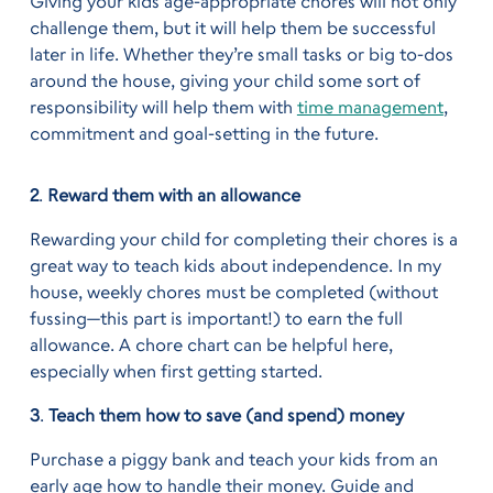
Giving your kids age-appropriate chores will not only
challenge them, but it will help them be successful
later in life. Whether they’re small tasks or big to-dos
around the house, giving your child some sort of
responsibility will help them with
time management
,
commitment and goal-setting in the future.
2
.
Reward them with an allowance
Rewarding your child for completing their chores is a
great way to teach kids about independence. In my
house, weekly chores must be completed (without
fussing—this part is important!) to earn the full
allowance. A chore chart can be helpful here,
especially when first getting started.
3
.
Teach them how to save (and spend) money
Purchase a piggy bank and teach your kids from an
early age how to handle their money. Guide and