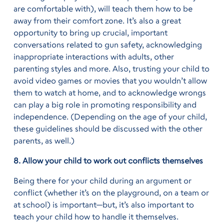
are comfortable with), will teach them how to be
away from their comfort zone. It’s also a great
opportunity to bring up crucial, important
conversations related to gun safety, acknowledging
inappropriate interactions with adults, other
parenting styles and more. Also, trusting your child to
avoid video games or movies that you wouldn’t allow
them to watch at home, and to acknowledge wrongs
can play a big role in promoting responsibility and
independence. (Depending on the age of your child,
these guidelines should be discussed with the other
parents, as well.)
8. Allow your child to work out conflicts themselves
Being there for your child during an argument or
conflict (whether it’s on the playground, on a team or
at school) is important—but, it’s also important to
teach your child how to handle it themselves.