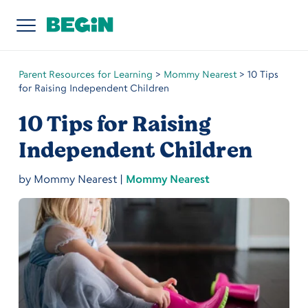
Parent Resources for Learning
>
Mommy Nearest
>
10 Tips
for Raising Independent Children
10 Tips for Raising
Independent Children
by
Mommy Nearest
|
Mommy Nearest