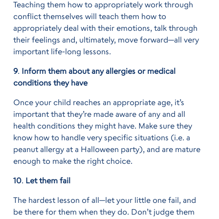
Teaching them how to appropriately work through
conflict themselves will teach them how to
appropriately deal with their emotions, talk through
their feelings and, ultimately, move forward—all very
important life-long lessons.
9
.
Inform them about any allergies or medical
conditions they have
Once your child reaches an appropriate age, it’s
important that they’re made aware of any and all
health conditions they might have. Make sure they
know how to handle very specific situations (i.e. a
peanut allergy at a Halloween party), and are mature
enough to make the right choice.
10
.
Let them fail
The hardest lesson of all—let your little one fail, and
be there for them when they do. Don’t judge them