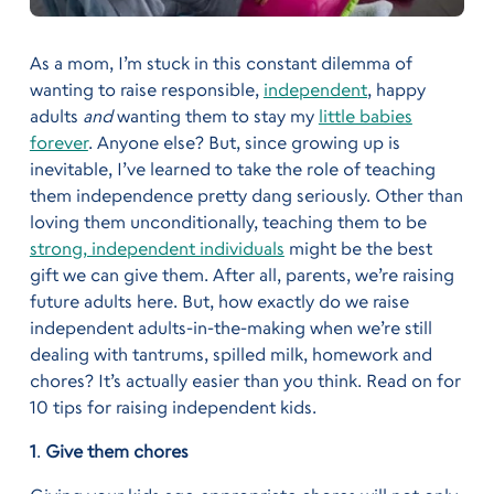
As a mom, I’m stuck in this constant dilemma of
wanting to raise responsible,
independent
, happy
adults
and
wanting them to stay my
little babies
forever
. Anyone else? But, since growing up is
inevitable, I’ve learned to take the role of teaching
them independence pretty dang seriously. Other than
loving them unconditionally, teaching them to be
strong, independent individuals
might be the best
gift we can give them. After all, parents, we’re raising
future adults here. But, how exactly do we raise
independent adults-in-the-making when we’re still
dealing with tantrums, spilled milk, homework and
chores? It’s actually easier than you think. Read on for
10 tips for raising independent kids.
1
.
Give them chores