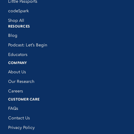
Little Passports
codeSpark
Shop All
RESOURCES
Blog
Podcast: Let’s Begin
Educators
COMPANY
About Us
Our Research
Careers
CUSTOMER CARE
FAQs
Contact Us
Privacy Policy