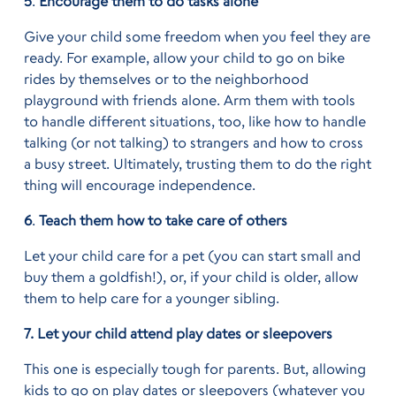
5
.
Encourage them to do tasks alone
Give your child some freedom when you feel they are
ready. For example, allow your child to go on bike
rides by themselves or to the neighborhood
playground with friends alone. Arm them with tools
to handle different situations, too, like how to handle
talking (or not talking) to strangers and how to cross
a busy street. Ultimately, trusting them to do the right
thing will encourage independence.
6
.
Teach them how to take care of others
Let your child care for a pet (you can start small and
buy them a goldfish!), or, if your child is older, allow
them to help care for a younger sibling.
7. Let your child attend play dates or sleepovers
This one is especially tough for parents. But, allowing
kids to go on play dates or sleepovers (whatever you