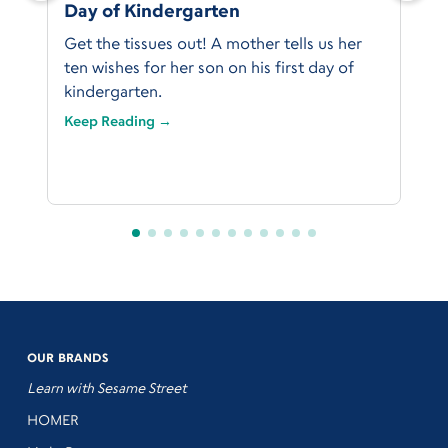
Day of Kindergarten
Get the tissues out! A mother tells us her
ten wishes for her son on his first day of
kindergarten.
Keep Reading →
OUR BRANDS
Learn with Sesame Street
HOMER