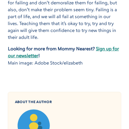
for failing and don’t demoralize them for failing, but
also, don’t make their problem seem tiny. Failing is a
part of life, and we will all fail at something in our
lives. Teaching them that it’s okay to try, try and try
again will give them confidence to try new things in
their adult life.
Looking for more from Mommy Nearest?
Sign up for
our newsletter
!
Main image: Adobe Stock/elizabeth
ABOUT THE AUTHOR