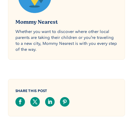
Mommy Nearest
Whether you want to discover where other local
parents are taking their children or you’re traveling
to a new city, Mommy Nearest is with you every step
of the way.
SHARE THIS POST