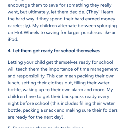
encourage them to save for something they really
want, but ultimately, let them decide. (They’ll learn
the hard way if they spend their hard earned money
carelessly). My children alternate between splurging
on Hot Wheels to saving for larger purchases like an
iPod.
4
.
Let them get ready for school themselves
Letting your child get themselves ready for school
will teach them the importance of time management
and responsibility. This can mean packing their own
lunch, setting their clothes out, filling their water
bottle, waking up to their own alarm and more. My
children have to get their backpacks ready every
night before school (this includes filling their water
bottle, packing a snack and making sure their folders
are ready for the next day).