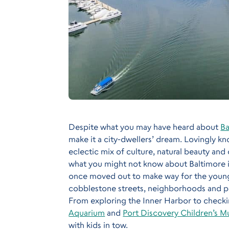
Despite what you may have heard about
Ba
make it a city-dwellers’ dream. Lovingly kn
eclectic mix of culture, natural beauty and 
what you might not know about Baltimore is 
once moved out to make way for the young
cobblestone streets, neighborhoods and par
From exploring the Inner Harbor to checkin
Aquarium
and
Port Discovery Children’s 
with kids in tow.