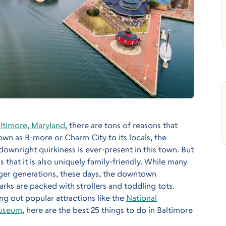
ltimore, Maryland
, there are tons of reasons that
own as B-more or Charm City to its locals, the
downright quirkiness is ever-present in this town. But
that it is also uniquely family-friendly. While many
er generations, these days, the downtown
ks are packed with strollers and toddling tots.
g out popular attractions like the
National
Museum
, here are the best 25 things to do in Baltimore