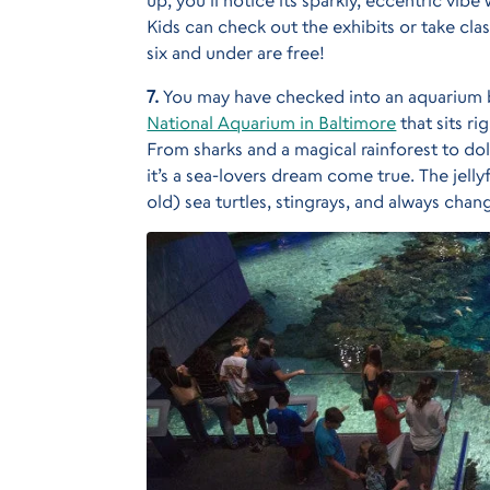
Kids can check out the exhibits or take clas
six and under are free!
7.
You may have checked into an aquarium b
National Aquarium in Baltimore
that sits r
From sharks and a magical rainforest to do
it’s a sea-lovers dream come true. The jellyf
old) sea turtles, stingrays, and always chan