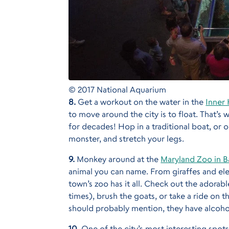
© 2017 National Aquarium
8.
Get a workout on the water in the
Inner
to move around the city is to float. That’s
for decades! Hop in a traditional boat, or
monster, and stretch your legs.
9.
Monkey around at the
Maryland Zoo in B
animal you can name. From giraffes and elep
town’s zoo has it all. Check out the adorabl
times), brush the goats, or take a ride on 
should probably mention, they have alcohol
10.
One of the city’s most interesting spots