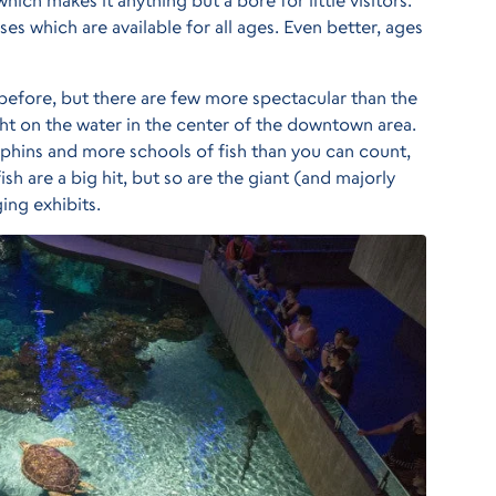
ses which are available for all ages. Even better, ages
efore, but there are few more spectacular than the
ight on the water in the center of the downtown area.
lphins and more schools of fish than you can count,
ish are a big hit, but so are the giant (and majorly
ging exhibits.