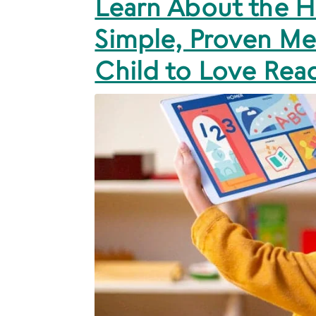
Learn About the
Simple, Proven Me
Child to Love Rea