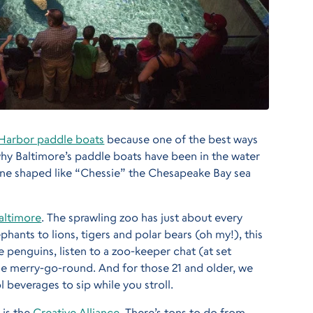
 Harbor paddle boats
because one of the best ways
 why Baltimore’s paddle boats have been in the water
 one shaped like “Chessie” the Chesapeake Bay sea
altimore
. The sprawling zoo has just about every
hants to lions, tigers and polar bears (oh my!), this
e penguins, listen to a zoo-keeper chat (at set
the merry-go-round. And for those 21 and older, we
 beverages to sip while you stroll.
 is the
Creative Alliance
. There’s tons to do from