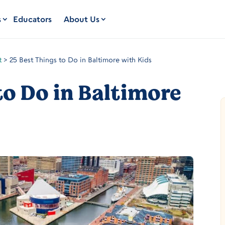
s
Educators
About Us
t
>
25 Best Things to Do in Baltimore with Kids
to Do in Baltimore