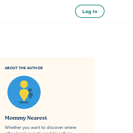
Log In
ABOUT THE AUTHOR
Mommy Nearest
Whether you want to discover where