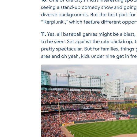
seeing a stand-up comedy show and going to
diverse backgrounds. But the best part for f
“Kerplunk!,” which feature different opport
11.
Yes, all baseball games might be a blast,
to be seen. Set against the city backdrop, 
pretty spectacular. But for families, things
area and oh yeah, kids under nine get in fre