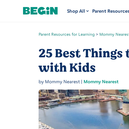
Shop All
Parent Resource
Parent Resources for Learning
>
Mommy Neares
25 Best Things 
with Kids
by
Mommy Nearest
|
Mommy Nearest