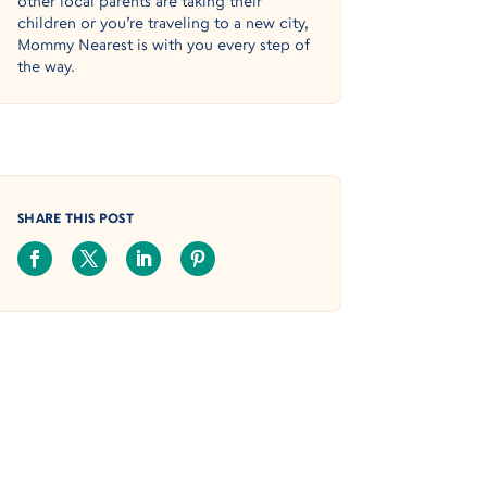
other local parents are taking their
children or you’re traveling to a new city,
Mommy Nearest is with you every step of
the way.
SHARE THIS POST