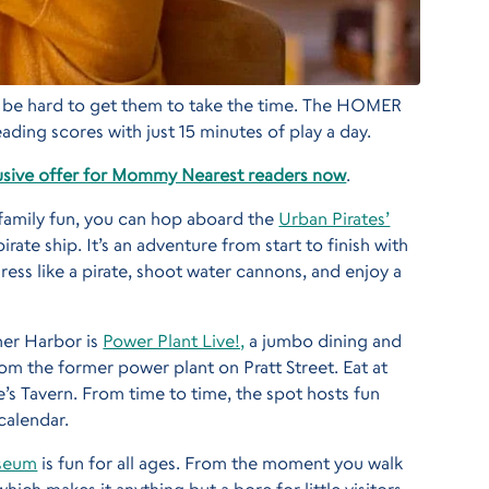
an be hard to get them to take the time. The HOMER
ading scores with just 15 minutes of play a day.
sive offer for Mommy Nearest readers now
.
h family fun, you can hop aboard the
Urban Pirates’
rate ship. It’s an adventure from start to finish with
dress like a pirate, shoot water cannons, and enjoy a
ner Harbor is
Power Plant Live!,
a jumbo dining and
m the former power plant on Pratt Street. Eat at
e’s Tavern. From time to time, the spot hosts fun
calendar.
useum
is fun for all ages. From the moment you walk
which makes it anything but a bore for little visitors.