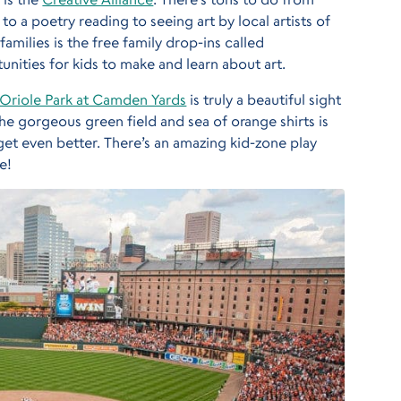
 a poetry reading to seeing art by local artists of
amilies is the free family drop-ins called
unities for kids to make and learn about art.
Oriole Park at Camden Yards
is truly a beautiful sight
the gorgeous green field and sea of orange shirts is
 get even better. There’s an amazing kid-zone play
e!