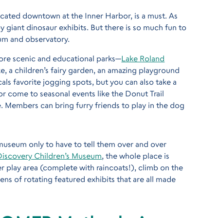
located downtown at the Inner Harbor, is a must. As
y giant dinosaur exhibits. But there is so much fun to
um and observatory.
more scenic and educational parks—
Lake Roland
hike, a children’s fairy garden, an amazing playground
cals favorite jogging spots, but you can also take a
 or come to seasonal events like the Donut Trail
 Members can bring furry friends to play in the dog
a museum only to have to tell them over and over
Discovery Children’s Museum
, the whole place is
r play area (complete with raincoats!), climb on the
ns of rotating featured exhibits that are all made