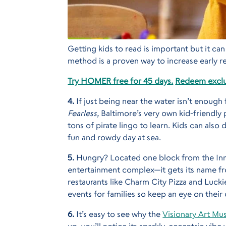
Getting kids to read is important but it c
method is a proven way to increase early re
Try HOMER free for 45 days.
Redeem exclu
4.
If just being near the water isn’t enoug
Fearless,
Baltimore’s very own kid-friendly pi
tons of pirate lingo to learn. Kids can also 
fun and rowdy day at sea.
5.
Hungry? Located one block from the In
entertainment complex—it gets its name fro
restaurants like Charm City Pizza and Lucki
events for families so keep an eye on their 
6.
It’s easy to see why the
Visionary Art M
up, you’ll notice its sparkly, eccentric vibe 