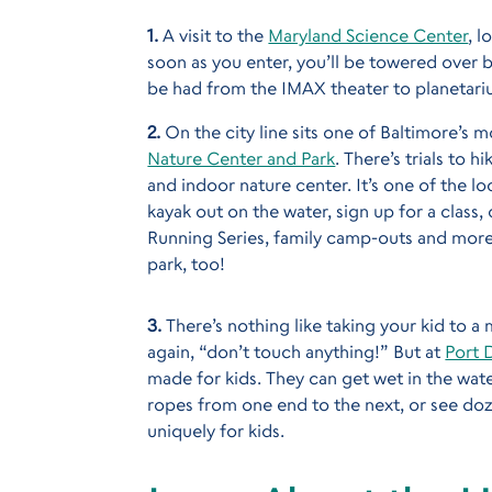
1.
A visit to the
Maryland Science Center
, 
soon as you enter, you’ll be towered over b
be had from the IMAX theater to planetari
2.
On the city line sits one of Baltimore’s 
Nature Center and Park
. There’s trials to 
and indoor nature center. It’s one of the lo
kayak out on the water, sign up for a class,
Running Series, family camp-outs and more.
park, too!
3.
There’s nothing like taking your kid to 
again, “don’t touch anything!” But at
Port 
made for kids. They can get wet in the wate
ropes from one end to the next, or see doze
uniquely for kids.