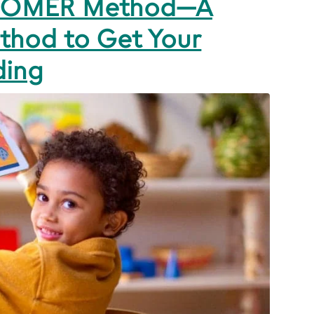
 HOMER Method—A
thod to Get Your
ding