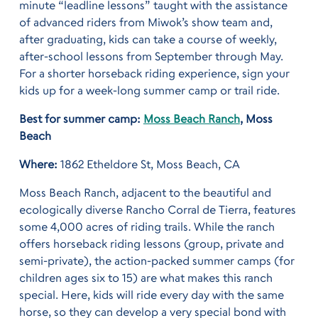
minute “leadline lessons” taught with the assistance
of advanced riders from Miwok’s show team and,
after graduating, kids can take a course of weekly,
after-school lessons from September through May.
For a shorter horseback riding experience, sign your
kids up for a week-long summer camp or trail ride.
Best for summer camp:
Moss Beach Ranch
, Moss
Beach
Where:
1862 Etheldore St, Moss Beach, CA
Moss Beach Ranch, adjacent to the beautiful and
ecologically diverse Rancho Corral de Tierra, features
some 4,000 acres of riding trails. While the ranch
offers horseback riding lessons (group, private and
semi-private), the action-packed summer camps (for
children ages six to 15) are what makes this ranch
special. Here, kids will ride every day with the same
horse, so they can develop a very special bond with