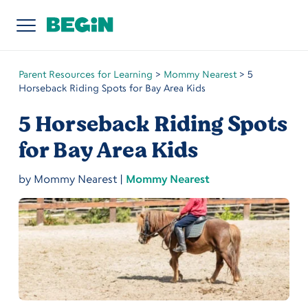
Parent Resources for Learning
>
Mommy Nearest
>
5
Horseback Riding Spots for Bay Area Kids
5 Horseback Riding Spots
for Bay Area Kids
by
Mommy Nearest
|
Mommy Nearest