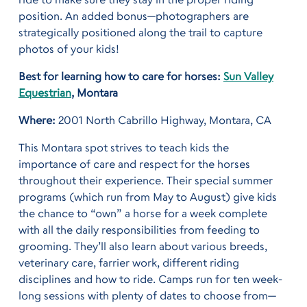
position. An added bonus—photographers are
strategically positioned along the trail to capture
photos of your kids!
Best for learning how to care for horses:
Sun Valley
Equestrian
, Montara
Where:
2001 North Cabrillo Highway, Montara, CA
This Montara spot strives to teach kids the
importance of care and respect for the horses
throughout their experience. Their special summer
programs (which run from May to August) give kids
the chance to “own” a horse for a week complete
with all the daily
responsibilities from feeding to
grooming. They’ll also learn about various breeds,
veterinary care, farrier work, different riding
disciplines and how to ride. Camps run for ten week-
long sessions with plenty of dates to choose from—