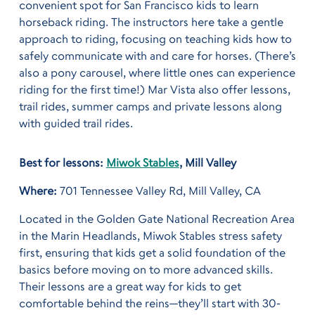
convenient spot for San Francisco kids to learn
horseback riding.
The instructors here take a gentle
approach to riding, focusing on teaching kids how to
safely communicate with and care for horses. (There’s
also a pony carousel, where little ones can experience
riding for the first time!) Mar Vista also offer lessons,
trail rides, summer camps and private lessons along
with guided trail rides.
Best for lessons:
Miwok Stables
, Mill Valley
Where:
701 Tennessee Valley Rd, Mill Valley, CA
Located in the Golden Gate National Recreation Area
in the Marin Headlands, Miwok Stables stress safety
first, ensuring that kids get a solid foundation of the
basics before moving on to more advanced skills.
Their lessons are a great way for kids to get
comfortable behind the reins—they’ll start with 30-