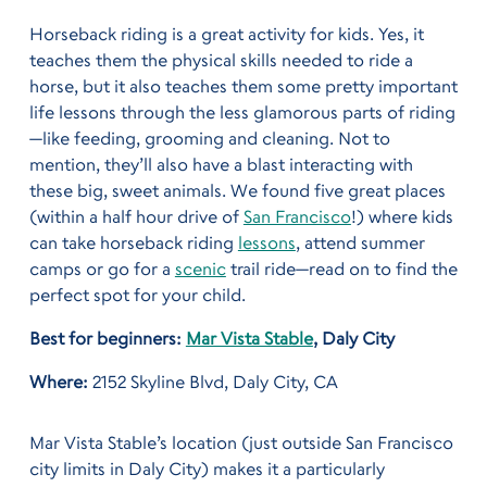
Horseback riding is a great activity for kids. Yes, it
teaches them the physical skills needed to ride a
horse, but it also teaches them some pretty important
life lessons through the less glamorous parts of riding
—like feeding, grooming and cleaning. Not to
mention, they’ll also have a blast interacting with
these big, sweet animals. We found five great places
(within a half hour drive of
San Francisco
!) where kids
can take horseback riding
lessons
, attend summer
camps or go for a
scenic
trail ride—read on to find the
perfect spot for your child.
Best for beginners:
Mar Vista Stable
, Daly City
Where:
2152 Skyline Blvd, Daly City, CA
Mar Vista Stable’s location (just outside San Francisco
city limits in Daly City) makes it a particularly