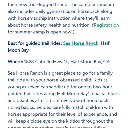
their new four-legged friend. The camp curriculum
also includes daily gymnastics on horseback along
with horsemanship instruction where they’ll learn
about horse safety, health and nutrition. (
Registration
for summer camp is open now!)
Best for guided trail rides:
Sea Horse Ranch
, Half
Moon Bay
Where:
1828 Cabrillo Hwy N., Half Moon Bay, CA
Sea Horse Ranch is a great place to go for a family
trail ride with your horse-obsessed child. Kids as
young as seven can saddle up for one to two-hour
guided trail rides along Half Moon Bay’s coastal bluffs
and beaches after a brief overview of horseback
riding basics. Guides carefully match children with
horses appropriate for their level of experience, and
will keep a close eye on the kiddos throughout the
ride to make sure they stay in the proper riding