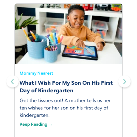
Mommy Nearest
What I Wish For My Son On His First
Day of Kindergarten
Get the tissues out! A mother tells us her
ten wishes for her son on his first day of
kindergarten.
Keep Reading →