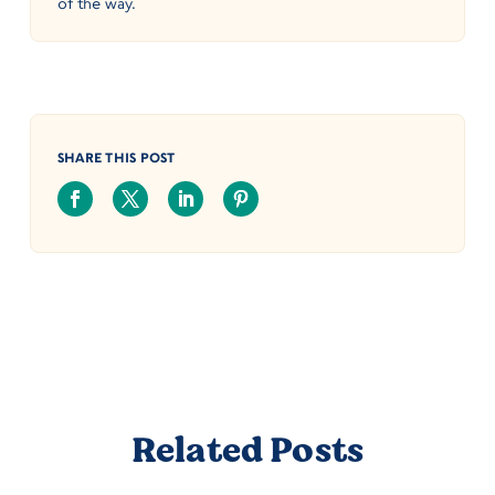
of the way.
SHARE THIS POST
Related Posts