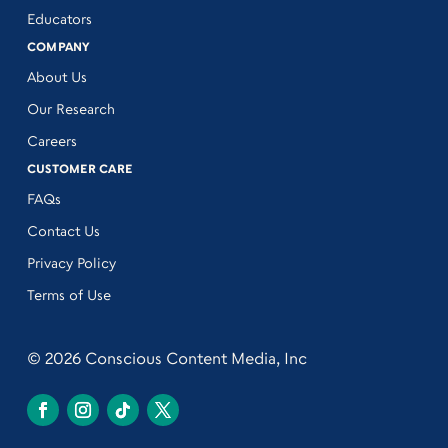
Educators
COMPANY
About Us
Our Research
Careers
CUSTOMER CARE
FAQs
Contact Us
Privacy Policy
Terms of Use
© 2026 Conscious Content Media, Inc