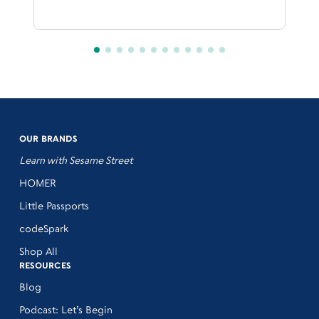
OUR BRANDS
Learn with Sesame Street
HOMER
Little Passports
codeSpark
Shop All
RESOURCES
Blog
Podcast: Let’s Begin