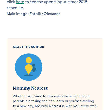
click
here
to see the upcoming summer 2018
schedule.
Main image: Fotolia/Olexandr
ABOUT THE AUTHOR
Mommy Nearest
Whether you want to discover where other local
parents are taking their children or you’re traveling
to a new city, Mommy Nearest is with you every step