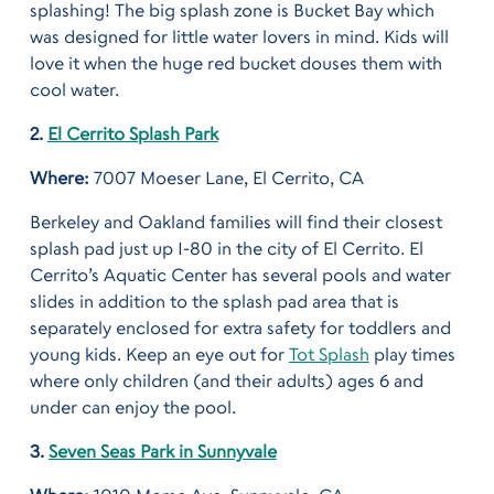
splashing! The big splash zone is Bucket Bay which
was designed for little water lovers in mind. Kids will
love it when the huge red bucket douses them with
cool water.
2.
El Cerrito Splash Park
Where:
7007 Moeser Lane, El Cerrito, CA
Berkeley and Oakland families will find their closest
splash pad just up I-80 in the city of El Cerrito. El
Cerrito’s Aquatic Center has several pools and water
slides in addition to the splash pad area that is
separately enclosed for extra safety for toddlers and
young kids. Keep an eye out for
Tot Splash
play times
where only children (and their adults) ages 6 and
under can enjoy the pool.
3.
Seven Seas Park in Sunnyvale