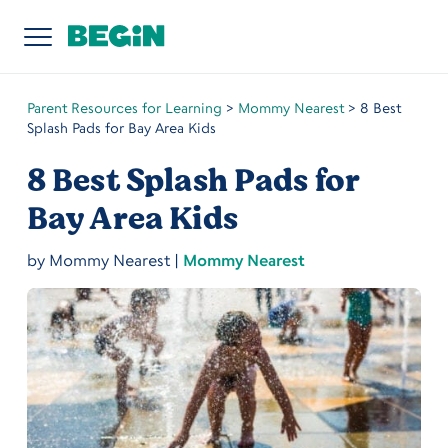
Parent Resources for Learning
>
Mommy Nearest
>
8 Best
Splash Pads for Bay Area Kids
8 Best Splash Pads for
Bay Area Kids
by
Mommy Nearest
|
Mommy Nearest