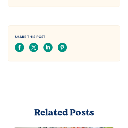
SHARE THIS POST
Related Posts