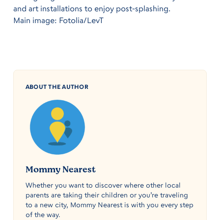
and art installations to enjoy post-splashing.
Main image: Fotolia/LevT
ABOUT THE AUTHOR
Mommy Nearest
Whether you want to discover where other local
parents are taking their children or you’re traveling
to a new city, Mommy Nearest is with you every step
of the way.