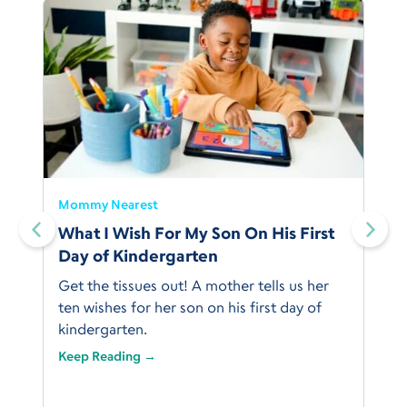
Mommy Nearest
What I Wish For My Son On His First
Day of Kindergarten
Get the tissues out! A mother tells us her
ten wishes for her son on his first day of
kindergarten.
Keep Reading →