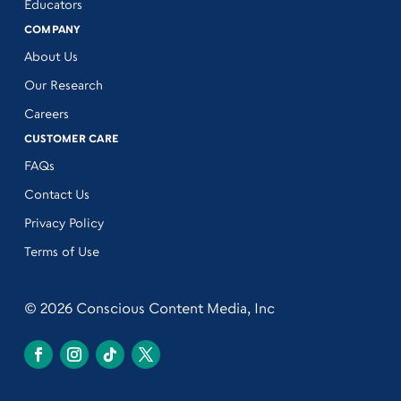
Educators
COMPANY
About Us
Our Research
Careers
CUSTOMER CARE
FAQs
Contact Us
Privacy Policy
Terms of Use
© 2026 Conscious Content Media, Inc