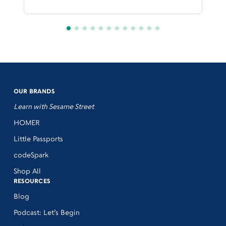
OUR BRANDS
Learn with Sesame Street
HOMER
Little Passports
codeSpark
Shop All
RESOURCES
Blog
Podcast: Let’s Begin