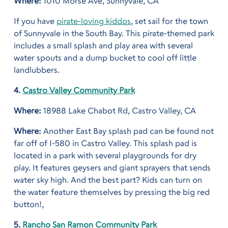
Where:
1010 Morse Ave, Sunnyvale, CA
If you have
pirate-loving kiddos
, set sail for the town
of Sunnyvale in the South Bay. This pirate-themed park
includes a small splash and play area with several
water spouts and a dump bucket to cool off little
landlubbers.
4.
Castro Valley Community Park
Where:
18988 Lake Chabot Rd, Castro Valley, CA
Where:
Another East Bay splash pad can be found not
far off of I-580 in Castro Valley. This splash pad is
located in a park with several playgrounds for dry
play. It features geysers and giant sprayers that sends
water sky high. And the best part? Kids can turn on
the water feature themselves by pressing the big red
button!,
5.
Rancho San Ramon Community Park