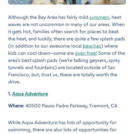
Although the Bay Area has fairly mild
summers
, heat
waves are not uncommon in many of our areas. When
it gets hot, families often search for places to beat
the heat, and luckily, there are quite a few splash pads
(in addition to our awesome local
beaches
) where
kids can cool down—some are
even free!
Some of the
area’s best splash pads (we’re talking geysers, spray
tunnels and fountains) are located outside of San
Francisco,
but, trust us, these are totally worth the
drive.
1.
Aqua Adventure
Where:
40500 Paseo Padre Parkway, Fremont, CA
While Aqua Adventure has lots of opportunity for
swimming, there are also lots of opportunities for