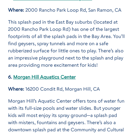
Where:
2000 Rancho Park Loop Rd, San Ramon, CA
This splash pad in the East Bay suburbs (located at
2000 Rancho Park Loop Rd) has one of the largest
footprints of all the splash pads in the Bay Area. You’ll
find geysers, spray tunnels and more on a safe
rubberized surface for little ones to play. There’s also
an impressive playground next to the splash and play
area providing more excitement for kids!
6.
Morgan Hill Aquatics Center
Where:
16200 Condit Rd, Morgan Hill, CA
Morgan Hill’s Aquatic Center offers tons of water fun
with its full-size pools and water slides. But younger
kids will most enjoy its spray ground—a splash pad
with misters, fountains and geysers. There’s also a
downtown splash pad at the Community and Cultural