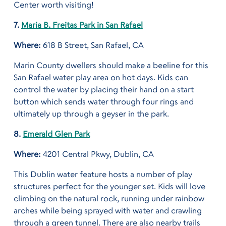
Center worth visiting!
7.
Maria B. Freitas Park in San Rafael
Where:
618 B Street, San Rafael, CA
Marin County dwellers should make a beeline for this
San Rafael water play area on hot days. Kids can
control the water by placing their hand on a start
button which sends water through four rings and
ultimately up through a geyser in the park.
8.
Emerald Glen Park
Where:
4201 Central Pkwy, Dublin, CA
This Dublin water feature hosts a number of play
structures perfect for the younger set. Kids will love
climbing on the natural rock, running under rainbow
arches while being sprayed with water and crawling
through a green tunnel. There are also nearby trails