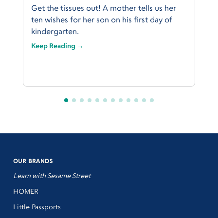
Get the tissues out! A mother tells us her
ten wishes for her son on his first day of
kindergarten.
Keep Reading →
OUR BRANDS
Learn with Sesame Street
HOMER
Little Passports