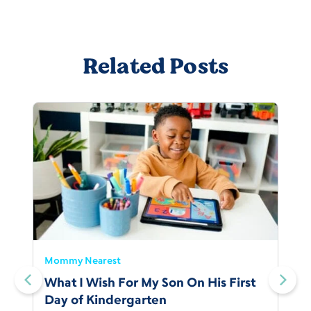
Related Posts
Mommy Nearest
What I Wish For My Son On His First
Day of Kindergarten