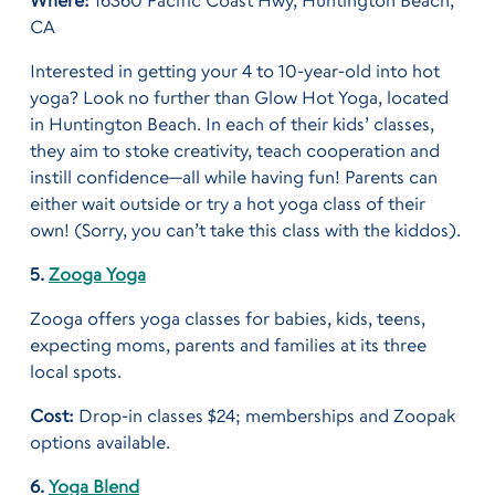
Where:
16360 Pacific Coast Hwy, Huntington Beach,
CA
Interested in getting your 4 to 10-year-old into hot
yoga? Look no further than Glow Hot Yoga, located
in Huntington Beach. In each of their kids’ classes,
they aim to stoke creativity, teach cooperation and
instill confidence—all while having fun! Parents can
either wait outside or try a hot yoga class of their
own! (Sorry, you can’t take this class with the kiddos).
5.
Zooga Yoga
Zooga offers yoga classes for babies, kids, teens,
expecting moms, parents and families at its three
local spots.
Cost:
Drop-in classes $24; memberships and Zoopak
options available.
6.
Yoga Blend