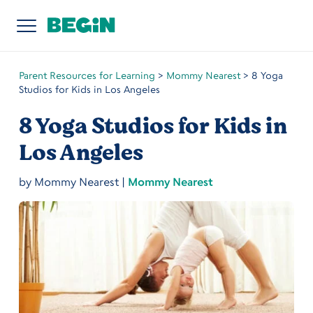
Parent Resources for Learning
>
Mommy Nearest
>
8 Yoga
Studios for Kids in Los Angeles
8 Yoga Studios for Kids in
Los Angeles
by
Mommy Nearest
|
Mommy Nearest