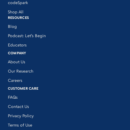
codeSpark
Shop All
RESOURCES
Blog
Podcast: Let’s Begin
Educators
COMPANY
About Us
Our Research
Careers
CUSTOMER CARE
FAQs
Contact Us
Privacy Policy
Terms of Use