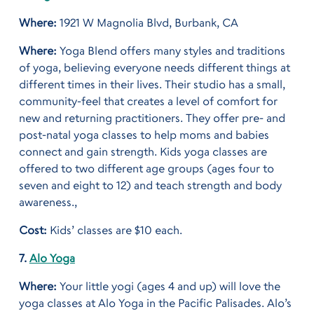
Where:
1921 W Magnolia Blvd, Burbank, CA
Where:
Yoga Blend offers many styles and traditions
of yoga, believing everyone needs different things at
different times in their lives. Their studio has a small,
community-feel that creates a level of comfort for
new and returning practitioners. They offer pre- and
post-natal yoga classes to help moms and babies
connect and gain strength. Kids yoga classes are
offered to two different age groups (ages four to
seven and eight to 12) and teach strength and body
awareness.,
Cost:
Kids’ classes are $10 each.
7.
Alo Yoga
Where:
Your little yogi (ages 4 and up) will love the
yoga classes at Alo Yoga in the Pacific Palisades. Alo’s