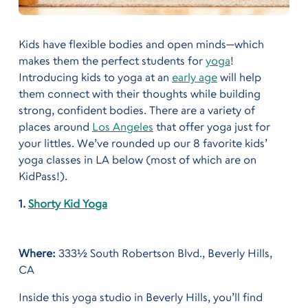
Kids have flexible bodies and open minds—which
makes them the perfect students for
yoga
!
Introducing kids to yoga at an
early age
will help
them connect with their thoughts while building
strong, confident bodies. There are a variety of
places around
Los Angeles
that offer yoga just for
your littles. We’ve rounded up our 8 favorite kids’
yoga classes in LA below (most of which are on
KidPass!).
1.
Shorty Kid Yoga
Where:
333½ South Robertson Blvd., Beverly Hills,
CA
Inside this yoga studio in Beverly Hills, you’ll find