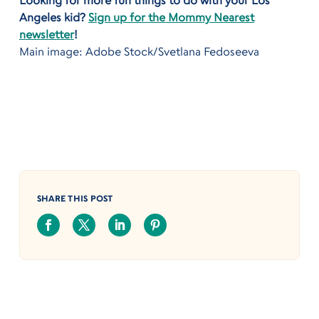
Looking for more fun things to do with your Los
Angeles kid?
Sign up for the Mommy Nearest
newsletter
!
Main image: Adobe Stock/Svetlana Fedoseeva
SHARE THIS POST