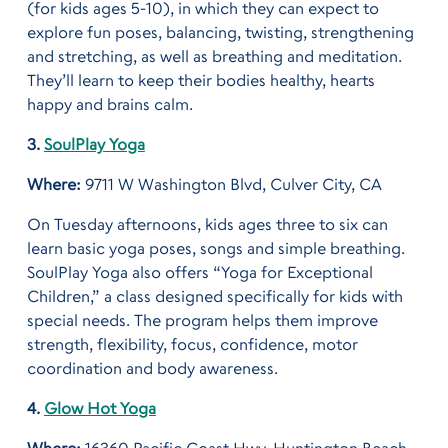
(for kids ages 5-10), in which they can expect to
explore fun poses, balancing, twisting, strengthening
and stretching, as well as breathing and meditation.
They’ll learn to keep their bodies healthy, hearts
happy and brains calm.
3.
SoulPlay Yoga
Where:
9711 W Washington Blvd, Culver City, CA
On Tuesday afternoons, kids ages three to six can
learn basic yoga poses, songs and simple breathing.
SoulPlay Yoga also offers “Yoga for Exceptional
Children,” a class designed specifically for kids with
special needs. The program helps them improve
strength, flexibility, focus, confidence, motor
coordination and body awareness.
4.
Glow Hot Yoga