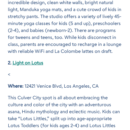
incredible design, clean white walls, bright natural
light, Manduka yoga mats, and a cute crowd of kids in
stretchy pants. The studio offers a variety of lively 45-
minute yoga classes for kids (5 and up), preschoolers
(2-4), and babies (newborn-2). There are programs
for tweens and teens, too. While kids disconnect in
class, parents are encouraged to recharge in a lounge
with reliable WiFi and La Colombe lattes on draft.
2.
Light on Lotus
<
Where:
12421 Venice Blvd, Los Angeles, CA
This Culver City spot is all about embracing the
culture and color of the city with an adventurous
asana, Hindu mythology and eclectic music. Kids can
take “Lotus Littles,” split up into age-appropriate
Lotus Toddlers (for kids ages 2-4) and Lotus Littles