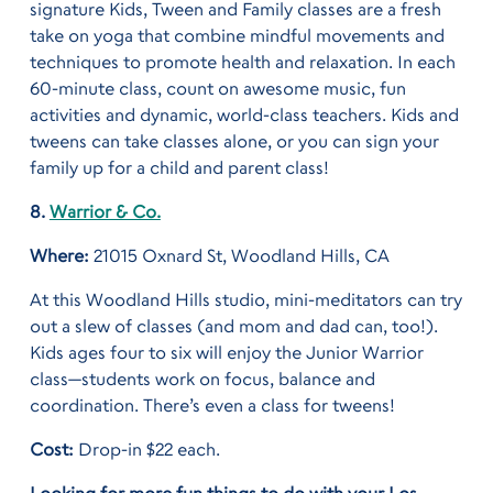
signature Kids, Tween and Family classes are a fresh
take on yoga that combine mindful movements and
techniques to promote health and relaxation. In each
60-minute class, count on awesome music, fun
activities and dynamic, world-class teachers. Kids and
tweens can take classes alone, or you can sign your
family up for a child and parent class!
8.
Warrior & Co.
Where:
21015 Oxnard St, Woodland Hills, CA
At this Woodland Hills studio, mini-meditators can try
out a slew of classes (and mom and dad can, too!).
Kids ages four to six will enjoy the Junior Warrior
class—students work on focus, balance and
coordination. There’s even a class for tweens!
Cost:
Drop-in $22 each.