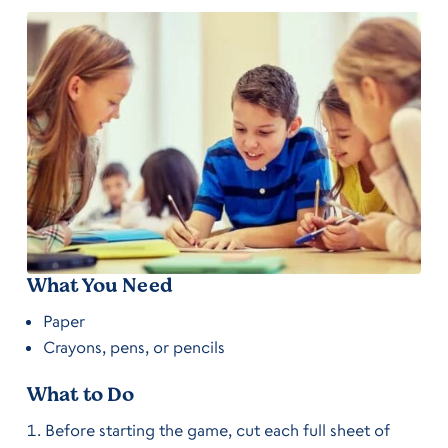
What You Need
Paper
Crayons, pens, or pencils
What to Do
Before starting the game, cut each full sheet of