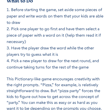
What to Do
Before starting the game, set aside some pieces of
paper and write words on them that your kids are able
to draw
Pick one player to go first and have them select a
piece of paper with a word on it (help them read it if
necessary)
Have the player draw the word while the other
players try to guess what it is
Pick a new player to draw for the next round, and
continue taking turns for the rest of the game
This Pictionary-like game encourages creativity with
the right prompts. “Pizza,” for example, is relatively
straightforward to draw. But “pizza party” forces the
kids to figure out how to get across the concept of
“party.” You can make this as easy or as hard as you
want it to be depending on the prompts you choose.