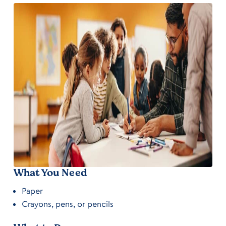
What You Need
Paper
Crayons, pens, or pencils