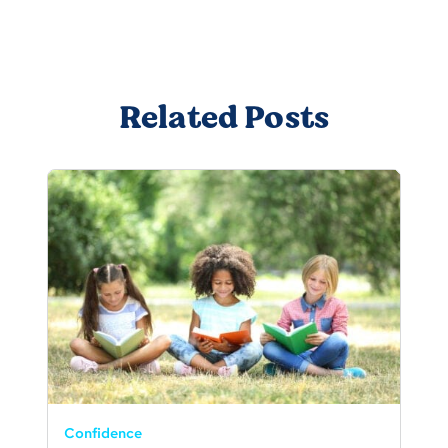
Related Posts
Confidence