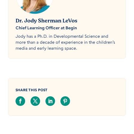
Dr. Jody Sherman LeVos
Chief Learning Officer at Begin
Jody has a Ph.D. in Developmental Science and
more than a decade of experience in the children’s
media and early learning space.
SHARE THIS POST