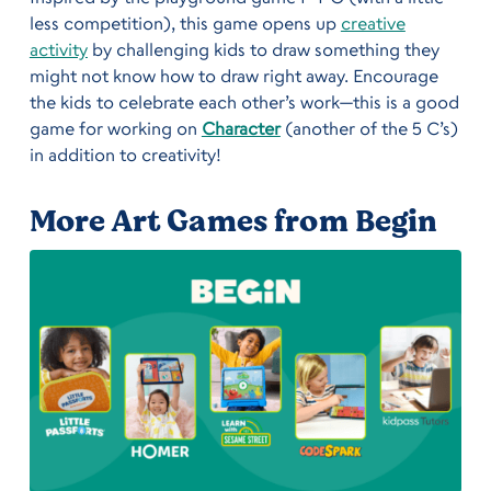
less competition), this game opens up
creative
activity
by challenging kids to draw something they
might not know how to draw right away. Encourage
the kids to celebrate each other’s work—this is a good
game for working on
Character
(another of the 5 C’s)
in addition to creativity!
More Art Games from Begin