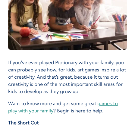
If you’ve ever played Pictionary with your family, you
can probably see how, for kids, art games inspire a lot
of creativity. And that’s great, because it turns out
creativity is one of the most important skill areas for
kids to develop as they grow up.
Want to know more and get some great
games to
play with your family
? Begin is here to help.
The Short Cut