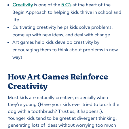
Creativity
is one of the
5 C’s
at the heart of the
Begin Approach to helping kids thrive in school and
life
Cultivating creativity helps kids solve problems,
come up with new ideas, and deal with change
Art games help kids develop creativity by
encouraging them to think about problems in new
ways
How Art Games Reinforce
Creativity
Most kids are naturally creative, especially when
they’re young (Have your kids ever tried to brush the
dog with a toothbrush? Trust us, it happens!).
Younger kids tend to be great at divergent thinking,
generating lots of ideas without worrying too much