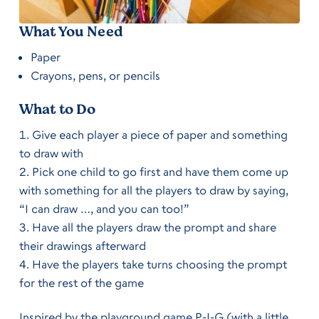
What You Need
Paper
Crayons, pens, or pencils
What to Do
Give each player a piece of paper and something
to draw with
Pick one child to go first and have them come up
with something for all the players to draw by saying,
“I can draw …, and you can too!”
Have all the players draw the prompt and share
their drawings afterward
Have the players take turns choosing the prompt
for the rest of the game
Inspired by the playground game P-I-G (with a little