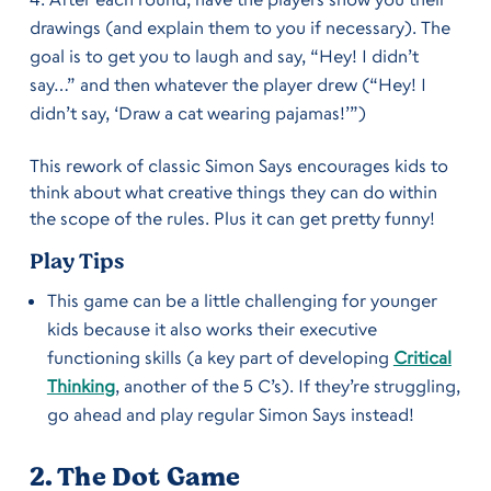
drawings (and explain them to you if necessary). The
goal is to get you to laugh and say, “Hey! I didn’t
say…” and then whatever the player drew (“Hey! I
didn’t say, ‘Draw a cat wearing pajamas!’”)
This rework of classic Simon Says encourages kids to
think about what creative things they can do within
the scope of the rules. Plus it can get pretty funny!
Play Tips
This game can be a little challenging for younger
kids because it also works their executive
functioning skills (a key part of developing
Critical
Thinking
, another of the 5 C’s). If they’re struggling,
go ahead and play regular Simon Says instead!
2. The Dot Game