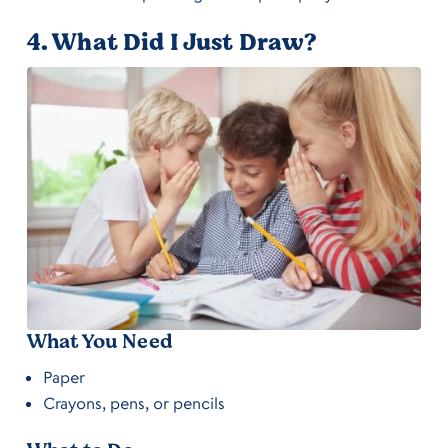
4. What Did I Just Draw?
What You Need
Paper
Crayons, pens, or pencils