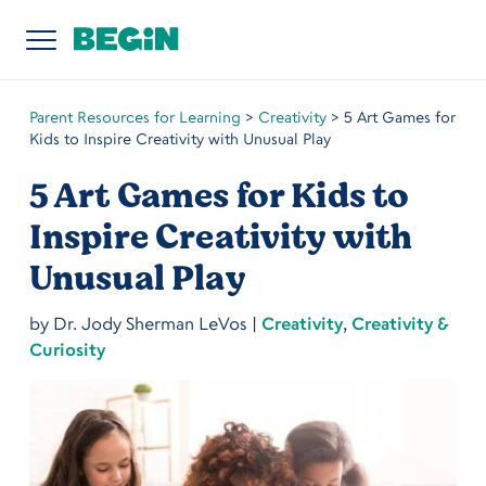
Parent Resources for Learning
>
Creativity
>
5 Art Games for
Kids to Inspire Creativity with Unusual Play
5 Art Games for Kids to
Inspire Creativity with
Unusual Play
by
Dr. Jody Sherman LeVos
|
Creativity
,
Creativity &
Curiosity