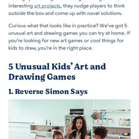
interesting
art projects
, they nudge players to think
outside the box and come up with novel solutions.
Curious what that looks like in practice? We’ve got 5
unusual art and drawing games you can try at home. If
you’re looking for new art games or cool things for
kids to draw, you’re in the right place.
5 Unusual Kids’ Art and
Drawing Games
1. Reverse Simon Says