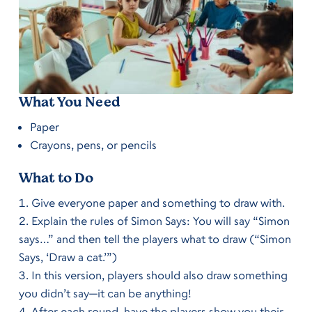
What You Need
Paper
Crayons, pens, or pencils
What to Do
Give everyone paper and something to draw with.
Explain the rules of Simon Says: You will say “Simon
says…” and then tell the players what to draw (“Simon
Says, ‘Draw a cat.’”)
In this version, players should also
draw something
you didn’t
say—it can be anything!
After each round, have the players show you their