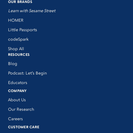
OUR BRANDS
Learn with Sesame Street
HOMER
Little Passports
codeSpark
Shop All
RESOURCES
Blog
Podcast: Let’s Begin
Educators
COMPANY
About Us
Our Research
Careers
CUSTOMER CARE