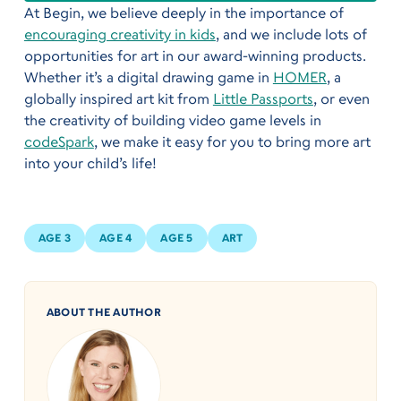
At Begin, we believe deeply in the importance of
encouraging creativity in kids
, and we include lots of
opportunities for art in our award-winning products.
Whether it’s a digital drawing game in
HOMER
, a
globally inspired art kit from
Little Passports
, or even
the creativity of building video game levels in
codeSpark
, we make it easy for you to bring more art
into your child’s life!
AGE 3
AGE 4
AGE 5
ART
ABOUT THE AUTHOR