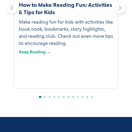
:
How to Make Reading Fun: Activities
& Tips for Kids
Make reading fun for kids with activities like
book nook, bookmarks, story highlights,
and reading club. Check out even more tips
to encourage reading.
Keep Reading →