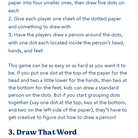
paper into four smaller ones, then draw five dots on
each
Give each player one sheet of the dotted paper
and something to draw with
Have the players draw a person around the dots,
with one dot each located inside the person’s head,
hands, and feet
This game can be as easy or as hard as you want it to
be. If you put one dot at the top of the paper for the
head and two a little lower for the hands, then two at
the bottom for the feet, kids can draw a standard
person on the dots. But if you start grouping dots
together (say one dot at the top, two at the bottom,
and two on the left side of the paper), they’ll have to
get creative to figure out how to draw a person!
3. Draw That Word