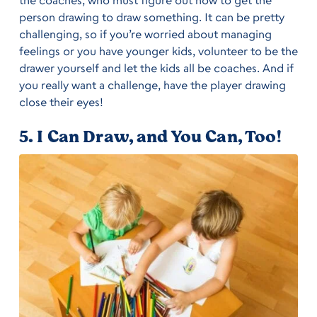
the coaches, who must figure out how to get the
person drawing to draw something. It can be pretty
challenging, so if you’re worried about managing
feelings or you have younger kids, volunteer to be the
drawer yourself and let the kids all be coaches. And if
you really want a challenge, have the player drawing
close their eyes!
5. I Can Draw, and You Can, Too!