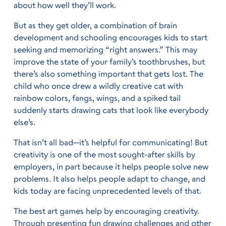
about how well they’ll work.
But as they get older, a combination of brain
development and schooling encourages kids to start
seeking and memorizing “right answers.” This may
improve the state of your family’s toothbrushes, but
there’s also something important that gets lost. The
child who once drew a wildly creative cat with
rainbow colors, fangs, wings, and a spiked tail
suddenly starts drawing cats that look like everybody
else’s.
That isn’t all bad—it’s helpful for communicating! But
creativity is one of the most sought-after skills by
employers, in part because it helps people solve new
problems. It also helps people adapt to change, and
kids today are facing unprecedented levels of that.
The best art games help by encouraging creativity.
Through presenting fun drawing challenges and other