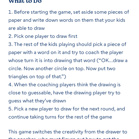
What to Do
Before starting the game, set aside some pieces of
paper and write down words on them that your kids
are able to draw
Pick one player to draw first
The rest of the kids playing should pick a piece of
paper with a word on it and try to coach the player
whose turn it is into drawing that word (“OK…draw a
circle. Now another circle on top. Now put two
triangles on top of that.”)
When the coaching players think the drawing is
close to guessable, have the drawing player try to
guess what they’ve drawn
Pick a new player to draw for the next round, and
continue taking turns for the rest of the game
This game switches the creativity from the drawer to