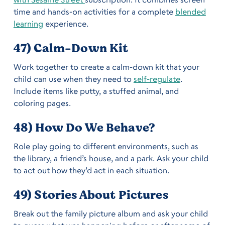
time and hands-on activities for a complete
blended
learning
experience.
47) Calm-Down Kit
Work together to create a calm-down kit that your
child can use when they need to
self-regulate
.
Include items like putty, a stuffed animal, and
coloring pages.
48) How Do We Behave?
Role play going to different environments, such as
the library, a friend’s house, and a park. Ask your child
to act out how they’d act in each situation.
49) Stories About Pictures
Break out the family picture album and ask your child