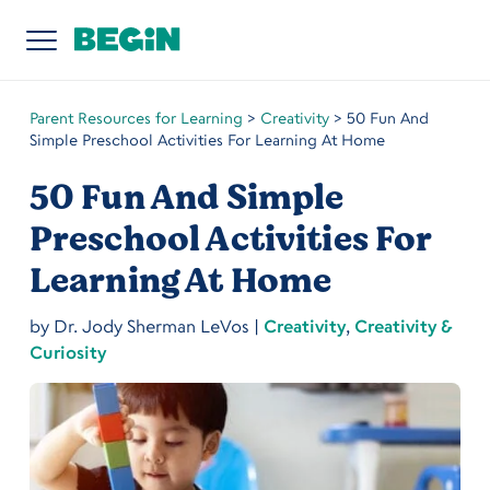
Parent Resources for Learning
>
Creativity
>
50 Fun And
Simple Preschool Activities For Learning At Home
50 Fun And Simple
Preschool Activities For
Learning At Home
by
Dr. Jody Sherman LeVos
|
Creativity
,
Creativity &
Curiosity