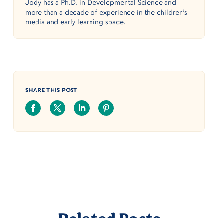
Jody has a Ph.D. in Developmental Science and
more than a decade of experience in the children’s
media and early learning space.
SHARE THIS POST