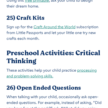
Using this
free printable
, ask your child to design
their dream home.
25) Craft Kits
Sign up for the
Craft Around the World
subscription
from Little Passports and let your little one try new
crafts each month.
Preschool Activities: Critical
Thinking
These activities help your child practice
processing
and problem-solving skills.
26) Open Ended Questions
When talking with your child, occasionally ask open-
ended questions. For example, instead of asking, “Did