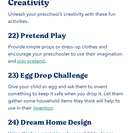
Creativity
Unleash your preschool’s creativity with these fun
activities.
22) Pretend Play
Provide simple props or dress-up clothes and
encourage your preschooler to use their imagination
and
play pretend
.
23) Egg Drop Challenge
Give your child an egg and ask them to invent
something to keep it safe when you drop it. Let them
gather some household items they think will help to
use in their
invention
.
24) Dream Home Design