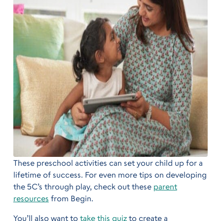
These preschool activities can set your child up for a
lifetime of success. For even more tips on developing
the 5C’s through play, check out these
parent
resources
from Begin.
You’ll also want to
take this quiz
to create a