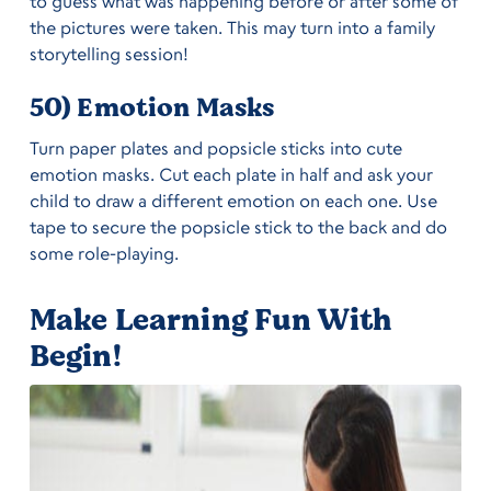
to guess what was happening before or after some of
the pictures were taken. This may turn into a family
storytelling session!
50) Emotion Masks
Turn paper plates and popsicle sticks into cute
emotion masks. Cut each plate in half and ask your
child to draw a different emotion on each one. Use
tape to secure the popsicle stick to the back and do
some role-playing.
Make Learning Fun With
Begin!