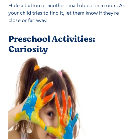
Hide a button or another small object in a room. As
your child tries to find it, let them know if they’re
close or far away.
Preschool Activities:
Curiosity