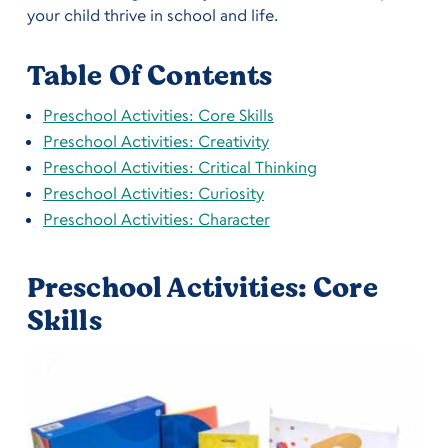
your child thrive in school and life.
Table Of Contents
Preschool Activities: Core Skills
Preschool Activities: Creativity
Preschool Activities: Critical Thinking
Preschool Activities: Curiosity
Preschool Activities: Character
Preschool Activities: Core
Skills