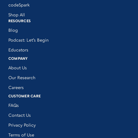
codeSpark
Shop All
RESOURCES
Blog
Podcast: Let’s Begin
Educators
COMPANY
About Us
Our Research
Careers
CUSTOMER CARE
FAQs
Contact Us
Privacy Policy
Terms of Use