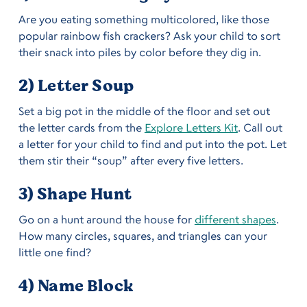
Are you eating something multicolored, like those
popular rainbow fish crackers? Ask your child to sort
their snack into piles by color before they dig in.
2) Letter Soup
Set a big pot in the middle of the floor and set out
the letter cards from the
Explore Letters Kit
. Call out
a letter for your child to find and put into the pot. Let
them stir their “soup” after every five letters.
3) Shape Hunt
Go on a hunt around the house for
different shapes
.
How many circles, squares, and triangles can your
little one find?
4) Name Block