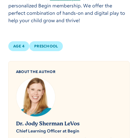
personalized Begin membership. We offer the
perfect combination of hands-on and digital play to
help your child grow and thrive!
AGE 4
PRESCHOOL
ABOUT THE AUTHOR
Dr. Jody Sherman LeVos
Chief Learning Officer at Begin