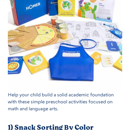
Help your child build a solid academic foundation
with these simple preschool activities focused on
math and language arts.
1) Snack Sorting By Color