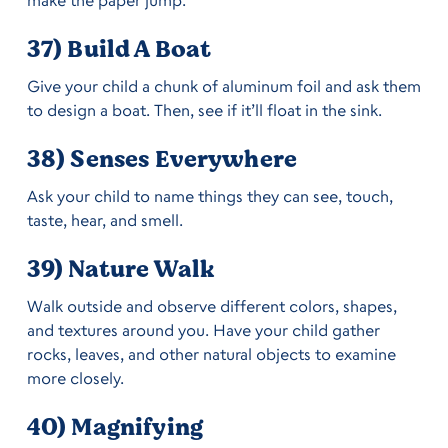
37) Build A Boat
Give your child a chunk of aluminum foil and ask them
to design a boat. Then, see if it’ll float in the sink.
38) Senses Everywhere
Ask your child to name things they can see, touch,
taste, hear, and smell.
39) Nature Walk
Walk outside and observe different colors, shapes,
and textures around you. Have your child gather
rocks, leaves, and other natural objects to examine
more closely.
40) Magnifying