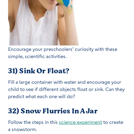
Encourage your preschoolers’ curiosity with these
simple, scientific activities.
31) Sink Or Float?
Fill a large container with water and encourage your
child to see if different objects float or sink. Can they
predict what each one will do?
32) Snow Flurries In A Jar
Follow the steps in this
science experiment
to create
a snowstorm.