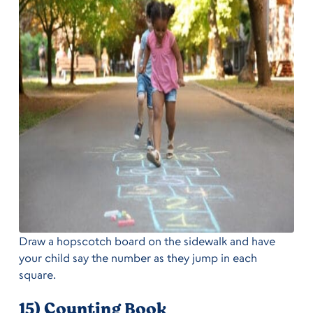
Draw a hopscotch board on the sidewalk and have
your child say the number as they jump in each
square.
15) Counting Book