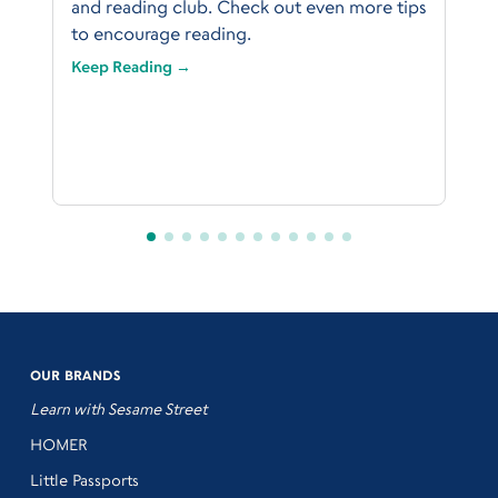
and reading club. Check out even more tips
to encourage reading.
Keep Reading →
OUR BRANDS
Learn with Sesame Street
HOMER
Little Passports