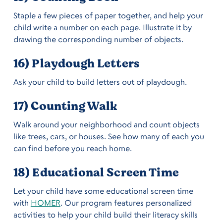
Staple a few pieces of paper together, and help your
child write a number on each page. Illustrate it by
drawing the corresponding number of objects.
16) Playdough Letters
Ask your child to build letters out of playdough.
17) Counting Walk
Walk around your neighborhood and count objects
like trees, cars, or houses. See how many of each you
can find before you reach home.
18) Educational Screen Time
Let your child have some educational screen time
with
HOMER
. Our program features personalized
activities to help your child build their literacy skills