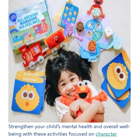
Strengthen your child’s mental health and overall well-
being with these activities focused on
character