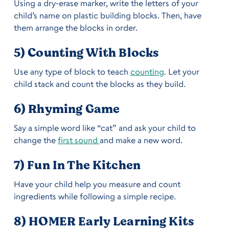
Using a dry-erase marker, write the letters of your
child’s name on plastic building blocks. Then, have
them arrange the blocks in order.
5) Counting With Blocks
Use any type of block to teach
counting
. Let your
child stack and count the blocks as they build.
6) Rhyming Game
Say a simple word like “cat” and ask your child to
change the
first sound
and make a new word.
7) Fun In The Kitchen
Have your child help you measure and count
ingredients while following a simple recipe.
8) HOMER Early Learning Kits