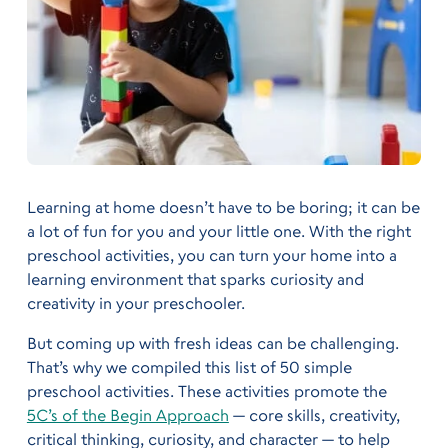
Learning at home doesn’t have to be boring; it can be
a lot of fun for you and your little one. With the right
preschool activities, you can turn your home into a
learning environment that sparks curiosity and
creativity in your preschooler.
But coming up with fresh ideas can be challenging.
That’s why we compiled this list of 50 simple
preschool activities. These activities promote the
5C’s of the Begin Approach
— core skills, creativity,
critical thinking, curiosity, and character — to help