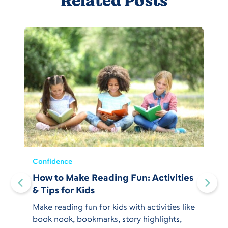
Related Posts
Confidence
:
How to Make Reading Fun: Activities
& Tips for Kids
Make reading fun for kids with activities like
book nook, bookmarks, story highlights,