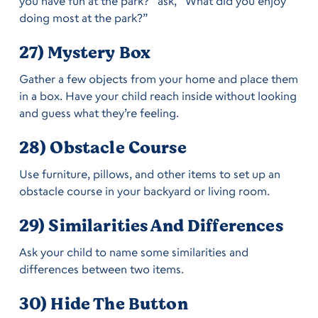
you have fun at the park?” ask, “What did you enjoy
doing most at the park?”
27) Mystery Box
Gather a few objects from your home and place them
in a box. Have your child reach inside without looking
and guess what they’re feeling.
28) Obstacle Course
Use furniture, pillows, and other items to set up an
obstacle course in your backyard or living room.
29) Similarities And Differences
Ask your child to name some similarities and
differences between two items.
30) Hide The Button