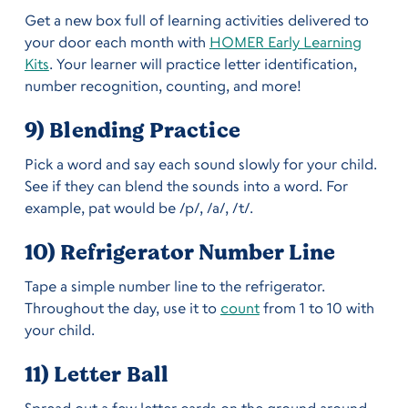
Get a new box full of learning activities delivered to
your door each month with
HOMER Early Learning
Kits
. Your learner will practice letter identification,
number recognition, counting, and more!
9) Blending Practice
Pick a word and say each sound slowly for your child.
See if they can blend the sounds into a word. For
example, pat would be /p/, /a/, /t/.
10) Refrigerator Number Line
Tape a simple number line to the refrigerator.
Throughout the day, use it to
count
from 1 to 10 with
your child.
11) Letter Ball
Spread out a few letter cards on the ground around