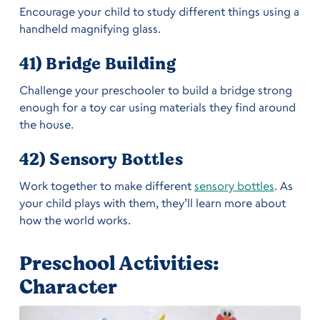
Encourage your child to study different things using a
handheld magnifying glass.
41) Bridge Building
Challenge your preschooler to build a bridge strong
enough for a toy car using materials they find around
the house.
42) Sensory Bottles
Work together to make different
sensory bottles
. As
your child plays with them, they’ll learn more about
how the world works.
Preschool Activities:
Character