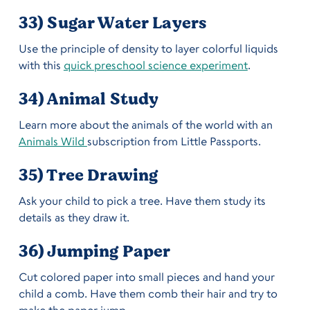
33) Sugar Water Layers
Use the principle of density to layer colorful liquids
with this
quick preschool science experiment
.
34) Animal Study
Learn more about the animals of the world with an
Animals Wild
subscription from Little Passports.
35) Tree Drawing
Ask your child to pick a tree. Have them study its
details as they draw it.
36) Jumping Paper
Cut colored paper into small pieces and hand your
child a comb. Have them comb their hair and try to
make the paper jump.