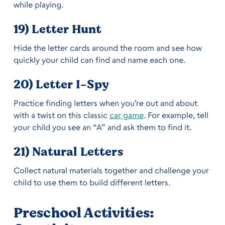
while playing.
19) Letter Hunt
Hide the letter cards around the room and see how
quickly your child can find and name each one.
20) Letter I-Spy
Practice finding letters when you’re out and about
with a twist on this classic
car game
. For example, tell
your child you see an “A” and ask them to find it.
21) Natural Letters
Collect natural materials together and challenge your
child to use them to build different letters.
Preschool Activities: