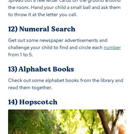
the room. Hand your child a small ball and ask them
to throw it at the letter you call.
12) Numeral Search
Get out some newspaper advertisements and
challenge your child to find and circle each
number
from 1 to 5.
13) Alphabet Books
Check out some alphabet books from the library and
read them together.
14) Hopscotch