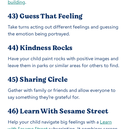
building
.
43) Guess That Feeling
Take turns acting out different feelings and guessing
the emotion being portrayed.
44) Kindness Rocks
Have your child paint rocks with positive images and
leave them in parks or similar areas for others to find.
45) Sharing Circle
Gather with family or friends and allow everyone to
say something they’re grateful for.
46) Learn With Sesame Street
Help your child navigate big feelings with a
Learn
with Sesame Street
subscription. It combines screen