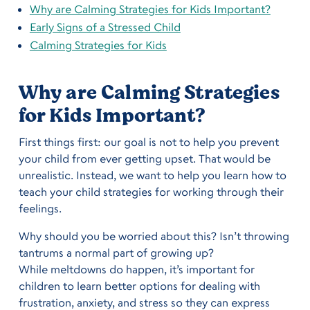
Why are Calming Strategies for Kids Important?
Early Signs of a Stressed Child
Calming Strategies for Kids
Why are Calming Strategies
for Kids Important?
First things first: our goal is not to help you prevent
your child from ever getting upset. That would be
unrealistic. Instead, we want to help you learn how to
teach your child strategies for working through their
feelings.
Why should you be worried about this? Isn’t throwing
tantrums a normal part of growing up?
While meltdowns do happen, it’s important for
children to learn better options for dealing with
frustration, anxiety, and stress so they can express