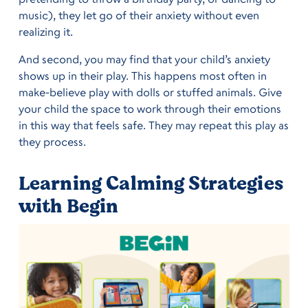
music), they let go of their anxiety without even
realizing it.
And second, you may find that your child’s anxiety
shows up in their play. This happens most often in
make-believe play with dolls or stuffed animals. Give
your child the space to work through their emotions
in this way that feels safe. They may repeat this play as
they process.
Learning Calming Strategies
with Begin