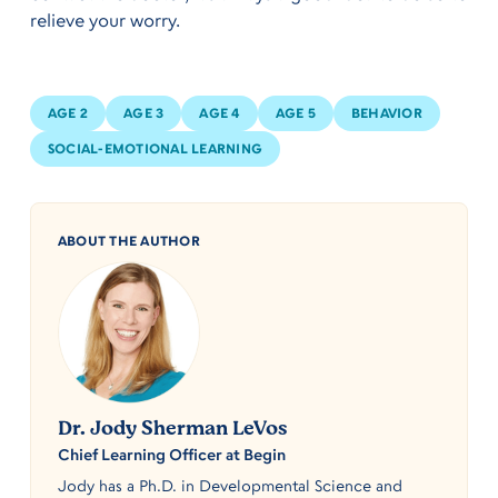
relieve your worry.
AGE 2
AGE 3
AGE 4
AGE 5
BEHAVIOR
SOCIAL-EMOTIONAL LEARNING
ABOUT THE AUTHOR
Dr. Jody Sherman LeVos
Chief Learning Officer at Begin
Jody has a Ph.D. in Developmental Science and