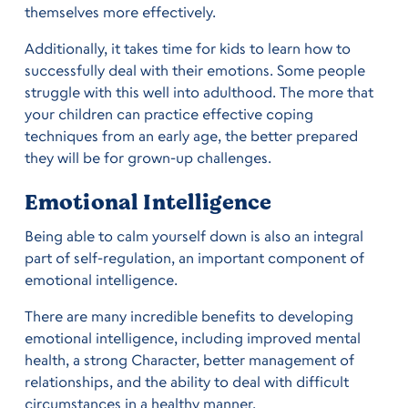
themselves more effectively.
Additionally, it takes time for kids to learn how to
successfully deal with their emotions. Some people
struggle with this well into adulthood. The more that
your children can practice effective coping
techniques from an early age, the better prepared
they will be for grown-up challenges.
Emotional Intelligence
Being able to calm yourself down is also an integral
part of self-regulation, an important component of
emotional intelligence.
There are many incredible benefits to developing
emotional intelligence, including improved mental
health, a strong Character, better management of
relationships, and the ability to deal with difficult
circumstances in a healthy manner.