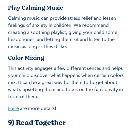
Play Calming Music
Calming music can provide stress relief and lessen
feelings of anxiety in children. We recommend
creating a soothing playlist, giving your child some
headphones, and letting them sit and listen to the
music as long as they’d like.
Color Mixing
This activity engages a few different senses and helps
your child discover what happens when certain colors
mix. It can be a great way for them to forget about
what’s upsetting them and focus on the fun activity in
front of them.
Here
are more details!
9) Read Together