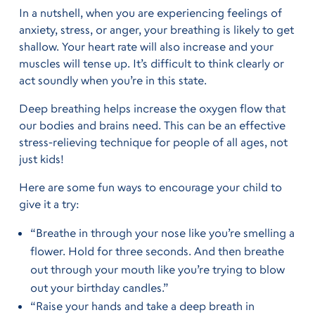
In a nutshell, when you are experiencing feelings of
anxiety, stress, or anger, your breathing is likely to get
shallow. Your heart rate will also increase and your
muscles will tense up. It’s difficult to think clearly or
act soundly when you’re in this state.
Deep breathing helps increase the oxygen flow that
our bodies and brains need. This can be an effective
stress-relieving technique for people of all ages, not
just kids!
Here are some fun ways to encourage your child to
give it a try:
“Breathe in through your nose like you’re smelling a
flower. Hold for three seconds. And then breathe
out through your mouth like you’re trying to blow
out your birthday candles.”
“Raise your hands and take a deep breath in