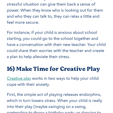
stressful situation can give them back a sense of
power. When they know who is looking out for them
and who they can talk to, they can relax a little and
feel more secure.
For instance, if your child is anxious about school
starting, you could go to the school together and
have a conversation with their new teacher. Your child
could share their worries with the teacher and create
a plan to help alleviate their stress.
16) Make Time for Creative Play
Creative play
works in two ways to help your child
cope with their anxiety.
First, the simple act of playing releases endorphins,
which in turn lowers stress. When your child is really
into their play (maybe swinging on a swing,
pretending to throw a birthday party, or dancing to