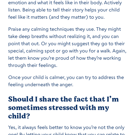
emotion and what it feels like in their body. Actively
listen. Being able to tell their story helps your child
feel like it matters (and they matter) to you.
Praise any calming techniques they use. They might
take deep breaths without realizing it, and you can
point that out. Or you might suggest they go to their
special, calming spot or go with you for a walk. Again,
let them know you’re proud of how they’re working
through their feelings.
Once your child is calmer, you can try to address the
feeling underneath the anger.
Should I share the fact that I’m
sometimes stressed with my
child?
Yes, it always feels better to know you’re not the only
one! By letting your child know that you can relate to