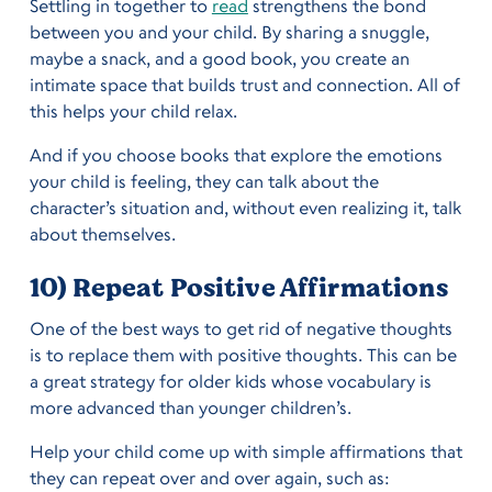
Settling in together to
read
strengthens the bond
between you and your child. By sharing a snuggle,
maybe a snack, and a good book, you create an
intimate space that builds trust and connection. All of
this helps your child relax.
And if you choose books that explore the emotions
your child is feeling, they can talk about the
character’s situation and, without even realizing it, talk
about themselves.
10) Repeat Positive Affirmations
One of the best ways to get rid of negative thoughts
is to replace them with positive thoughts. This can be
a great strategy for older kids whose vocabulary is
more advanced than younger children’s.
Help your child come up with simple affirmations that
they can repeat over and over again, such as: