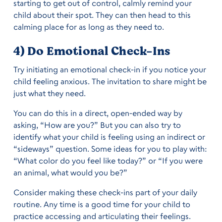
starting to get out of control, calmly remind your
child about their spot. They can then head to this
calming place for as long as they need to.
4) Do Emotional Check-Ins
Try initiating an emotional check-in if you notice your
child feeling anxious. The invitation to share might be
just what they need.
You can do this in a direct, open-ended way by
asking, “How are you?” But you can also try to
identify what your child is feeling using an indirect or
“sideways” question. Some ideas for you to play with:
“What color do you feel like today?” or “If you were
an animal, what would you be?”
Consider making these check-ins part of your daily
routine. Any time is a good time for your child to
practice accessing and articulating their feelings.