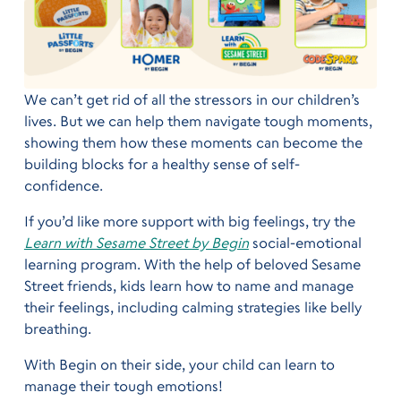
We can’t get rid of all the stressors in our children’s
lives. But we can help them navigate tough moments,
showing them how these moments can become the
building blocks for a healthy sense of self-
confidence.
If you’d like more support with big feelings, try the
Learn with Sesame Street by Begin
social-emotional
learning program. With the help of beloved Sesame
Street friends, kids learn how to name and manage
their feelings, including calming strategies like belly
breathing.
With Begin on their side, your child can learn to
manage their tough emotions!