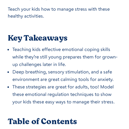
Teach your kids how to manage stress with these
healthy activities.
Key Takeaways
Teaching kids effective emotional coping skills
while they’re still young prepares them for grown-
up challenges later in life.
Deep breathing, sensory stimulation, and a safe
environment are great calming tools for anxiety.
These strategies are great for adults, too! Model
these emotional regulation techniques to show
your kids these easy ways to manage their stress.
Table of Contents