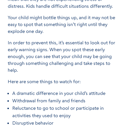
distress. Kids handle difficult situations differently.
Your child might bottle things up, and it may not be
easy to spot that something isn’t right until they
explode one day.
In order to prevent this, it’s essential to look out for
early warning signs. When you spot these early
enough, you can see that your child may be going
through something challenging and take steps to
help.
Here are some things to watch for:
A dramatic difference in your child’s attitude
Withdrawal from family and friends
Reluctance to go to school or participate in
activities they used to enjoy
Disruptive behavior