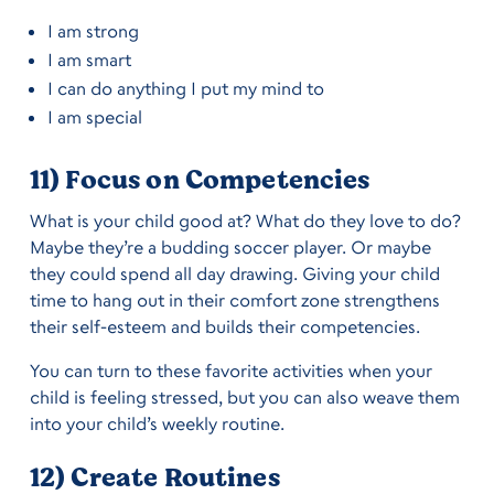
I am strong
I am smart
I can do anything I put my mind to
I am special
11) Focus on Competencies
What is your child good at? What do they love to do?
Maybe they’re a budding soccer player. Or maybe
they could spend all day drawing. Giving your child
time to hang out in their comfort zone strengthens
their self-esteem and builds their competencies.
You can turn to these favorite activities when your
child is feeling stressed, but you can also weave them
into your child’s weekly routine.
12) Create Routines