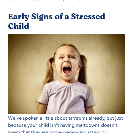
Early Signs of a Stressed
Child
We’ve spoken a little about tantrums already, but just
because your child isn’t having meltdowns doesn’t
mean that they are not experiencing stress or