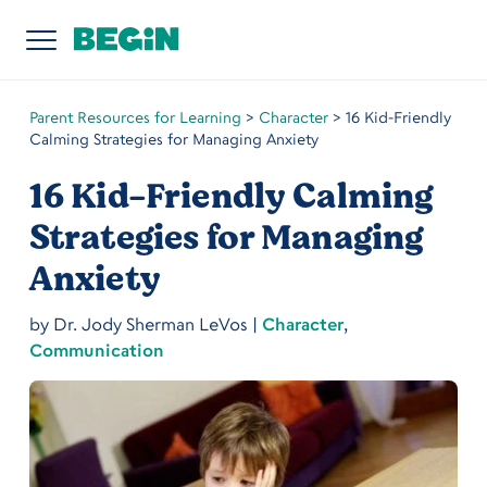
Parent Resources for Learning
>
Character
>
16 Kid-Friendly
Calming Strategies for Managing Anxiety
16 Kid-Friendly Calming
Strategies for Managing
Anxiety
by
Dr. Jody Sherman LeVos
|
Character
,
Communication