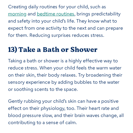
Creating daily routines for your child, such as
morning
and
bedtime routines
, brings predictability
and safety into your child’s life. They know what to
expect from one activity to the next and can prepare
for them. Reducing surprises reduces stress.
13) Take a Bath or Shower
Taking a bath or shower is a highly effective way to
reduce stress. When your child feels the warm water
on their skin, their body relaxes. Try broadening their
sensory experience by adding bubbles to the water
or soothing scents to the space.
Gently rubbing your child’s skin can have a positive
effect on their physiology, too. Their heart rate and
blood pressure slow, and their brain waves change, all
contributing to a sense of calm.