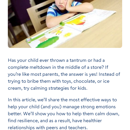
Has your child ever thrown a tantrum or had a
complete meltdown in the middle of a store? If
you’re like most parents, the answer is yes! Instead of
trying to bribe them with toys, chocolate, or ice
cream, try calming strategies for kids.
In this article, we’ll share the most effective ways to
help your child (and you) manage strong emotions
better. We’ll show you how to help them calm down,
find resilience, and as a result, have healthier
relationships with peers and teachers.