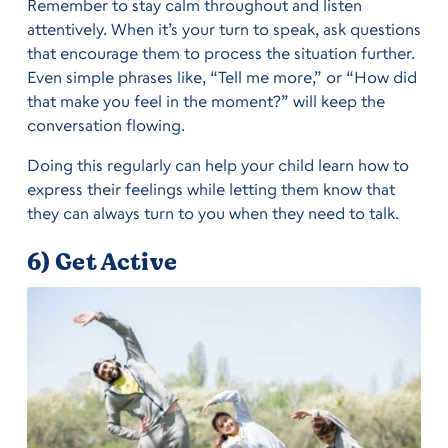
Remember to stay calm throughout and listen
attentively. When it’s your turn to speak, ask questions
that encourage them to process the situation further.
Even simple phrases like, “Tell me more,” or “How did
that make you feel in the moment?” will keep the
conversation flowing.
Doing this regularly can help your child learn how to
express their feelings while letting them know that
they can always turn to you when they need to talk.
6) Get Active