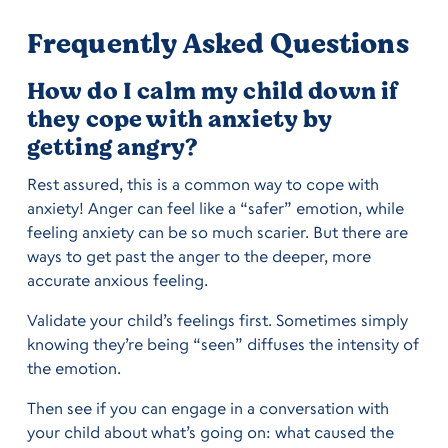
Frequently Asked Questions
How do I calm my child down if
they cope with anxiety by
getting angry?
Rest assured, this is a common way to cope with
anxiety! Anger can feel like a “safer” emotion, while
feeling anxiety can be so much scarier. But there are
ways to get past the anger to the deeper, more
accurate anxious feeling.
Validate your child’s feelings first. Sometimes simply
knowing they’re being “seen” diffuses the intensity of
the emotion.
Then see if you can engage in a conversation with
your child about what’s going on: what caused the