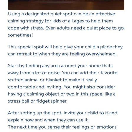
Using a designated quiet spot can be an effective
calming strategy for kids of all ages to help them
cope with stress. Even adults need a quiet place to go
sometimes!
This special spot will help give your child a place they
can retreat to when they are feeling overwhelmed.
Start by finding any area around your home that’s
away from a lot of noise. You can add their favorite
stuffed animal or blanket to make it really
comfortable and inviting. You might also consider
having a calming object or two in this space, like a
stress ball or fidget spinner.
After setting up the spot, invite your child to it and
explain how and when they can use it.
The next time you sense their feelings or emotions