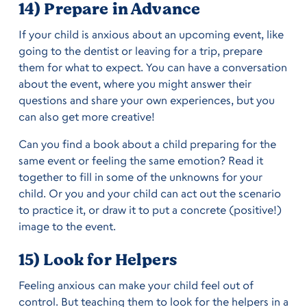
14) Prepare in Advance
If your child is anxious about an upcoming event, like
going to the dentist or leaving for a trip, prepare
them for what to expect. You can have a conversation
about the event, where you might answer their
questions and share your own experiences, but you
can also get more creative!
Can you find a book about a child preparing for the
same event or feeling the same emotion? Read it
together to fill in some of the unknowns for your
child. Or you and your child can act out the scenario
to practice it, or draw it to put a concrete (positive!)
image to the event.
15) Look for Helpers
Feeling anxious can make your child feel out of
control. But teaching them to look for the helpers in a