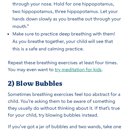
through your nose. Hold for one hippopotamus,
two hippopotamus, three hippopotamus. Let your
hands down slowly as you breathe out through your
mouth.”
Make sure to practice deep breathing with them!
As you breathe together, your child will see that
this is a safe and calming practice.
Repeat these breathing exercises at least four times.
You may even want to
try meditation for kids
.
2) Blow Bubbles
Sometimes breathing exercises feel too abstract for a
child. You’re asking them to be aware of something
they usually do without thinking about it. If that’s true
for your child, try blowing bubbles instead.
If you’ve got a jar of bubbles and two wands, take one