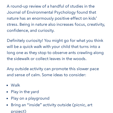
A round-up review of a handful of studies in the
Journal of Environmental Psychology found that
nature has an enormously positive effect on kids’
stress. Being in nature also increases focus, creativity,
confidence, and curiosity.
Definitely curiosity! You might go for what you think
will be a quick walk with your child that turns into a
long one as they stop to observe ants crawling along
the sidewalk or collect leaves in the woods.
Any outside activity can promote this slower pace
and sense of calm. Some ideas to consider:
Walk
Play in the yard
Play on a playground
Bring an “inside” activity outside (picnic, art
project)