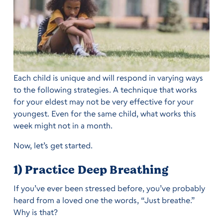
Each child is unique and will respond in varying ways
to the following strategies. A technique that works
for your eldest may not be very effective for your
youngest. Even for the same child, what works this
week might not in a month.
Now, let’s get started.
1) Practice Deep Breathing
If you’ve ever been stressed before, you’ve probably
heard from a loved one the words, “Just breathe.”
Why is that?