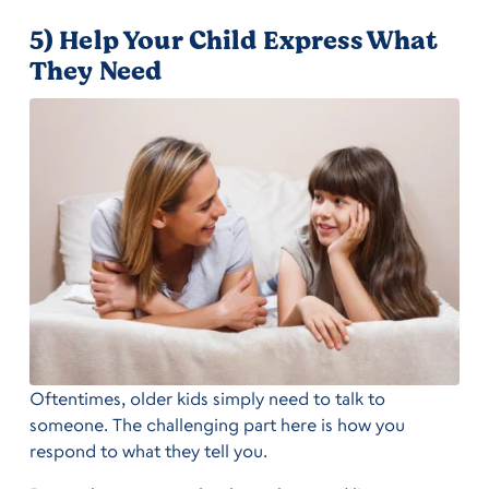
5) Help Your Child Express What
They Need
Oftentimes, older kids simply need to talk to
someone. The challenging part here is how you
respond to what they tell you.