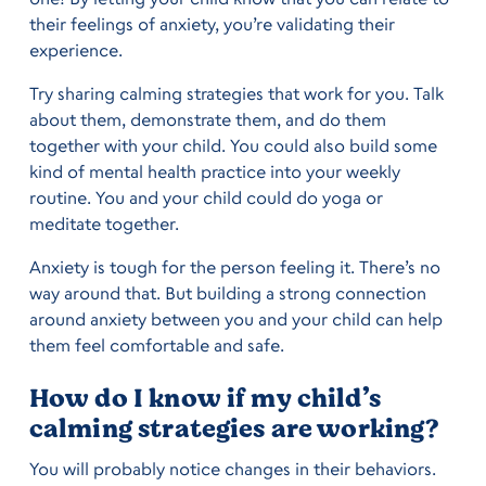
their feelings of anxiety, you’re validating their
experience.
Try sharing calming strategies that work for you. Talk
about them, demonstrate them, and do them
together with your child. You could also build some
kind of mental health practice into your weekly
routine. You and your child could do yoga or
meditate together.
Anxiety is tough for the person feeling it. There’s no
way around that. But building a strong connection
around anxiety between you and your child can help
them feel comfortable and safe.
How do I know if my child’s
calming strategies are working?
You will probably notice changes in their behaviors.