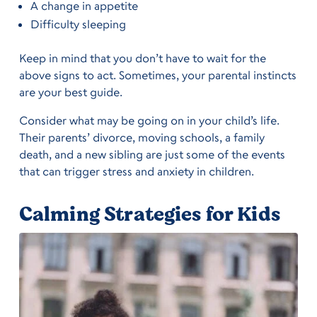
A change in appetite
Difficulty sleeping
Keep in mind that you don’t have to wait for the
above signs to act. Sometimes, your parental instincts
are your best guide.
Consider what may be going on in your child’s life.
Their parents’ divorce, moving schools, a family
death, and a new sibling are just some of the events
that can trigger stress and anxiety in children.
Calming Strategies for Kids