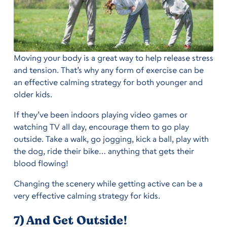
Moving your body is a great way to help release stress
and tension. That’s why any form of exercise can be
an effective calming strategy for both younger and
older kids.
If they’ve been indoors playing video games or
watching TV all day, encourage them to go play
outside. Take a walk, go jogging, kick a ball, play with
the dog, ride their bike… anything that gets their
blood flowing!
Changing the scenery while getting active can be a
very effective calming strategy for kids.
7) And Get Outside!