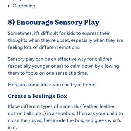
Gardening
8) Encourage Sensory Play
Sometimes, it’s difficult for kids to express their
thoughts when they’re upset, especially when they are
feeling lots of different emotions.
Sensory play can be an effective way for children
(especially younger ones) to calm down by allowing
them to focus on one sense at a time.
Here are some ideas you can try at home.
Create a Feelings Box
Place different types of materials (feather, leather,
cotton balls, etc.) in a shoebox. Then ask your child to
close their eyes, feel inside the box, and guess what’s
in it.