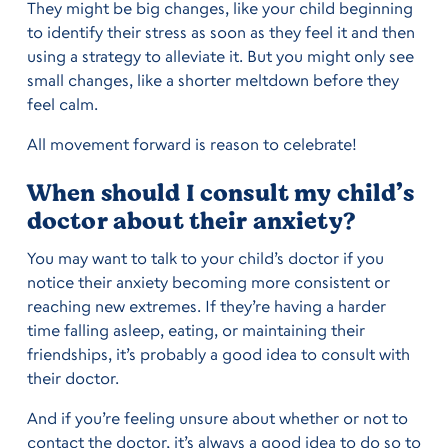
They might be big changes, like your child beginning
to identify their stress as soon as they feel it and then
using a strategy to alleviate it. But you might only see
small changes, like a shorter meltdown before they
feel calm.
All movement forward is reason to celebrate!
When should I consult my child’s
doctor about their anxiety?
You may want to talk to your child’s doctor if you
notice their anxiety becoming more consistent or
reaching new extremes. If they’re having a harder
time falling asleep, eating, or maintaining their
friendships, it’s probably a good idea to consult with
their doctor.
And if you’re feeling unsure about whether or not to
contact the doctor, it’s always a good idea to do so to