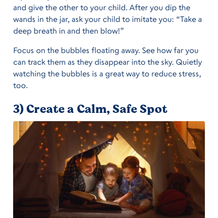
and give the other to your child. After you dip the
wands in the jar, ask your child to imitate you: “Take a
deep breath in and then blow!”
Focus on the bubbles floating away. See how far you
can track them as they disappear into the sky. Quietly
watching the bubbles is a great way to reduce stress,
too.
3) Create a Calm, Safe Spot