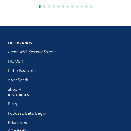
OUR BRANDS
Learn with Sesame Street
HOMER
Little Passports
codeSpark
Shop All
RESOURCES
Blog
Podcast: Let’s Begin
Educators
COMPANY