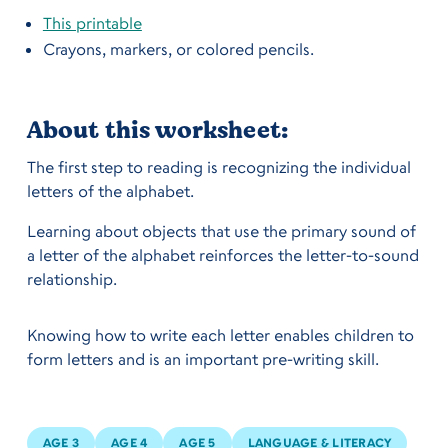
This printable
Crayons, markers, or colored pencils.
About this worksheet:
The first step to reading is recognizing the individual
letters of the alphabet.‍
Learning about objects that use the primary sound of
a letter of the alphabet reinforces the letter-to-sound
relationship.
Knowing how to write each letter enables children to
form letters and is an important pre-writing skill.
AGE 3
AGE 4
AGE 5
LANGUAGE & LITERACY