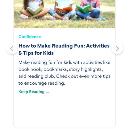
Confidence
:
How to Make Reading Fun: Activities
& Tips for Kids
Make reading fun for kids with activities like
book nook, bookmarks, story highlights,
and reading club. Check out even more tips
to encourage reading.
Keep Reading →