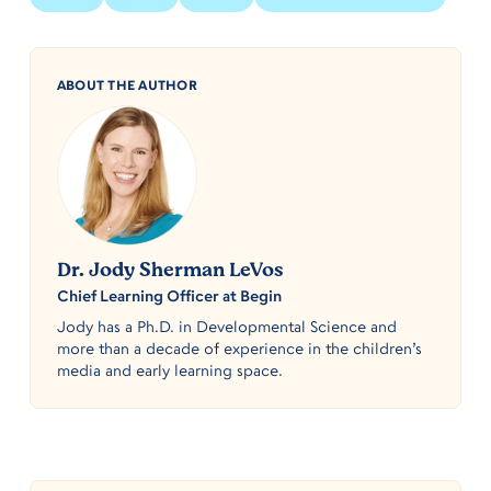
ABOUT THE AUTHOR
Dr. Jody Sherman LeVos
Chief Learning Officer at Begin
Jody has a Ph.D. in Developmental Science and
more than a decade of experience in the children’s
media and early learning space.