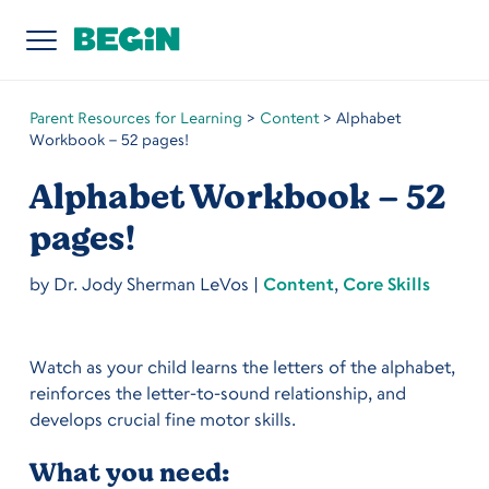
Parent Resources for Learning
>
Content
>
Alphabet
Workbook – 52 pages!
Alphabet Workbook – 52
pages!
by
Dr. Jody Sherman LeVos
|
Content
,
Core Skills
Watch as your child learns the letters of the alphabet,
reinforces the letter-to-sound relationship, and
develops crucial fine motor skills.
What you need: