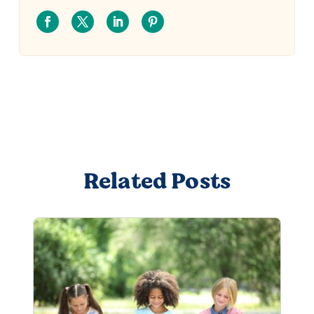
Related Posts