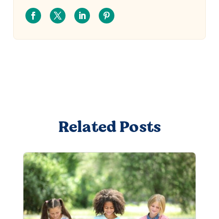
Related Posts