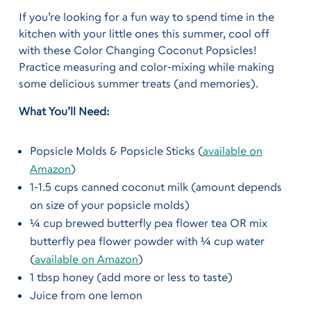
If you’re looking for a fun way to spend time in the
kitchen with your little ones this summer, cool off
with these Color Changing Coconut Popsicles!
Practice measuring and color-mixing while making
some delicious summer treats (and memories).
What You’ll Need:
Popsicle Molds & Popsicle Sticks (
available on
Amazon
)
1-1.5 cups canned coconut milk (amount depends
on size of your popsicle molds)
¼ cup brewed butterfly pea flower tea OR mix
butterfly pea flower powder with ¼ cup water
(
available on Amazon
)
1 tbsp honey (add more or less to taste)
Juice from one lemon