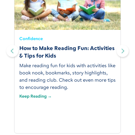
Confidence
:
How to Make Reading Fun: Activities
& Tips for Kids
Make reading fun for kids with activities like
book nook, bookmarks, story highlights,
and reading club. Check out even more tips
to encourage reading.
Keep Reading →