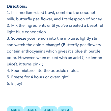
Directions:
In a medium-sized bowl, combine the coconut
milk, butterfly pea flower, and 1 tablespoon of honey.
Mix the ingredients until you’ve created a beautiful
light blue concoction.
Squeeze your lemon into the mixture, lightly stir,
and watch the colors change! (Butterfly pea flowers
contain anthocyanins which gives it a blueish purple
color. However, when mixed with an acid (like lemon
juice), it turns pink!)
Pour mixture into the popsicle molds.
Freeze for 4 hours or overnight!
Enjoy!
AGE 3
AGE 4
AGE 5
STEM