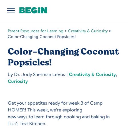
Parent Resources for Learning
>
Creativity & Curiosity
>
Color-Changing Coconut Popsicles!
Color-Changing Coconut
Popsicles!
by
Dr. Jody Sherman LeVos
|
Creativity & Curiosity
,
Curiosity
Get your appetites ready for week 3 of Camp
HOMER! This week, we’re exploring
new ways to learn through cooking and baking in
Tisa’s Test Kitchen.