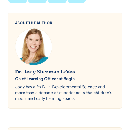
ABOUT THE AUTHOR
Dr. Jody Sherman LeVos
Chief Learning Officer at Begin
Jody has a Ph.D. in Developmental Science and
more than a decade of experience in the children’s
media and early learning space.