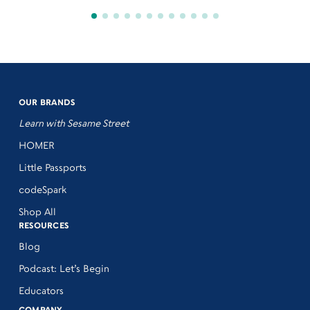
OUR BRANDS
Learn with Sesame Street
HOMER
Little Passports
codeSpark
Shop All
RESOURCES
Blog
Podcast: Let’s Begin
Educators
COMPANY