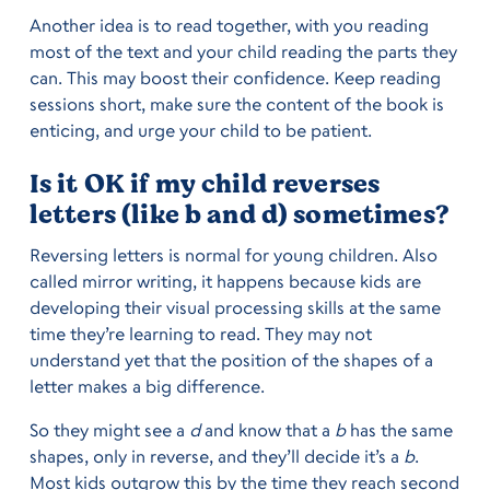
Another idea is to read together, with you reading
most of the text and your child reading the parts they
can. This may boost their confidence. Keep reading
sessions short, make sure the content of the book is
enticing, and urge your child to be patient.
Is it OK if my child reverses
letters (like b and d) sometimes?
Reversing letters is normal for young children. Also
called mirror writing, it happens because kids are
developing their visual processing skills at the same
time they’re learning to read. They may not
understand yet that the position of the shapes of a
letter makes a big difference.
So they might see a
d
and know that a
b
has the same
shapes, only in reverse, and they’ll decide it’s a
b
.
Most kids outgrow this by the time they reach second