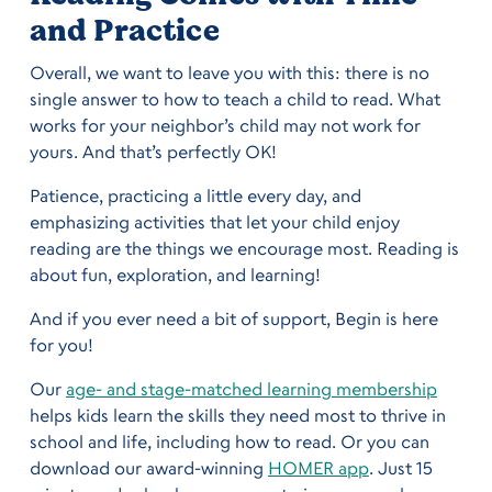
and Practice
Overall, we want to leave you with this: there is no
single answer to how to teach a child to read. What
works for your neighbor’s child may not work for
yours. And that’s perfectly OK!
Patience, practicing a little every day, and
emphasizing activities that let your child enjoy
reading are the things we encourage most. Reading is
about fun, exploration, and learning!
And if you ever need a bit of support, Begin is here
for you!
Our
age- and stage-matched learning membership
helps kids learn the skills they need most to thrive in
school and life, including how to read. Or you can
download our award-winning
HOMER app
. Just 15