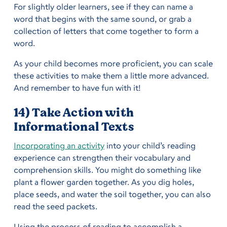
For slightly older learners, see if they can name a
word that begins with the same sound, or grab a
collection of letters that come together to form a
word.
As your child becomes more proficient, you can scale
these activities to make them a little more advanced.
And remember to have fun with it!
14) Take Action with
Informational Texts
Incorporating an activity
into your child’s reading
experience can strengthen their vocabulary and
comprehension skills. You might do something like
plant a flower garden together. As you dig holes,
place seeds, and water the soil together, you can also
read the seed packets.
Using the process of reading to accomplish a