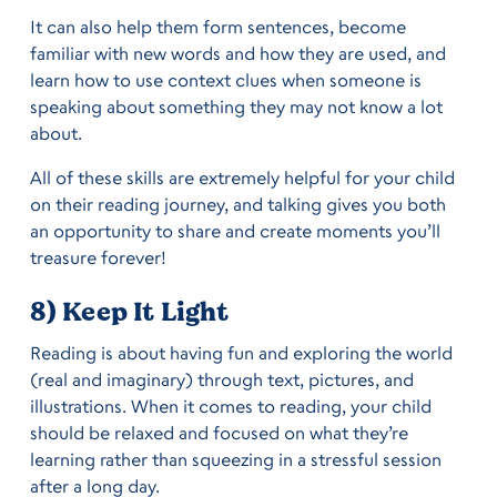
It can also help them form sentences, become
familiar with new words and how they are used, and
learn how to use context clues when someone is
speaking about something they may not know a lot
about.
All of these skills are extremely helpful for your child
on their reading journey, and talking gives you both
an opportunity to share and create moments you’ll
treasure forever!
8) Keep It Light
Reading is about having fun and exploring the world
(real and imaginary) through text, pictures, and
illustrations. When it comes to reading, your child
should be relaxed and focused on what they’re
learning rather than squeezing in a stressful session
after a long day.