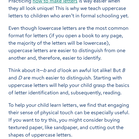
Practicing
how to make letters
is way easier when
they all look unique! This is why we teach uppercase
letters to children who aren’t in formal schooling yet.
Even though lowercase letters are the most common
format for letters (if you open a book to any page,
the majority of the letters will be lowercase),
uppercase letters are easier to distinguish from one
another and, therefore, easier to identify.
Think about it—
b
and
d
look an awful lot alike! But
B
and
D
are much easier to distinguish. Starting with
uppercase letters will help your child grasp the basics
of letter identification and, subsequently, reading.
To help your child learn letters, we find that engaging
their sense of physical touch can be especially useful.
If you want to try this, you might consider buying
textured paper, like sandpaper, and cutting out the
shapes of uppercase letters.