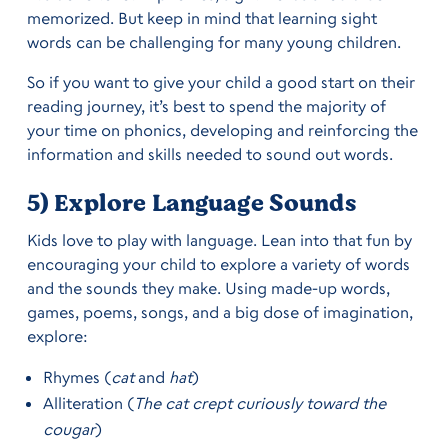
memorized. But keep in mind that learning sight
words can be challenging for many young children.
So if you want to give your child a good start on their
reading journey, it’s best to spend the majority of
your time on phonics, developing and reinforcing the
information and skills needed to sound out words.
5) Explore Language Sounds
Kids love to play with language. Lean into that fun by
encouraging your child to explore a variety of words
and the sounds they make. Using made-up words,
games, poems, songs, and a big dose of imagination,
explore:
Rhymes (
cat
and
hat
)
Alliteration (
The cat crept curiously toward the
cougar
)