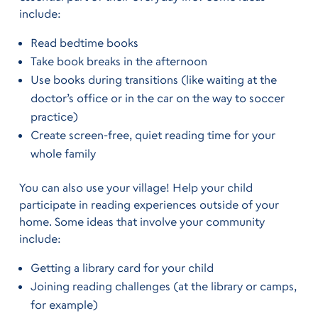
include:
Read bedtime books
Take book breaks in the afternoon
Use books during transitions (like waiting at the
doctor’s office or in the car on the way to soccer
practice)
Create screen-free, quiet reading time for your
whole family
You can also use your village! Help your child
participate in reading experiences outside of your
home. Some ideas that involve your community
include:
Getting a library card for your child
Joining reading challenges (at the library or camps,
for example)