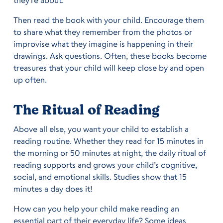
they’re about.
Then read the book with your child. Encourage them
to share what they remember from the photos or
improvise what they imagine is happening in their
drawings. Ask questions. Often, these books become
treasures that your child will keep close by and open
up often.
The Ritual of Reading
Above all else, you want your child to establish a
reading routine. Whether they read for 15 minutes in
the morning or 50 minutes at night, the daily ritual of
reading supports and grows your child’s cognitive,
social, and emotional skills. Studies show that 15
minutes a day does it!
How can you help your child make reading an
essential part of their everyday life? Some ideas