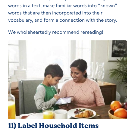
words in a text, make familiar words into “known”
words that are then incorporated into their
vocabulary, and form a connection with the story.
We wholeheartedly recommend rereading!
11) Label Household Items