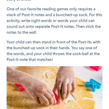
One of our favorite reading games only requires a
stack of Post-It notes and a bunched-up sock. For this
activity, write sight words or words your child can
sound out onto separate Post-It notes. Then stick the
notes to the wall.
Your child can then stand in front of the Post-Its with
the bunched-up sock in their hands. You say one of
the words, and your child throws the sock-ball at the
Post-It note that matches!