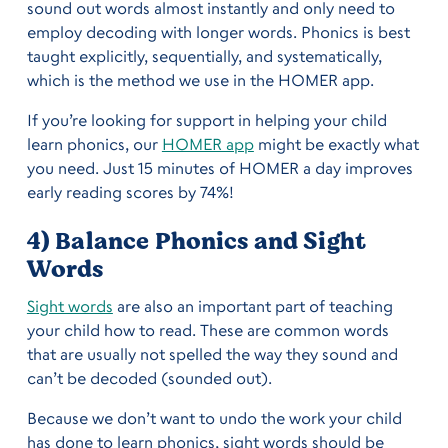
sound out words almost instantly and only need to
employ decoding with longer words. Phonics is best
taught explicitly, sequentially, and systematically,
which is the method we use in the HOMER app.
If you’re looking for support in helping your child
learn phonics, our
HOMER app
might be exactly what
you need. Just 15 minutes of HOMER a day improves
early reading scores by 74%!
4) Balance Phonics and Sight
Words
Sight words
are also an important part of teaching
your child how to read. These are common words
that are usually not spelled the way they sound and
can’t be decoded (sounded out).
Because we don’t want to undo the work your child
has done to learn phonics, sight words should be