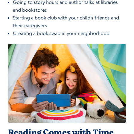
Going to story hours and author talks at libraries
and bookstores
Starting a book club with your child’s friends and
their caregivers
Creating a book swap in your neighborhood
Reading Comes with Time