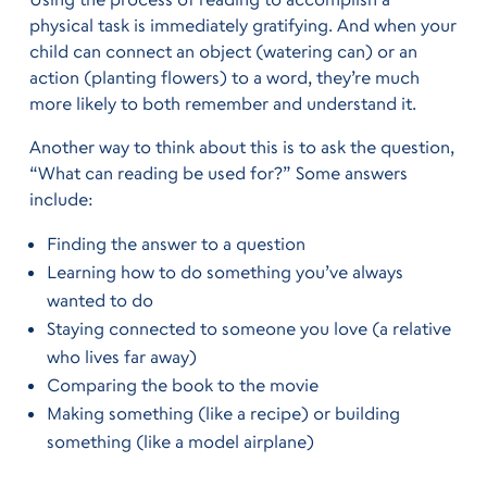
physical task is immediately gratifying. And when your
child can connect an object (watering can) or an
action (planting flowers) to a word, they’re much
more likely to both remember and understand it.
Another way to think about this is to ask the question,
“What can reading be used for?” Some answers
include:
Finding the answer to a question
Learning how to do something you’ve always
wanted to do
Staying connected to someone you love (a relative
who lives far away)
Comparing the book to the movie
Making something (like a recipe) or building
something (like a model airplane)