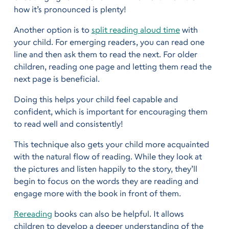
how it’s pronounced is plenty!
Another option is to
split reading aloud time
with
your child. For emerging readers, you can read one
line and then ask them to read the next. For older
children, reading one page and letting them read the
next page is beneficial.
Doing this helps your child feel capable and
confident, which is important for encouraging them
to read well and consistently!
This technique also gets your child more acquainted
with the natural flow of reading. While they look at
the pictures and listen happily to the story, they’ll
begin to focus on the words they are reading and
engage more with the book in front of them.
Rereading
books can also be helpful. It allows
children to develop a deeper understanding of the