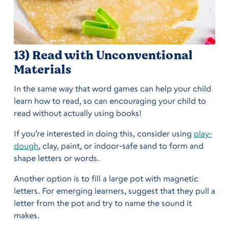
13) Read with Unconventional
Materials
In the same way that word games can help your child
learn how to read, so can encouraging your child to
read without actually using books!
If you’re interested in doing this, consider using
play-
dough
, clay, paint, or indoor-safe sand to form and
shape letters or words.
Another option is to fill a large pot with magnetic
letters. For emerging learners, suggest that they pull a
letter from the pot and try to name the sound it
makes.