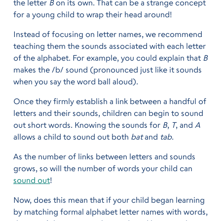
the letter
B
on its own. That can be a strange concept
for a young child to wrap their head around!
Instead of focusing on letter names, we recommend
teaching them the sounds associated with each letter
of the alphabet. For example, you could explain that
B
makes the /b/ sound (pronounced just like it sounds
when you say the word ball aloud).
Once they firmly establish a link between a handful of
letters and their sounds, children can begin to sound
out short words. Knowing the sounds for
B
,
T
, and
A
allows a child to sound out both
bat
and
tab
.
As the number of links between letters and sounds
grows, so will the number of words your child can
sound out
!
Now, does this mean that if your child began learning
by matching formal alphabet letter names with words,