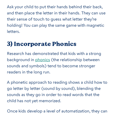
Ask your child to put their hands behind their back,
and then place the letter in their hands. They can use
their sense of touch to guess what letter they’re
holding! You can play the same game with magnetic
letters.
3) Incorporate Phonics
Research has demonstrated that kids with a strong
background in
phonics
(the relationship between
sounds and symbols) tend to become stronger
readers in the long run.
A phonetic approach to reading shows a child how to
go letter by letter (sound by sound), blending the
sounds as they go in order to read words that the
child has not yet memorized.
Once kids develop a level of automatization, they can