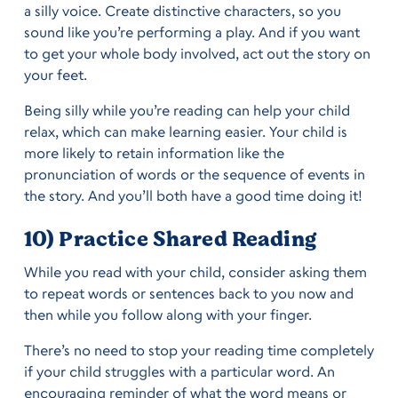
a silly voice. Create distinctive characters, so you
sound like you’re performing a play. And if you want
to get your whole body involved, act out the story on
your feet.
Being silly while you’re reading can help your child
relax, which can make learning easier. Your child is
more likely to retain information like the
pronunciation of words or the sequence of events in
the story. And you’ll both have a good time doing it!
10) Practice Shared Reading
While you read with your child, consider asking them
to repeat words or sentences back to you now and
then while you follow along with your finger.
There’s no need to stop your reading time completely
if your child struggles with a particular word. An
encouraging reminder of what the word means or