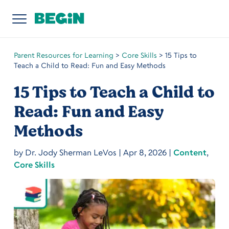
Parent Resources for Learning
>
Core Skills
>
15 Tips to
Teach a Child to Read: Fun and Easy Methods
15 Tips to Teach a Child to
Read: Fun and Easy
Methods
by
Dr. Jody Sherman LeVos
|
Apr 8, 2026
|
Content
,
Core Skills