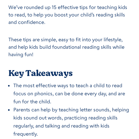
We’ve rounded up 15 effective tips for teaching kids
to read, to help you boost your child’s reading skills
and confidence.
These tips are simple, easy to fit into your lifestyle,
and help kids build foundational reading skills while
having fun!
Key Takeaways
The most effective ways to teach a child to read
focus on phonics, can be done every day, and are
fun for the child.
Parents can help by teaching letter sounds, helping
kids sound out words, practicing reading skills
regularly, and talking and reading with kids
frequently.