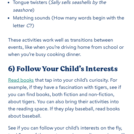
Tongue twisters (
Sally sells seashells by the
seashore
)
Matching sounds (How many words begin with the
letter
C
?)
These activities work well as transitions between
events, like when you’re driving home from school or
when you’re busy cooking dinner.
6) Follow Your Child’s Interests
Read books
that tap into your child’s curiosity. For
example, if they have a fascination with tigers, see if
you can find books, both fiction and non-fiction,
about tigers. You can also bring their activities into
the reading space. If they play baseball, read books
about baseball.
See if you can follow your child’s interests on the fly,