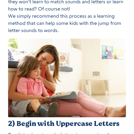
they won’t learn to match sounds and letters or learn
how to read? Of course not!
We simply recommend this process as a learning
method that can help some kids with the jump from
letter sounds to words.
2) Begin with Uppercase Letters