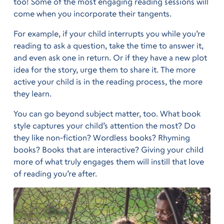
too! Some of the most engaging reading sessions will
come when you incorporate their tangents.
For example, if your child interrupts you while you’re
reading to ask a question, take the time to answer it,
and even ask one in return. Or if they have a new plot
idea for the story, urge them to share it. The more
active your child is in the reading process, the more
they learn.
You can go beyond subject matter, too. What book
style captures your child’s attention the most? Do
they like non-fiction? Wordless books? Rhyming
books? Books that are interactive? Giving your child
more of what truly engages them will instill that love
of reading you’re after.