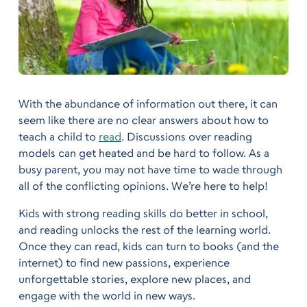
With the abundance of information out there, it can
seem like there are no clear answers about how to
teach a child to
read
. Discussions over reading
models can get heated and be hard to follow. As a
busy parent, you may not have time to wade through
all of the conflicting opinions. We’re here to help!
Kids with strong reading skills do better in school,
and reading unlocks the rest of the learning world.
Once they can read, kids can turn to books (and the
internet) to find new passions, experience
unforgettable stories, explore new places, and
engage with the world in new ways.