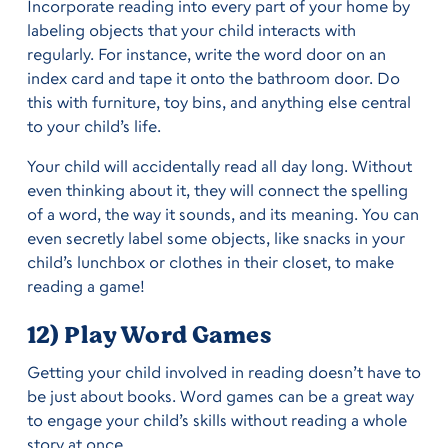
Incorporate reading into every part of your home by
labeling objects that your child interacts with
regularly. For instance, write the word door on an
index card and tape it onto the bathroom door. Do
this with furniture, toy bins, and anything else central
to your child’s life.
Your child will accidentally read all day long. Without
even thinking about it, they will connect the spelling
of a word, the way it sounds, and its meaning. You can
even secretly label some objects, like snacks in your
child’s lunchbox or clothes in their closet, to make
reading a game!
12) Play Word Games
Getting your child involved in reading doesn’t have to
be just about books. Word games can be a great way
to engage your child’s skills without reading a whole
story at once.