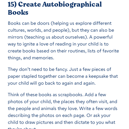
15) Create Autobiographical
Books
Books can be doors (helping us explore different
cultures, worlds, and people), but they can also be
mirrors (teaching us about ourselves). A powerful
way to ignite a love of reading in your child is to
create books based on their routines, lists of favorite
things, and memories.
They don’t need to be fancy. Just a few pieces of
paper stapled together can become a keepsake that
your child will go back to again and again.
Think of these books as scrapbooks. Add a few
photos of your child, the places they often visit, and
the people and animals they love. Write a few words
describing the photos on each page. Or ask your
child to draw pictures and then dictate to you what