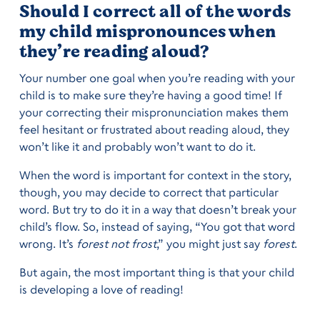
Should I correct all of the words
my child mispronounces when
they’re reading aloud?
Your number one goal when you’re reading with your
child is to make sure they’re having a good time! If
your correcting their mispronunciation makes them
feel hesitant or frustrated about reading aloud, they
won’t like it and probably won’t want to do it.
When the word is important for context in the story,
though, you may decide to correct that particular
word. But try to do it in a way that doesn’t break your
child’s flow. So, instead of saying, “You got that word
wrong. It’s
forest not frost
,” you might just say
forest
.
But again, the most important thing is that your child
is developing a love of reading!