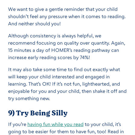
We want to give a gentle reminder that your child
shouldn’t feel any pressure when it comes to reading.
And neither should you!
Although consistency is always helpful, we
recommend focusing on quality over quantity. Again,
15 minutes a day of HOMER’s reading pathway can
increase early reading scores by 74%!
It may also take some time to find out exactly what
will keep your child interested and engaged in
learning. That’s OK! If it’s not fun, lighthearted, and
enjoyable for you and your child, then shake it off and
try something new.
9) Try Being Silly
If you’re
having fun while you read
to your child, it’s
going to be easier for them to have fun, too! Read in