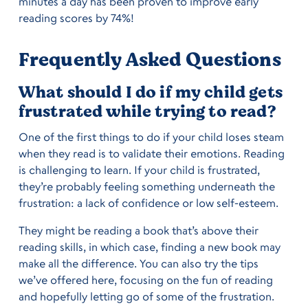
minutes a day has been proven to improve early
reading scores by 74%!
Frequently Asked Questions
What should I do if my child gets
frustrated while trying to read?
One of the first things to do if your child loses steam
when they read is to validate their emotions. Reading
is challenging to learn. If your child is frustrated,
they’re probably feeling something underneath the
frustration: a lack of confidence or low self-esteem.
They might be reading a book that’s above their
reading skills, in which case, finding a new book may
make all the difference. You can also try the tips
we’ve offered here, focusing on the fun of reading
and hopefully letting go of some of the frustration.