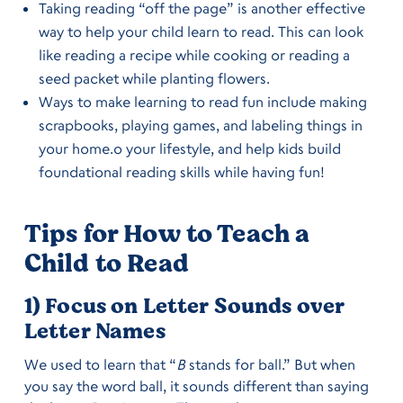
Taking reading “off the page” is another effective
way to help your child learn to read. This can look
like reading a recipe while cooking or reading a
seed packet while planting flowers.
Ways to make learning to read fun include making
scrapbooks, playing games, and labeling things in
your home.o your lifestyle, and help kids build
foundational reading skills while having fun!
Tips for How to Teach a
Child to Read
1) Focus on Letter Sounds over
Letter Names
We used to learn that “
B
stands for ball.” But when
you say the word ball, it sounds different than saying