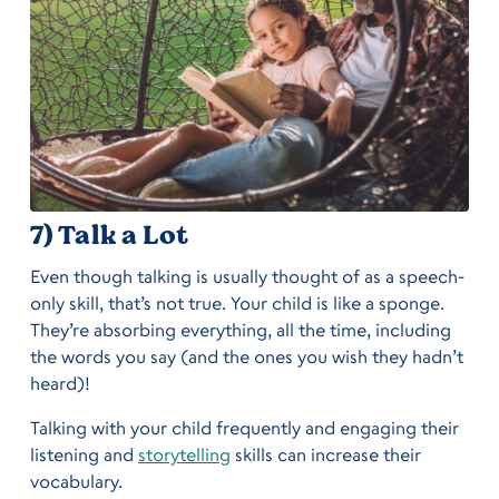
7) Talk a Lot
Even though talking is usually thought of as a speech-
only skill, that’s not true. Your child is like a sponge.
They’re absorbing everything, all the time, including
the words you say (and the ones you wish they hadn’t
heard)!
Talking with your child frequently and engaging their
listening and
storytelling
skills can increase their
vocabulary.