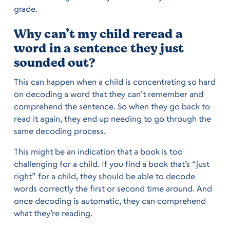
grade.
Why can’t my child reread a
word in a sentence they just
sounded out?
This can happen when a child is concentrating so hard
on decoding a word that they can’t remember and
comprehend the sentence. So when they go back to
read it again, they end up needing to go through the
same decoding process.
This might be an indication that a book is too
challenging for a child. If you find a book that’s “just
right” for a child, they should be able to decode
words correctly the first or second time around. And
once decoding is automatic, they can comprehend
what they’re reading.