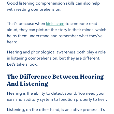
Good listening comprehension skills can also help
with reading comprehension.
That’s because when
kids listen
to someone read
aloud, they can picture the story in their minds, which
helps them understand and remember what they’ve
heard.
Hearing and phonological awareness both play a role
in listening comprehension, but they are different.
Let’s take a look.
The Difference Between Hearing
And Listening
Hearing is the ability to detect sound. You need your
ears and auditory system to function properly to hear.
Listening, on the other hand, is an active process. It’s