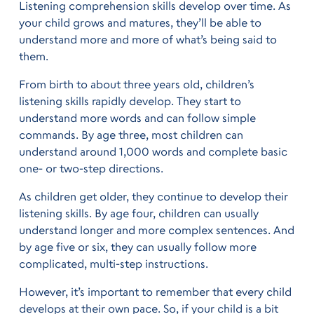
Listening comprehension skills develop over time. As
your child grows and matures, they’ll be able to
understand more and more of what’s being said to
them.
From birth to about three years old, children’s
listening skills rapidly develop. They start to
understand more words and can follow simple
commands. By age three, most children can
understand around 1,000 words and complete basic
one- or two-step directions.
As children get older, they continue to develop their
listening skills. By age four, children can usually
understand longer and more complex sentences. And
by age five or six, they can usually follow more
complicated, multi-step instructions.
However, it’s important to remember that every child
develops at their own pace. So, if your child is a bit