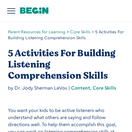
Parent Resources for Learning
>
Core Skills
>
5 Activities For
Building Listening Comprehension Skills
5 Activities For Building
Listening
Comprehension Skills
by
Dr. Jody Sherman LeVos
|
Content
,
Core Skills
You want your kids to be active listeners who
understand what others are saying and follow
directions well. To help them accomplish this goal,
you can work on listening comprehension skills at