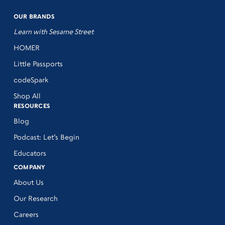
OUR BRANDS
Learn with Sesame Street
HOMER
Little Passports
codeSpark
Shop All
RESOURCES
Blog
Podcast: Let’s Begin
Educators
COMPANY
About Us
Our Research
Careers