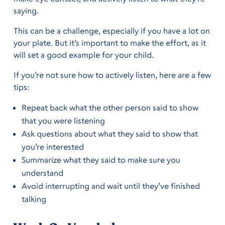
saying.
This can be a challenge, especially if you have a lot on
your plate. But it’s important to make the effort, as it
will set a good example for your child.
If you’re not sure how to actively listen, here are a few
tips:
Repeat back what the other person said to show
that you were listening
Ask questions about what they said to show that
you’re interested
Summarize what they said to make sure you
understand
Avoid interrupting and wait until they’ve finished
talking