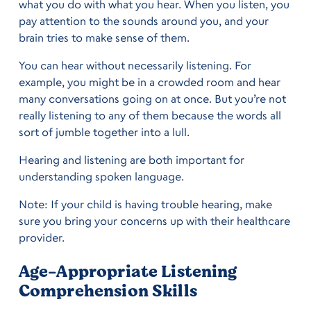
what you do with what you hear. When you listen, you
pay attention to the sounds around you, and your
brain tries to make sense of them.
You can hear without necessarily listening. For
example, you might be in a crowded room and hear
many conversations going on at once. But you’re not
really listening to any of them because the words all
sort of jumble together into a lull.
Hearing and listening are both important for
understanding spoken language.
Note: If your child is having trouble hearing, make
sure you bring your concerns up with their healthcare
provider.
Age-Appropriate Listening
Comprehension Skills