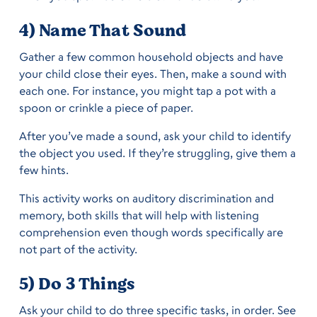
4) Name That Sound
Gather a few common household objects and have
your child close their eyes. Then, make a sound with
each one. For instance, you might tap a pot with a
spoon or crinkle a piece of paper.
After you’ve made a sound, ask your child to identify
the object you used. If they’re struggling, give them a
few hints.
This activity works on auditory discrimination and
memory, both skills that will help with listening
comprehension even though words specifically are
not part of the activity.
5) Do 3 Things
Ask your child to do three specific tasks, in order. See