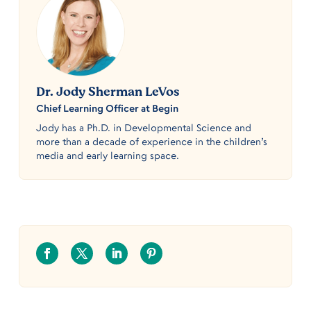
Dr. Jody Sherman LeVos
Chief Learning Officer at Begin
Jody has a Ph.D. in Developmental Science and
more than a decade of experience in the children’s
media and early learning space.