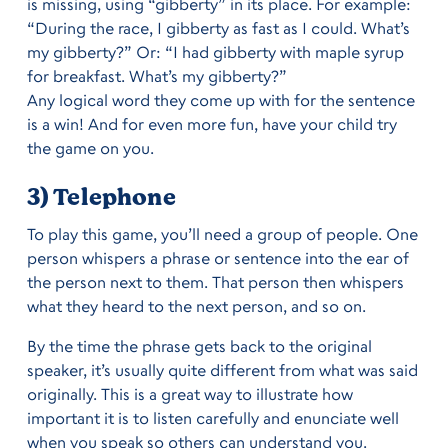
is missing, using “gibberty” in its place. For example:
“During the race, I gibberty as fast as I could. What’s
my gibberty?” Or: “I had gibberty with maple syrup
for breakfast. What’s my gibberty?”
Any logical word they come up with for the sentence
is a win! And for even more fun, have your child try
the game on you.
3) Telephone
To play this game, you’ll need a group of people. One
person whispers a phrase or sentence into the ear of
the person next to them. That person then whispers
what they heard to the next person, and so on.
By the time the phrase gets back to the original
speaker, it’s usually quite different from what was said
originally. This is a great way to illustrate how
important it is to listen carefully and enunciate well
when you speak so others can understand you.