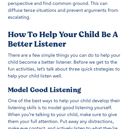
perspective and find common ground. This can
diffuse tense situations and prevent arguments from
escalating.
How To Help Your Child Be A
Better Listener
There are a few simple things you can do to help your
child become a better listener. Before we get to the
fun activities, let’s talk about three quick strategies to
help your child listen well.
Model Good Listening
One of the best ways to help your child develop their
listening skills is to model good listening yourself.
When you’re talking to your child, make sure to give
them your full attention. Put away any distractions,
make eye contact, and actively listen to what they’re