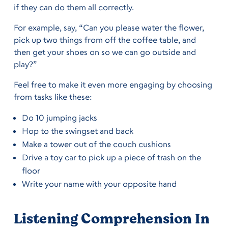
if they can do them all correctly.
For example, say, “Can you please water the flower,
pick up two things from off the coffee table, and
then get your shoes on so we can go outside and
play?”
Feel free to make it even more engaging by choosing
from tasks like these:
Do 10 jumping jacks
Hop to the swingset and back
Make a tower out of the couch cushions
Drive a toy car to pick up a piece of trash on the
floor
Write your name with your opposite hand
Listening Comprehension In