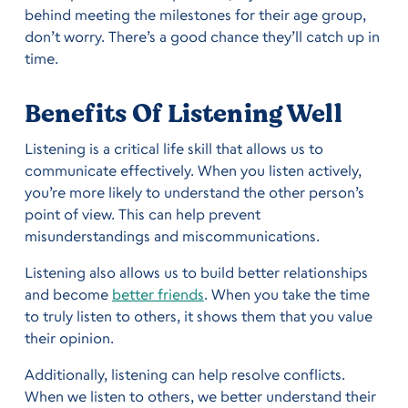
behind meeting the milestones for their age group,
don’t worry. There’s a good chance they’ll catch up in
time.
Benefits Of Listening Well
Listening is a critical life skill that allows us to
communicate effectively. When you listen actively,
you’re more likely to understand the other person’s
point of view. This can help prevent
misunderstandings and miscommunications.
Listening also allows us to build better relationships
and become
better friends
. When you take the time
to truly listen to others, it shows them that you value
their opinion.
Additionally, listening can help resolve conflicts.
When we listen to others, we better understand their