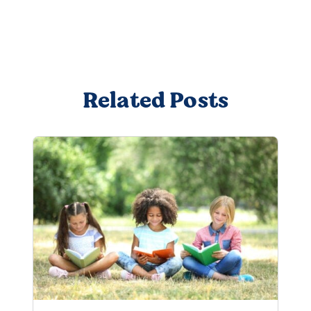
Related Posts