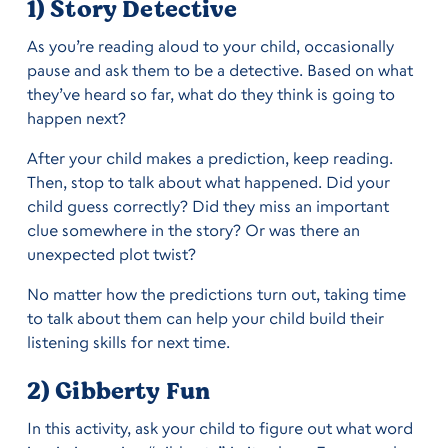
1) Story Detective
As you’re reading aloud to your child, occasionally
pause and ask them to be a detective. Based on what
they’ve heard so far, what do they think is going to
happen next?
After your child makes a prediction, keep reading.
Then, stop to talk about what happened. Did your
child guess correctly? Did they miss an important
clue somewhere in the story? Or was there an
unexpected plot twist?
No matter how the predictions turn out, taking time
to talk about them can help your child build their
listening skills for next time.
2) Gibberty Fun
In this activity, ask your child to figure out what word