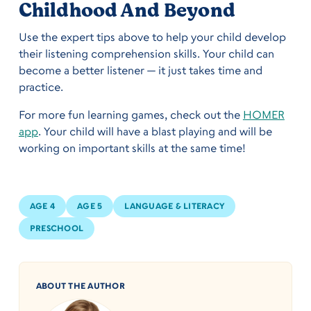
Childhood And Beyond
Use the expert tips above to help your child develop
their listening comprehension skills. Your child can
become a better listener — it just takes time and
practice.
For more fun learning games, check out the
HOMER
app
. Your child will have a blast playing and will be
working on important skills at the same time!
AGE 4
AGE 5
LANGUAGE & LITERACY
PRESCHOOL
ABOUT THE AUTHOR