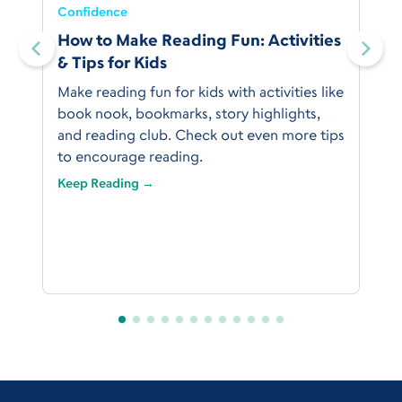
Confidence
:
How to Make Reading Fun: Activities
& Tips for Kids
Make reading fun for kids with activities like
book nook, bookmarks, story highlights,
and reading club. Check out even more tips
to encourage reading.
Keep Reading →