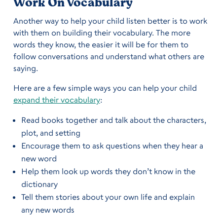
Work On Vocabulary
Another way to help your child listen better is to work
with them on building their vocabulary. The more
words they know, the easier it will be for them to
follow conversations and understand what others are
saying.
Here are a few simple ways you can help your child
expand their vocabulary
:
Read books together and talk about the characters,
plot, and setting
Encourage them to ask questions when they hear a
new word
Help them look up words they don’t know in the
dictionary
Tell them stories about your own life and explain
any new words