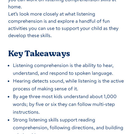
home.
Let’s look more closely at what listening
comprehension is and explore a handful of fun
activities you can use to support your child as they
develop these skills.
Key Takeaways
Listening comprehension is the ability to hear,
understand, and respond to spoken language.
Hearing detects sound, while listening is the active
process of making sense of it.
By age three most kids understand about 1,000
words; by five or six they can follow multi-step
instructions.
Strong listening skills support reading
comprehension, following directions, and building