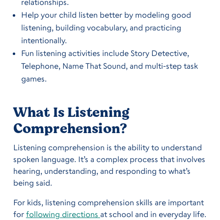
relationships.
Help your child listen better by modeling good
listening, building vocabulary, and practicing
intentionally.
Fun listening activities include Story Detective,
Telephone, Name That Sound, and multi-step task
games.
What Is Listening
Comprehension?
Listening comprehension is the ability to understand
spoken language. It’s a complex process that involves
hearing, understanding, and responding to what’s
being said.
For kids, listening comprehension skills are important
for
following directions
at school and in everyday life.