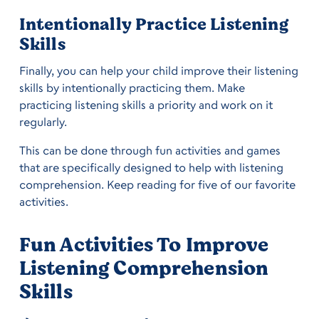
Intentionally Practice Listening
Skills
Finally, you can help your child improve their listening
skills by intentionally practicing them. Make
practicing listening skills a priority and work on it
regularly.
This can be done through fun activities and games
that are specifically designed to help with listening
comprehension. Keep reading for five of our favorite
activities.
Fun Activities To Improve
Listening Comprehension
Skills