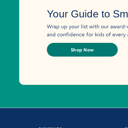
Your Guide to Sma
Wrap up your list with our award-wi
and confidence for kids of every 
Shop Now