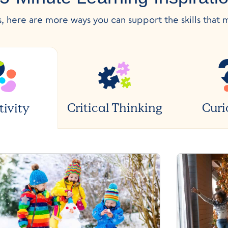
s, here are more ways you can support the skills that 
Critical Thinking
Curi
tivity