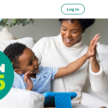
Log In