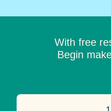
With free r
Begin makes
1