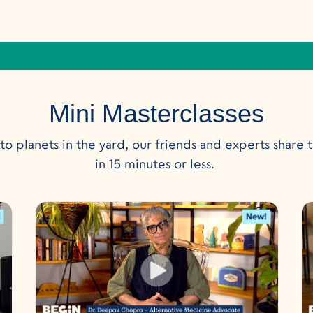
Mini Masterclasses
o planets in the yard, our friends and experts share t
in 15 minutes or less.