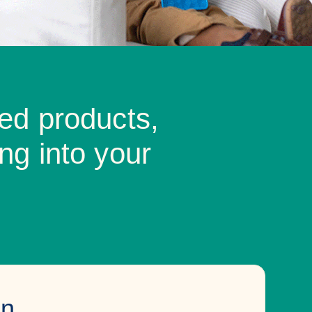
ed products,
ng into your
on