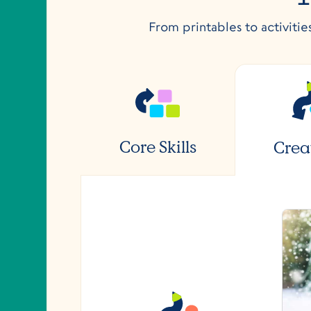
From printables to activitie
Core Skills
Crea