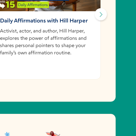
Daily Affirmations with Hill Harper
Skippin
@Kellie
Activist, actor, and author, Hill Harper,
explores the power of affirmations and
Reach for
shares personal pointers to shape your
astronaut
family’s own affirmation routine.
her space
thinking 
ordering