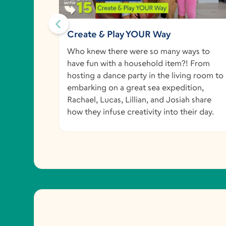
Could
Create & Play YOUR Way
, and
Who knew there were so many ways to
vation to
have fun with a household item?! From
eir home
hosting a dance party in the living room to
embarking on a great sea expedition,
Rachael, Lucas, Lillian, and Josiah share
how they infuse creativity into their day.