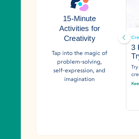
15-Minute
Creativity
Creativity & Curiosity
Activities for
Let’s Tell a Story: Engaging
Creativity
Cre
Storytelling Project for Kids
3 
Tap into the magic of
Tr
Use this story map to help your child create
problem-solving,
a story of their own.
Try
self-expression, and
Keep Reading →
cre
imagination
Kee