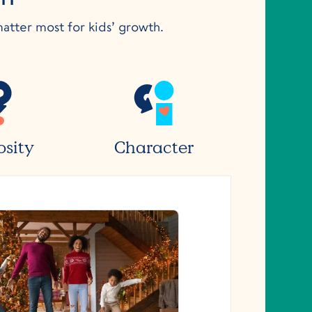
matter most for kids’ growth.
osity
Character