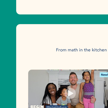
From math in the kitchen t