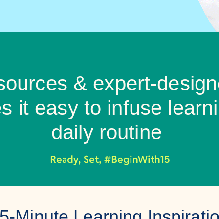
esources & expert-design
 it easy to infuse learni
daily routine
Ready, Set, #BeginWith15
5-Minute Learning Inspirati