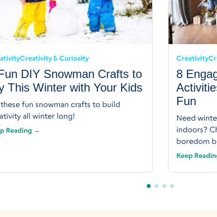
ativity
Creativity & Curiosity
Creativity
Cr
Fun DIY Snowman Crafts to
8 Engag
y This Winter with Your Kids
Activiti
Fun
 these fun snowman crafts to build
ativity all winter long!
Need winter
indoors? Ch
p Reading →
boredom bu
Keep Readi