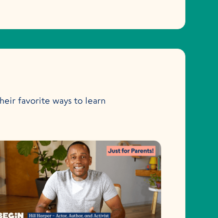
heir favorite ways to learn