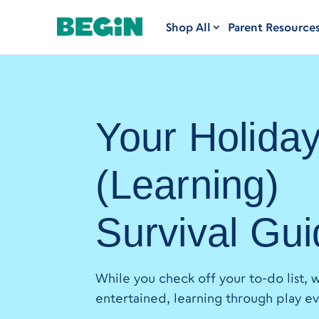
Shop All
Parent Resource
Your Holida
(Learning)
Survival Gu
While you check off your to-do list, w
entertained, learning through play ev