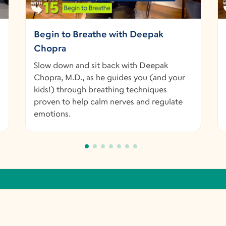
Begin to Breathe with Deepak
Chopra
Slow down and sit back with Deepak
Chopra, M.D., as he guides you (and your
kids!) through breathing techniques
proven to help calm nerves and regulate
emotions.