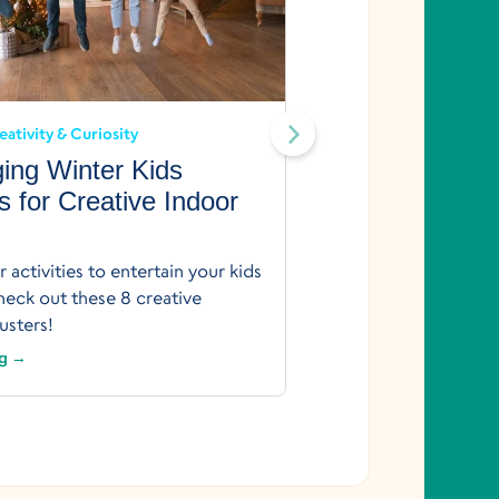
Creativity
Creativity 
Design Your
eativity & Curiosity
Just 30 Minu
ing Winter Kids
Printable
es for Creative Indoor
The sky’s the limit
builds a home! Boost
 activities to entertain your kids
printable from Begi
eck out these 8 creative
Keep Reading →
sters!
ng →