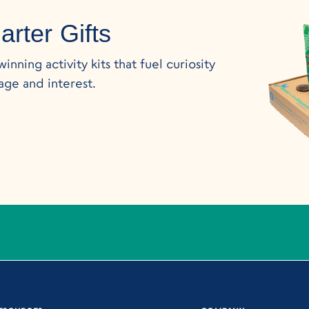
rter Gifts
nning activity kits that fuel curiosity
age and interest.