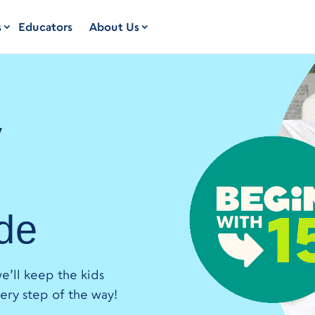
s
Educators
About Us
y
ide
e’ll keep the kids
ery step of the way!