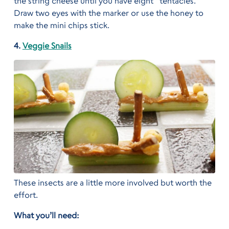
the string cheese until you have eight “tentacles.”
Draw two eyes with the marker or use the honey to
make the mini chips stick.
4.
Veggie Snails
These insects are a little more involved but worth the
effort.
What you’ll need: