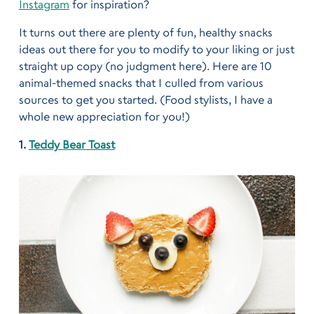
Instagram
for inspiration?
It turns out there are plenty of fun, healthy snacks
ideas out there for you to modify to your liking or just
straight up copy (no judgment here). Here are 10
animal-themed snacks that I culled from various
sources to get you started. (Food stylists, I have a
whole new appreciation for you!)
1.
Teddy Bear Toast