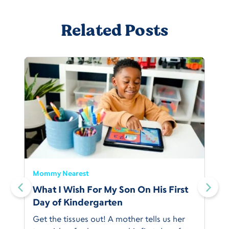
Related Posts
Mommy Nearest
What I Wish For My Son On His First
Day of Kindergarten
Get the tissues out! A mother tells us her