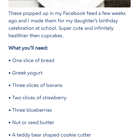
These popped up in my Facebook feed a few weeks
ago and I made them for my daughter’s birthday
celebration at school. Super cute and infinitely
healthier then cupcakes.
What you’ll need:
• One slice of bread
• Greek yogurt
• Three slices of banana
• Two slices of strawberry
• Three blueberries
• Nut or seed butter
• A teddy bear shaped cookie cutter