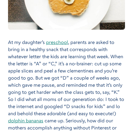
At my daughter’s
preschool
, parents are asked to
bring in a healthy snack that corresponds with
whatever letter the kids are learning that week. When
the letter is “A” or “C,” it’s a no-brainer: cut up some
apple slices and peel a few clementines and you’re
good to go. But we got “D” a couple of weeks ago,
which gave me pause, and reminded me that it’s only
going to get harder when the class gets to, say, “K.”
So I did what all moms of our generation do: I took to
the internet and googled “D snacks for kids” and lo
and behold these adorable (and easy to execute!)
dolphin bananas
came up. Seriously, how did our
mothers accomplish anything without Pinterest or