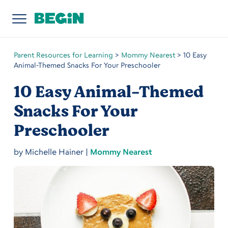
Parent Resources for Learning
>
Mommy Nearest
>
10 Easy
Animal-Themed Snacks For Your Preschooler
10 Easy Animal-Themed
Snacks For Your
Preschooler
by
Michelle Hainer
|
Mommy Nearest