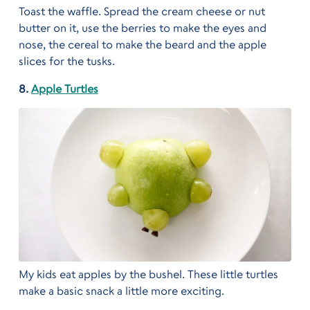
Toast the waffle. Spread the cream cheese or nut
butter on it, use the berries to make the eyes and
nose, the cereal to make the beard and the apple
slices for the tusks.
8.
Apple Turtles
My kids eat apples by the bushel. These little turtles
make a basic snack a little more exciting.