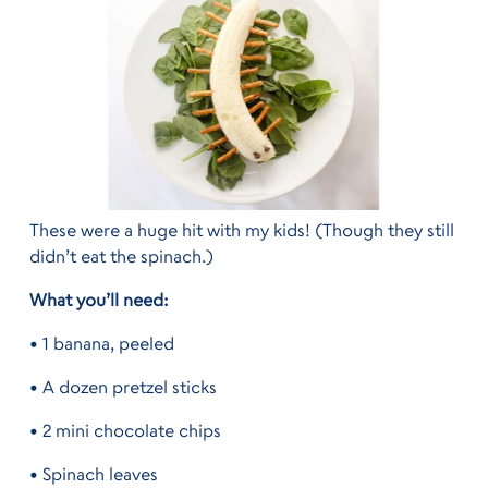
These were a huge hit with my kids! (Though they still
didn’t eat the spinach.)
What you’ll need:
• 1 banana, peeled
• A dozen pretzel sticks
• 2 mini chocolate chips
• Spinach leaves