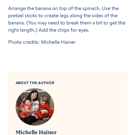
Arrange the banana on top of the spinach. Use the
pretzel sticks to create legs along the sides of the
banana. (You may need to break them a bit to get the
right length.) Add the chips for eyes.
Photo credits: Michelle Hainer
ABOUT THE AUTHOR
Michelle Hainer