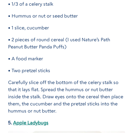
• 1/3 of a celery stalk
• Hummus or nut or seed butter
• 1 slice, cucumber
• 2 pieces of round cereal (I used Nature’s Path
Peanut Butter Panda Puffs)
• A food marker
• Two pretzel sticks
Carefully slice off the bottom of the celery stalk so
that it lays flat. Spread the hummus or nut butter
inside the stalk. Draw eyes onto the cereal then place
them, the cucumber and the pretzel sticks into the
hummus or nut butter.
5.
Apple Ladybugs