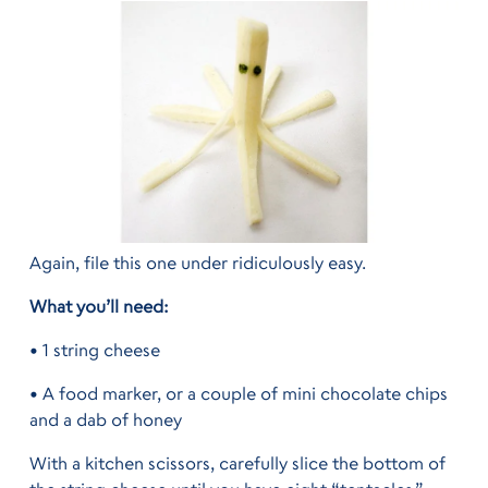
Again, file this one under ridiculously easy.
What you’ll need:
• 1 string cheese
• A food marker, or a couple of mini chocolate chips
and a dab of honey
With a kitchen scissors, carefully slice the bottom of