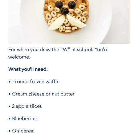
For when you draw the “W” at school. You’re
welcome.
What you’ll need:
• 1 round frozen waffle
• Cream cheese or nut butter
• 2 apple slices
• Blueberries
• O’s cereal