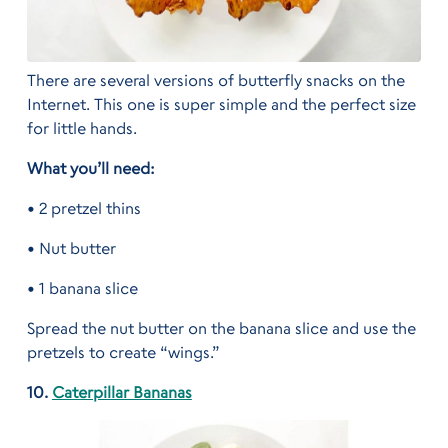
There are several versions of butterfly snacks on the
Internet. This one is super simple and the perfect size
for little hands.
What you’ll need:
• 2 pretzel thins
• Nut butter
• 1 banana slice
Spread the nut butter on the banana slice and use the
pretzels to create “wings.”
10.
Caterpillar Bananas