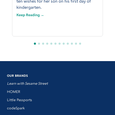
ten wishes for her son on his first day of
kindergarten.
Keep Reading →
OUR BRANDS
Learn with Sesame Street
HOMER
Little Passports
codeSpark