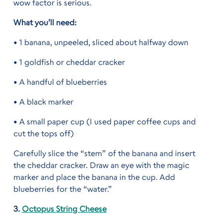
wow factor is serious.
What you’ll need:
• 1 banana, unpeeled, sliced about halfway down
• 1 goldfish or cheddar cracker
• A handful of blueberries
• A black marker
• A small paper cup (I used paper coffee cups and
cut the tops off)
Carefully slice the “stem” of the banana and insert
the cheddar cracker. Draw an eye with the magic
marker and place the banana in the cup. Add
blueberries for the “water.”
3.
Octopus String Cheese