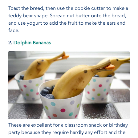
Toast the bread, then use the cookie cutter to make a
teddy bear shape. Spread nut butter onto the bread,
and use yogurt to add the fruit to make the ears and
face.
2.
Dolphin Bananas
These are excellent for a classroom snack or birthday
party because they require hardly any effort and the