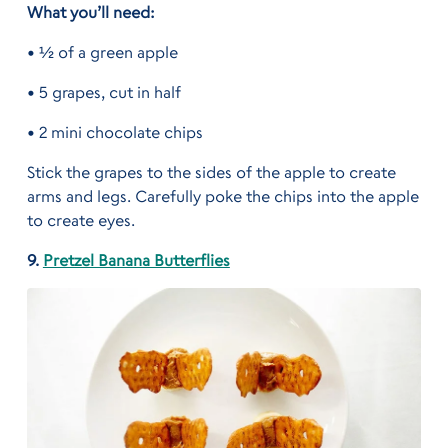
What you’ll need:
• ½ of a green apple
• 5 grapes, cut in half
• 2 mini chocolate chips
Stick the grapes to the sides of the apple to create
arms and legs. Carefully poke the chips into the apple
to create eyes.
9.
Pretzel Banana Butterflies