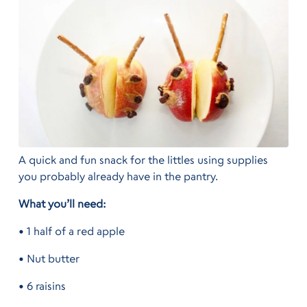
A quick and fun snack for the littles using supplies
you probably already have in the pantry.
What you’ll need:
• 1 half of a red apple
• Nut butter
• 6 raisins