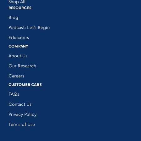
Shop All
RESOURCES
Blog
Podcast: Let’s Begin
Educators
COMPANY
About Us
Our Research
Careers
CUSTOMER CARE
FAQs
Contact Us
Privacy Policy
Terms of Use