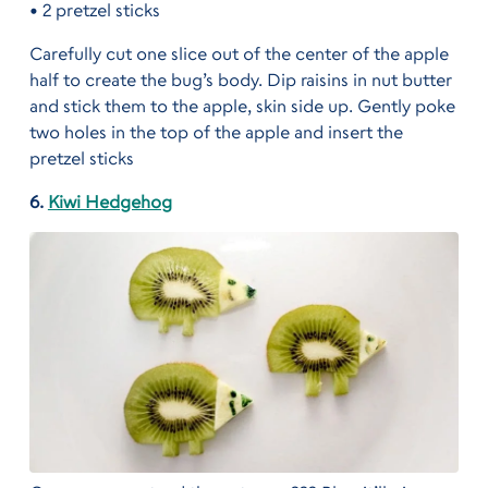
• 2 pretzel sticks
Carefully cut one slice out of the center of the apple
half to create the bug’s body. Dip raisins in nut butter
and stick them to the apple, skin side up. Gently poke
two holes in the top of the apple and insert the
pretzel sticks
6.
Kiwi Hedgehog