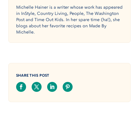
Michelle Hainer is a writer whose work has appeared
in InStyle, Country Living, People, The Washington
Post and Time Out Kids. In her spare time (ha!), she
blogs about her favorite recipes on Made By
Michelle.
SHARE THIS POST