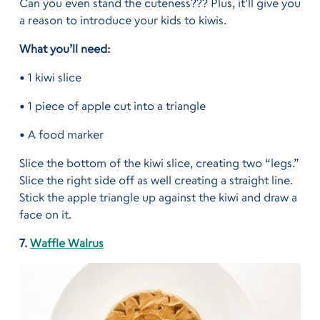
Can you even stand the cuteness??? Plus, it’ll give you
a reason to introduce your kids to kiwis.
What you’ll need:
• 1 kiwi slice
• 1 piece of apple cut into a triangle
• A food marker
Slice the bottom of the kiwi slice, creating two “legs.”
Slice the right side off as well creating a straight line.
Stick the apple triangle up against the kiwi and draw a
face on it.
7.
Waffle Walrus