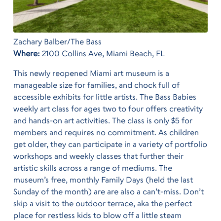
Zachary Balber/The Bass
Where:
2100 Collins Ave, Miami Beach, FL
This newly reopened Miami art museum is a
manageable size for families, and chock full of
accessible exhibits for little artists. The Bass Babies
weekly art class for ages two to four offers creativity
and hands-on art activities. The class is only $5 for
members and requires no commitment. As children
get older, they can participate in a variety of portfolio
workshops and weekly classes that further their
artistic skills across a range of mediums. The
museum’s free, monthly Family Days (held the last
Sunday of the month) are are also a can’t-miss. Don’t
skip a visit to the outdoor terrace, aka the perfect
place for restless kids to blow off a little steam