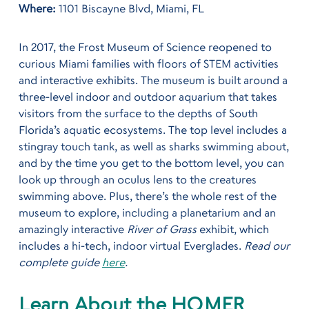
Where:
1101 Biscayne Blvd, Miami, FL
In 2017, the Frost Museum of Science reopened to
curious Miami families with floors of STEM activities
and interactive exhibits. The museum is built around a
three-level indoor and outdoor aquarium that takes
visitors from the surface to the depths of South
Florida’s aquatic ecosystems. The top level includes a
stingray touch tank, as well as sharks swimming about,
and by the time you get to the bottom level, you can
look up through an oculus lens to the creatures
swimming above. Plus, there’s the whole rest of the
museum to explore, including a planetarium and an
amazingly interactive
River of Grass
exhibit, which
includes a hi-tech, indoor virtual Everglades.
Read our
complete guide
here
.
Learn About the HOMER