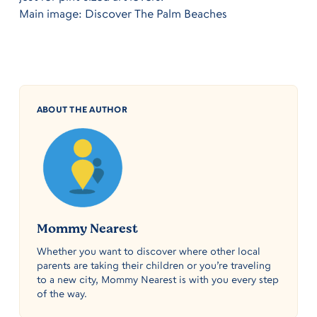
Main image: Discover The Palm Beaches
ABOUT THE AUTHOR
Mommy Nearest
Whether you want to discover where other local
parents are taking their children or you’re traveling
to a new city, Mommy Nearest is with you every step
of the way.