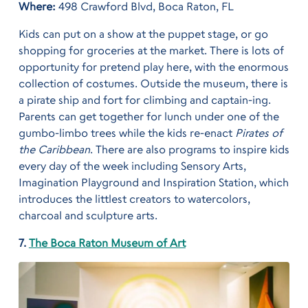
Where:
498 Crawford Blvd, Boca Raton, FL
Kids can put on a show at the puppet stage, or go
shopping for groceries at the market. There is lots of
opportunity for pretend play here, with the enormous
collection of costumes. Outside the museum, there is
a pirate ship and fort for climbing and captain-ing.
Parents can get together for lunch under one of the
gumbo-limbo trees while the kids re-enact
Pirates of
the Caribbean
. There are also programs to inspire kids
every day of the week including Sensory Arts,
Imagination Playground and Inspiration Station, which
introduces the littlest creators to watercolors,
charcoal and sculpture arts.
7.
The Boca Raton Museum of Art