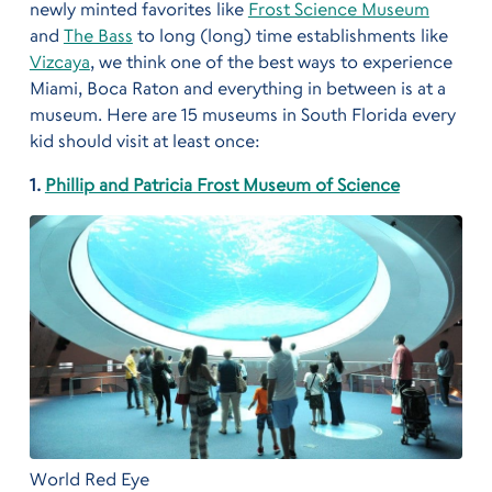
newly minted favorites like
Frost Science Museum
and
The Bass
to long (long) time establishments like
Vizcaya
, we think one of the best ways to experience
Miami, Boca Raton and everything in between is at a
museum. Here are 15 museums in South Florida every
kid should visit at least once:
1.
Phillip and Patricia Frost Museum of Science
World Red Eye