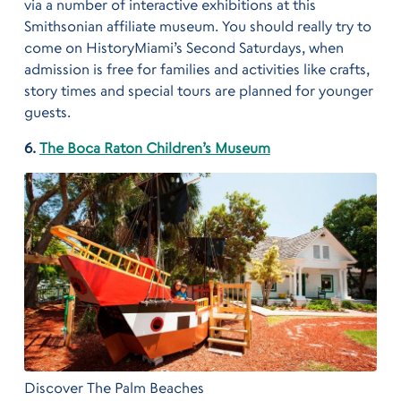
via a number of interactive exhibitions at this
Smithsonian affiliate museum. You should really try to
come on HistoryMiami’s Second Saturdays, when
admission is free for families and activities like crafts,
story times and special tours are planned for younger
guests.
6.
The Boca Raton Children’s Museum
Discover The Palm Beaches