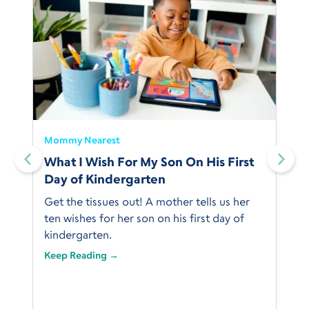
Mommy Nearest
What I Wish For My Son On His First
Day of Kindergarten
Get the tissues out! A mother tells us her
ten wishes for her son on his first day of
kindergarten.
Keep Reading →