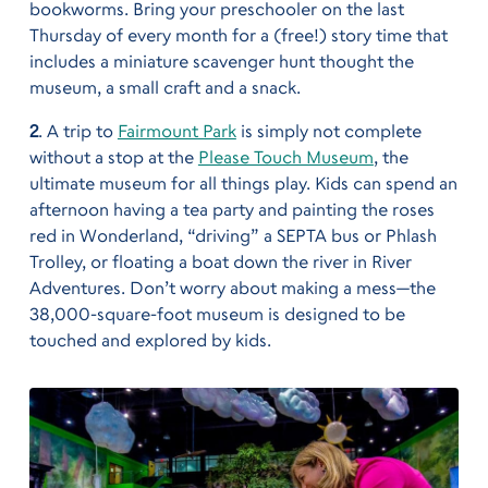
bookworms. Bring your preschooler on the last
Thursday of every month for a (free!) story time that
includes a miniature scavenger hunt thought the
museum, a small craft and a snack.
2
. A trip to
Fairmount Park
is simply not complete
without a stop at the
Please Touch Museum
, the
ultimate museum for all things play. Kids can spend an
afternoon having a tea party and painting the roses
red in Wonderland, “driving” a SEPTA bus or Phlash
Trolley, or floating a boat down the river in River
Adventures. Don’t worry about making a mess—the
38,000-square-foot museum is designed to be
touched and explored by kids.