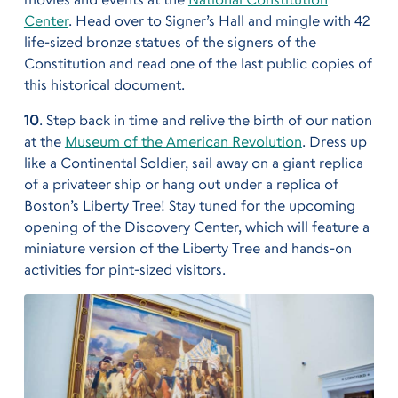
Center
. Head over to Signer’s Hall and mingle with 42
life-sized bronze statues of the signers of the
Constitution and read one of the last public copies of
this historical document.
10
. Step back in time and relive the birth of our nation
at the
Museum of the American Revolution
. Dress up
like a Continental Soldier, sail away on a giant replica
of a privateer ship or hang out under a replica of
Boston’s Liberty Tree! Stay tuned for the upcoming
opening of the Discovery Center, which will feature a
miniature version of the Liberty Tree and hands-on
activities for pint-sized visitors.