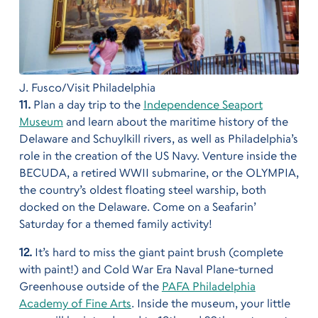
J. Fusco/Visit Philadelphia
11.
Plan a day trip to the
Independence Seaport
Museum
and learn about the maritime history of the
Delaware and Schuylkill rivers, as well as Philadelphia’s
role in the creation of the US Navy. Venture inside the
BECUDA, a retired WWII submarine, or the OLYMPIA,
the country’s oldest floating steel warship, both
docked on the Delaware. Come on a Seafarin’
Saturday for a themed family activity!
12.
It’s hard to miss the giant paint brush (complete
with paint!) and Cold War Era Naval Plane-turned
Greenhouse outside of the
PAFA Philadelphia
Academy of Fine Arts
. Inside the museum, your little