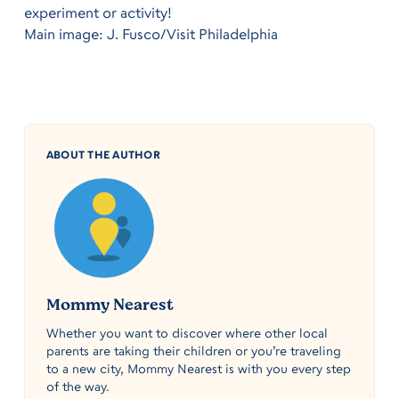
experiment or activity!
Main image: J. Fusco/Visit Philadelphia
ABOUT THE AUTHOR
Mommy Nearest
Whether you want to discover where other local
parents are taking their children or you’re traveling
to a new city, Mommy Nearest is with you every step
of the way.