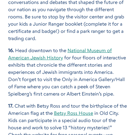
conversations and debates that shaped the future of
our nation as you navigate through the different
rooms. Be sure to stop by the visitor center and grab
your kids a Junior Ranger booklet (complete it for a
certificate and badge!) or find a park ranger to get a
trading card.
16.
Head downtown to the
National Museum of
American Jewish History
for four floors of interactive
exhibits that chronicle the different stories and
experiences of Jewish immigrants into America.
Don’t forget to visit the Only in America Gallery/Hall
of Fame where you can catch a peek of Steven
Spielberg’s first camera or Albert Einstein’s pipe.
17.
Chat with Betsy Ross and tour the birthplace of the
American flag at the
Betsy Ross House
in Old City.
Kids can participate in a special audio tour of the
house and work to solve 13 “history mysteries!”
Check the website for free seasonal events—we