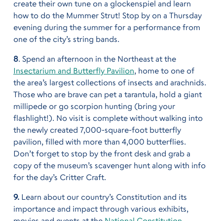
create their own tune on a glockenspiel and learn
how to do the Mummer Strut! Stop by on a Thursday
evening during the summer for a performance from
one of the city’s string bands.
8
. Spend an afternoon in the Northeast at the
Insectarium and Butterfly Pavilion
, home to one of
the area’s largest collections of insects and arachnids.
Those who are brave can pet a tarantula, hold a giant
millipede or go scorpion hunting (bring your
flashlight!). No visit is complete without walking into
the newly created 7,000-square-foot butterfly
pavilion, filled with more than 4,000 butterflies.
Don’t forget to stop by the front desk and grab a
copy of the museum’s scavenger hunt along with info
for the day’s Critter Craft.
9.
Learn about our country’s Constitution and its
importance and impact through various exhibits,
movies and events at the
National Constitution