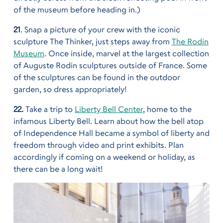
of the museum before heading in.)
21
. Snap a picture of your crew with the iconic
sculpture The Thinker, just steps away from
The Rodin
Museum
. Once inside, marvel at the largest collection
of Auguste Rodin sculptures outside of France. Some
of the sculptures can be found in the outdoor
garden, so dress appropriately!
22.
Take a trip to
Liberty Bell Center
, home to the
infamous Liberty Bell. Learn about how the bell atop
of Independence Hall became a symbol of liberty and
freedom through video and print exhibits. Plan
accordingly if coming on a weekend or holiday, as
there can be a long wait!