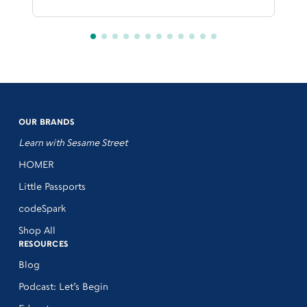
OUR BRANDS
Learn with Sesame Street
HOMER
Little Passports
codeSpark
Shop All
RESOURCES
Blog
Podcast: Let’s Begin