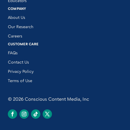
Educators
COMPANY
About Us
Our Research
Careers
CUSTOMER CARE
FAQs
Contact Us
Privacy Policy
Terms of Use
© 2026 Conscious Content Media, Inc