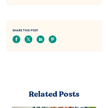
SHARE THIS POST
Related Posts