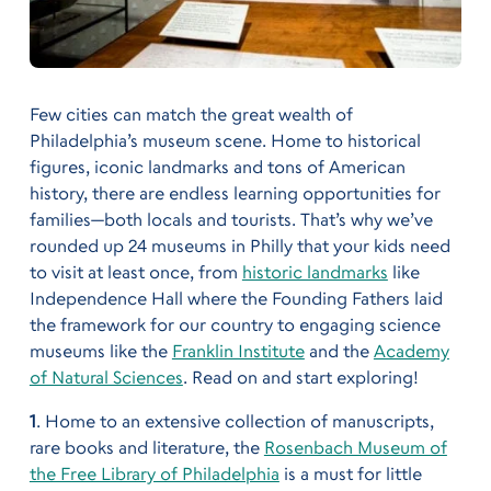
Few cities can match the great wealth of
Philadelphia’s museum scene. Home to historical
figures, iconic landmarks and tons of American
history, there are endless learning opportunities for
families—both locals and tourists. That’s why we’ve
rounded up 24 museums in Philly that your kids need
to visit at least once, from
historic landmarks
like
Independence Hall where the Founding Fathers laid
the framework for our country to engaging science
museums like the
Franklin Institute
and the
Academy
of Natural Sciences
. Read on and start exploring!
1
. Home to an extensive collection of manuscripts,
rare books and literature, the
Rosenbach Museum of
the Free Library of Philadelphia
is a must for little