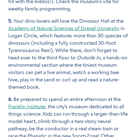
hit with the kiddos!). Check the museum’s site for
weekly family programming.
5.
Your dino-lovers will love the Dinosaur Hall at the
Academy of Natural Sciences of Drexel University
in
Logan Circle, which features more than 30 species of
dinosaurs (including a fully constructed 30-foot
Tyrannosaurus Rex!). While there, don’t forget to
head over to the third floor to
Outside In
, a hands-on
environmental section where the tiniest museum
visitors can pet a live animal, watch a working bee
hive, play in the sand or curl up and read a nature-
themed book.
6.
Be prepared to spend an entire afternoon at the
Franklin Institute
, the city’s museum dedicated to all
things science. Kids can run through a larger-than-life
model heart, climb through a two-story neural
pathway, be the conductor in a real steam train or
race the Phanatic in the new SportsZone! Other