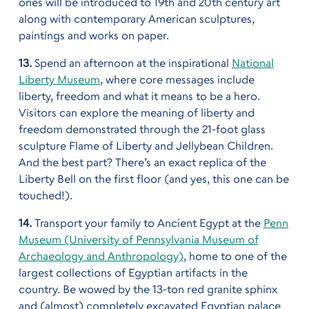
ones will be introduced to 19th and 20th century art
along with contemporary American sculptures,
paintings and works on paper.
13.
Spend an afternoon at the inspirational
National
Liberty Museum
, where core messages include
liberty, freedom and what it means to be a hero.
Visitors can explore the meaning of liberty and
freedom demonstrated through the 21-foot glass
sculpture Flame of Liberty and Jellybean Children.
And the best part? There’s an exact replica of the
Liberty Bell on the first floor (and yes, this one can be
touched!).
14.
Transport your family to Ancient Egypt at the
Penn
Museum (University of Pennsylvania Museum of
Archaeology and Anthropology)
, home to one of the
largest collections of Egyptian artifacts in the
country. Be wowed by the 13-ton red granite sphinx
and (almost) completely excavated Egyptian palace