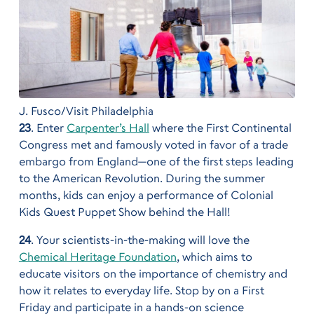
J. Fusco/Visit Philadelphia
23
. Enter
Carpenter’s Hall
where the First Continental
Congress met and famously voted in favor of a trade
embargo from England—one of the first steps leading
to the American Revolution. During the summer
months, kids can enjoy a performance of Colonial
Kids Quest Puppet Show behind the Hall!
24
. Your scientists-in-the-making will love the
Chemical Heritage Foundation
, which aims to
educate visitors on the importance of chemistry and
how it relates to everyday life. Stop by on a First
Friday and participate in a hands-on science