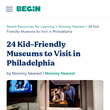
Parent Resources for Learning
>
Mommy Nearest
>
24 Kid-
Friendly Museums to Visit in Philadelphia
24 Kid-Friendly
Museums to Visit in
Philadelphia
by
Mommy Nearest
|
Mommy Nearest