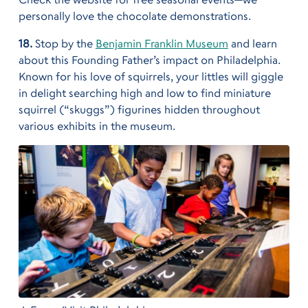
personally love the chocolate demonstrations.
18.
Stop by the
Benjamin Franklin Museum
and learn
about this Founding Father’s impact on Philadelphia.
Known for his love of squirrels, your littles will giggle
in delight searching high and low to find miniature
squirrel (“skuggs”) figurines hidden throughout
various exhibits in the museum.