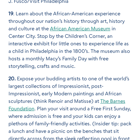
J. Fusco/Visit Philadelphia
19
. Learn about the African-American experience
throughout our nation’s history through art, history
and culture at the
African American Museum
in
Center City. Stop by the Children’s Corner, an
interactive exhibit for little ones to experience life as
a child in Philadelphia in the 1800’s. The museum also
hosts a monthly Macy’s Family Day with free
storytelling, crafts and music.
20.
Expose your budding artists to one of the world’s
largest collections of Impressionist, post-
Impressionist, early Modern paintings and African
sculptures (think Renoir and Matisse) at
The Barnes
Foundation
. Plan your visit around a Free First Sunday,
where admission is free and your kids can enjoy a
plethora of family-friendly activities. (Insider tip: pack
a lunch and have a picnic on the benches that sit
directly across from the sleek reflecting pool in front