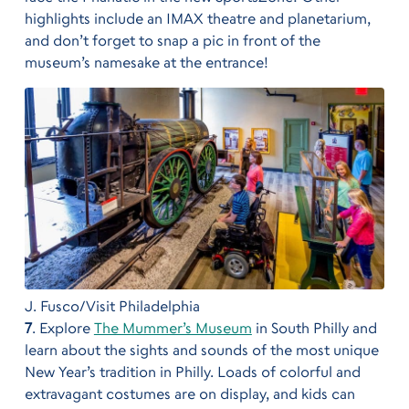
highlights include an IMAX theatre and planetarium,
and don’t forget to snap a pic in front of the
museum’s namesake at the entrance!
J. Fusco/Visit Philadelphia
7
. Explore
The Mummer’s Museum
in South Philly and
learn about the sights and sounds of the most unique
New Year’s tradition in Philly. Loads of colorful and
extravagant costumes are on display, and kids can