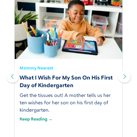
Mommy Nearest
What I Wish For My Son On His First
Day of Kindergarten
Get the tissues out! A mother tells us her
ten wishes for her son on his first day of
kindergarten.
Keep Reading →