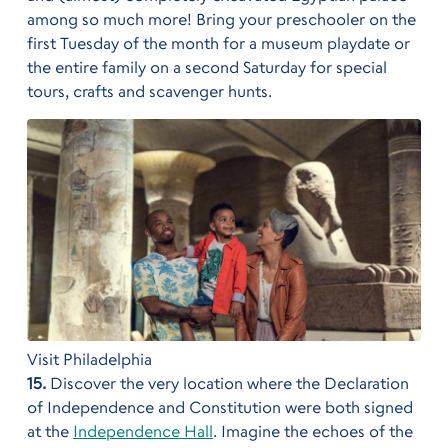
among so much more! Bring your preschooler on the
first Tuesday of the month for a museum playdate or
the entire family on a second Saturday for special
tours, crafts and scavenger hunts.
Visit Philadelphia
15.
Discover the very location where the Declaration
of Independence and Constitution were both signed
at the
Independence Hall
. Imagine the echoes of the