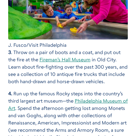
J. Fusco/Visit Philadelphia
3
. Throw on a pair of boots and a coat, and put out
the fire at the
Fireman’s Hall Museum
in Old City.
Learn about fire-fighting over the past 300 years, and
see a collection of 10 antique fire trucks that include
both hand-drawn and horse-drawn vehicles.
4.
Run up the famous Rocky steps into the country’s
third largest art museum—the
Philadelphia Museum of
Art
. Spend the afternoon getting lost among Monets
and van Goghs, along with other collections of
Renaissance, American, Impressionist and Modern art
(we recommend the Arms and Armory Room, a sure