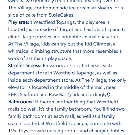
sweets, we definitely recommend heading over to
The Village, for homemade ice cream at Sloan’s, or a
slice of cake from SusieCakes.
Play area:
t Westfield Topanga, the play area is
located just outside of Target and has lots of space to
climb, large puzzles and adorable animal characters.
At The Village, kids can try out the Kid Climber, a
whimsical climbing structure that more resembles a
work of art than a play space.
Stroller access:
Elevators are located near each
department store in Westfield Topanga, as well as
inside each department store. At The Village, the only
elevator is located in the middle of the mall, near
EMC Seafood and Raw Bar (park accordingly!)
Bathrooms:
If there’s another thing that Westfield
malls do well, it’s the family bathroom. You’ll find two
family bathrooms at each mall, as well as a family
space located at Westfield Topanga, complete with
TVs, toys, private nursing rooms and changing tables.