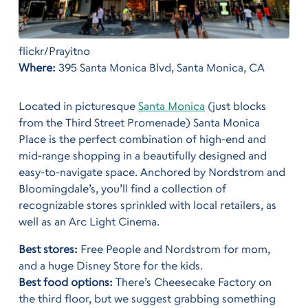
flickr/Prayitno
Where:
395 Santa Monica Blvd, Santa Monica, CA
Located in picturesque
Santa Monica
(just blocks
from the Third Street Promenade) Santa Monica
Place is the perfect combination of high-end and
mid-range shopping in a beautifully designed and
easy-to-navigate space. Anchored by Nordstrom and
Bloomingdale’s, you’ll find a collection of
recognizable stores sprinkled with local retailers, as
well as an Arc Light Cinema.
Best stores:
Free People and Nordstrom for mom,
and a huge Disney Store for the kids.
Best food options:
There’s Cheesecake Factory on
the third floor, but we suggest grabbing something