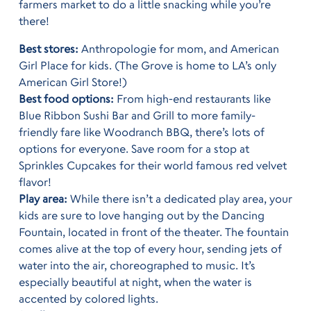
farmers market to do a little snacking while you’re
there!
Best stores:
Anthropologie for mom, and American
Girl Place for kids. (The Grove is home to LA’s only
American Girl Store!)
Best food options:
From high-end restaurants like
Blue Ribbon Sushi Bar and Grill to more family-
friendly fare like Woodranch BBQ, there’s lots of
options for everyone. Save room for a stop at
Sprinkles Cupcakes for their world famous red velvet
flavor!
Play area:
While there isn’t a dedicated play area, your
kids are sure to love hanging out by the Dancing
Fountain, located in front of the theater. The fountain
comes alive at the top of every hour, sending jets of
water into the air, choreographed to music. It’s
especially beautiful at night, when the water is
accented by colored lights.