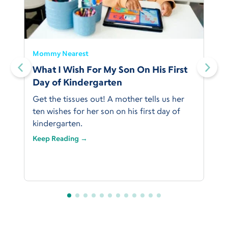
Mommy Nearest
What I Wish For My Son On His First
Day of Kindergarten
Get the tissues out! A mother tells us her
ten wishes for her son on his first day of
kindergarten.
Keep Reading →