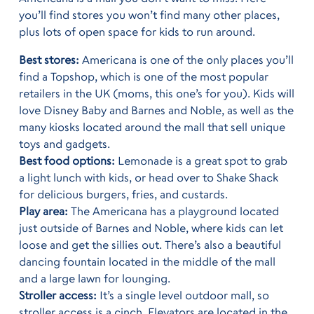
you’ll find stores you won’t find many other places,
plus lots of open space for kids to run around.
Best stores:
Americana is one of the only places you’ll
find a Topshop, which is one of the most popular
retailers in the UK (moms, this one’s for you). Kids will
love Disney Baby and Barnes and Noble, as well as the
many kiosks located around the mall that sell unique
toys and gadgets.
Best food options:
Lemonade is a great spot to grab
a light lunch with kids, or head over to Shake Shack
for delicious burgers, fries, and custards.
Play area:
The Americana has a playground located
just outside of Barnes and Noble, where kids can let
loose and get the sillies out. There’s also a beautiful
dancing fountain located in the middle of the mall
and a large lawn for lounging.
Stroller access:
It’s a single level outdoor mall, so
stroller access is a cinch. Elevators are located in the