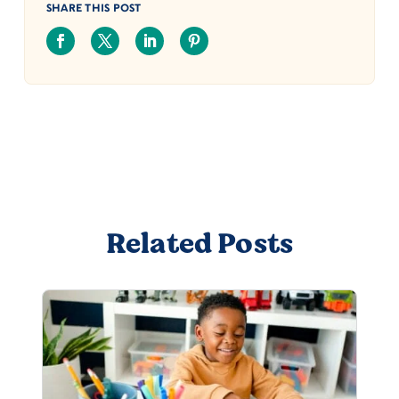
SHARE THIS POST
Related Posts