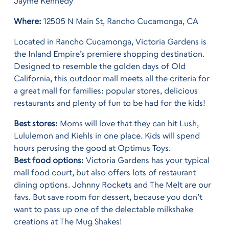
Jayme Kennedy
Where:
12505 N Main St, Rancho Cucamonga, CA
Located in Rancho Cucamonga, Victoria Gardens is
the Inland Empire’s premiere shopping destination.
Designed to resemble the golden days of Old
California, this outdoor mall meets all the criteria for
a great mall for families: popular stores, delicious
restaurants and plenty of fun to be had for the kids!
Best stores:
Moms will love that they can hit Lush,
Lululemon and Kiehls in one place. Kids will spend
hours perusing the good at Optimus Toys.
Best food options:
Victoria Gardens has your typical
mall food court, but also offers lots of restaurant
dining options. Johnny Rockets and The Melt are our
favs. But save room for dessert, because you don’t
want to pass up one of the delectable milkshake
creations at The Mug Shakes!