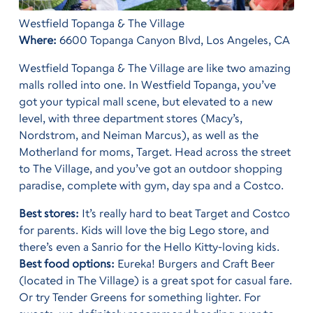
Westfield Topanga & The Village
Where:
6600 Topanga Canyon Blvd, Los Angeles, CA
Westfield Topanga & The Village are like two amazing
malls rolled into one. In Westfield Topanga, you’ve
got your typical mall scene, but elevated to a new
level, with three department stores (Macy’s,
Nordstrom, and Neiman Marcus), as well as the
Motherland for moms, Target. Head across the street
to The Village, and you’ve got an outdoor shopping
paradise, complete with gym, day spa and a Costco.
Best stores:
It’s really hard to beat Target and Costco
for parents. Kids will love the big Lego store, and
there’s even a Sanrio for the Hello Kitty-loving kids.
Best food options:
Eureka! Burgers and Craft Beer
(located in The Village) is a great spot for casual fare.
Or try Tender Greens for something lighter. For