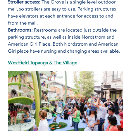
Stroller access:
The Grove is a single level outdoor
mall, so strollers are easy to use. Parking structures
have elevators at each entrance for access to and
from the mall.
Bathrooms:
Restrooms are located just outside the
parking structure, as well as inside Nordstrom and
American Girl Place. Both Nordstrom and American
Girl place have nursing and changing areas available.
Westfield Topanga & The Village