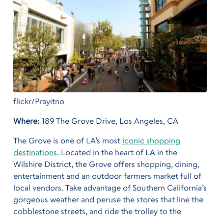
flickr/Prayitno
Where:
189 The Grove Drive, Los Angeles, CA
The Grove is one of LA’s most
iconic shopping
destinations
. Located in the heart of LA in the
Wilshire District, the Grove offers shopping, dining,
entertainment and an outdoor farmers market full of
local vendors. Take advantage of Southern California’s
gorgeous weather and peruse the stores that line the
cobblestone streets, and ride the trolley to the