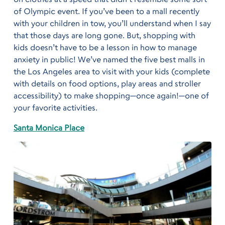
of Olympic event. If you’ve been to a mall recently
with your children in tow, you’ll understand when I say
that those days are long gone. But, shopping with
kids doesn’t have to be a lesson in how to manage
anxiety in public! We’ve named the five best malls in
the Los Angeles area to visit with your kids (complete
with details on food options, play areas and stroller
accessibility) to make shopping—once again!—one of
your favorite activities.
Santa Monica Place