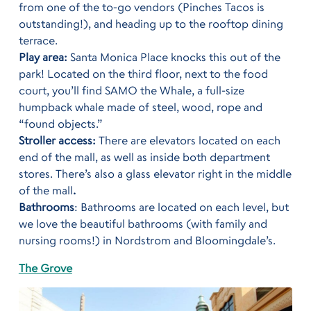
from one of the to-go vendors (Pinches Tacos is
outstanding!), and heading up to the rooftop dining
terrace.
Play area:
Santa Monica Place knocks this out of the
park! Located on the third floor, next to the food
court, you’ll find SAMO the Whale, a full-size
humpback whale made of steel, wood, rope and
“found objects.”
Stroller access:
There are elevators located on each
end of the mall, as well as inside both department
stores. There’s also a glass elevator right in the middle
of the mall
.
Bathrooms
: Bathrooms are located on each level, but
we love the beautiful bathrooms (with family and
nursing rooms!) in Nordstrom and Bloomingdale’s.
The Grove