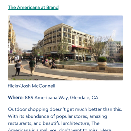
The Americana at Brand
flickr/Josh McConnell
Where:
889 Americana Way, Glendale, CA
Outdoor shopping doesn’t get much better than this.
With its abundance of popular stores, amazing
restaurants, and beautiful architecture, The
Americana is a mall you don’t want to miss. Here