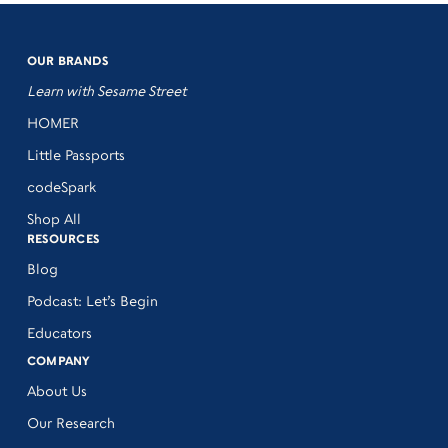
OUR BRANDS
Learn with Sesame Street
HOMER
Little Passports
codeSpark
Shop All
RESOURCES
Blog
Podcast: Let’s Begin
Educators
COMPANY
About Us
Our Research