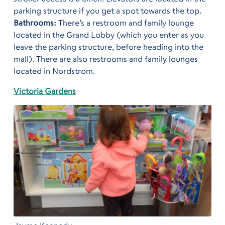
parking structure if you get a spot towards the top.
Bathrooms:
There’s a restroom and family lounge
located in the Grand Lobby (which you enter as you
leave the parking structure, before heading into the
mall). There are also restrooms and family lounges
located in Nordstrom.
Victoria Gardens