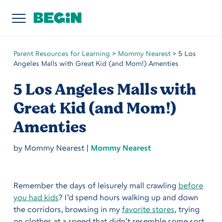
Parent Resources for Learning
>
Mommy Nearest
>
5 Los
Angeles Malls with Great Kid (and Mom!) Amenties
5 Los Angeles Malls with
Great Kid (and Mom!)
Amenties
by
Mommy Nearest
|
Mommy Nearest
Remember the days of leisurely mall crawling
before
you had kids
? I’d spend hours walking up and down
the corridors, browsing in my
favorite stores
, trying
on clothes at a speed that didn’t resemble some sort