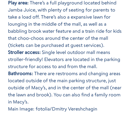
Play area:
There’s a full playground located behind
Jamba Juice, with plenty of seating for parents to
take a load off. There’s also a expansive lawn for
lounging in the middle of the mall, as well as a
babbling brook water feature and a train ride for kids
that choo-choos around the center of the mall
(tickets can be purchased at guest services).
Stroller access:
Single level outdoor mall means
stroller-friendly! Elevators are located in the parking
structure for access to and from the mall.
Bathrooms:
There are restrooms and changing areas
located outside of the main parking structure, just
outside of Macy’s, and in the center of the mall (near
the lawn and brook). You can also find a family room
in Macy’s.
Main Image: fotolia/Dmitry Vereshchagin