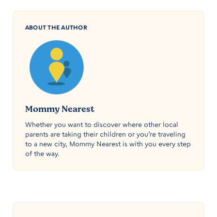
ABOUT THE AUTHOR
Mommy Nearest
Whether you want to discover where other local
parents are taking their children or you’re traveling
to a new city, Mommy Nearest is with you every step
of the way.