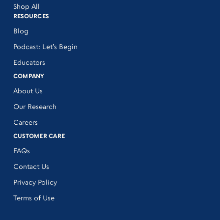
Shop All
RESOURCES
Blog
Podcast: Let’s Begin
Educators
COMPANY
About Us
Our Research
Careers
CUSTOMER CARE
FAQs
Contact Us
Privacy Policy
Terms of Use