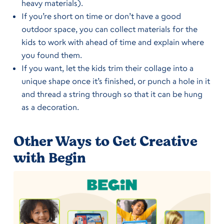
heavy materials).
If you’re short on time or don’t have a good
outdoor space, you can collect materials for the
kids to work with ahead of time and explain where
you found them.
If you want, let the kids trim their collage into a
unique shape once it’s finished, or punch a hole in it
and thread a string through so that it can be hung
as a decoration.
Other Ways to Get Creative
with Begin