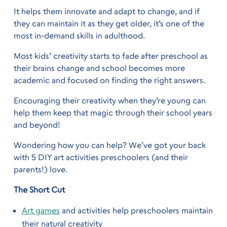
It helps them innovate and adapt to change, and if
they can maintain it as they get older, it’s one of the
most in-demand skills in adulthood.
Most kids’ creativity starts to fade after preschool as
their brains change and school becomes more
academic and focused on finding the right answers.
Encouraging their creativity when they’re young can
help them keep that magic through their school years
and beyond!
Wondering how you can help? We’ve got your back
with 5 DIY art activities preschoolers (and their
parents!) love.
The Short Cut
Art games
and activities help preschoolers maintain
their natural creativity