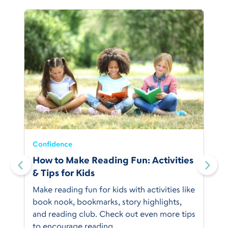
Confidence
:
How to Make Reading Fun: Activities
& Tips for Kids
Make reading fun for kids with activities like
book nook, bookmarks, story highlights,
and reading club. Check out even more tips
to encourage reading.