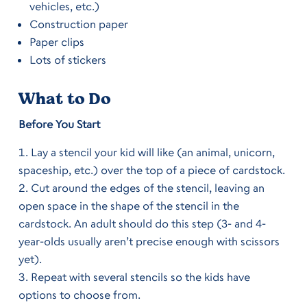
vehicles, etc.)
Construction paper
Paper clips
Lots of stickers
What to Do
Before You Start
Lay a stencil your kid will like (an animal, unicorn,
spaceship, etc.) over the top of a piece of cardstock.
Cut around the edges of the stencil, leaving an
open space in the shape of the stencil in the
cardstock. An adult should do this step (3- and 4-
year-olds usually aren’t precise enough with scissors
yet).
Repeat with several stencils so the kids have
options to choose from.