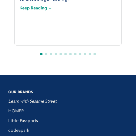
Keep Reading →
OUR BRANDS
Learn with Sesame Street
HOMER
Little Passports
codeSpark