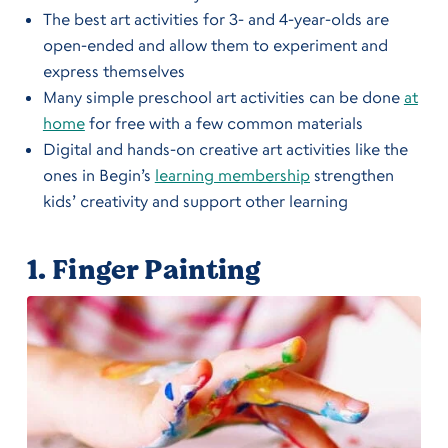
The best art activities for 3- and 4-year-olds are
open-ended and allow them to experiment and
express themselves
Many simple preschool art activities can be done
at
home
for free with a few common materials
Digital and hands-on creative art activities like the
ones in Begin’s
learning membership
strengthen
kids’ creativity and support other learning
1.
Finger Painting