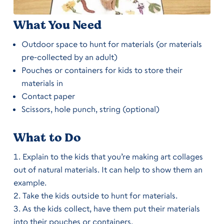
What You Need
Outdoor space to hunt for materials (or materials
pre-collected by an adult)
Pouches or containers for kids to store their
materials in
Contact paper
Scissors, hole punch, string (optional)
What to Do
Explain to the kids that you’re making art collages
out of natural materials. It can help to show them an
example.
Take the kids outside to hunt for materials.
As the kids collect, have them put their materials
into their pouches or containers.