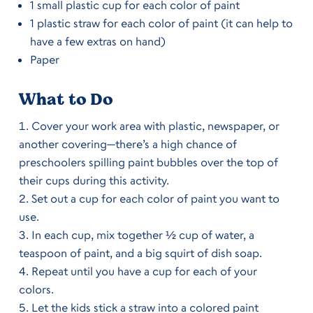
1 small plastic cup for each color of paint
1 plastic straw for each color of paint (it can help to
have a few extras on hand)
Paper
What to Do
Cover your work area with plastic, newspaper, or
another covering—there’s a high chance of
preschoolers spilling paint bubbles over the top of
their cups during this activity.
Set out a cup for each color of paint you want to
use.
In each cup, mix together ½ cup of water, a
teaspoon of paint, and a big squirt of dish soap.
Repeat until you have a cup for each of your
colors.
Let the kids stick a straw into a colored paint