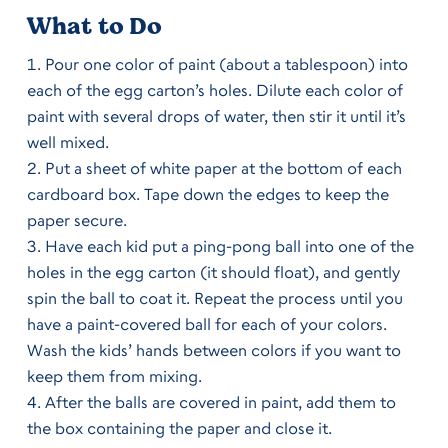
What to Do
Pour one color of paint (about a tablespoon) into
each of the egg carton’s holes. Dilute each color of
paint with several drops of water, then stir it until it’s
well mixed.
Put a sheet of white paper at the bottom of each
cardboard box. Tape down the edges to keep the
paper secure.
Have each kid put a ping-pong ball into one of the
holes in the egg carton (it should float), and gently
spin the ball to coat it. Repeat the process until you
have a paint-covered ball for each of your colors.
Wash the kids’ hands between colors if you want to
keep them from mixing.
After the balls are covered in paint, add them to
the box containing the paper and close it.