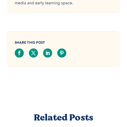
media and early learning space.
SHARE THIS POST
Related Posts