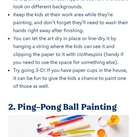
look on different backgrounds.
Keep the kids at their work area while they’re
painting, and don’t forget they’ll need to wash their
hands right away after finishing.
You can let the art dry in place or line-dry it by
hanging a string where the kids can see it and
clipping the paper to it with clothespins (handy if
you need to use the space for something else).
Try going 3-D! If you have paper cups in the house,
it can be fun to give the kids a chance to paint one
of those as well.
2.
Ping-Pong Ball Painting