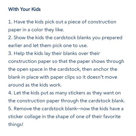
With Your Kids
Have the kids pick out a piece of construction
paper in a color they like.
Show the kids the cardstock blanks you prepared
earlier and let them pick one to use.
Help the kids lay their blanks over their
construction paper so that the paper shows through
the open space in the cardstock, then anchor the
blank in place with paper clips so it doesn’t move
around as the kids work.
Let the kids put as many stickers as they want on
the construction paper through the cardstock blank.
Remove the cardstock blank—now the kids have a
sticker collage in the shape of one of their favorite
things!