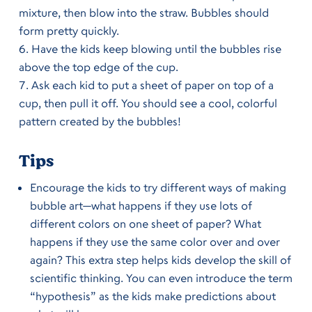
mixture, then blow into the straw. Bubbles should
form pretty quickly.
Have the kids keep blowing until the bubbles rise
above the top edge of the cup.
Ask each kid to put a sheet of paper on top of a
cup, then pull it off. You should see a cool, colorful
pattern created by the bubbles!
Tips
Encourage the kids to try different ways of making
bubble art—what happens if they use lots of
different colors on one sheet of paper? What
happens if they use the same color over and over
again? This extra step helps kids develop the skill of
scientific thinking. You can even introduce the term
“hypothesis” as the kids make predictions about