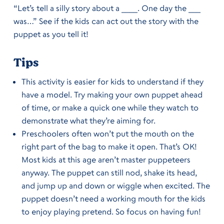
“Let’s tell a silly story about a ____. One day the ___
was…” See if the kids can act out the story with the
puppet as you tell it!
Tips
This activity is easier for kids to understand if they
have a model. Try making your own puppet ahead
of time, or make a quick one while they watch to
demonstrate what they’re aiming for.
Preschoolers often won’t put the mouth on the
right part of the bag to make it open. That’s OK!
Most kids at this age aren’t master puppeteers
anyway. The puppet can still nod, shake its head,
and jump up and down or wiggle when excited. The
puppet doesn’t need a working mouth for the kids
to enjoy playing pretend. So focus on having fun!