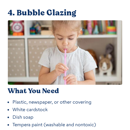
4.
Bubble Glazing
What You Need
Plastic, newspaper, or other covering
White cardstock
Dish soap
Tempera paint (washable and nontoxic)