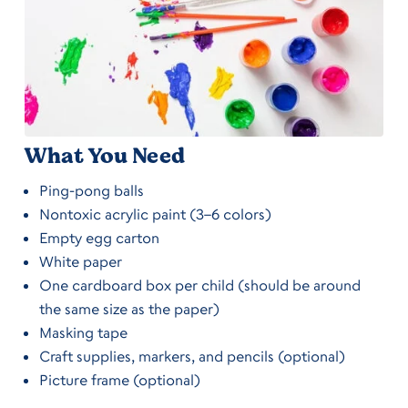
What You Need
Ping-pong balls
Nontoxic acrylic paint (3–6 colors)
Empty egg carton
White paper
One cardboard box per child (should be around
the same size as the paper)
Masking tape
Craft supplies, markers, and pencils (optional)
Picture frame (optional)