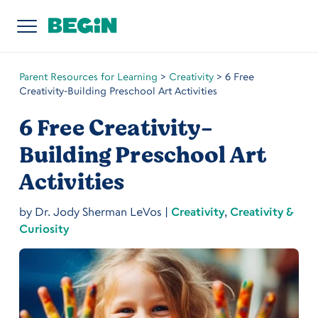
Parent Resources for Learning
>
Creativity
>
6 Free
Creativity-Building Preschool Art Activities
6 Free Creativity-
Building Preschool Art
Activities
by
Dr. Jody Sherman LeVos
|
Creativity
,
Creativity &
Curiosity