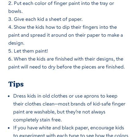
Put each color of finger paint into the tray or
bowls.
Give each kid a sheet of paper.
Show the kids how to dip their fingers into the
paint and spread it around on their paper to make a
design.
Let them paint!
When the kids are finished with their designs, the
paint will need to dry before the pieces are finished.
Tips
Dress kids in old clothes or use aprons to keep
their clothes clean—most brands of kid-safe finger
paint are washable, but they’re not always
completely stain free.
If you have white and black paper, encourage kids
to experiment with each type to see how the colors