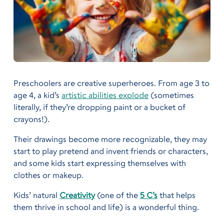
Preschoolers are creative superheroes. From age 3 to
age 4, a kid’s
artistic abilities explode
(sometimes
literally, if they’re dropping paint or a bucket of
crayons!).
Their drawings become more recognizable, they may
start to play pretend and invent friends or characters,
and some kids start expressing themselves with
clothes or makeup.
Kids’ natural
Creativity
(one of the
5 C’s
that helps
them thrive in school and life) is a wonderful thing.