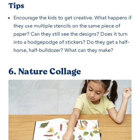
Tips
Encourage the kids to get creative. What happens if
they use multiple stencils on the same piece of
paper? Can they still see the designs? Does it turn
into a hodgepodge of stickers? Do they get a half-
horse, half-bulldozer? What can they make?
6.
Nature Collage