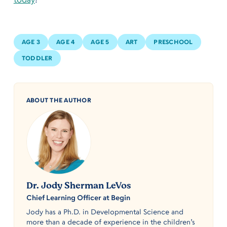
AGE 3
AGE 4
AGE 5
ART
PRESCHOOL
TODDLER
ABOUT THE AUTHOR
Dr. Jody Sherman LeVos
Chief Learning Officer at Begin
Jody has a Ph.D. in Developmental Science and
more than a decade of experience in the children’s