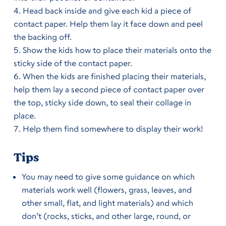
Head back inside and give each kid a piece of
contact paper. Help them lay it face down and peel
the backing off.
Show the kids how to place their materials onto the
sticky side of the contact paper.
When the kids are finished placing their materials,
help them lay a second piece of contact paper over
the top, sticky side down, to seal their collage in
place.
Help them find somewhere to display their work!
Tips
You may need to give some guidance on which
materials work well (flowers, grass, leaves, and
other small, flat, and light materials) and which
don’t (rocks, sticks, and other large, round, or