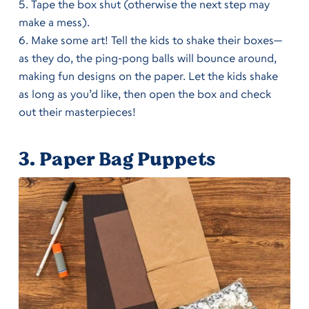
Tape the box shut (otherwise the next step may
make a mess).
Make some art! Tell the kids to shake their boxes—
as they do, the ping-pong balls will bounce around,
making fun designs on the paper. Let the kids shake
as long as you’d like, then open the box and check
out their masterpieces!
3.
Paper Bag Puppets