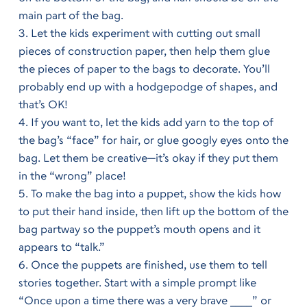
main part of the bag.
Let the kids experiment with cutting out small
pieces of construction paper, then help them glue
the pieces of paper to the bags to decorate. You’ll
probably end up with a hodgepodge of shapes, and
that’s OK!
If you want to, let the kids add yarn to the top of
the bag’s “face” for hair, or glue googly eyes onto the
bag. Let them be creative—it’s okay if they put them
in the “wrong” place!
To make the bag into a puppet, show the kids how
to put their hand inside, then lift up the bottom of the
bag partway so the puppet’s mouth opens and it
appears to “talk.”
Once the puppets are finished, use them to tell
stories together. Start with a simple prompt like
“Once upon a time there was a very brave ____” or