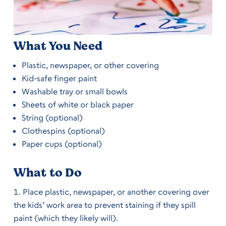
What You Need
Plastic, newspaper, or other covering
Kid-safe finger paint
Washable tray or small bowls
Sheets of white or black paper
String (optional)
Clothespins (optional)
Paper cups (optional)
What to Do
Place plastic, newspaper, or another covering over
the kids’ work area to prevent staining if they spill
paint (which they likely will).