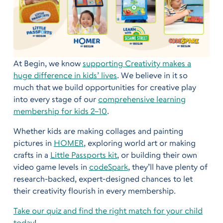
At Begin, we know
supporting Creativity makes a
huge difference in kids’ lives
. We believe in it so
much that we build opportunities for creative play
into every stage of our
comprehensive learning
membership for kids 2–10
.
Whether kids are making collages and painting
pictures in
HOMER
, exploring world art or making
crafts in a
Little Passports kit
, or building their own
video game levels in
codeSpark
, they’ll have plenty of
research-backed, expert-designed chances to let
their creativity flourish in every membership.
Take our quiz and find
the right match for your child
today
!