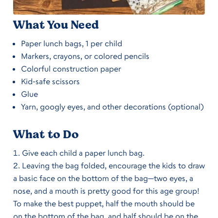
What You Need
Paper lunch bags, 1 per child
Markers, crayons, or colored pencils
Colorful construction paper
Kid-safe scissors
Glue
Yarn, googly eyes, and other decorations (optional)
What to Do
Give each child a paper lunch bag.
Leaving the bag folded, encourage the kids to draw
a basic face on the bottom of the bag—two eyes, a
nose, and a mouth is pretty good for this age group!
To make the best puppet, half the mouth should be
on the bottom of the bag, and half should be on the