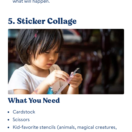
what will happen.
5.
Sticker Collage
What You Need
Cardstock
Scissors
Kid-favorite stencils (animals, magical creatures,