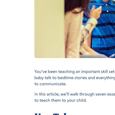
You’ve been teaching an important skill se
baby talk to bedtime stories and everythi
to communicate.
In this article, we’ll walk through seven es
to teach them to your child.