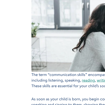
The term “communication skills” encompass
including listening, speaking,
reading
,
writ
These skills are essential for your child’s s
As soon as your child is born, you begin 
speaking and singing to them, showing the