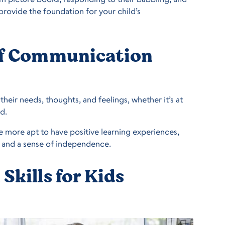
 provide the foundation for your child’s
of Communication
their needs, thoughts, and feelings, whether it’s at
d.
 more apt to have positive learning experiences,
 and a sense of independence.
kills for Kids