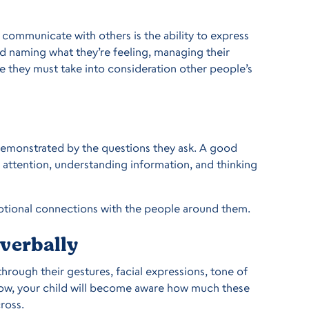
 communicate with others is the ability to express
nd naming what they’re feeling, managing their
re they must take into consideration other people’s
 demonstrated by the questions they ask. A good
g attention, understanding information, and thinking
otional connections with the people around them.
verbally
 through their gestures, facial expressions, tone of
grow, your child will become aware how much these
ross.