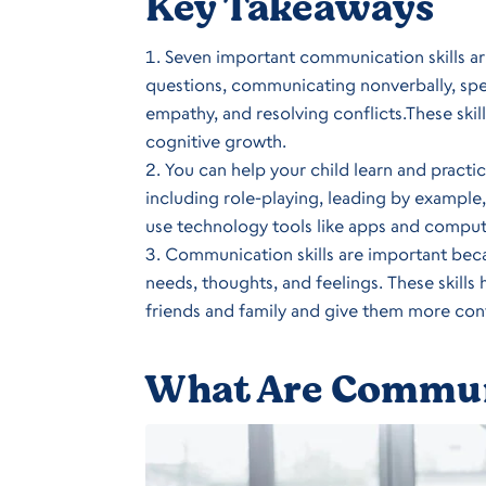
Key Takeaways
Seven important communication skills are
questions, communicating nonverbally, sp
empathy, and resolving conflicts.These skill
cognitive growth.
You can help your child learn and practi
including role-playing, leading by exampl
use technology tools like apps and compute
Communication skills are important becau
needs, thoughts, and feelings. These skills
friends and family and give them more con
What Are Communi