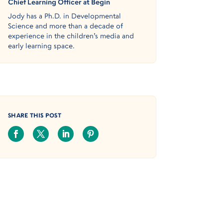
Chief Learning Officer at Begin
Jody has a Ph.D. in Developmental
Science and more than a decade of
experience in the children’s media and
early learning space.
SHARE THIS POST