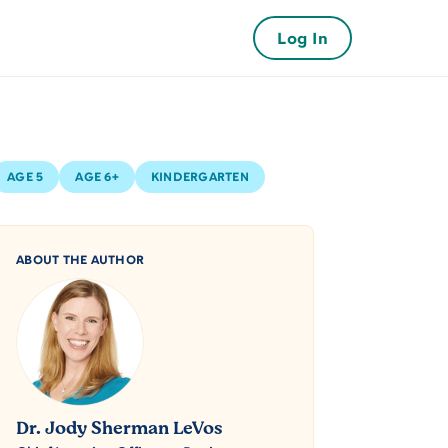
Log In
AGE 5
AGE 6+
KINDERGARTEN
ABOUT THE AUTHOR
Dr. Jody Sherman LeVos