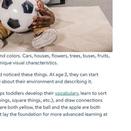
 colors. Cars, houses, flowers, trees, buses, fruits,
nique visual characteristics.
d noticed these things. At age 2, they can start
 about their environment and describing it.
ps toddlers develop their
vocabulary
, learn to sort
hings, square things, etc.), and draw connections
are both yellow, the ball and the apple are both
at lay the foundation for more advanced learning at