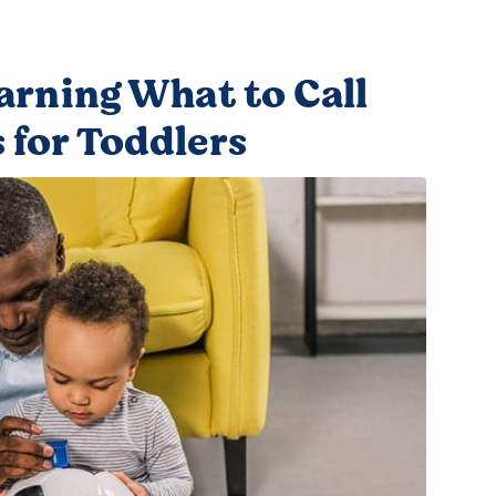
earning What to Call
 for Toddlers