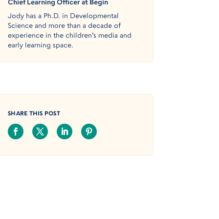
Chief Learning Officer at Begin
Jody has a Ph.D. in Developmental
Science and more than a decade of
experience in the children’s media and
early learning space.
SHARE THIS POST