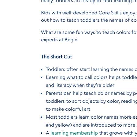
many toddlers are ready to start learning 
Kids with well-developed Core Skills enjoy 
out how to teach toddlers the names of col
What are some fun ways to teach colors for
experts at Begin.
The Short Cut
Toddlers often start learning the names 
Learning what to call colors helps toddle
and literacy when they’re older
Parents can help teach color names by po
toddlers to sort objects by color, readi
to make colorful art
Most toddlers learn color names more easi
and yellow) and are introduced to more 
A
learning membership
that grows with y