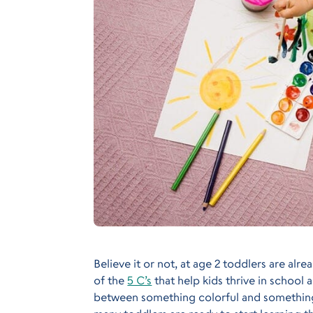
Believe it or not, at age 2 toddlers are alr
of the
5 C’s
that help kids thrive in school a
between something colorful and something 