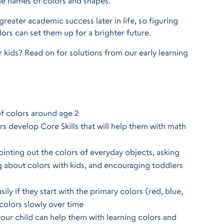
the names of colors and shapes.
greater academic success later in life, so figuring
ors can set them up for a brighter future.
 kids? Read on for solutions from our early learning
of colors around age 2
rs develop Core Skills that will help them with math
inting out the colors of everyday objects, asking
ng about colors with kids, and encouraging toddlers
ly if they start with the primary colors (red, blue,
colors slowly over time
our child can help them with learning colors and