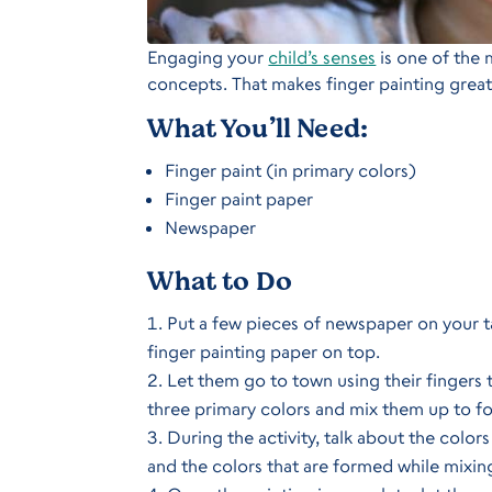
Engaging your
child’s senses
is one of the 
concepts. That makes finger painting great
What You’ll Need:
Finger paint (in primary colors)
Finger paint paper
Newspaper
What to Do
Put a few pieces of newspaper on your tab
finger painting paper on top.
Let them go to town using their fingers t
three primary colors and mix them up to f
During the activity, talk about the colors
and the colors that are formed while mixi