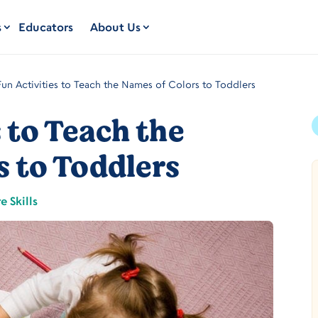
s
Educators
About Us
Fun Activities to Teach the Names of Colors to Toddlers
s to Teach the
s to Toddlers
e Skills