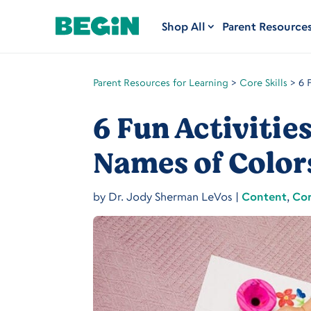
Shop All
Parent Resource
Parent Resources for Learning
>
Core Skills
>
6 
6 Fun Activitie
Names of Color
by
Dr. Jody Sherman LeVos
|
Content
,
Cor