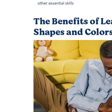
other essential skills
The Benefits of L
Shapes and Colors