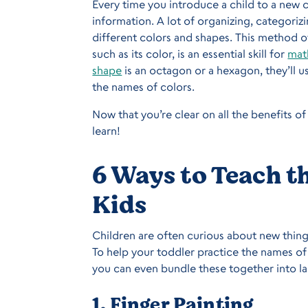
Every time you introduce a child to a new 
information. A lot of organizing, categori
different colors and shapes. This method o
such as its color, is an essential skill for
mat
shape
is an octagon or a hexagon, they’ll u
the names of colors.
Now that you’re clear on all the benefits of 
learn!
6 Ways to Teach t
Kids
Children are often curious about new thing
To help your toddler practice the names of c
you can even bundle these together into lar
1. Finger Painting