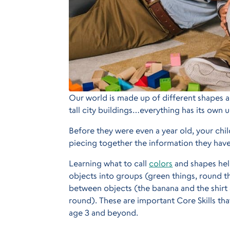
Our world is made up of different shapes and
tall city buildings…everything has its own u
Before they were even a year old, your chil
piecing together the information they have
Learning what to call
colors
and shapes hel
objects into groups (green things, round t
between objects (the banana and the shirt 
round). These are important Core Skills th
age 3 and beyond.