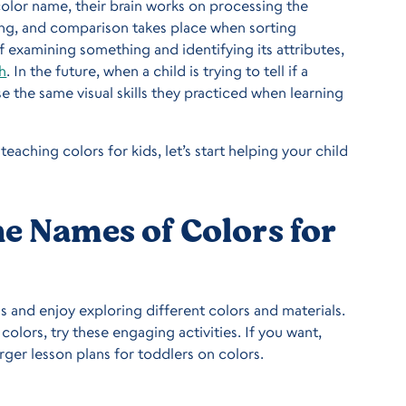
color name, their brain works on processing the
zing, and comparison takes place when sorting
f examining something and identifying its attributes,
h
. In the future, when a child is trying to tell if a
se the same visual skills they practiced when learning
teaching colors for kids, let’s start helping your child
he Names of Colors for
s and enjoy exploring different colors and materials.
olors, try these engaging activities. If you want,
ger lesson plans for toddlers on colors.