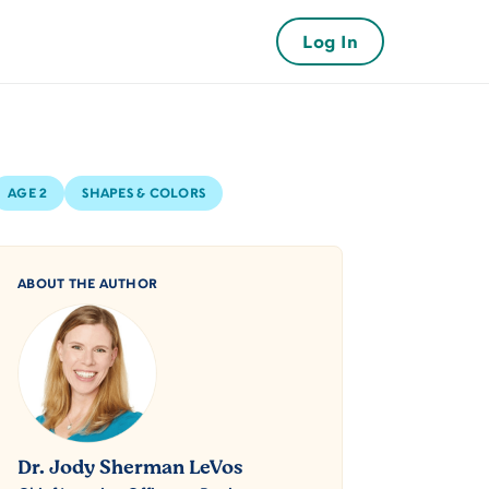
Log In
AGE 2
SHAPES & COLORS
ABOUT THE AUTHOR
Dr. Jody Sherman LeVos