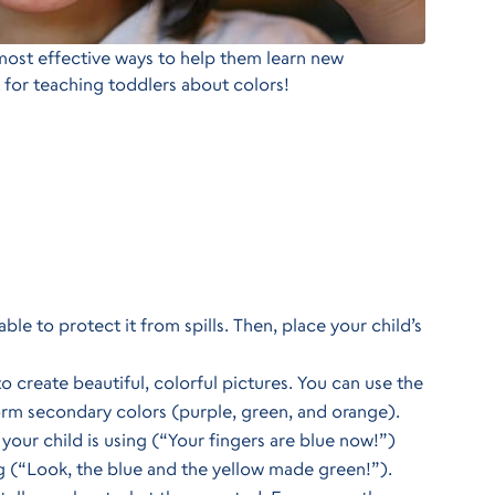
most effective ways to help them learn new
 for teaching toddlers about colors!
le to protect it from spills. Then, place your child’s
o create beautiful, colorful pictures. You can use the
orm secondary colors (purple, green, and orange).
 your child is using (“Your fingers are blue now!”)
ng (“Look, the blue and the yellow made green!”).