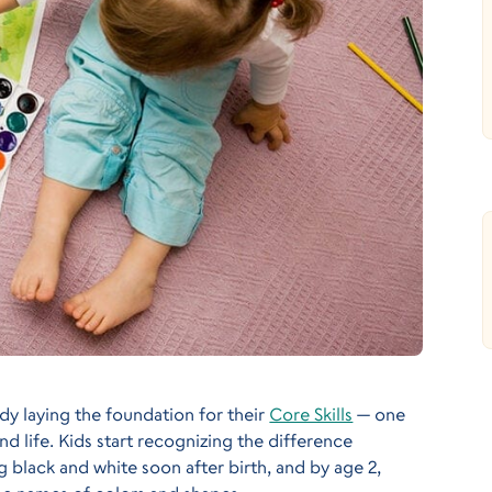
eady laying the foundation for their
Core Skills
— one
nd life. Kids start recognizing the difference
black and white soon after birth, and by age 2,