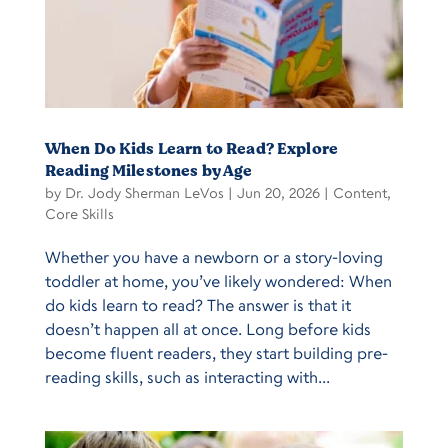
When Do Kids Learn to Read? Explore
Reading Milestones by Age
by
Dr. Jody Sherman LeVos
|
Jun 20, 2026
|
Content
,
Core Skills
Whether you have a newborn or a story-loving
toddler at home, you’ve likely wondered: When
do kids learn to read? The answer is that it
doesn’t happen all at once. Long before kids
become fluent readers, they start building pre-
reading skills, such as interacting with...