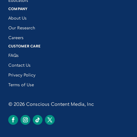
Educators
COMPANY
About Us
Our Research
Careers
CUSTOMER CARE
FAQs
Contact Us
Privacy Policy
Terms of Use
© 2026 Conscious Content Media, Inc