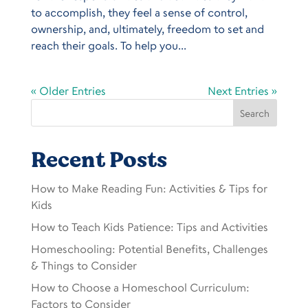
to accomplish, they feel a sense of control,
ownership, and, ultimately, freedom to set and
reach their goals. To help you...
« Older Entries
Next Entries »
Search
Recent Posts
How to Make Reading Fun: Activities & Tips for
Kids
How to Teach Kids Patience: Tips and Activities
Homeschooling: Potential Benefits, Challenges
& Things to Consider
How to Choose a Homeschool Curriculum:
Factors to Consider