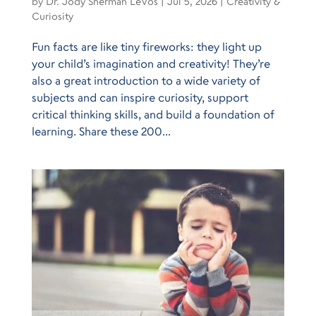
by
Dr. Jody Sherman LeVos
|
Jul 5, 2026
|
Creativity &
Curiosity
Fun facts are like tiny fireworks: they light up
your child’s imagination and creativity! They’re
also a great introduction to a wide variety of
subjects and can inspire curiosity, support
critical thinking skills, and build a foundation of
learning. Share these 200...