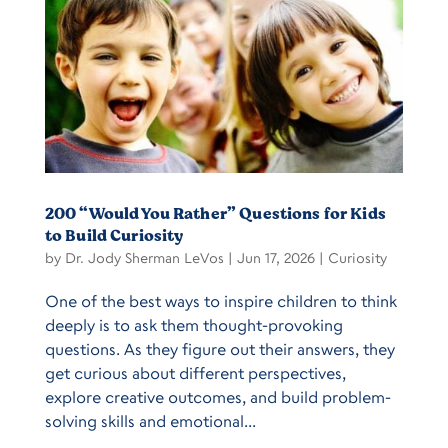
200 “Would You Rather” Questions for Kids
to Build Curiosity
by
Dr. Jody Sherman LeVos
|
Jun 17, 2026
|
Curiosity
One of the best ways to inspire children to think
deeply is to ask them thought-provoking
questions. As they figure out their answers, they
get curious about different perspectives,
explore creative outcomes, and build problem-
solving skills and emotional...