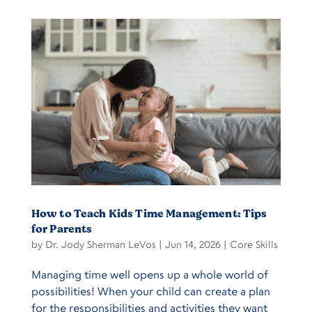
How to Teach Kids Time Management: Tips
for Parents
by
Dr. Jody Sherman LeVos
|
Jun 14, 2026
|
Core Skills
Managing time well opens up a whole world of
possibilities! When your child can create a plan
for the responsibilities and activities they want