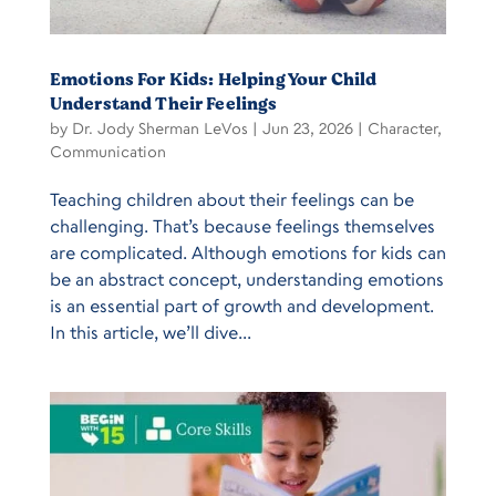
Emotions For Kids: Helping Your Child
Understand Their Feelings
by
Dr. Jody Sherman LeVos
|
Jun 23, 2026
|
Character
,
Communication
Teaching children about their feelings can be
challenging. That’s because feelings themselves
are complicated. Although emotions for kids can
be an abstract concept, understanding emotions
is an essential part of growth and development.
In this article, we’ll dive...