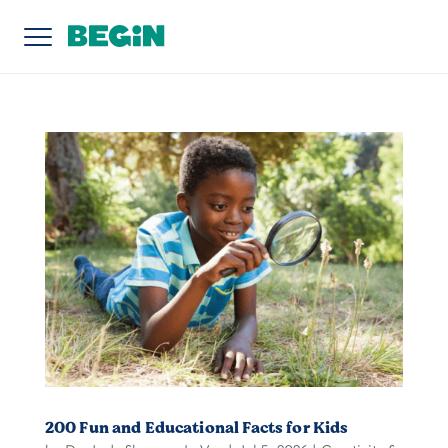
200 Fun and Educational Facts for Kids