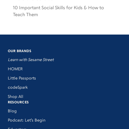
10 Important Social Skills for Kids & How to
Teach Them
OUR BRANDS
Learn with Sesame Street
HOMER
Little Passports
codeSpark
Shop All
RESOURCES
Blog
Podcast: Let’s Begin