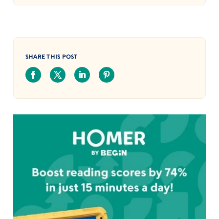
SHARE THIS POST