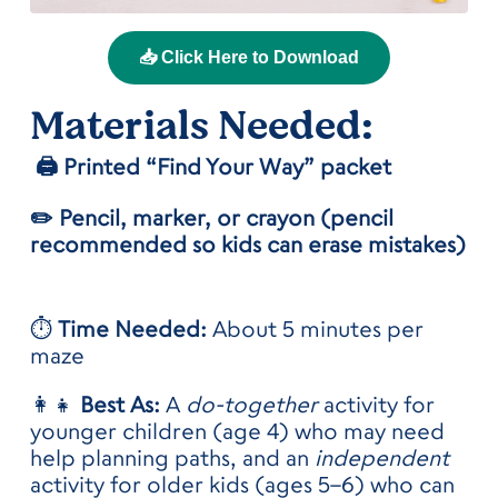
📥 Click Here to Download
Materials
Needed:
🖨️ Printed “Find Your Way” packet
✏️ Pencil, marker, or crayon (pencil
recommended so kids can erase mistakes)
⏱️
Time Needed:
About 5 minutes per
maze
👩‍👧
Best As:
A
do-together
activity for
younger children (age 4) who may need
help planning paths, and an
independent
activity for older kids (ages 5–6) who can