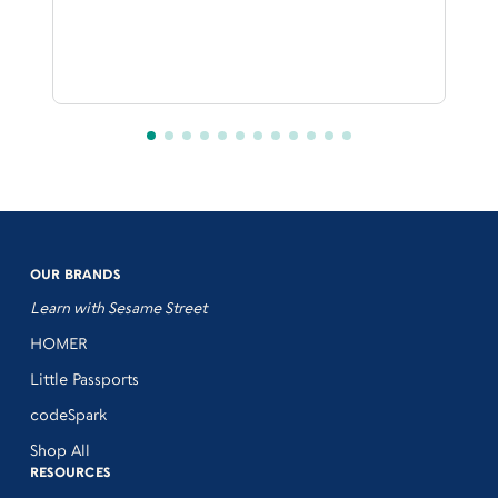
OUR BRANDS
Learn with Sesame Street
HOMER
Little Passports
codeSpark
Shop All
RESOURCES