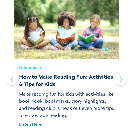
Confidence
How to Make Reading Fun: Activities
& Tips for Kids
Make reading fun for kids with activities like
book nook, bookmarks, story highlights,
and reading club. Check out even more tips
to encourage reading.
Listen Here →