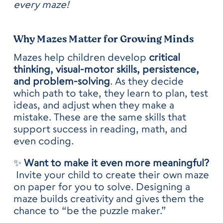
every maze!
Why Mazes Matter for Growing Minds
Mazes help children develop
critical
thinking, visual-motor skills, persistence,
and problem-solving
. As they decide
which path to take, they learn to plan, test
ideas, and adjust when they make a
mistake. These are the same skills that
support success in reading, math, and
even coding.
✨
Want to make it even more meaningful?
Invite your child to create their own maze
on paper for you to solve. Designing a
maze builds creativity and gives them the
chance to “be the puzzle maker.”