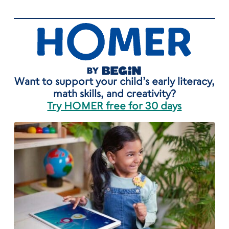
Want to support your child’s early literacy,
math skills, and creativity?
Try HOMER free for 30 days