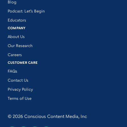
Blog
Podcast: Let’s Begin
Educators
COMPANY
About Us
Our Research
Careers
CUSTOMER CARE
FAQs
Contact Us
Privacy Policy
Terms of Use
© 2026 Conscious Content Media, Inc