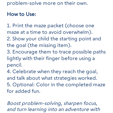
problem-solve more on their own.
How to Use:
Print the maze packet (choose one
maze at a time to avoid overwhelm).
Show your child the starting point and
the goal (the missing item).
Encourage them to trace possible paths
lightly with their finger before using a
pencil.
Celebrate when they reach the goal,
and talk about what strategies worked.
Optional: Color in the completed maze
for added fun.
Boost problem-solving, sharpen focus,
and turn learning into an adventure with