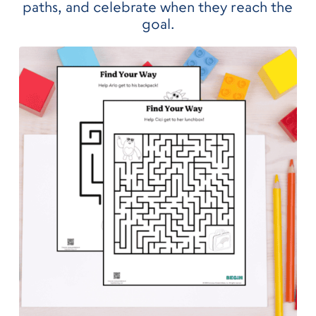
paths, and celebrate when they reach the
goal.