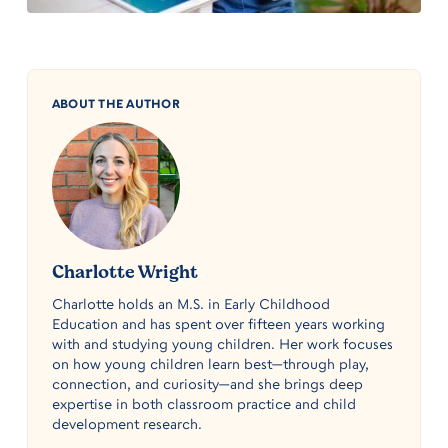
ABOUT THE AUTHOR
Charlotte Wright
Charlotte holds an M.S. in Early Childhood
Education and has spent over fifteen years working
with and studying young children. Her work focuses
on how young children learn best—through play,
connection, and curiosity—and she brings deep
expertise in both classroom practice and child
development research.