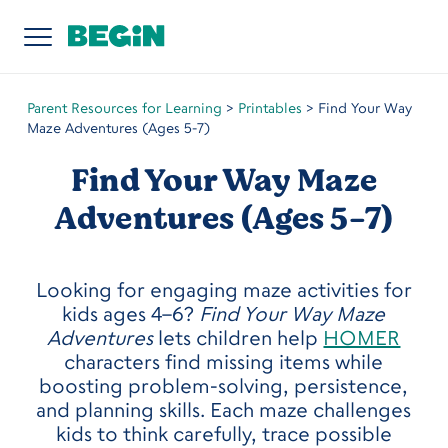
Parent Resources for Learning
>
Printables
>
Find Your Way
Maze Adventures (Ages 5-7)
Find Your Way Maze
Adventures (Ages 5-7)
Looking for engaging maze activities for
kids ages 4–6?
Find Your Way Maze
Adventures
lets children help
HOMER
characters find missing items while
boosting problem-solving, persistence,
and planning skills. Each maze challenges
kids to think carefully, trace possible