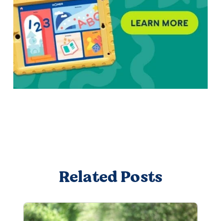
Related Posts