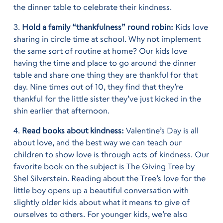
the dinner table to celebrate their kindness.
3.
Hold a family “thankfulness” round robin:
Kids love
sharing in circle time at school. Why not implement
the same sort of routine at home? Our kids love
having the time and place to go around the dinner
table and share one thing they are thankful for that
day. Nine times out of 10, they find that they’re
thankful for the little sister they’ve just kicked in the
shin earlier that afternoon.
4.
Read books about kindness:
Valentine’s Day is all
about love, and the best way we can teach our
children to show love is through acts of kindness. Our
favorite book on the subject is
The Giving Tree
by
Shel Silverstein. Reading about the Tree’s love for the
little boy opens up a beautiful conversation with
slightly older kids about what it means to give of
ourselves to others. For younger kids, we’re also