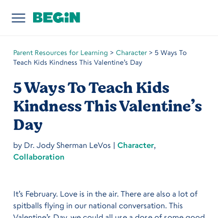
Parent Resources for Learning
>
Character
>
5 Ways To
Teach Kids Kindness This Valentine’s Day
5 Ways To Teach Kids
Kindness This Valentine’s
Day
by
Dr. Jody Sherman LeVos
|
Character
,
Collaboration
It’s February. Love is in the air. There are also a lot of
spitballs flying in our national conversation. This
Valentine’s Day, we could all use a dose of some good