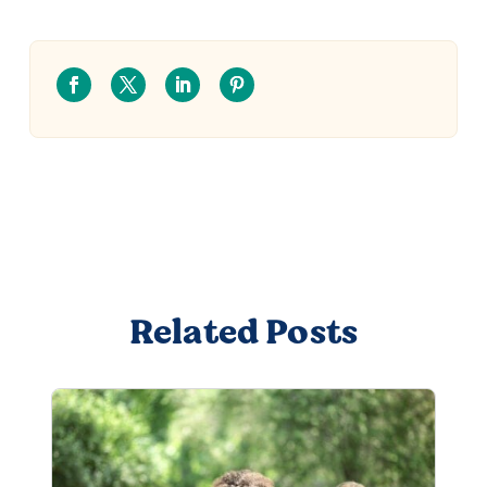
Related Posts