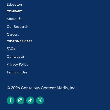
Educators
COMPANY
About Us
Our Research
Careers
CUSTOMER CARE
FAQs
Contact Us
Privacy Policy
Terms of Use
© 2026 Conscious Content Media, Inc