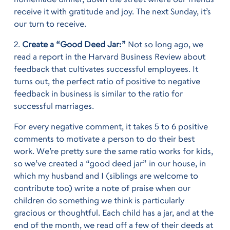
receive it with gratitude and joy. The next Sunday, it’s
our turn to receive.
2.
Create a “Good Deed Jar:”
Not so long ago, we
read a report in the Harvard Business Review about
feedback that cultivates successful employees. It
turns out, the perfect ratio of positive to negative
feedback in business is similar to the ratio for
successful marriages.
For every negative comment, it takes 5 to 6 positive
comments to motivate a person to do their best
work. We’re pretty sure the same ratio works for kids,
so we’ve created a “good deed jar” in our house, in
which my husband and I (siblings are welcome to
contribute too) write a note of praise when our
children do something we think is particularly
gracious or thoughtful. Each child has a jar, and at the
end of the month, we read off a few of their deeds at