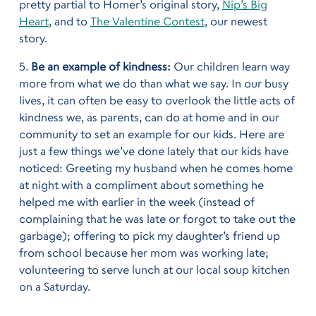
pretty partial to Homer’s original story,
Nip’s Big
Heart
, and to
The Valentine Contest
, our newest
story.
5.
Be an example of kindness:
Our children learn way
more from what we do than what we say. In our busy
lives, it can often be easy to overlook the little acts of
kindness we, as parents, can do at home and in our
community to set an example for our kids. Here are
just a few things we’ve done lately that our kids have
noticed: Greeting my husband when he comes home
at night with a compliment about something he
helped me with earlier in the week (instead of
complaining that he was late or forgot to take out the
garbage); offering to pick my daughter’s friend up
from school because her mom was working late;
volunteering to serve lunch at our local soup kitchen
on a Saturday.