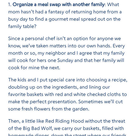
1.
Organize a meal swap with another family
: What
mom hasn’t had a fantasy of returning home from a
busy day to find a gourmet meal spread out on the
family table?
Since a personal chef isn’t an option for anyone we
know, we’ve taken matters into our own hands. Every
month or so, my neighbor and I agree that my family
will cook for hers one Sunday and that her family will
cook for mine the next.
The kids and I put special care into choosing a recipe,
doubling up on the ingredients, and lining our
favorite baskets with red and white checked cloths to
make the perfect presentation. Sometimes we’ll cut
some fresh flowers from the garden.
Then, a little like Red Riding Hood without the threat
of the Big Bad Wolf, we carry our baskets, filled with
homemade dinner, down the street where our friends