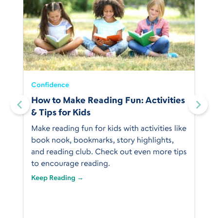
Confidence
:
How to Make Reading Fun: Activities
& Tips for Kids
Make reading fun for kids with activities like
book nook, bookmarks, story highlights,
and reading club. Check out even more tips
to encourage reading.
Keep Reading →