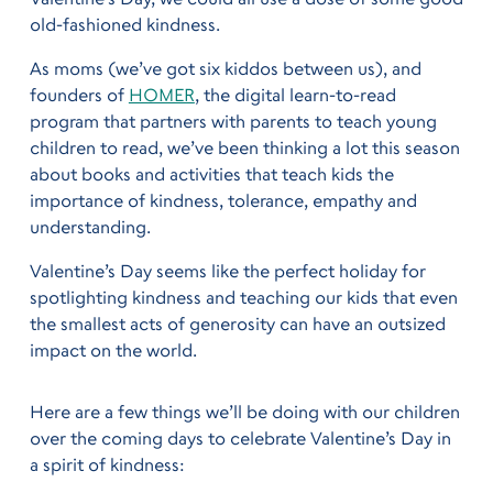
old-fashioned kindness.
As moms (we’ve got six kiddos between us), and
founders of
HOMER
, the digital learn-to-read
program that partners with parents to teach young
children to read, we’ve been thinking a lot this season
about books and activities that teach kids the
importance of kindness, tolerance, empathy and
understanding.
Valentine’s Day seems like the perfect holiday for
spotlighting kindness and teaching our kids that even
the smallest acts of generosity can have an outsized
impact on the world.
Here are a few things we’ll be doing with our children
over the coming days to celebrate Valentine’s Day in
a spirit of kindness: