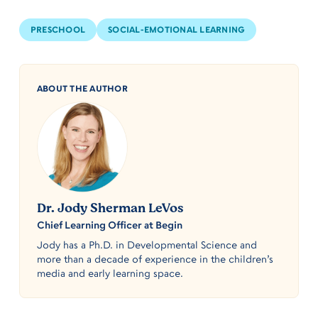
PRESCHOOL
SOCIAL-EMOTIONAL LEARNING
ABOUT THE AUTHOR
Dr. Jody Sherman LeVos
Chief Learning Officer at Begin
Jody has a Ph.D. in Developmental Science and
more than a decade of experience in the children’s
media and early learning space.