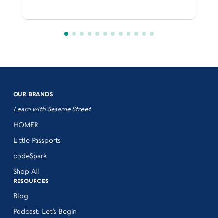
OUR BRANDS
Learn with Sesame Street
HOMER
Little Passports
codeSpark
Shop All
RESOURCES
Blog
Podcast: Let’s Begin