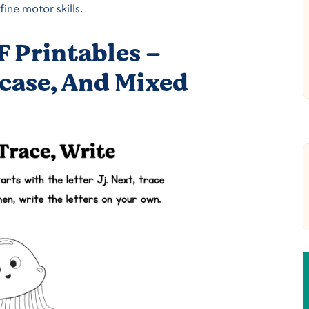
ine motor skills.
F Printables –
case, And Mixed