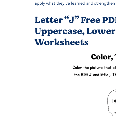
apply what they’ve learned and strengthen f
Letter “J” Free PD
Uppercase, Lower
Worksheets