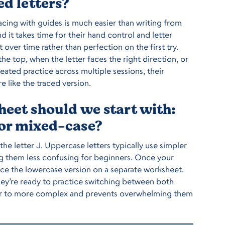
ed letters?
cing with guides is much easier than writing from
nd it takes time for their hand control and letter
er time rather than perfection on the first try.
e top, when the letter faces the right direction, or
eated practice across multiple sessions, their
e like the traced version.
heet should we start with:
 or mixed-case?
 the letter J. Uppercase letters typically use simpler
ing them less confusing for beginners. Once your
uce the lowercase version on a separate worksheet.
hey’re ready to practice switching between both
ler to more complex and prevents overwhelming them