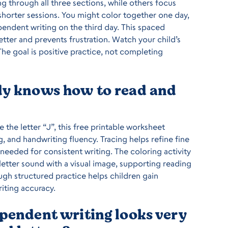
g through all three sections, while others focus
horter sessions. You might color together one day,
ependent writing on the third day. This spaced
etter and prevents frustration. Watch your child’s
he goal is positive practice, not completing
ady knows how to read and
e the letter “J”, this free printable worksheet
g, and handwriting fluency. Tracing helps refine fine
eeded for consistent writing. The coloring activity
letter sound with a visual image, supporting reading
gh structured practice helps children gain
iting accuracy.
ependent writing looks very