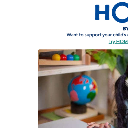
Want to support your child’s ea
Try HOME