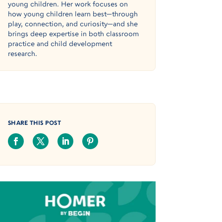
young children. Her work focuses on
how young children learn best—through
play, connection, and curiosity—and she
brings deep expertise in both classroom
practice and child development
research.
SHARE THIS POST