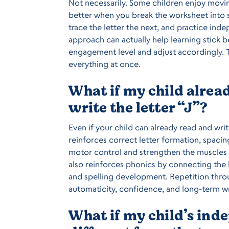
Not necessarily. Some children enjoy movin
better when you break the worksheet into s
trace the letter the next, and practice ind
approach can actually help learning stick b
engagement level and adjust accordingly. T
everything at once.
What if my child alre
write the letter “J”?
Even if your child can already read and writ
reinforces correct letter formation, spacin
motor control and strengthen the muscles n
also reinforces phonics by connecting the 
and spelling development. Repetition throu
automaticity, confidence, and long-term wr
What if my child’s ind