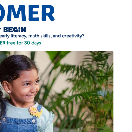
rly literacy, math skills, and creativity?
R free for 30 days