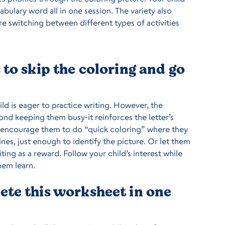
cabulary word all in one session. The variety also
re switching between different types of activities
to skip the coloring and go
hild is eager to practice writing. However, the
nd keeping them busy-it reinforces the letter’s
 encourage them to do “quick coloring” where they
ines, just enough to identify the picture. Or let them
ting as a reward. Follow your child’s interest while
hem learn.
te this worksheet in one