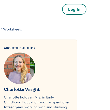
Log In
“J” Worksheets
ABOUT THE AUTHOR
Charlotte Wright
Charlotte holds an M.S. in Early
Childhood Education and has spent over
fifteen years working with and studying