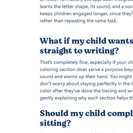
learns the letter shape, its sound, and a vo
keeps children engaged longer, since they’
rather than repeating the same task.
What if my child wants 
straight to writing?
That’s completely fine, especially if your c
coloring section does serve a purpose beyo
sound and warms up their hand. You might
don’t worry about staying perfectly in the l
color after they’ve done the tracing and wri
gently explaining why each section helps t
Should my child comple
sitting?