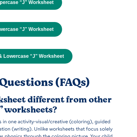
percase “J” Worksheet
wercase “J” Worksheet
& Lowercase “J” Worksheet
Questions (FAQs)
sheet different from other
J” worksheets?
in one activity-visual/creative (coloring), guided
tion (writing). Unlike worksheets that focus solely
es phonics through the coloring picture. Your child