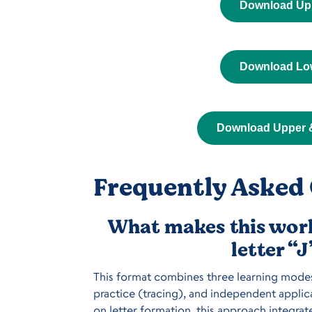
Download Up
Download Lo
Download Upper 
Frequently Asked 
What makes this work
letter “
This format combines three learning modes 
practice (tracing), and independent applica
on letter formation, this approach integrat