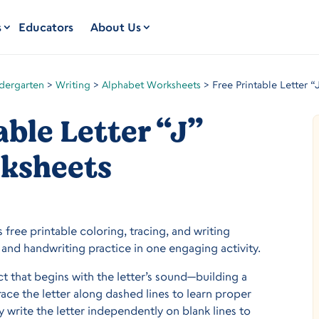
s
Educators
About Us
dergarten
>
Writing
>
Alphabet Worksheets
>
Free Printable Letter 
able Letter “J”
ksheets
s free printable coloring, tracing, and writing
and handwriting practice in one engaging activity.
ect that begins with the letter’s sound—building a
trace the letter along dashed lines to learn proper
 write the letter independently on blank lines to