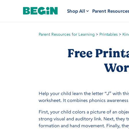
Shop All
Parent Resource
Parent Resources for Learning
>
Printables
>
Kin
Free Print
Wor
Help your child learn the letter “J” with thi
worksheet. It combines phonics awareness 
First, your child colors a picture of an obj
strong visual and auditory link. Next, they 
formation and hand movement. Finally, they