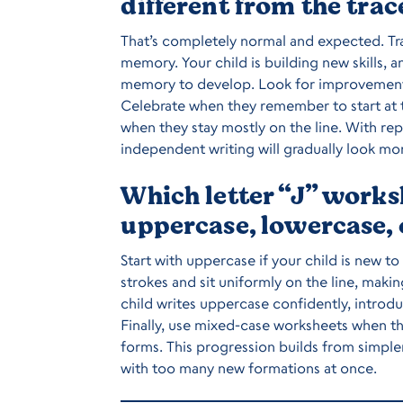
different from the trac
That’s completely normal and expected. Tra
memory. Your child is building new skills, a
memory to develop. Look for improvement ov
Celebrate when they remember to start at th
when they stay mostly on the line. With rep
independent writing will gradually look mor
Which letter “J” works
uppercase, lowercase,
Start with uppercase if your child is new to
strokes and sit uniformly on the line, mak
child writes uppercase confidently, introd
Finally, use mixed-case worksheets when t
forms. This progression builds from simp
with too many new formations at once.