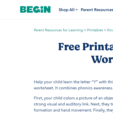
Shop All
Parent Resource
Parent Resources for Learning
>
Printables
>
Kin
Free Print
Wor
Help your child learn the letter “Y” with thi
worksheet. It combines phonics awareness 
First, your child colors a picture of an obj
strong visual and auditory link. Next, they 
formation and hand movement. Finally, they