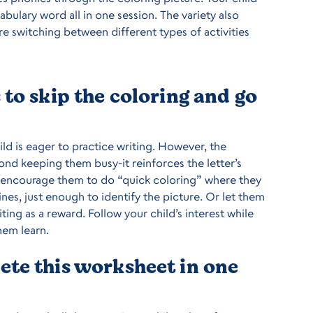
cabulary word all in one session. The variety also
re switching between different types of activities
to skip the coloring and go
hild is eager to practice writing. However, the
nd keeping them busy-it reinforces the letter’s
 encourage them to do “quick coloring” where they
ines, just enough to identify the picture. Or let them
ting as a reward. Follow your child’s interest while
hem learn.
te this worksheet in one