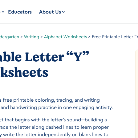
s
Educators
About Us
dergarten
>
Writing
>
Alphabet Worksheets
>
Free Printable Letter 
able Letter “Y”
ksheets
s free printable coloring, tracing, and writing
and handwriting practice in one engaging activity.
ect that begins with the letter’s sound—building a
trace the letter along dashed lines to learn proper
 write the letter independently on blank lines to