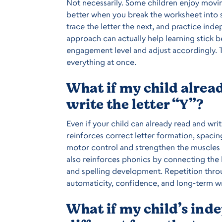
Not necessarily. Some children enjoy movin
better when you break the worksheet into s
trace the letter the next, and practice ind
approach can actually help learning stick b
engagement level and adjust accordingly. T
everything at once.
What if my child alre
write the letter “Y”?
Even if your child can already read and writ
reinforces correct letter formation, spacin
motor control and strengthen the muscles n
also reinforces phonics by connecting the 
and spelling development. Repetition throu
automaticity, confidence, and long-term wr
What if my child’s ind