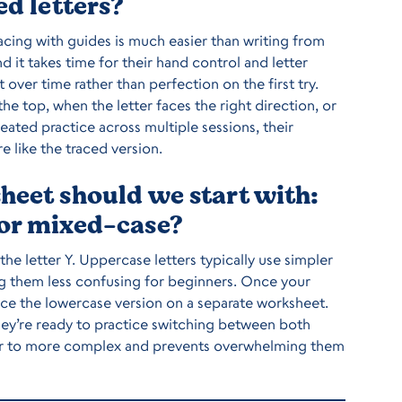
ed letters?
cing with guides is much easier than writing from
nd it takes time for their hand control and letter
er time rather than perfection on the first try.
e top, when the letter faces the right direction, or
eated practice across multiple sessions, their
e like the traced version.
heet should we start with:
 or mixed-case?
 the letter Y. Uppercase letters typically use simpler
ing them less confusing for beginners. Once your
uce the lowercase version on a separate worksheet.
hey’re ready to practice switching between both
ler to more complex and prevents overwhelming them