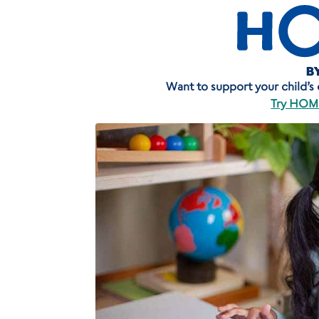
Want to support your child’s ea
Try HOME