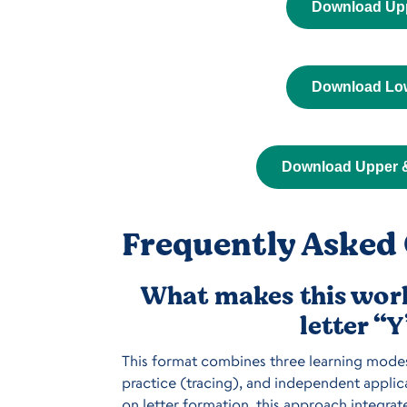
Download Up
Download Lo
Download Upper 
Frequently Asked 
What makes this work
letter “
This format combines three learning modes 
practice (tracing), and independent applica
on letter formation, this approach integrat