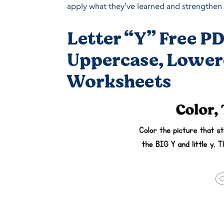
apply what they’ve learned and strengthen f
Letter “Y” Free PD
Uppercase, Lower
Worksheets