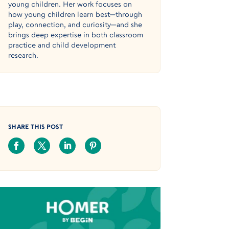
young children. Her work focuses on
how young children learn best—through
play, connection, and curiosity—and she
brings deep expertise in both classroom
practice and child development
research.
SHARE THIS POST