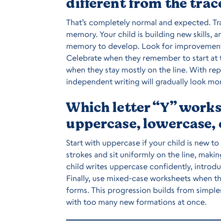
different from the trac
That’s completely normal and expected. Tra
memory. Your child is building new skills, a
memory to develop. Look for improvement ov
Celebrate when they remember to start at th
when they stay mostly on the line. With rep
independent writing will gradually look mor
Which letter “Y” works
uppercase, lowercase,
Start with uppercase if your child is new to
strokes and sit uniformly on the line, mak
child writes uppercase confidently, introd
Finally, use mixed-case worksheets when t
forms. This progression builds from simp
with too many new formations at once.