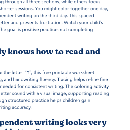
g through all three sections, while others focus
horter sessions. You might color together one day,
ependent writing on the third day. This spaced
etter and prevents frustration. Watch your child’s
he goal is positive practice, not completing
ady knows how to read and
e the letter “Y”, this free printable worksheet
g, and handwriting fluency. Tracing helps refine fine
eeded for consistent writing. The coloring activity
letter sound with a visual image, supporting reading
gh structured practice helps children gain
iting accuracy.
ependent writing looks very