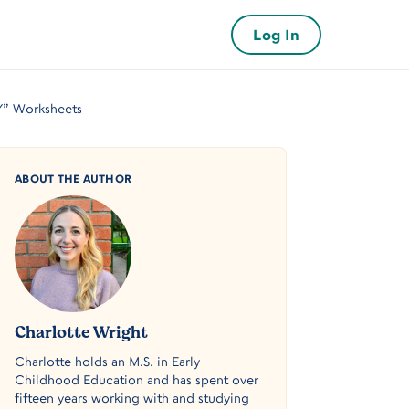
Log In
“Y” Worksheets
ABOUT THE AUTHOR
Charlotte Wright
Charlotte holds an M.S. in Early
Childhood Education and has spent over
fifteen years working with and studying