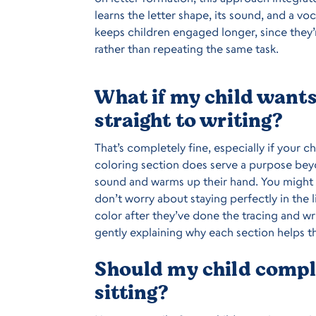
learns the letter shape, its sound, and a vo
keeps children engaged longer, since they’
rather than repeating the same task.
What if my child wants 
straight to writing?
That’s completely fine, especially if your c
coloring section does serve a purpose beyo
sound and warms up their hand. You might
don’t worry about staying perfectly in the l
color after they’ve done the tracing and wri
gently explaining why each section helps t
Should my child comple
sitting?