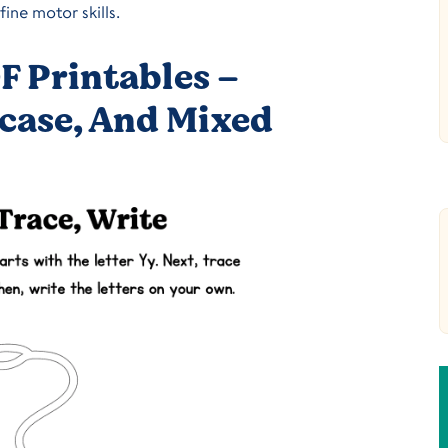
ine motor skills.
F Printables –
case, And Mixed