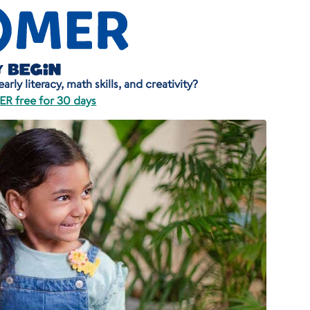
rly literacy, math skills, and creativity?
R free for 30 days