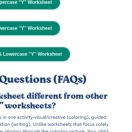
percase “Y” Worksheet
wercase “Y” Worksheet
& Lowercase “Y” Worksheet
Questions (FAQs)
sheet different from other
Y” worksheets?
in one activity-visual/creative (coloring), guided
tion (writing). Unlike worksheets that focus solely
es phonics through the coloring picture. Your child