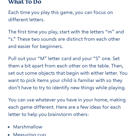
What To Do
Each time you play this game, you can focus on
different letters.
The first time you play, start with the letters “m” and
“s.” These two sounds are distinct from each other
and easier for beginners.
Pull out your “M” letter card and your “S” one. Set
them a bit apart from each other on the table. Then,
set out some objects that begin with either letter. You
want to pick items your child is familiar with so they
don’t have to try to identify new things while playing.
You can use whatever you have in your home, making
each game different. Here are a few ideas for each
letter to help you brainstorm others:
Marshmallow
Measuring cup