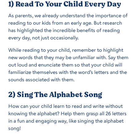
1) Read To Your Child Every Day
As parents, we already understand the importance of
reading to our kids from an early age. But research
has highlighted the incredible benefits of reading
every day, not just occasionally.
While reading to your child, remember to highlight
new words that they may be unfamiliar with. Say them
out loud and enunciate them so that your child will
familiarize themselves with the word’s letters and the
sounds associated with them.
2) Sing The Alphabet Song
How can your child learn to read and write without
knowing the alphabet? Help them grasp all 26 letters
in a fun and engaging way, like singing the alphabet
song!