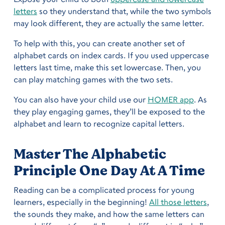
letters
so they understand that, while the two symbols
may look different, they are actually the same letter.
To help with this, you can create another set of
alphabet cards on index cards. If you used uppercase
letters last time, make this set lowercase. Then, you
can play matching games with the two sets.
You can also have your child use our
HOMER app
. As
they play engaging games, they’ll be exposed to the
alphabet and learn to recognize capital letters.
Master The Alphabetic
Principle One Day At A Time
Reading can be a complicated process for young
learners, especially in the beginning!
All those letters
,
the sounds they make, and how the same letters can