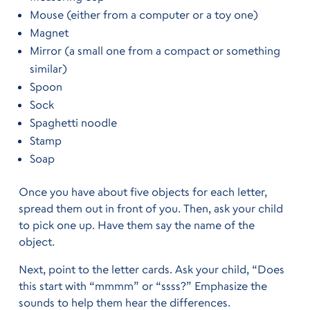
Mouse (either from a computer or a toy one)
Magnet
Mirror (a small one from a compact or something
similar)
Spoon
Sock
Spaghetti noodle
Stamp
Soap
Once you have about five objects for each letter,
spread them out in front of you. Then, ask your child
to pick one up. Have them say the name of the
object.
Next, point to the letter cards. Ask your child, “Does
this start with “mmmm” or “ssss?” Emphasize the
sounds to help them hear the differences.