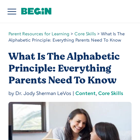
Parent Resources for Learning
>
Core Skills
>
What Is The
Alphabetic Principle: Everything Parents Need To Know
What Is The Alphabetic
Principle: Everything
Parents Need To Know
by
Dr. Jody Sherman LeVos
|
Content
,
Core Skills