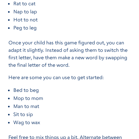
Rat to cat
Nap to lap
Hot to not
Peg to leg
Once your child has this game figured out, you can
adapt it slightly. Instead of asking them to switch the
first letter, have them make a new word by swapping
the final letter of the word.
Here are some you can use to get started:
Bed to beg
Mop to mom
Man to mat
Sit to sip
Wag to wax
Feel free to mix things up a bit. Alternate between