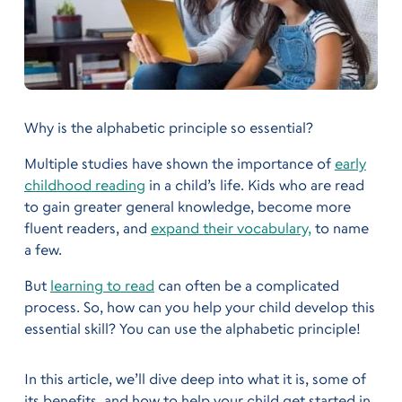
Why is the alphabetic principle so essential?
Multiple studies have shown the importance of
early
childhood reading
in a child’s life. Kids who are read
to gain greater general knowledge, become more
fluent readers, and
expand their vocabulary,
to name
a few.
But
learning to read
can often be a complicated
process. So, how can you help your child develop this
essential skill? You can use the alphabetic principle!
In this article, we’ll dive deep into what it is, some of
its benefits, and how to help your child get started in