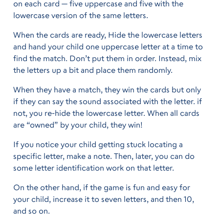
on each card — five uppercase and five with the
lowercase version of the same letters.
When the cards are ready, Hide the lowercase letters
and hand your child one uppercase letter at a time to
find the match. Don’t put them in order. Instead, mix
the letters up a bit and place them randomly.
When they have a match, they win the cards but only
if they can say the sound associated with the letter. if
not, you re-hide the lowercase letter. When all cards
are “owned” by your child, they win!
If you notice your child getting stuck locating a
specific letter, make a note. Then, later, you can do
some letter identification work on that letter.
On the other hand, if the game is fun and easy for
your child, increase it to seven letters, and then 10,
and so on.