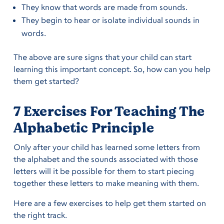
They know that words are made from sounds.
They begin to hear or isolate individual sounds in
words.
The above are sure signs that your child can start
learning this important concept. So, how can you help
them get started?
7 Exercises For Teaching The
Alphabetic Principle
Only after your child has learned some letters from
the alphabet and the sounds associated with those
letters will it be possible for them to start piecing
together these letters to make meaning with them.
Here are a few exercises to help get them started on
the right track.