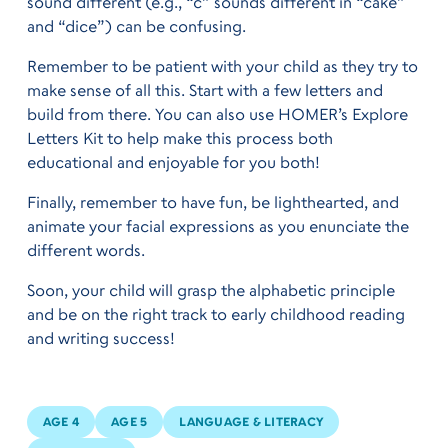
sound different (e.g., “c” sounds different in “cake”
and “dice”) can be confusing.
Remember to be patient with your child as they try to
make sense of all this. Start with a few letters and
build from there. You can also use HOMER’s Explore
Letters Kit to help make this process both
educational and enjoyable for you both!
Finally, remember to have fun, be lighthearted, and
animate your facial expressions as you enunciate the
different words.
Soon, your child will grasp the alphabetic principle
and be on the right track to early childhood reading
and writing success!
AGE 4
AGE 5
LANGUAGE & LITERACY