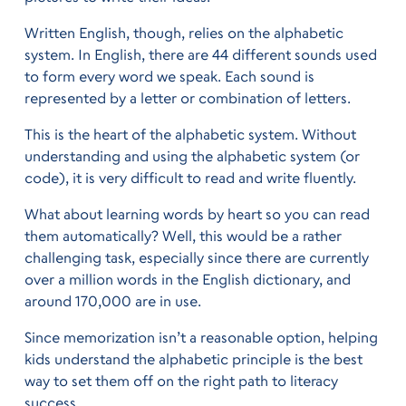
Written English, though, relies on the alphabetic
system. In English, there are 44 different sounds used
to form every word we speak. Each sound is
represented by a letter or combination of letters.
This is the heart of the alphabetic system. Without
understanding and using the alphabetic system (or
code), it is very difficult to read and write fluently.
What about learning words by heart so you can read
them automatically? Well, this would be a rather
challenging task, especially since there are currently
over a million words in the English dictionary, and
around 170,000 are in use.
Since memorization isn’t a reasonable option, helping
kids understand the alphabetic principle is the best
way to set them off on the right path to literacy
success.