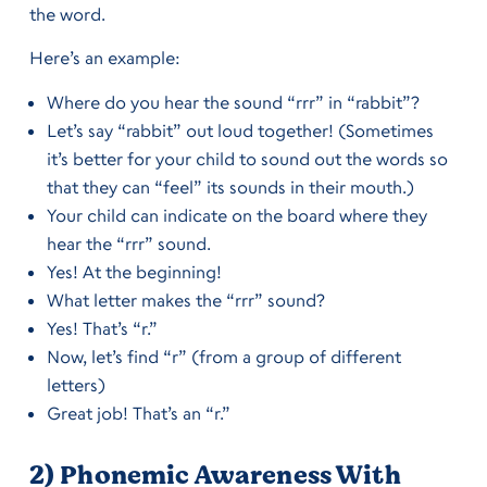
the word.
Here’s an example:
Where do you hear the sound “rrr” in “rabbit”?
Let’s say “rabbit” out loud together! (Sometimes
it’s better for your child to sound out the words so
that they can “feel” its sounds in their mouth.)
Your child can indicate on the board where they
hear the “rrr” sound.
Yes! At the beginning!
What letter makes the “rrr” sound?
Yes! That’s “r.”
Now, let’s find “r” (from a group of different
letters)
Great job! That’s an “r.”
2) Phonemic Awareness With