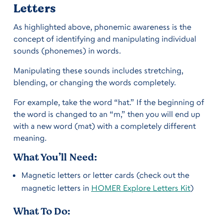
Letters
As highlighted above, phonemic awareness is the
concept of identifying and manipulating individual
sounds (phonemes) in words.
Manipulating these sounds includes stretching,
blending, or changing the words completely.
For example, take the word “hat.” If the beginning of
the word is changed to an “m,” then you will end up
with a new word (mat) with a completely different
meaning.
What You’ll Need:
Magnetic letters or letter cards (check out the
magnetic letters in
HOMER Explore Letters Kit
)
What To Do: