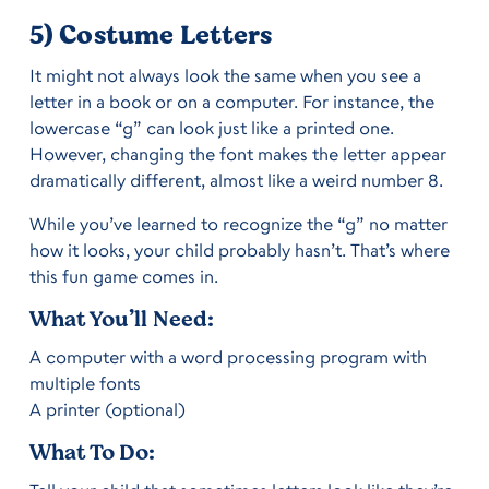
5) Costume Letters
It might not always look the same when you see a
letter in a book or on a computer. For instance, the
lowercase “g” can look just like a printed one.
However, changing the font makes the letter appear
dramatically different, almost like a weird number 8.
While you’ve learned to recognize the “g” no matter
how it looks, your child probably hasn’t. That’s where
this fun game comes in.
What You’ll Need:
A computer with a word processing program with
multiple fonts
A printer (optional)
What To Do: