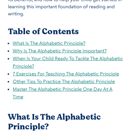
learning this important foundation of reading and
writing.
Table of Contents
What Is The Alphabetic Principle?
Why Is The Alphabetic Principle Important?
When Is Your Child Ready To Tackle The Alphabetic
Principle?
7 Exercises For Teaching The Alphabetic Principle
Other Tips To Practice The Alphabetic Principle
Master The Alphabetic Principle One Day At A
Time
What Is The Alphabetic
Principle?