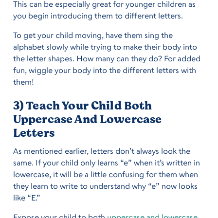
This can be especially great for younger children as
you begin introducing them to different letters.
To get your child moving, have them sing the
alphabet slowly while trying to make their body into
the letter shapes. How many can they do? For added
fun, wiggle your body into the different letters with
them!
3) Teach Your Child Both
Uppercase And Lowercase
Letters
As mentioned earlier, letters don’t always look the
same. If your child only learns “e” when it’s written in
lowercase, it will be a little confusing for them when
they learn to write to understand why “e” now looks
like “E.”
Expose your child to both
uppercase and lowercase