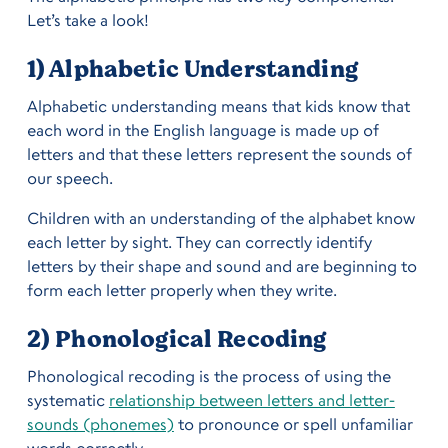
Let’s take a look!
1) Alphabetic Understanding
Alphabetic understanding means that kids know that
each word in the English language is made up of
letters and that these letters represent the sounds of
our speech.
Children with an understanding of the alphabet know
each letter by sight. They can correctly identify
letters by their shape and sound and are beginning to
form each letter properly when they write.
2) Phonological Recoding
Phonological recoding is the process of using the
systematic
relationship between letters and letter-
sounds (phonemes)
to pronounce or spell unfamiliar
words correctly.