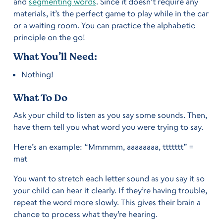
and
segmenting words
. Since it doesn’t require any
materials, it’s the perfect game to play while in the car
or a waiting room. You can practice the alphabetic
principle on the go!
What You’ll Need:
Nothing!
What To Do
Ask your child to listen as you say some sounds. Then,
have them tell you what word you were trying to say.
Here’s an example: “Mmmmm, aaaaaaaa, ttttttt” =
mat
You want to stretch each letter sound as you say it so
your child can hear it clearly. If they’re having trouble,
repeat the word more slowly. This gives their brain a
chance to process what they’re hearing.