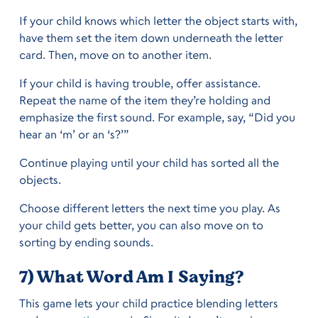
If your child knows which letter the object starts with,
have them set the item down underneath the letter
card. Then, move on to another item.
If your child is having trouble, offer assistance.
Repeat the name of the item they’re holding and
emphasize the first sound. For example, say, “Did you
hear an ‘m’ or an ‘s?’”
Continue playing until your child has sorted all the
objects.
Choose different letters the next time you play. As
your child gets better, you can also move on to
sorting by ending sounds.
7) What Word Am I Saying?
This game lets your child practice blending letters