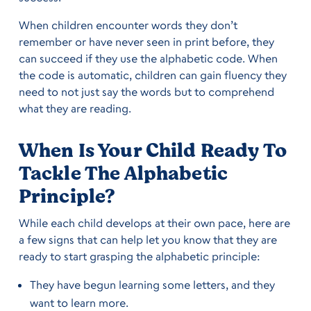
When children encounter words they don’t
remember or have never seen in print before, they
can succeed if they use the alphabetic code. When
the code is automatic, children can gain fluency they
need to not just say the words but to comprehend
what they are reading.
When Is Your Child Ready To
Tackle The Alphabetic
Principle?
While each child develops at their own pace, here are
a few signs that can help let you know that they are
ready to start grasping the alphabetic principle:
They have begun learning some letters, and they
want to learn more.