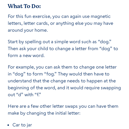
What To Do:
For this fun exercise, you can again use magnetic
letters, letter cards, or anything else you may have
around your home.
Start by spelling out a simple word such as “dog.”
Then ask your child to change a letter from “dog” to
form a new word.
For example, you can ask them to change one letter
in “dog” to form “fog.” They would then have to
understand that the change needs to happen at the
beginning of the word, and it would require swapping
out “d” with “f.”
Here are a few other letter swaps you can have them
make by changing the initial letter:
Car to jar