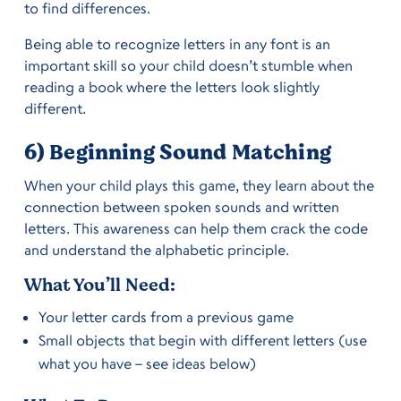
to find differences.
Being able to recognize letters in any font is an
important skill so your child doesn’t stumble when
reading a book where the letters look slightly
different.
6) Beginning Sound Matching
When your child plays this game, they learn about the
connection between spoken sounds and written
letters. This awareness can help them crack the code
and understand the alphabetic principle.
What You’ll Need:
Your letter cards from a previous game
Small objects that begin with different letters (use
what you have – see ideas below)