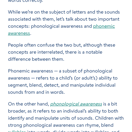
While we’re on the subject of letters and the sounds
associated with them, let’s talk about two important
concepts: phonological awareness and
phonemic
awareness
.
People often confuse the two but, although these
concepts are interrelated, there is a notable
difference between them.
Phonemic awareness — a subset of phonological
awareness — refers to a child’s (or adult’s) ability to
segment, blend, detect, and manipulate individual
sounds from and in words.
On the other hand,
phonological awareness
is a bit
broader, as it refers to an individual’s ability to both
identify and manipulate units of sounds. Children with
strong phonological awareness can rhyme, blend
syllables
into words, divide words into syllables, and