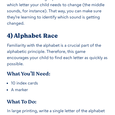
which letter your child needs to change (the middle
sounds, for instance). That way, you can make sure
they’re learning to identify which sound is getting
changed.
4) Alphabet Race
Familiarity with the alphabet is a crucial part of the
alphabetic principle. Therefore, this game
encourages your child to find each letter as quickly as
possible.
What You’ll Need:
10 index cards
A marker
What To Do:
In large printing, write a single letter of the alphabet