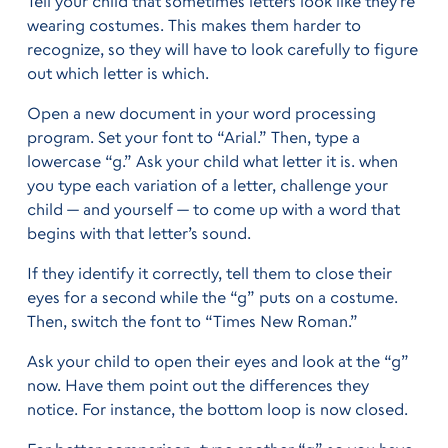
Tell your child that sometimes letters look like they’re
wearing costumes. This makes them harder to
recognize, so they will have to look carefully to figure
out which letter is which.
Open a new document in your word processing
program. Set your font to “Arial.” Then, type a
lowercase “g.” Ask your child what letter it is. when
you type each variation of a letter, challenge your
child — and yourself — to come up with a word that
begins with that letter’s sound.
If they identify it correctly, tell them to close their
eyes for a second while the “g” puts on a costume.
Then, switch the font to “Times New Roman.”
Ask your child to open their eyes and look at the “g”
now. Have them point out the differences they
notice. For instance, the bottom loop is now closed.