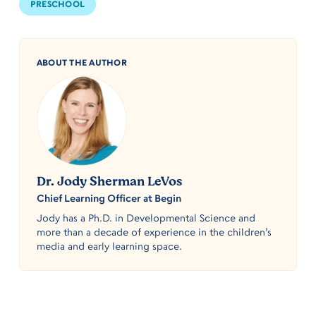
PRESCHOOL
ABOUT THE AUTHOR
Dr. Jody Sherman LeVos
Chief Learning Officer at Begin
Jody has a Ph.D. in Developmental Science and
more than a decade of experience in the children’s
media and early learning space.