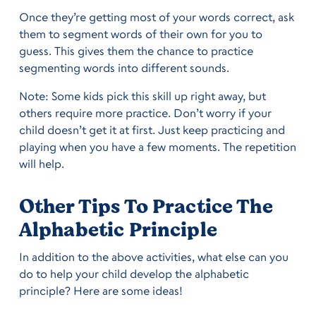
Once they’re getting most of your words correct, ask
them to segment words of their own for you to
guess. This gives them the chance to practice
segmenting words into different sounds.
Note: Some kids pick this skill up right away, but
others require more practice. Don’t worry if your
child doesn’t get it at first. Just keep practicing and
playing when you have a few moments. The repetition
will help.
Other Tips To Practice The
Alphabetic Principle
In addition to the above activities, what else can you
do to help your child develop the alphabetic
principle? Here are some ideas!