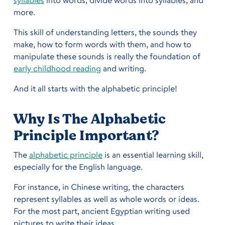
more.
This skill of understanding letters, the sounds they
make, how to form words with them, and how to
manipulate these sounds is really the foundation of
early childhood reading
and writing.
And it all starts with the alphabetic principle!
Why Is The Alphabetic
Principle Important?
The
alphabetic principle
is an essential learning skill,
especially for the English language.
For instance, in Chinese writing, the characters
represent syllables as well as whole words or ideas.
For the most part, ancient Egyptian writing used
pictures to write their ideas.