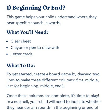
1) Beginning Or End?
This game helps your child understand where they
hear specific sounds in words.
What You’ll Need:
Clear sheet
Crayon or pen to draw with
Letter cards
What To Do:
To get started, create a board game by drawing two
lines to make three different columns: first, middle,
last (or beginning, middle, end).
Once these columns are complete, it’s time to play!
In a nutshell, your child will need to indicate whether
they hear certain sounds in the beginning or end of