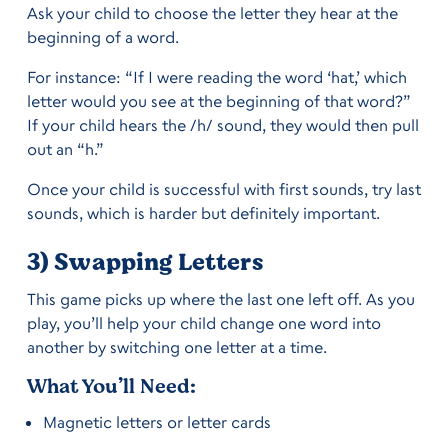
Ask your child to choose the letter they hear at the
beginning of a word.
For instance: “If I were reading the word ‘hat,’ which
letter would you see at the beginning of that word?”
If your child hears the /h/ sound, they would then pull
out an “h.”
Once your child is successful with first sounds, try last
sounds, which is harder but definitely important.
3) Swapping Letters
This game picks up where the last one left off. As you
play, you’ll help your child change one word into
another by switching one letter at a time.
What You’ll Need:
Magnetic letters or letter cards