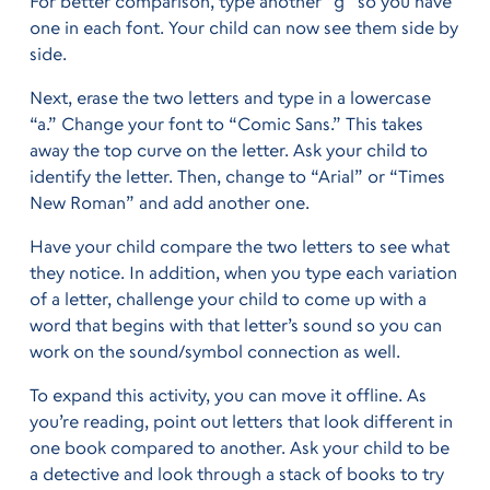
For better comparison, type another “g” so you have
one in each font. Your child can now see them side by
side.
Next, erase the two letters and type in a lowercase
“a.” Change your font to “Comic Sans.” This takes
away the top curve on the letter. Ask your child to
identify the letter. Then, change to “Arial” or “Times
New Roman” and add another one.
Have your child compare the two letters to see what
they notice. In addition, when you type each variation
of a letter, challenge your child to come up with a
word that begins with that letter’s sound so you can
work on the sound/symbol connection as well.
To expand this activity, you can move it offline. As
you’re reading, point out letters that look different in
one book compared to another. Ask your child to be
a detective and look through a stack of books to try