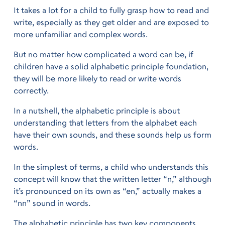
It takes a lot for a child to fully grasp how to read and
write, especially as they get older and are exposed to
more unfamiliar and complex words.
But no matter how complicated a word can be, if
children have a solid alphabetic principle foundation,
they will be more likely to read or write words
correctly.
In a nutshell, the alphabetic principle is about
understanding that letters from the alphabet each
have their own sounds, and these sounds help us form
words.
In the simplest of terms, a child who understands this
concept will know that the written letter “n,” although
it’s pronounced on its own as “en,” actually makes a
“nn” sound in words.
The alphabetic principle has two key components.