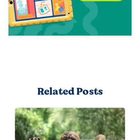
Related Posts