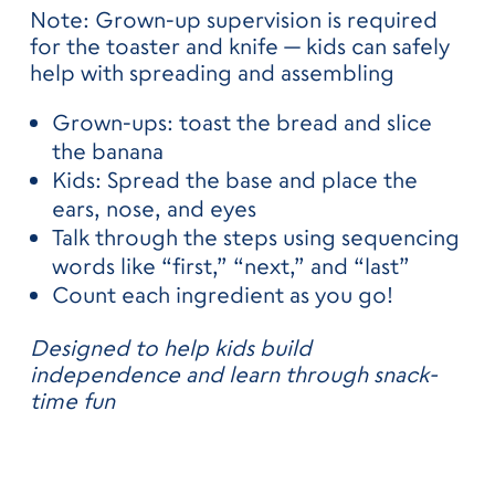
Note: Grown-up supervision is required
for the toaster and knife — kids can safely
help with spreading and assembling
Grown-ups: toast the bread and slice
the banana
Kids: Spread the base and place the
ears, nose, and eyes
Talk through the steps using sequencing
words like “first,” “next,” and “last”
Count each ingredient as you go!
Designed to help kids build
independence and learn through snack-
time fun