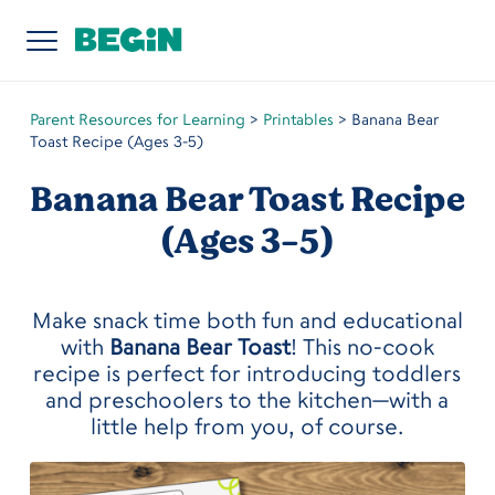
Parent Resources for Learning
>
Printables
>
Banana Bear
Toast Recipe (Ages 3-5)
Banana Bear Toast Recipe
(Ages 3-5)
Make snack time both fun and educational
with
Banana Bear Toast
! This no-cook
recipe is perfect for introducing toddlers
and preschoolers to the kitchen—with a
little help from you, of course.