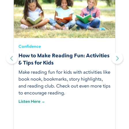
Confidence
How to Make Reading Fun: Activities
& Tips for Kids
Make reading fun for kids with activities like
book nook, bookmarks, story highlights,
and reading club. Check out even more tips
to encourage reading.
Listen Here →