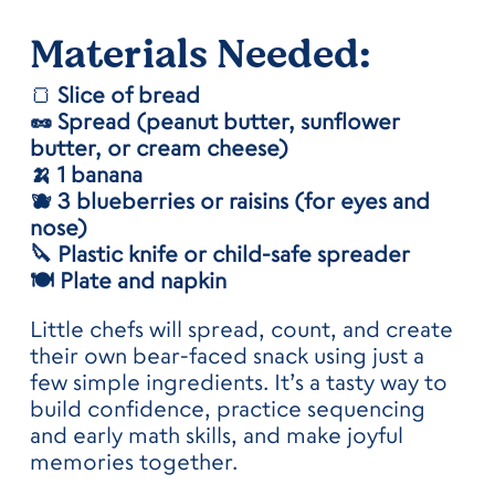
Materials
Needed:
🍞
Slice of bread
🥜 Spread (peanut butter, sunflower
butter, or cream cheese)
🍌 1 banana
🫐 3 blueberries or raisins (for eyes and
nose)
🔪 Plastic knife or child-safe spreader
🍽️ Plate and napkin
Little chefs will spread, count, and create
their own bear-faced snack using just a
few simple ingredients. It’s a tasty way to
build confidence, practice sequencing
and early math skills, and make joyful
memories together.