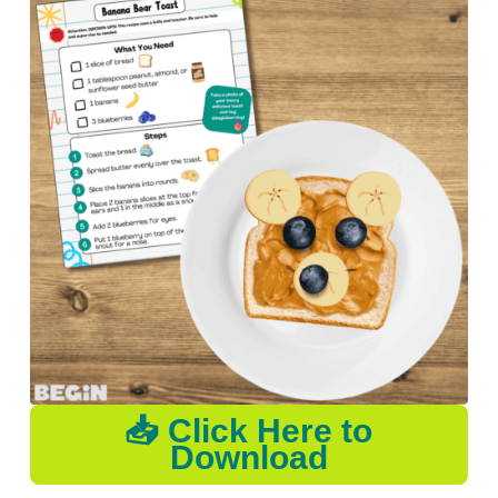
📥 Click Here to
Download