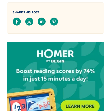
SHARE THIS POST