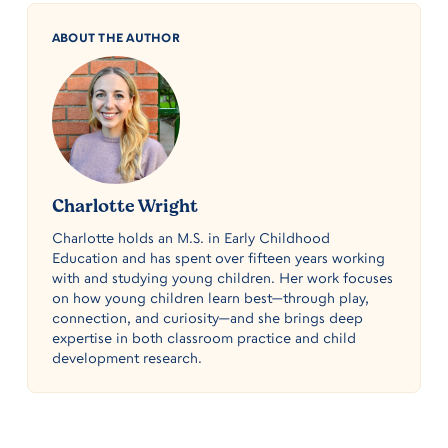
ABOUT THE AUTHOR
Charlotte Wright
Charlotte holds an M.S. in Early Childhood
Education and has spent over fifteen years working
with and studying young children. Her work focuses
on how young children learn best—through play,
connection, and curiosity—and she brings deep
expertise in both classroom practice and child
development research.