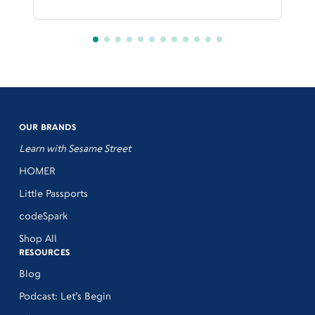
OUR BRANDS
Learn with Sesame Street
HOMER
Little Passports
codeSpark
Shop All
RESOURCES
Blog
Podcast: Let’s Begin