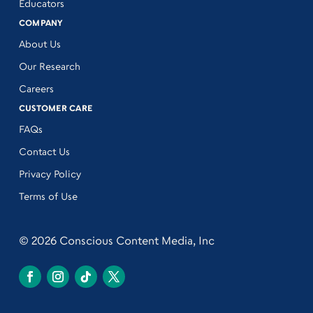
Educators
COMPANY
About Us
Our Research
Careers
CUSTOMER CARE
FAQs
Contact Us
Privacy Policy
Terms of Use
© 2026 Conscious Content Media, Inc